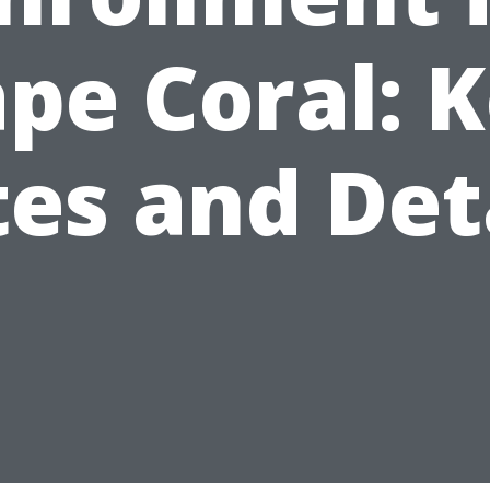
pe Coral: 
es and Det