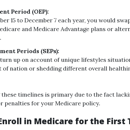
nt Period (OEP):
ber 15 to December 7 each year, you would sw
edicare and Medicare Advantage plans or alter
.
lment Periods (SEPs):
turn up on account of unique lifestyles situatio
 of nation or shedding different overall health
these timelines is primary due to the fact lack
or penalties for your Medicare policy.
Enroll in Medicare for the First