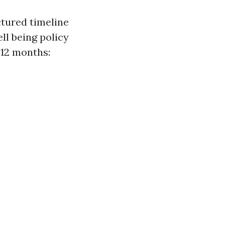
ctured timeline
ll being policy
 12 months: