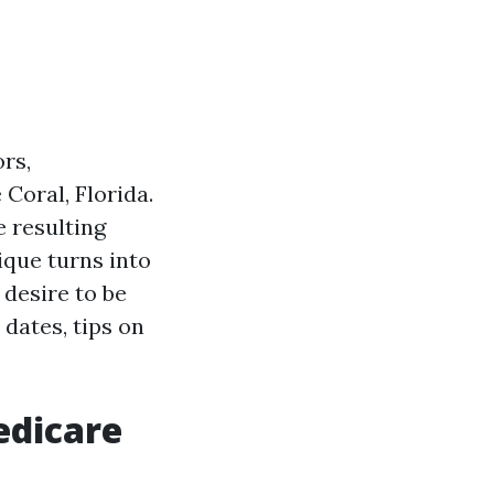
rs,
 Coral, Florida.
e resulting
ique turns into
 desire to be
dates, tips on
edicare