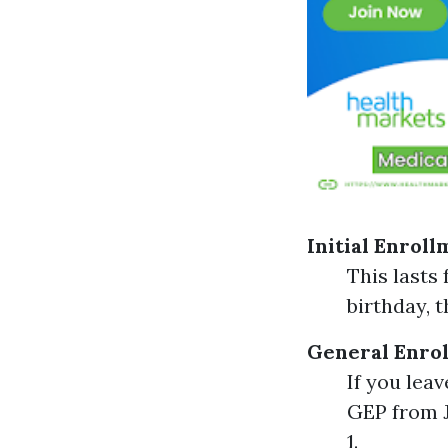
Initial Enroll
This lasts
birthday, 
General Enrol
If you lea
GEP from J
1.