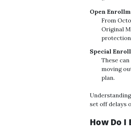
Open Enrollme
From Octo
Original M
protection
Special Enrol
These can 
moving out
plan.
Understanding 
set off delays 
How Do I 