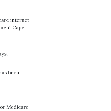
care internet
llment Cape
ays.
 has been
for Medicare: