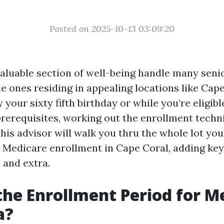
Posted on 2025-10-13 03:09:20
valuable section of well-being handle many senio
he ones residing in appealing locations like Cape
 your sixty fifth birthday or while you’re eligibl
prerequisites, working out the enrollment techn
is advisor will walk you thru the whole lot you
 Medicare enrollment in Cape Coral, adding key 
 and extra.
the Enrollment Period for M
a?