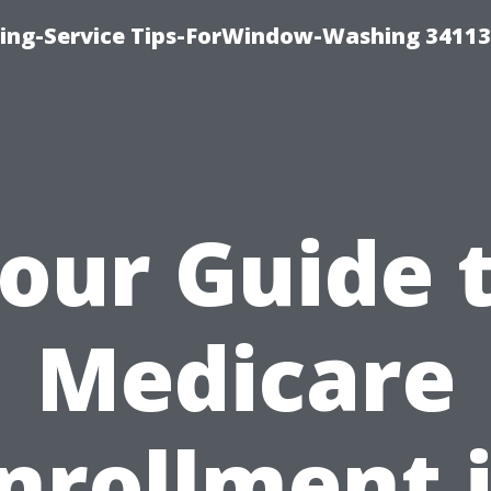
ng-Service Tips-ForWindow-Washing 34113
our Guide 
Medicare
nrollment 