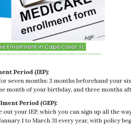
ment Period (IEP):
 for seven months: 3 months beforehand your sixt
the month of your birthday, and three months aft
lment Period (GEP):
ve out your IEP, which you can sign up all the w
anuary 1 to March 31 every year, with policy beg