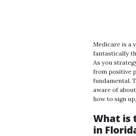
Medicare is a 
fantastically t
As you strategy
from positive 
fundamental. Th
aware of about
how to sign up,
What is 
in Florid