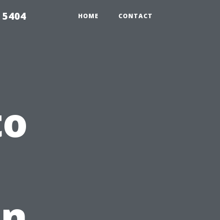
 5404
HOME
CONTACT
to
in