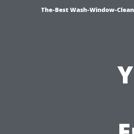
The-Best Wash-Window-Cleani
Y
E