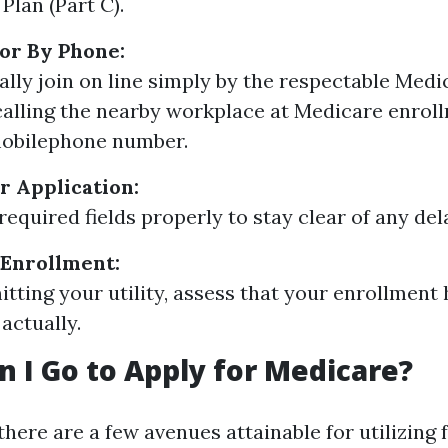
Plan (Part C).
 or By Phone:
ally join on line simply by the respectable Medi
 calling the nearby workplace at Medicare enro
mobilephone number.
 Application:
l required fields properly to stay clear of any del
 Enrollment:
itting your utility, assess that your enrollment
actually.
 I Go to Apply for Medicare?
there are a few avenues attainable for utilizing 