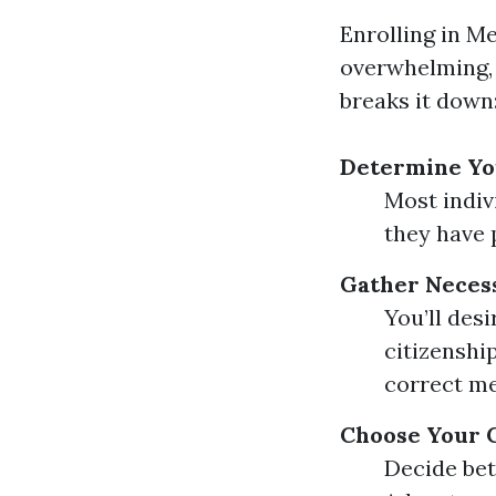
Enrolling in M
overwhelming, b
breaks it down
Determine You
Most indivi
they have p
Gather Neces
You’ll des
citizenshi
correct me
Choose Your 
Decide bet