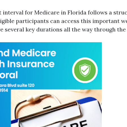
 interval for Medicare in Florida follows a stru
igible participants can access this important we
re several key durations all the way through the