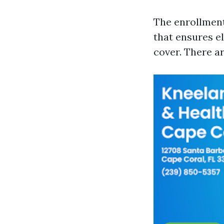
The enrollment
that ensures el
cover. There a