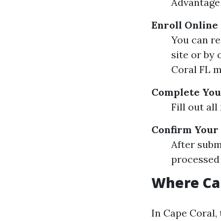
Advantage 
Enroll Online
You can re
site or by
Coral FL 
Complete Your
Fill out al
Confirm Your
After subm
processed 
Where Can
In Cape Coral, 