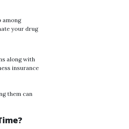
ap among
nate your drug
ns along with
iness insurance
ing them can
 Time?