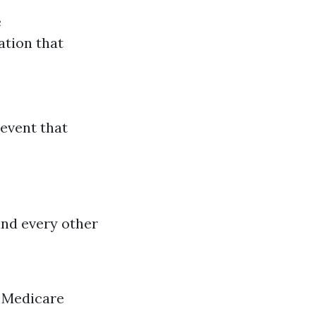
e
ation that
 event that
and every other
a Medicare