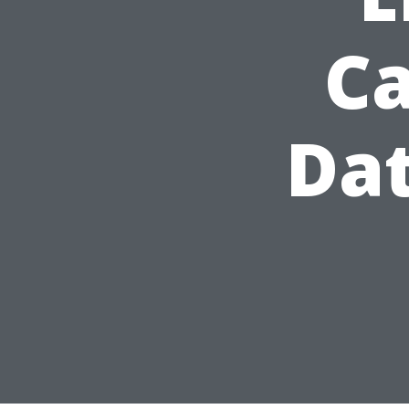
Ca
Dat