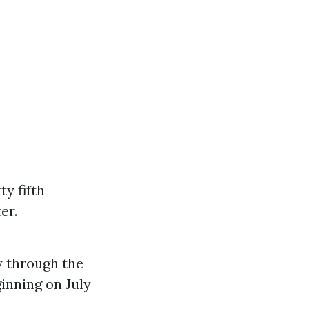
y fifth
er.
ay through the
inning on July