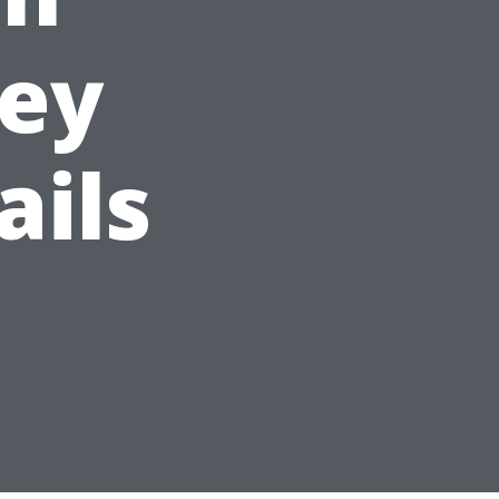
Key
ails