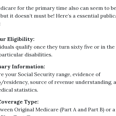
edicare for the primary time also can seem to b
ut it doesn’t must be! Here’s a essential public
:
r Eligibility:
duals qualify once they turn sixty five or in the
articular disabilities.
sary Information:
ire your Social Security range, evidence of
p/residency, source of revenue understanding, 
dical statistics.
Coverage Type:
ween Original Medicare (Part A and Part B) or 