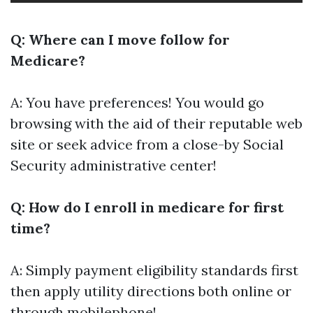
Q: Where can I move follow for
Medicare?
A: You have preferences! You would go
browsing with the aid of their reputable web
site or seek advice from a close-by Social
Security administrative center!
Q: How do I enroll in medicare for first
time?
A: Simply payment eligibility standards first
then apply utility directions both online or
through mobilephone!