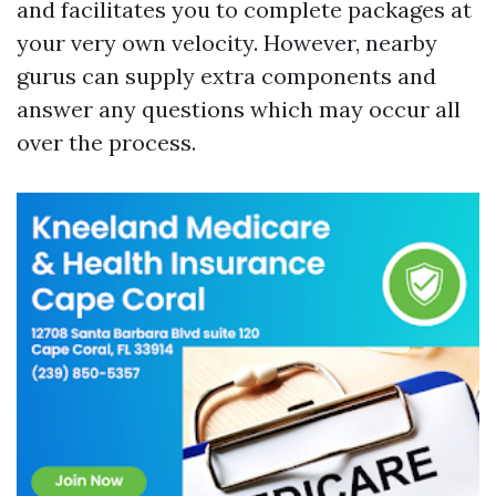
and facilitates you to complete packages at
your very own velocity. However, nearby
gurus can supply extra components and
answer any questions which may occur all
over the process.