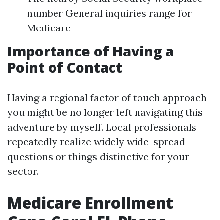
number General inquiries range for
Medicare
Importance of Having a
Point of Contact
Having a regional factor of touch approach
you might be no longer left navigating this
adventure by myself. Local professionals
repeatedly realize widely wide-spread
questions or things distinctive for your
sector.
Medicare Enrollment