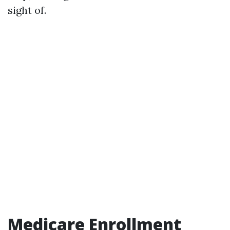
sight of.
Medicare Enrollment