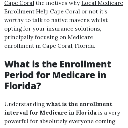
Cape Coral
the motives why
Local Medicare
Enrollment Help Cape Coral
or not it's
worthy to talk to native mavens whilst
opting for your insurance solutions,
principally focusing on Medicare
enrollment in Cape Coral, Florida.
What is the Enrollment
Period for Medicare in
Florida?
Understanding
what is the enrollment
interval for Medicare in Florida
is a very
powerful for absolutely everyone coming