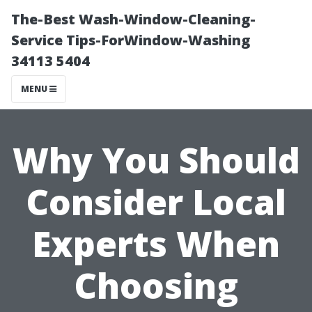
The-Best Wash-Window-Cleaning-
Service Tips-ForWindow-Washing
34113 5404
MENU
Why You Should
Consider Local
Experts When
Choosing