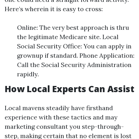
Here’s wherein it is easy to cross:
Online: The very best approach is thru
the legitimate Medicare site. Local
Social Security Office: You can apply in
grownup if standard. Phone Application:
Call the Social Security Administration
rapidly.
How Local Experts Can Assist
Local mavens steadily have firsthand
experience with these tactics and may
marketing consultant you step-through-
step, making certain that no element is lost