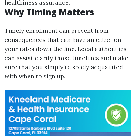
healthiness assurance.
Why Timing Matters
Timely enrollment can prevent from
consequences that can have an effect on
your rates down the line. Local authorities
can assist clarify those timelines and make
sure that you simply're solely acquainted
with when to sign up.