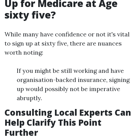
Up for Medicare at Age
sixty five?
While many have confidence or not it's vital
to sign up at sixty five, there are nuances
worth noting:
If you might be still working and have
organisation-backed insurance, signing
up would possibly not be imperative
abruptly.
Consulting Local Experts Can
Help Clarify This Point
Further