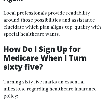
Local professionals provide readability
around those possibilities and assistance
elucidate which plan aligns top-quality with
special healthcare wants.
How Do I Sign Up for
Medicare When I Turn
sixty five?
Turning sixty five marks an essential
milestone regarding healthcare insurance
policy: