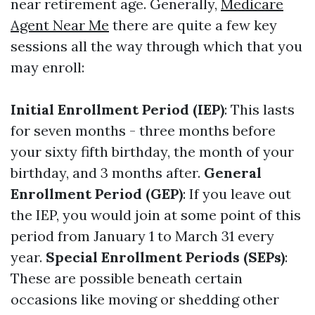
near retirement age. Generally,
Medicare
Agent Near Me
there are quite a few key
sessions all the way through which that you
may enroll:
Initial Enrollment Period (IEP)
: This lasts
for seven months - three months before
your sixty fifth birthday, the month of your
birthday, and 3 months after.
General
Enrollment Period (GEP)
: If you leave out
the IEP, you would join at some point of this
period from January 1 to March 31 every
year.
Special Enrollment Periods (SEPs)
:
These are possible beneath certain
occasions like moving or shedding other