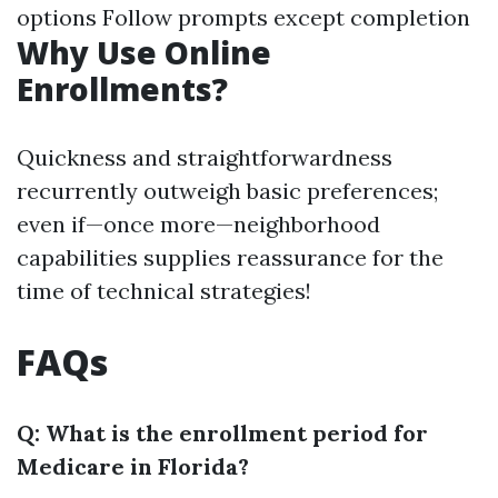
options Follow prompts except completion
Why Use Online
Enrollments?
Quickness and straightforwardness
recurrently outweigh basic preferences;
even if—once more—neighborhood
capabilities supplies reassurance for the
time of technical strategies!
FAQs
Q: What is the enrollment period for
Medicare in Florida?