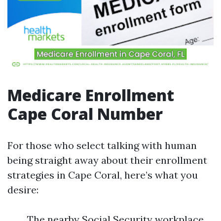
Medicare Enrollment
Cape Coral Number
For those who select talking with human
being straight away about their enrollment
strategies in Cape Coral, here’s what you
desire:
The nearby Social Security workplace