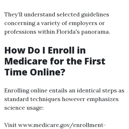
They’ll understand selected guidelines
concerning a variety of employers or
professions within Florida's panorama.
How Do I Enroll in
Medicare for the First
Time Online?
Enrolling online entails an identical steps as
standard techniques however emphasizes
science usage:
Visit www.medicare.gov/enrollment-