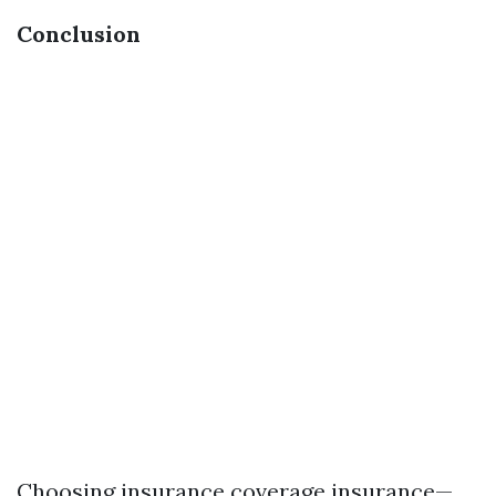
Conclusion
Choosing insurance coverage insurance—