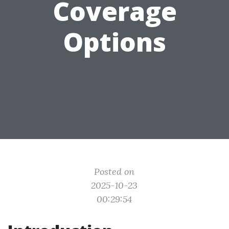
Coverage
Options
Posted on
2025-10-23
00:29:54