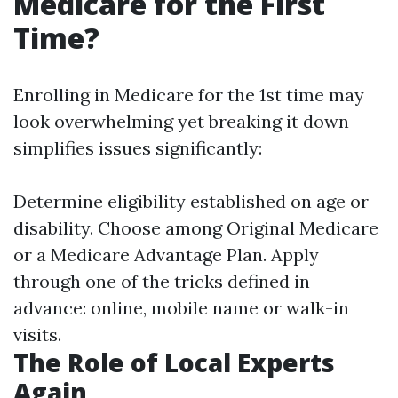
Medicare for the First
Time?
Enrolling in Medicare for the 1st time may
look overwhelming yet breaking it down
simplifies issues significantly:
Determine eligibility established on age or
disability. Choose among Original Medicare
or a Medicare Advantage Plan. Apply
through one of the tricks defined in
advance: online, mobile name or walk-in
visits.
The Role of Local Experts
Again