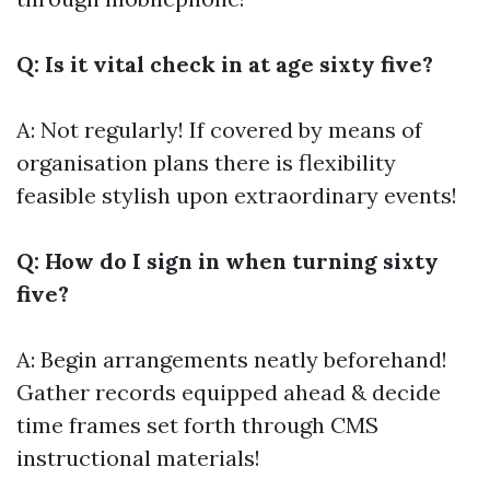
Q: Is it vital check in at age sixty five?
A: Not regularly! If covered by means of
organisation plans there is flexibility
feasible stylish upon extraordinary events!
Q: How do I sign in when turning sixty
five?
A: Begin arrangements neatly beforehand!
Gather records equipped ahead & decide
time frames set forth through CMS
instructional materials!