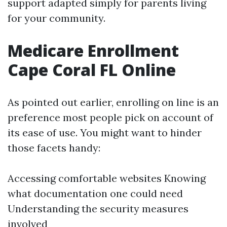
support adapted simply for parents living
for your community.
Medicare Enrollment
Cape Coral FL Online
As pointed out earlier, enrolling on line is an
preference most people pick on account of
its ease of use. You might want to hinder
those facets handy:
Accessing comfortable websites Knowing
what documentation one could need
Understanding the security measures
involved