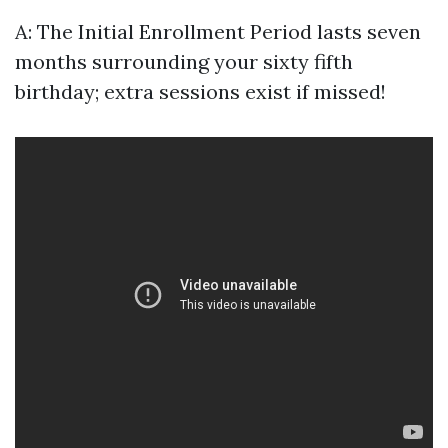
A: The Initial Enrollment Period lasts seven
months surrounding your sixty fifth
birthday; extra sessions exist if missed!