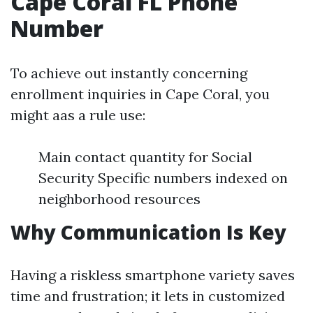
Cape Coral FL Phone
Number
To achieve out instantly concerning
enrollment inquiries in Cape Coral, you
might aas a rule use:
Main contact quantity for Social
Security Specific numbers indexed on
neighborhood resources
Why Communication Is Key
Having a riskless smartphone variety saves
time and frustration; it lets in customized