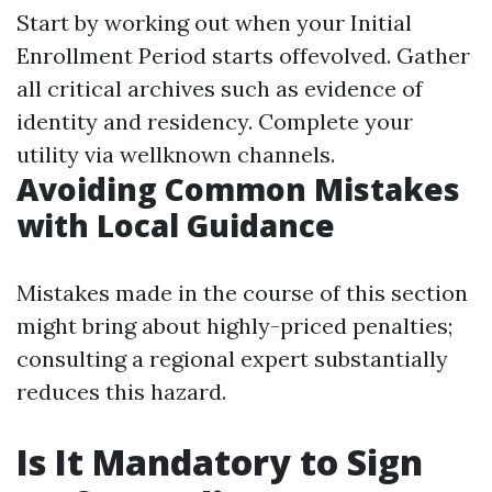
Start by working out when your Initial
Enrollment Period starts offevolved. Gather
all critical archives such as evidence of
identity and residency. Complete your
utility via wellknown channels.
Avoiding Common Mistakes
with Local Guidance
Mistakes made in the course of this section
might bring about highly-priced penalties;
consulting a regional expert substantially
reduces this hazard.
Is It Mandatory to Sign