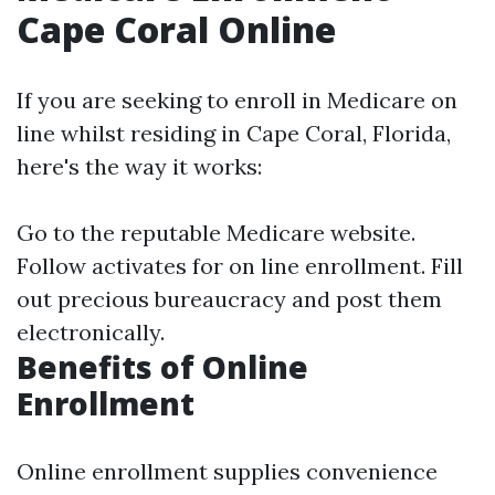
Cape Coral Online
If you are seeking to enroll in Medicare on
line whilst residing in Cape Coral, Florida,
here's the way it works:
Go to the
reputable Medicare website
.
Follow activates for on line enrollment. Fill
out precious bureaucracy and post them
electronically.
Benefits of Online
Enrollment
Online enrollment supplies convenience