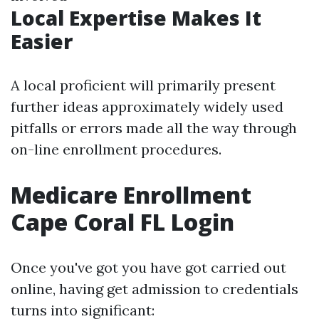
Local Expertise Makes It
Easier
A local proficient will primarily present
further ideas approximately widely used
pitfalls or errors made all the way through
on-line enrollment procedures.
Medicare Enrollment
Cape Coral FL Login
Once you've got you have got carried out
online, having get admission to credentials
turns into significant: