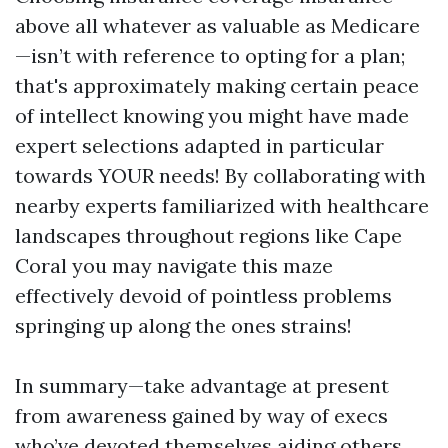
above all whatever as valuable as Medicare
—isn’t with reference to opting for a plan;
that's approximately making certain peace
of intellect knowing you might have made
expert selections adapted in particular
towards YOUR needs! By collaborating with
nearby experts familiarized with healthcare
landscapes throughout regions like Cape
Coral you may navigate this maze
effectively devoid of pointless problems
springing up along the ones strains!
In summary—take advantage at present
from awareness gained by way of execs
who’ve devoted themselves aiding others