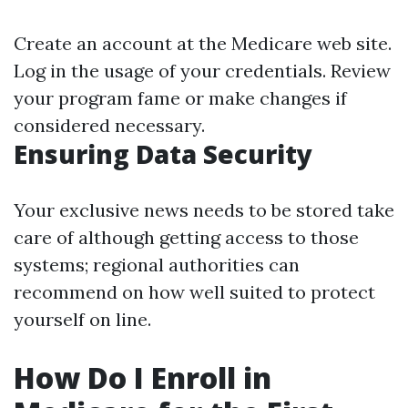
Create an account at the Medicare web site.
Log in the usage of your credentials. Review
your program fame or make changes if
considered necessary.
Ensuring Data Security
Your exclusive news needs to be stored take
care of although getting access to those
systems; regional authorities can
recommend on how well suited to protect
yourself on line.
How Do I Enroll in