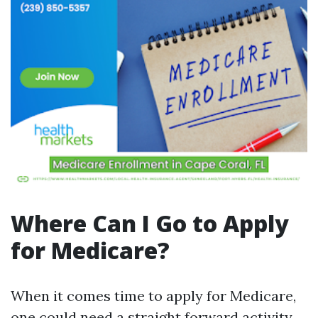
Where Can I Go to Apply
for Medicare?
When it comes time to apply for Medicare,
one could need a straight forward activity.