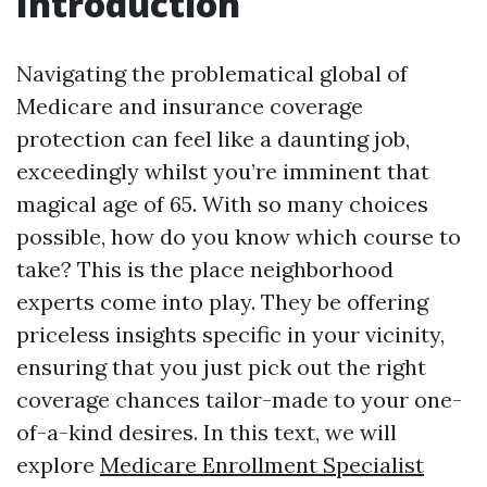
Introduction
Navigating the problematical global of
Medicare and insurance coverage
protection can feel like a daunting job,
exceedingly whilst you’re imminent that
magical age of 65. With so many choices
possible, how do you know which course to
take? This is the place neighborhood
experts come into play. They be offering
priceless insights specific in your vicinity,
ensuring that you just pick out the right
coverage chances tailor-made to your one-
of-a-kind desires. In this text, we will
explore
Medicare Enrollment Specialist