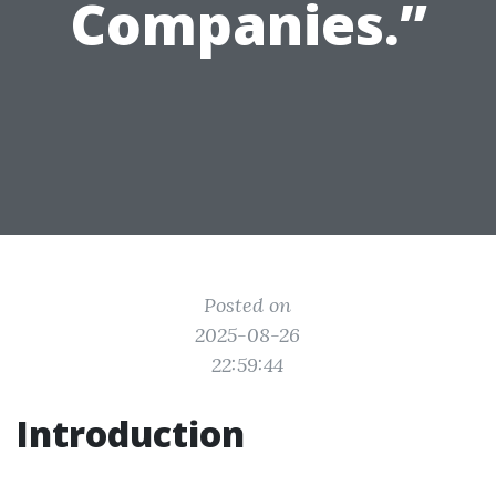
Companies.”
Posted on
2025-08-26
22:59:44
Introduction