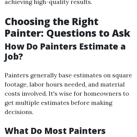
achieving high-quality results.
Choosing the Right
Painter: Questions to Ask
How Do Painters Estimate a
Job?
Painters generally base estimates on square
footage, labor hours needed, and material
costs involved. It's wise for homeowners to
get multiple estimates before making
decisions.
What Do Most Painters