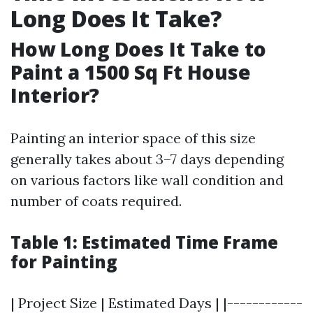
Long Does It Take?
How Long Does It Take to
Paint a 1500 Sq Ft House
Interior?
Painting an interior space of this size
generally takes about 3–7 days depending
on various factors like wall condition and
number of coats required.
Table 1: Estimated Time Frame
for Painting
| Project Size | Estimated Days | |------------