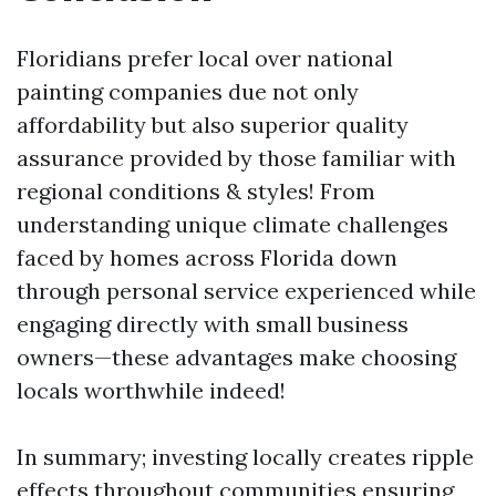
Floridians prefer local over national
painting companies due not only
affordability but also superior quality
assurance provided by those familiar with
regional conditions & styles! From
understanding unique climate challenges
faced by homes across Florida down
through personal service experienced while
engaging directly with small business
owners—these advantages make choosing
locals worthwhile indeed!
In summary; investing locally creates ripple
effects throughout communities ensuring