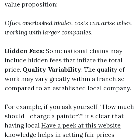
value proposition:
Often overlooked hidden costs can arise when
working with larger companies.
Hidden Fees
: Some national chains may
include hidden fees that inflate the total
price.
Quality Variability
: The quality of
work may vary greatly within a franchise
compared to an established local company.
For example, if you ask yourself, “How much
should I charge a painter?” it's clear that
having local
Have a peek at this website
knowledge helps in setting fair prices