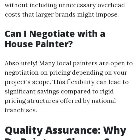
without including unnecessary overhead
costs that larger brands might impose.
Can I Negotiate with a
House Painter?
Absolutely! Many local painters are open to
negotiation on pricing depending on your
project's scope. This flexibility can lead to
significant savings compared to rigid
pricing structures offered by national
franchises.
Quality Assurance: Why