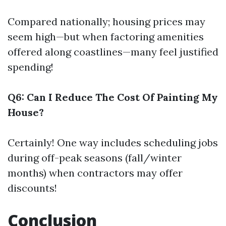
Compared nationally; housing prices may
seem high—but when factoring amenities
offered along coastlines—many feel justified
spending!
Q6: Can I Reduce The Cost Of Painting My
House?
Certainly! One way includes scheduling jobs
during off-peak seasons (fall/winter
months) when contractors may offer
discounts!
Conclusion