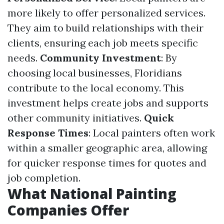
more likely to offer personalized services.
They aim to build relationships with their
clients, ensuring each job meets specific
needs.
Community Investment
: By
choosing local businesses, Floridians
contribute to the local economy. This
investment helps create jobs and supports
other community initiatives.
Quick
Response Times
: Local painters often work
within a smaller geographic area, allowing
for quicker response times for quotes and
job completion.
What National Painting
Companies Offer