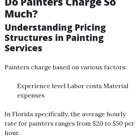
Do Painters Charge So
Much?
Understanding Pricing
Structures in Painting
Services
Painters charge based on various factors:
Experience level Labor costs Material
expenses
In Florida specifically, the average hourly
rate for painters ranges from $20 to $50 per
hour.