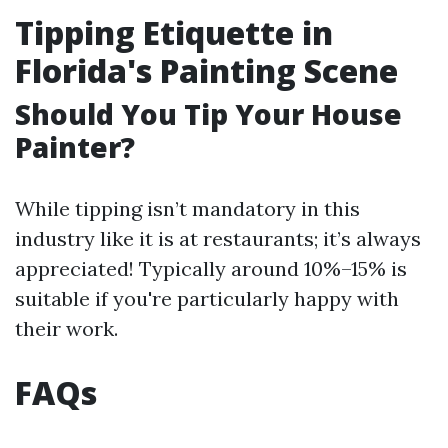
Tipping Etiquette in
Florida's Painting Scene
Should You Tip Your House
Painter?
While tipping isn’t mandatory in this
industry like it is at restaurants; it’s always
appreciated! Typically around 10%–15% is
suitable if you're particularly happy with
their work.
FAQs