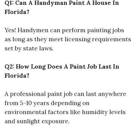
Q1: Can A Handyman Paint A House In
Florida?
Yes! Handymen can perform painting jobs
as long as they meet licensing requirements
set by state laws.
Q2: How Long Does A Paint Job Last In
Florida?
A professional paint job can last anywhere
from 5–10 years depending on
environmental factors like humidity levels
and sunlight exposure.