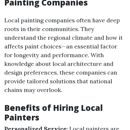
Painting Companies
Local painting companies often have deep
roots in their communities. They
understand the regional climate and how it
affects paint choices—an essential factor
for longevity and performance. With
knowledge about local architecture and
design preferences, these companies can
provide tailored solutions that national
chains may overlook.
Benefits of Hiring Local
Painters
Personalized Service
: Local painters are