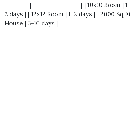
---------|------------------| | 10x10 Room | 1–
2 days | | 12x12 Room | 1–2 days | | 2000 Sq Ft
House | 5–10 days |