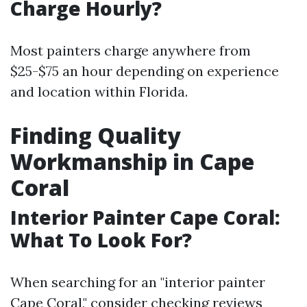
Charge Hourly?
Most painters charge anywhere from
$25-$75 an hour depending on experience
and location within Florida.
Finding Quality
Workmanship in Cape
Coral
Interior Painter Cape Coral:
What To Look For?
When searching for an "interior painter
Cape Coral," consider checking reviews