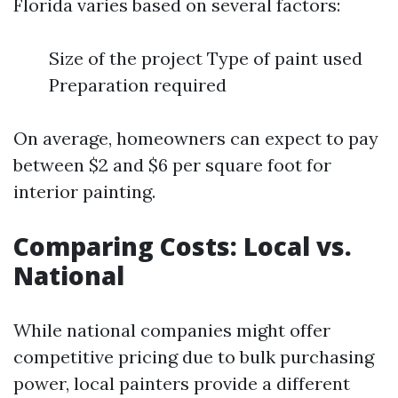
Florida varies based on several factors:
Size of the project Type of paint used
Preparation required
On average, homeowners can expect to pay
between $2 and $6 per square foot for
interior painting.
Comparing Costs: Local vs.
National
While national companies might offer
competitive pricing due to bulk purchasing
power, local painters provide a different