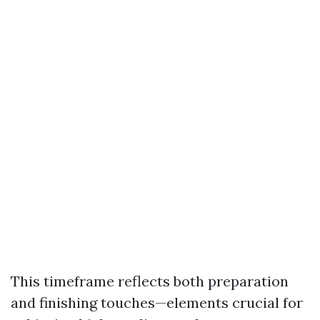
This timeframe reflects both preparation
and finishing touches—elements crucial for