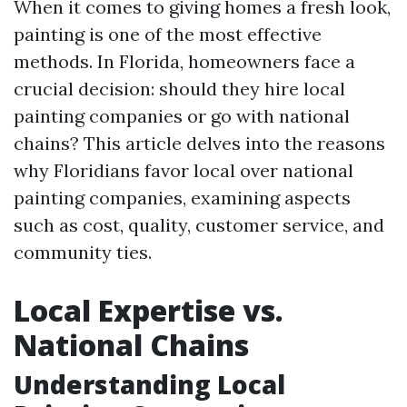
When it comes to giving homes a fresh look,
painting is one of the most effective
methods. In Florida, homeowners face a
crucial decision: should they hire local
painting companies or go with national
chains? This article delves into the reasons
why Floridians favor local over national
painting companies, examining aspects
such as cost, quality, customer service, and
community ties.
Local Expertise vs.
National Chains
Understanding Local