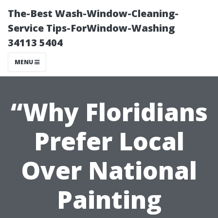
The-Best Wash-Window-Cleaning-
Service Tips-ForWindow-Washing
34113 5404
MENU
“Why Floridians
Prefer Local
Over National
Painting