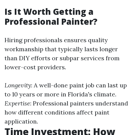
Is It Worth Getting a
Professional Painter?
Hiring professionals ensures quality
workmanship that typically lasts longer
than DIY efforts or subpar services from
lower-cost providers.
Longevity
: A well-done paint job can last up
to 10 years or more in Florida's climate.
Expertise
: Professional painters understand
how different conditions affect paint
application.
Time Investment: How