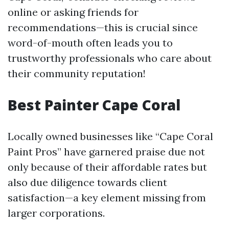
online or asking friends for
recommendations—this is crucial since
word-of-mouth often leads you to
trustworthy professionals who care about
their community reputation!
Best Painter Cape Coral
Locally owned businesses like “Cape Coral
Paint Pros” have garnered praise due not
only because of their affordable rates but
also due diligence towards client
satisfaction—a key element missing from
larger corporations.