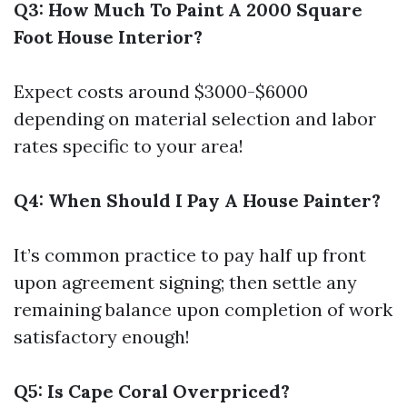
Q3: How Much To Paint A 2000 Square
Foot House Interior?
Expect costs around $3000-$6000
depending on material selection and labor
rates specific to your area!
Q4: When Should I Pay A House Painter?
It’s common practice to pay half up front
upon agreement signing; then settle any
remaining balance upon completion of work
satisfactory enough!
Q5: Is Cape Coral Overpriced?