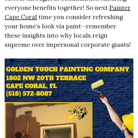
everyone benefits together! So next
Painter
Cape Coral
time you consider refreshing
your home’s look via paint—remember
these insights into why locals reign
supreme over impersonal corporate giants!