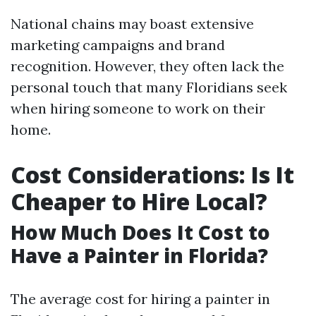
National chains may boast extensive
marketing campaigns and brand
recognition. However, they often lack the
personal touch that many Floridians seek
when hiring someone to work on their
home.
Cost Considerations: Is It
Cheaper to Hire Local?
How Much Does It Cost to
Have a Painter in Florida?
The average cost for hiring a painter in