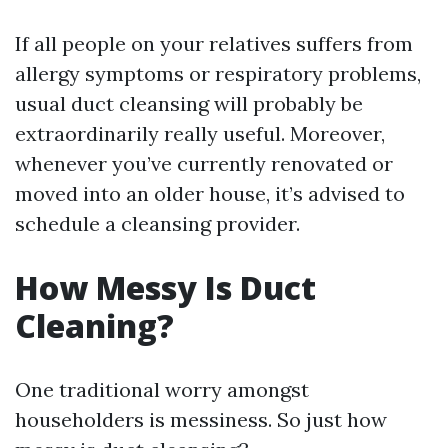
If all people on your relatives suffers from
allergy symptoms or respiratory problems,
usual duct cleansing will probably be
extraordinarily really useful. Moreover,
whenever you’ve currently renovated or
moved into an older house, it’s advised to
schedule a cleansing provider.
How Messy Is Duct
Cleaning?
One traditional worry amongst
householders is messiness. So just how