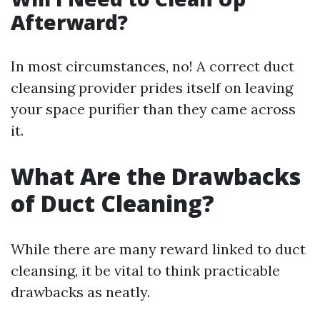
Afterward?
In most circumstances, no! A correct duct
cleansing provider prides itself on leaving
your space purifier than they came across
it.
What Are the Drawbacks
of Duct Cleaning?
While there are many reward linked to duct
cleansing, it be vital to think practicable
drawbacks as neatly.