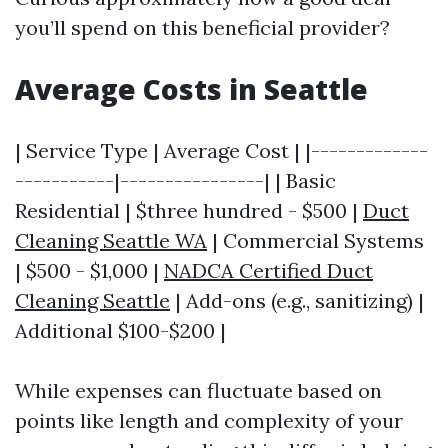
you’ll spend on this beneficial provider?
Average Costs in Seattle
| Service Type | Average Cost | |-------------
-----------|----------------| | Basic
Residential | $three hundred - $500 |
Duct
Cleaning Seattle WA
| Commercial Systems
| $500 - $1,000 |
NADCA Certified Duct
Cleaning Seattle
| Add-ons (e.g., sanitizing) |
Additional $100-$200 |
While expenses can fluctuate based on
points like length and complexity of your