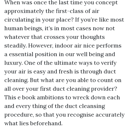
When was once the last time you concept
approximately the first-class of air
circulating in your place? If you’re like most
human beings, it’s in most cases now not
whatever that crosses your thoughts
steadily. However, indoor air nice performs
a essential position in our well being and
luxury. One of the ultimate ways to verify
your air is easy and fresh is through duct
cleaning. But what are you able to count on
all over your first duct cleaning provider?
This e book ambitions to wreck down each
and every thing of the duct cleansing
procedure, so that you recognise accurately
what lies beforehand.