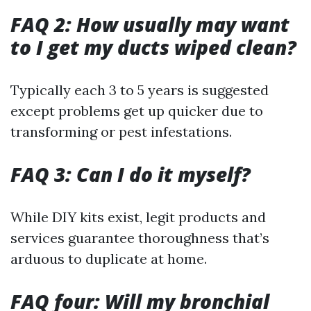
FAQ 2: How usually may want
to I get my ducts wiped clean?
Typically each 3 to 5 years is suggested
except problems get up quicker due to
transforming or pest infestations.
FAQ 3: Can I do it myself?
While DIY kits exist, legit products and
services guarantee thoroughness that’s
arduous to duplicate at home.
FAQ four: Will my bronchial