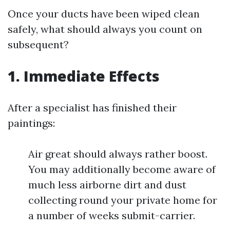
Once your ducts have been wiped clean
safely, what should always you count on
subsequent?
1. Immediate Effects
After a specialist has finished their
paintings:
Air great should always rather boost.
You may additionally become aware of
much less airborne dirt and dust
collecting round your private home for
a number of weeks submit-carrier.