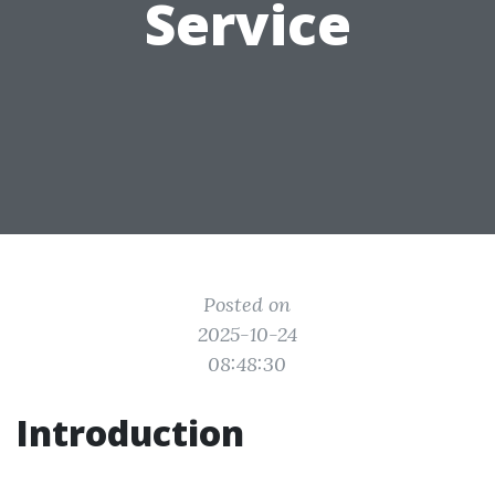
Service
Posted on
2025-10-24
08:48:30
Introduction