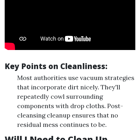
Key Points on Cleanliness:
Most authorities use vacuum strategies
that incorporate dirt nicely. They'll
repeatedly cowl surrounding
components with drop cloths. Post-
cleansing cleanup ensures that no
residual mess continues to be.
Will I Need to Clean Up