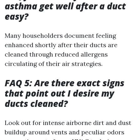
asthma get well after a duct
easy?
Many householders document feeling
enhanced shortly after their ducts are
cleaned through reduced allergens
circulating of their air strategies.
FAQ 5: Are there exact signs
that point out I desire my
ducts cleaned?
Look out for intense airborne dirt and dust
buildup around vents and peculiar odors