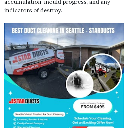
accumulation, mould progress, and any
indicators of destroy.