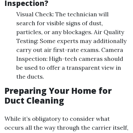
Inspection?
Visual Check: The technician will
search for visible signs of dust,
particles, or any blockages. Air Quality
Testing: Some experts may additionally
carry out air first-rate exams. Camera
Inspection: High-tech cameras should
be used to offer a transparent view in
the ducts.
Preparing Your Home for
Duct Cleaning
While it’s obligatory to consider what
occurs all the way through the carrier itself,