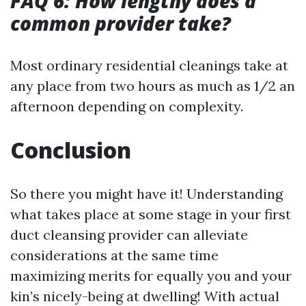
FAQ 6: How lengthy does a
common provider take?
Most ordinary residential cleanings take at
any place from two hours as much as 1/2 an
afternoon depending on complexity.
Conclusion
So there you might have it! Understanding
what takes place at some stage in your first
duct cleansing provider can alleviate
considerations at the same time
maximizing merits for equally you and your
kin’s nicely-being at dwelling! With actual