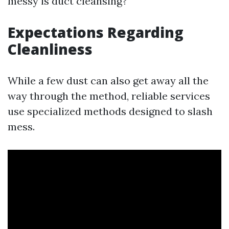
messy is duct cleansing?
Expectations Regarding
Cleanliness
While a few dust can also get away all the
way through the method, reliable services
use specialized methods designed to slash
mess.