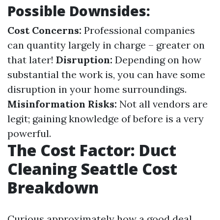
Possible Downsides:
Cost Concerns:
Professional companies
can quantity largely in charge – greater on
that later!
Disruption:
Depending on how
substantial the work is, you can have some
disruption in your home surroundings.
Misinformation Risks:
Not all vendors are
legit; gaining knowledge of before is a very
powerful.
The Cost Factor: Duct
Cleaning Seattle Cost
Breakdown
Curious approximately how a good deal