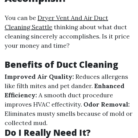
You can be
Dryer Vent And Air Duct
Cleaning Seattle
thinking about what duct
cleaning sincerely accomplishes. Is it price
your money and time?
Benefits of Duct Cleaning
Improved Air Quality:
Reduces allergens
like filth mites and pet dander.
Enhanced
Efficiency:
A smooth duct procedure
improves HVAC effectivity.
Odor Removal:
Eliminates musty smells because of mold or
collected mud.
Do I Really Need It?