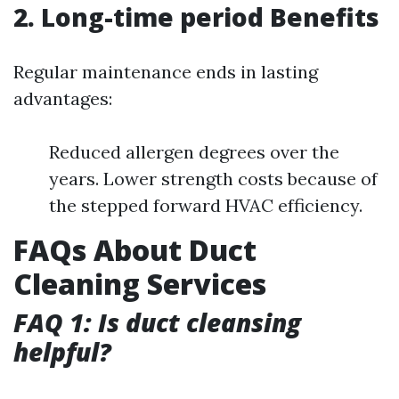
2. Long-time period Benefits
Regular maintenance ends in lasting
advantages:
Reduced allergen degrees over the
years. Lower strength costs because of
the stepped forward HVAC efficiency.
FAQs About Duct
Cleaning Services
FAQ 1: Is duct cleansing
helpful?