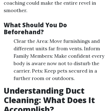
coaching could make the entire revel in
smoother.
What Should You Do
Beforehand?
Clear the Area: Move furnishings and
different units far from vents. Inform
Family Members: Make confident every
body is aware now not to disturb the
carrier. Pets: Keep pets secured in a
further room or outdoors.
Understanding Duct
Cleaning: What Does It
Accomplish?