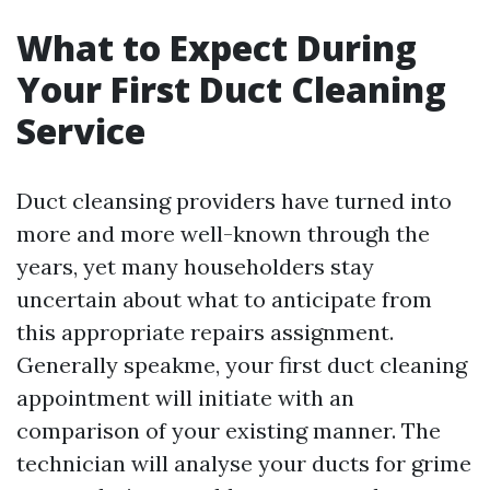
What to Expect During
Your First Duct Cleaning
Service
Duct cleansing providers have turned into
more and more well-known through the
years, yet many householders stay
uncertain about what to anticipate from
this appropriate repairs assignment.
Generally speakme, your first duct cleaning
appointment will initiate with an
comparison of your existing manner. The
technician will analyse your ducts for grime