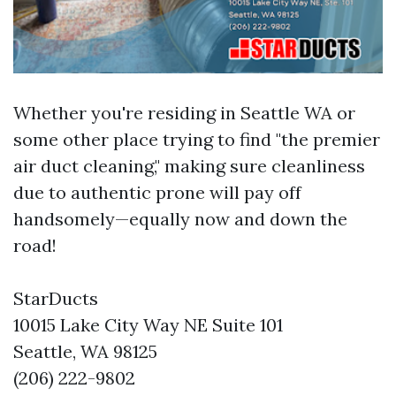
Whether you're residing in Seattle WA or
some other place trying to find "the premier
air duct cleaning," making sure cleanliness
due to authentic prone will pay off
handsomely—equally now and down the
road!
StarDucts
10015 Lake City Way NE Suite 101
Seattle, WA 98125
(206) 222-9802