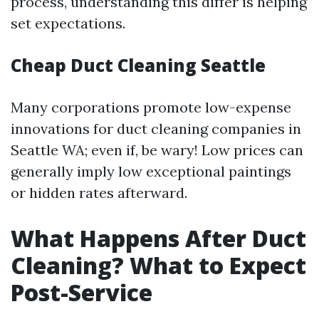
process, understanding this differ is helping
set expectations.
Cheap Duct Cleaning Seattle
Many corporations promote low-expense
innovations for duct cleaning companies in
Seattle WA; even if, be wary! Low prices can
generally imply low exceptional paintings
or hidden rates afterward.
What Happens After Duct
Cleaning? What to Expect
Post-Service