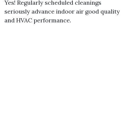
Yes! Regularly scheduled cleanings
seriously advance indoor air good quality
and HVAC performance.