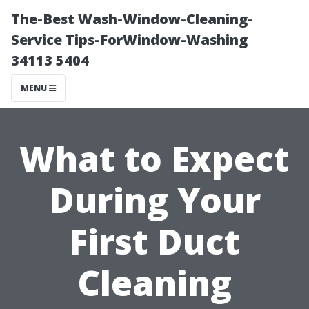
The-Best Wash-Window-Cleaning-
Service Tips-ForWindow-Washing
34113 5404
MENU
What to Expect
During Your
First Duct
Cleaning