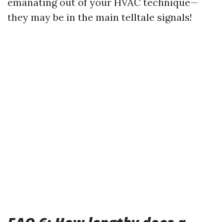
emanating out of your HVAC technique—
they may be in the main telltale signals!