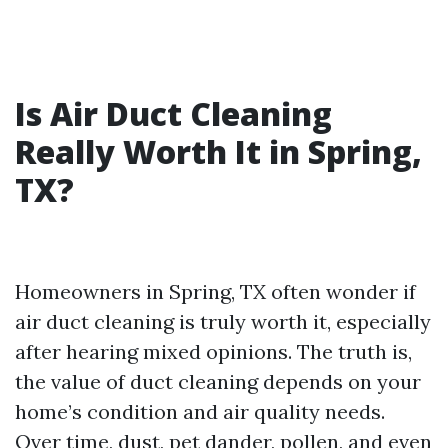
Is Air Duct Cleaning
Really Worth It in Spring,
TX?
Homeowners in Spring, TX often wonder if
air duct cleaning is truly worth it, especially
after hearing mixed opinions. The truth is,
the value of duct cleaning depends on your
home’s condition and air quality needs.
Over time, dust, pet dander, pollen, and even