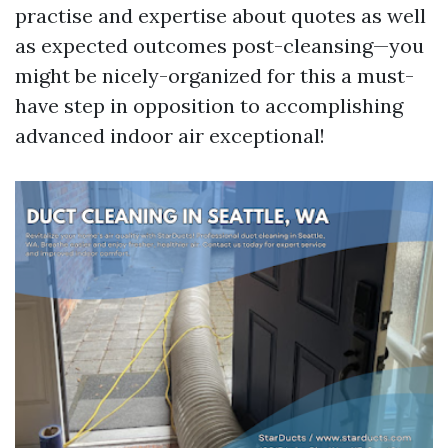
practise and expertise about quotes as well
as expected outcomes post-cleansing—you
might be nicely-organized for this a must-
have step in opposition to accomplishing
advanced indoor air exceptional!