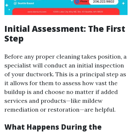
Initial Assessment: The First
Step
Before any proper cleaning takes position, a
specialist will conduct an initial inspection
of your ductwork. This is a principal step as
it allows for them to assess how vast the
buildup is and choose no matter if added
services and products—like mildew
remediation or restoration—are helpful.
What Happens During the