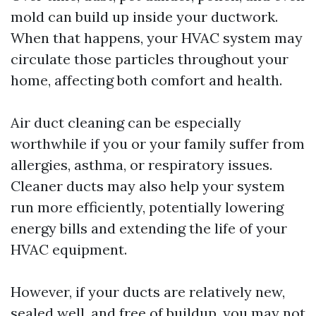
mold can build up inside your ductwork.
When that happens, your HVAC system may
circulate those particles throughout your
home, affecting both comfort and health.
Air duct cleaning can be especially
worthwhile if you or your family suffer from
allergies, asthma, or respiratory issues.
Cleaner ducts may also help your system
run more efficiently, potentially lowering
energy bills and extending the life of your
HVAC equipment.
However, if your ducts are relatively new,
sealed well, and free of buildup, you may not