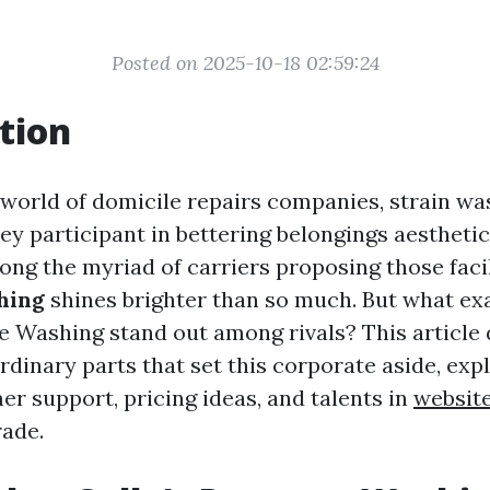
Posted on 2025-10-18 02:59:24
tion
g world of domicile repairs companies, strain wa
ey participant in bettering belongings aestheti
ong the myriad of carriers proposing those facil
hing
shines brighter than so much. But what ex
re Washing stand out among rivals? This article
rdinary parts that set this corporate aside, expl
er support, pricing ideas, and talents in
websit
rade.