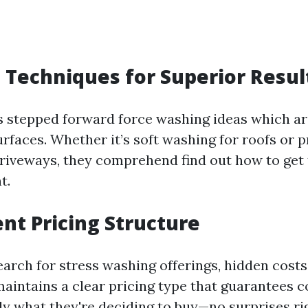
Techniques for Superior Resul
s stepped forward force washing ideas which ar
urfaces. Whether it’s soft washing for roofs or 
driveways, they comprehend find out how to get 
t.
nt Pricing Structure
arch for stress washing offerings, hidden costs
 maintains a clear pricing type that guarantees
ly what they're deciding to buy—no surprises ri