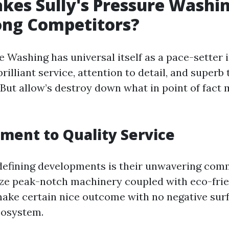
es Sully's Pressure Washi
ng Competitors?
e Washing has universal itself as a pace-setter i
brilliant service, attention to detail, and superb
. But allow’s destroy down what in point of fac
ent to Quality Service
 defining developments is their unwavering com
lize peak-notch machinery coupled with eco-fri
ake certain nice outcome with no negative sur
cosystem.