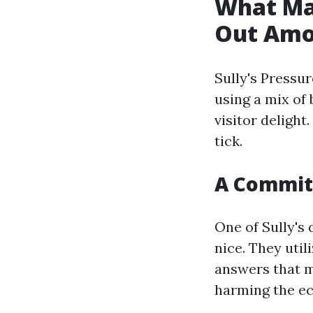
What Mak
Out Amo
Sully's Pressur
using a mix of 
visitor delight
tick.
A Commitm
One of Sully's
nice. They uti
answers that m
harming the e