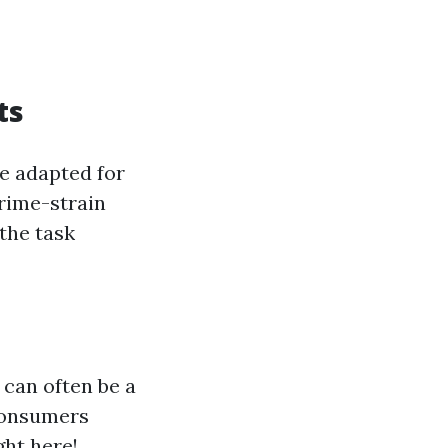
ts
e adapted for
prime-strain
the task
 can often be a
 consumers
ght here!