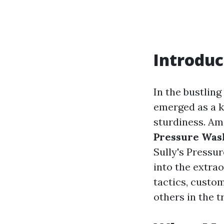
Introduc
In the bustlin
emerged as a k
sturdiness. Am
Pressure Was
Sully's Pressu
into the extrao
tactics, custom
others in the t