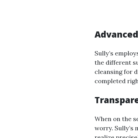
Advanced 
Sully’s employ
the different s
cleansing for 
completed righ
Transpare
When on the se
worry. Sully’s
realize precise