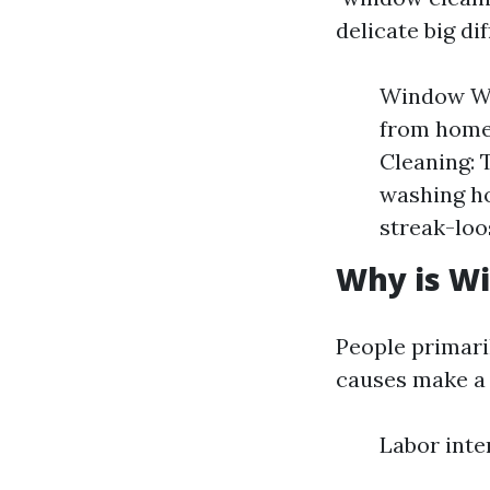
delicate big di
Window Was
from home
Cleaning: 
washing h
streak-loo
Why is Wi
People primari
causes make a 
Labor inte