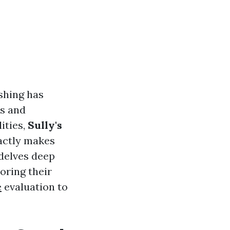
shing has
cs and
ities,
Sully's
actly makes
 delves deep
oring their
e
evaluation to