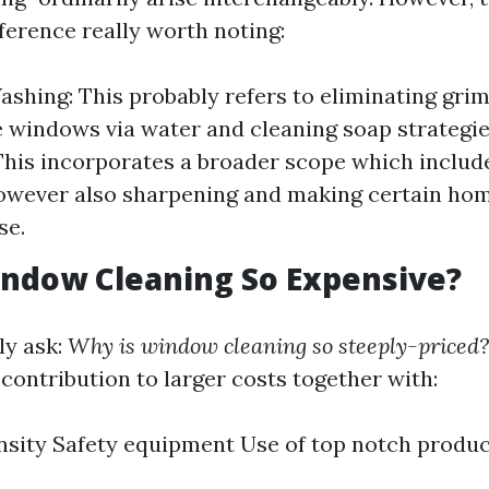
fference really worth noting:
hing: This probably refers to eliminating grim
 windows via water and cleaning soap strategi
This incorporates a broader scope which includ
owever also sharpening and making certain ho
se.
ndow Cleaning So Expensive?
ly ask:
Why is window cleaning so steeply-priced?
contribution to larger costs together with:
nsity Safety equipment Use of top notch produ