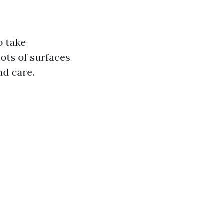
o take
lots of surfaces
nd care.