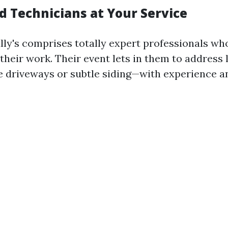
d Technicians at Your Service
lly's comprises totally expert professionals wh
 their work. Their event lets in them to address 
e driveways or subtle siding—with experience a