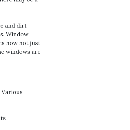
e and dirt
es. Window
es now not just
me windows are
Various
cts