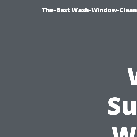
The-Best Wash-Window-Cleani
Su
W