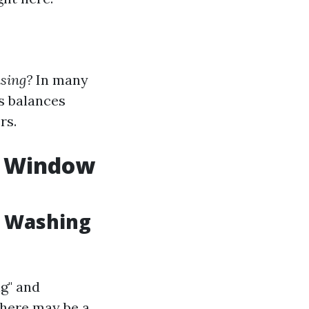
nsing?
In many
’s balances
rs.
. Window
w Washing
g" and
there may be a