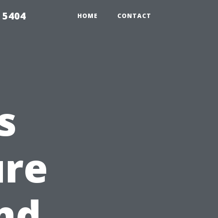
 5404
HOME
CONTACT
s
ure
nd