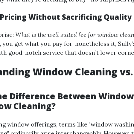
Pricing Without Sacrificing Quality
prise:
What is the well suited fee for window clea
you get what you pay for; nonetheless it, Sully
with good-notch service that doesn’t lower corne
anding Window Cleaning vs
the Difference Between Windo
ow Cleaning?
g window offerings, terms like "window washin
ng" ordinarily arise interchangeably. However, 