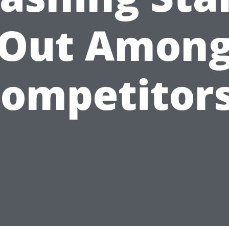
Out Amon
ompetitor