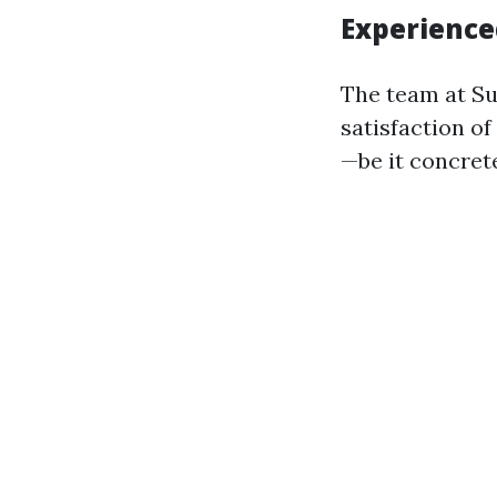
Experience
The team at Su
satisfaction of
—be it concret