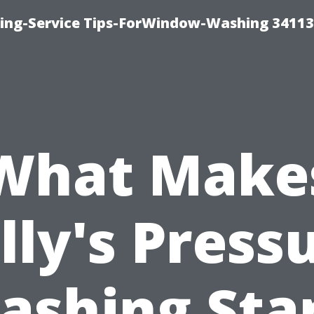
ng-Service Tips-ForWindow-Washing 34113
What Make
lly's Press
ashing Sta