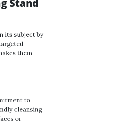
ng Stand
n its subject by
 targeted
t makes them
mitment to
endly cleansing
faces or