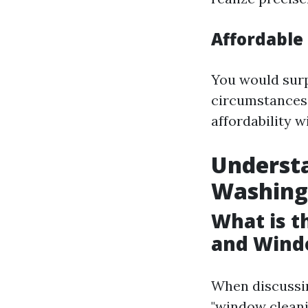
Affordable 
You would sur
circumstances, 
affordability 
Underst
Washing
What is 
and Wind
When discussin
"window cleani