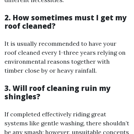
2. How sometimes must I get my
roof cleaned?
It is usually recommended to have your
roof cleaned every 1-three years relying on
environmental reasons together with
timber close by or heavy rainfall.
3. Will roof cleaning ruin my
shingles?
If completed effectively riding great
systems like gentle washing, there shouldn’t
be any smash; however, unsuitable concepts