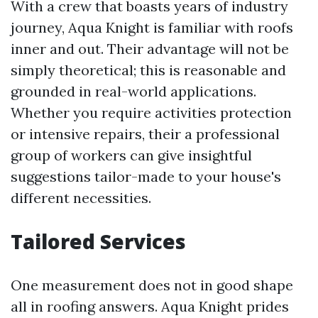
With a crew that boasts years of industry
journey, Aqua Knight is familiar with roofs
inner and out. Their advantage will not be
simply theoretical; this is reasonable and
grounded in real-world applications.
Whether you require activities protection
or intensive repairs, their a professional
group of workers can give insightful
suggestions tailor-made to your house's
different necessities.
Tailored Services
One measurement does not in good shape
all in roofing answers. Aqua Knight prides