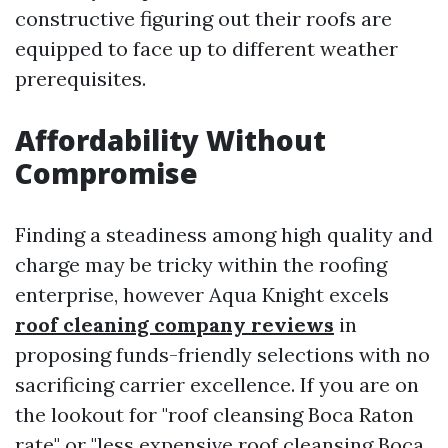
constructive figuring out their roofs are
equipped to face up to different weather
prerequisites.
Affordability Without
Compromise
Finding a steadiness among high quality and
charge may be tricky within the roofing
enterprise, however Aqua Knight excels
roof cleaning company reviews
in
proposing funds-friendly selections with no
sacrificing carrier excellence. If you are on
the lookout for "roof cleansing Boca Raton
rate" or "less expensive roof cleansing Boca