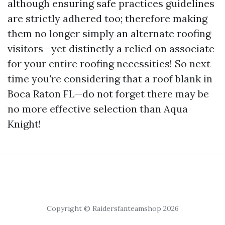
although ensuring safe practices guidelines
are strictly adhered too; therefore making
them no longer simply an alternate roofing
visitors—yet distinctly a relied on associate
for your entire roofing necessities! So next
time you're considering that a roof blank in
Boca Raton FL—do not forget there may be
no more effective selection than Aqua
Knight!
Copyright © Raidersfanteamshop 2026