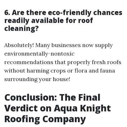
6. Are there eco-friendly chances
readily available for roof
cleaning?
Absolutely! Many businesses now supply
environmentally-nontoxic
recommendations that properly fresh roofs
without harming crops or flora and fauna
surrounding your house!
Conclusion: The Final
Verdict on Aqua Knight
Roofing Company