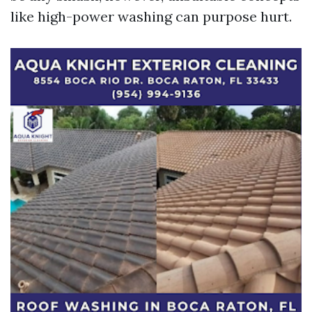
like high-power washing can purpose hurt.