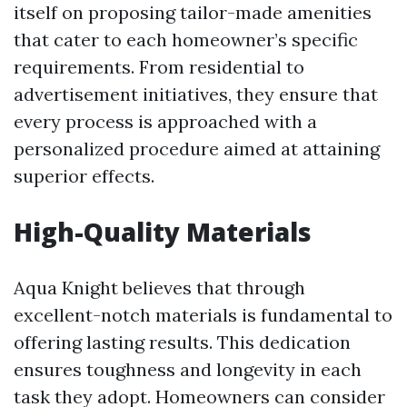
itself on proposing tailor-made amenities
that cater to each homeowner’s specific
requirements. From residential to
advertisement initiatives, they ensure that
every process is approached with a
personalized procedure aimed at attaining
superior effects.
High-Quality Materials
Aqua Knight believes that through
excellent-notch materials is fundamental to
offering lasting results. This dedication
ensures toughness and longevity in each
task they adopt. Homeowners can consider