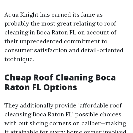
Aqua Knight has earned its fame as
probably the most great relating to roof
cleaning in Boca Raton FL on account of
their unprecedented commitment to
consumer satisfaction and detail-oriented
technique.
Cheap Roof Cleaning Boca
Raton FL Options
They additionally provide "affordable roof
cleansing Boca Raton FL" possible choices
with out slicing corners on caliber—making
it attainable for every home owner involved