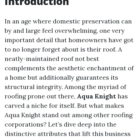
Introduction
In an age where domestic preservation can
by and large feel overwhelming, one very
important detail that homeowners have got
to no longer forget about is their roof. A
neatly-maintained roof not best
complements the aesthetic enchantment of
a home but additionally guarantees its
structural integrity. Among the myriad of
roofing prone out there,
Aqua Knight
has
carved a niche for itself. But what makes
Aqua Knight stand out among other roofing
corporations? Let’s dive deep into the
distinctive attributes that lift this business