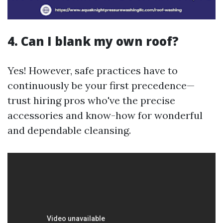
4. Can I blank my own roof?
Yes! However, safe practices have to
continuously be your first precedence—
trust hiring pros who've the precise
accessories and know-how for wonderful
and dependable cleansing.