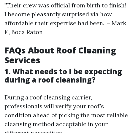
"Their crew was official from birth to finish!
I become pleasantly surprised via how
affordable their expertise had been." – Mark
F., Boca Raton
FAQs About Roof Cleaning
Services
1. What needs to I be expecting
during a roof cleansing?
During a roof cleansing carrier,
professionals will verify your roof's
condition ahead of picking the most reliable
cleansing method acceptable in your
different necessities.