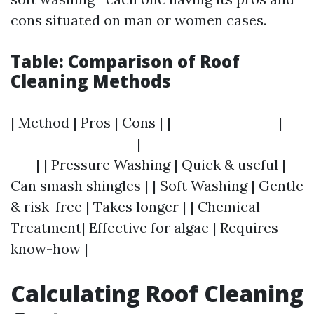
cons situated on man or women cases.
Table: Comparison of Roof
Cleaning Methods
| Method | Pros | Cons | |-----------------|---
--------------------|-------------------------
----| | Pressure Washing | Quick & useful |
Can smash shingles | | Soft Washing | Gentle
& risk-free | Takes longer | | Chemical
Treatment| Effective for algae | Requires
know-how |
Calculating Roof Cleaning