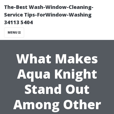
The-Best Wash-Window-Cleaning-
Service Tips-ForWindow-Washing
34113 5404
MENU
What Makes
Aqua Knight
Stand Out
Among Other