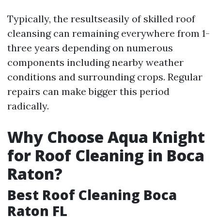
Typically, the resultseasily of skilled roof
cleansing can remaining everywhere from 1-
three years depending on numerous
components including nearby weather
conditions and surrounding crops. Regular
repairs can make bigger this period
radically.
Why Choose Aqua Knight
for Roof Cleaning in Boca
Raton?
Best Roof Cleaning Boca
Raton FL