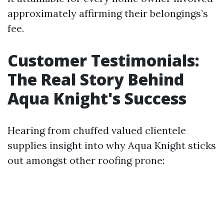
approximately affirming their belongings’s
fee.
Customer Testimonials:
The Real Story Behind
Aqua Knight's Success
Hearing from chuffed valued clientele
supplies insight into why Aqua Knight sticks
out amongst other roofing prone: