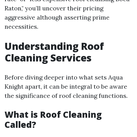
Raton," you’ll uncover their pricing
aggressive although asserting prime
necessities.
Understanding Roof
Cleaning Services
Before diving deeper into what sets Aqua
Knight apart, it can be integral to be aware
the significance of roof cleaning functions.
What is Roof Cleaning
Called?