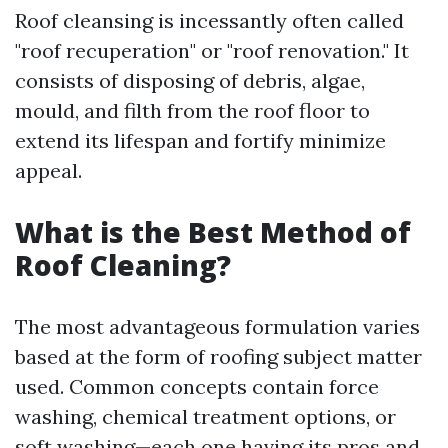
Roof cleansing is incessantly often called
"roof recuperation" or "roof renovation." It
consists of disposing of debris, algae,
mould, and filth from the roof floor to
extend its lifespan and fortify minimize
appeal.
What is the Best Method of
Roof Cleaning?
The most advantageous formulation varies
based at the form of roofing subject matter
used. Common concepts contain force
washing, chemical treatment options, or
soft washing—each one having its pros and