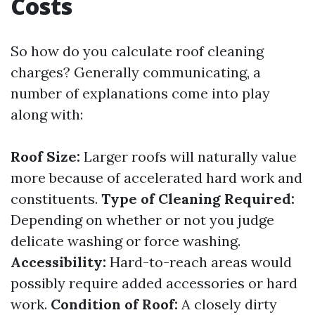
Costs
So how do you calculate roof cleaning
charges? Generally communicating, a
number of explanations come into play
along with:
Roof Size:
Larger roofs will naturally value
more because of accelerated hard work and
constituents.
Type of Cleaning Required:
Depending on whether or not you judge
delicate washing or force washing.
Accessibility:
Hard-to-reach areas would
possibly require added accessories or hard
work.
Condition of Roof:
A closely dirty