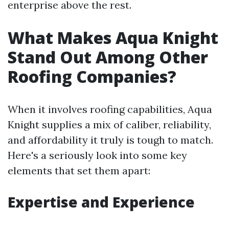
enterprise above the rest.
What Makes Aqua Knight
Stand Out Among Other
Roofing Companies?
When it involves roofing capabilities, Aqua
Knight supplies a mix of caliber, reliability,
and affordability it truly is tough to match.
Here's a seriously look into some key
elements that set them apart:
Expertise and Experience