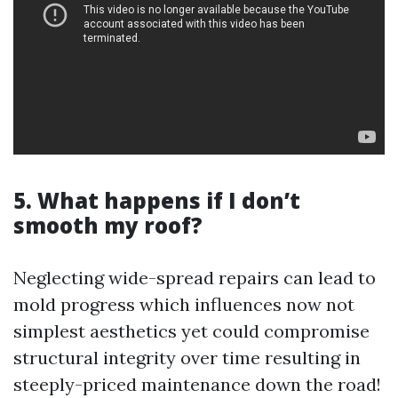
5. What happens if I don’t
smooth my roof?
Neglecting wide-spread repairs can lead to
mold progress which influences now not
simplest aesthetics yet could compromise
structural integrity over time resulting in
steeply-priced maintenance down the road!