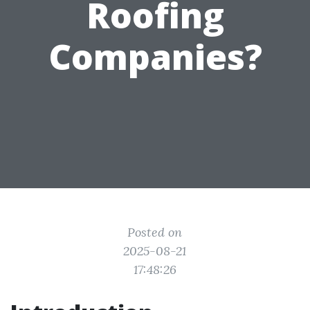
Roofing
Companies?
Posted on
2025-08-21
17:48:26