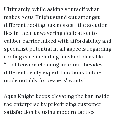
Ultimately, while asking yourself what
makes Aqua Knight stand out amongst
different roofing businesses—the solution
lies in their unwavering dedication to
caliber carrier mixed with affordability and
specialist potential in all aspects regarding
roofing care including finished ideas like
“roof tension cleaning near me” besides
different really expert functions tailor-
made notably for owners' wants!
Aqua Knight keeps elevating the bar inside
the enterprise by prioritizing customer
satisfaction by using modern tactics