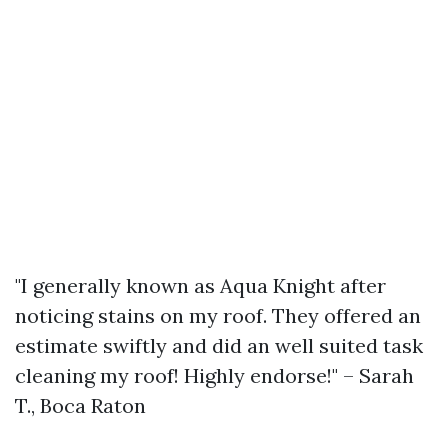
"I generally known as Aqua Knight after
noticing stains on my roof. They offered an
estimate swiftly and did an well suited task
cleaning my roof! Highly endorse!" – Sarah
T., Boca Raton