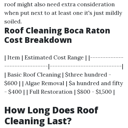
roof might also need extra consideration
when put next to at least one it's just mildly
soiled.
Roof Cleaning Boca Raton
Cost Breakdown
| Item | Estimated Cost Range | |-------------
-----------------|----------------------------|
| Basic Roof Cleaning | $three hundred -
$600 | | Algae Removal | $a hundred and fifty
- $400 | | Full Restoration | $800 - $1,500 |
How Long Does Roof
Cleaning Last?