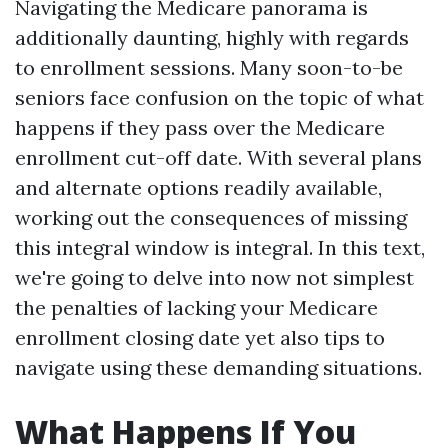
Navigating the Medicare panorama is
additionally daunting, highly with regards
to enrollment sessions. Many soon-to-be
seniors face confusion on the topic of what
happens if they pass over the Medicare
enrollment cut-off date. With several plans
and alternate options readily available,
working out the consequences of missing
this integral window is integral. In this text,
we're going to delve into now not simplest
the penalties of lacking your Medicare
enrollment closing date yet also tips to
navigate using these demanding situations.
What Happens If You