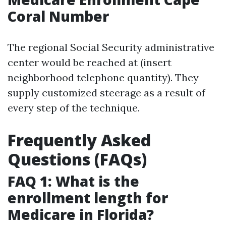
Coral Number
The regional Social Security administrative
center would be reached at (insert
neighborhood telephone quantity). They
supply customized steerage as a result of
every step of the technique.
Frequently Asked
Questions (FAQs)
FAQ 1: What is the
enrollment length for
Medicare in Florida?