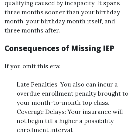
qualifying caused by incapacity. It spans
three months sooner than your birthday
month, your birthday month itself, and
three months after.
Consequences of Missing IEP
If you omit this era:
Late Penalties: You also can incur a
overdue enrollment penalty brought to
your month-to-month top class.
Coverage Delays: Your insurance will
not begin till a higher a possibility
enrollment interval.