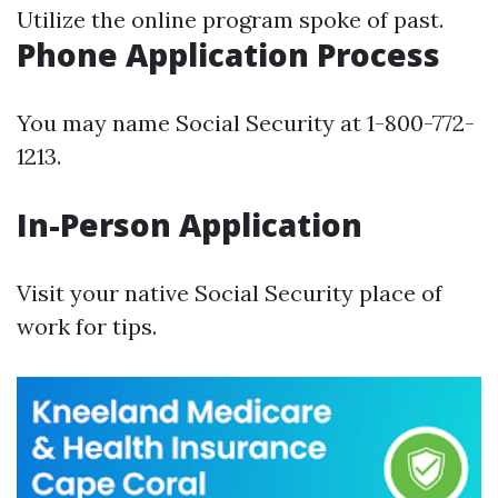
Utilize the online program spoke of past.
Phone Application Process
You may name Social Security at 1-800-772-
1213.
In-Person Application
Visit your native Social Security place of
work for tips.