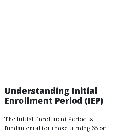
Understanding Initial
Enrollment Period (IEP)
The Initial Enrollment Period is
fundamental for those turning 65 or