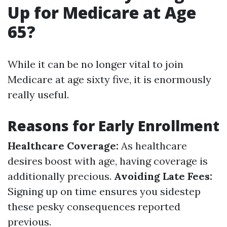
Up for Medicare at Age
65?
While it can be no longer vital to join
Medicare at age sixty five, it is enormously
really useful.
Reasons for Early Enrollment
Healthcare Coverage:
As healthcare
desires boost with age, having coverage is
additionally precious.
Avoiding Late Fees:
Signing up on time ensures you sidestep
these pesky consequences reported
previous.