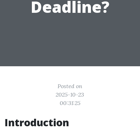
Deadline?
Posted on
2025-10-23
00:31:25
Introduction