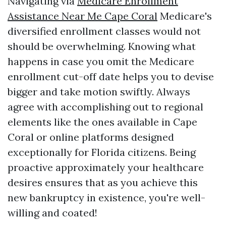
Navigating via
Medicare Enrollment
Assistance Near Me Cape Coral
Medicare's
diversified enrollment classes would not
should be overwhelming. Knowing what
happens in case you omit the Medicare
enrollment cut-off date helps you to devise
bigger and take motion swiftly. Always
agree with accomplishing out to regional
elements like the ones available in Cape
Coral or online platforms designed
exceptionally for Florida citizens. Being
proactive approximately your healthcare
desires ensures that as you achieve this
new bankruptcy in existence, you're well-
willing and coated!