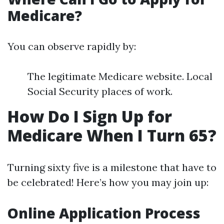
Medicare?
You can observe rapidly by:
The legitimate Medicare website. Local
Social Security places of work.
How Do I Sign Up for
Medicare When I Turn 65?
Turning sixty five is a milestone that have to
be celebrated! Here’s how you may join up:
Online Application Process