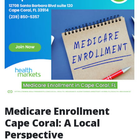
Medicare Enrollment
Cape Coral: A Local
Perspective