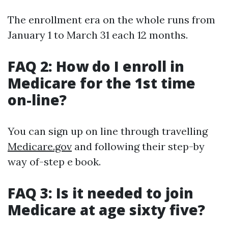
The enrollment era on the whole runs from
January 1 to March 31 each 12 months.
FAQ 2: How do I enroll in
Medicare for the 1st time
on-line?
You can sign up on line through travelling
Medicare.gov
and following their step-by
way of-step e book.
FAQ 3: Is it needed to join
Medicare at age sixty five?