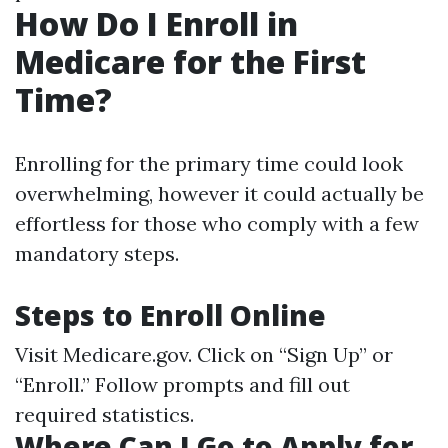
How Do I Enroll in
Medicare for the First
Time?
Enrolling for the primary time could look
overwhelming, however it could actually be
effortless for those who comply with a few
mandatory steps.
Steps to Enroll Online
Visit
Medicare.gov
. Click on “Sign Up” or
“Enroll.” Follow prompts and fill out
required statistics.
Where Can I Go to Apply for