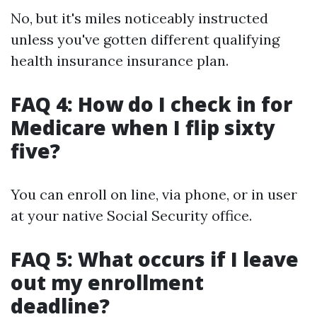
No, but it's miles noticeably instructed
unless you've gotten different qualifying
health insurance insurance plan.
FAQ 4: How do I check in for
Medicare when I flip sixty
five?
You can enroll on line, via phone, or in user
at your native Social Security office.
FAQ 5: What occurs if I leave
out my enrollment
deadline?