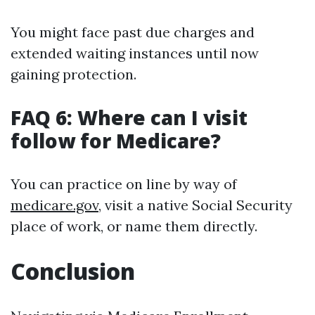
You might face past due charges and
extended waiting instances until now
gaining protection.
FAQ 6: Where can I visit
follow for Medicare?
You can practice on line by way of
medicare.gov
, visit a native Social Security
place of work, or name them directly.
Conclusion