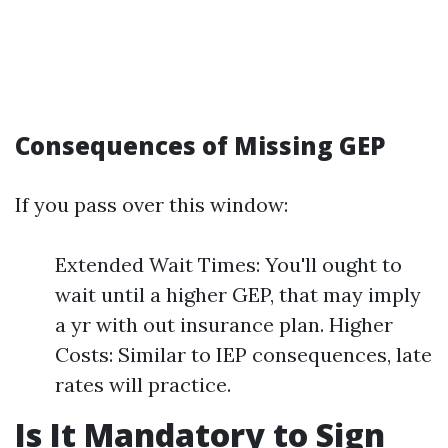
Consequences of Missing GEP
If you pass over this window:
Extended Wait Times: You'll ought to
wait until a higher GEP, that may imply
a yr with out insurance plan. Higher
Costs: Similar to IEP consequences, late
rates will practice.
Is It Mandatory to Sign