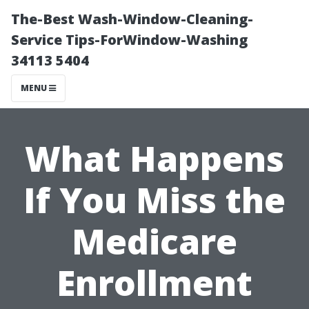
The-Best Wash-Window-Cleaning-
Service Tips-ForWindow-Washing
34113 5404
MENU
What Happens
If You Miss the
Medicare
Enrollment