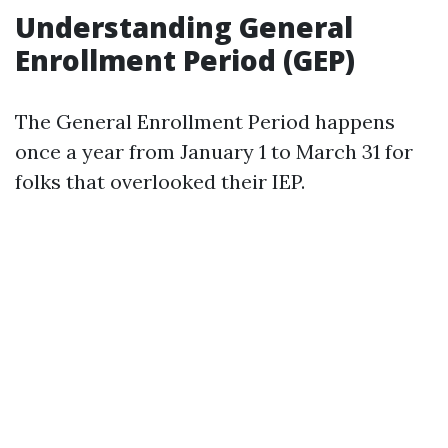
Understanding General
Enrollment Period (GEP)
The General Enrollment Period happens
once a year from January 1 to March 31 for
folks that overlooked their IEP.