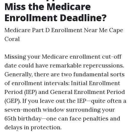
Miss the Medicare
Enrollment Deadline?
Medicare Part D Enrollment Near Me Cape
Coral
Missing your Medicare enrollment cut-off
date could have remarkable repercussions.
Generally, there are two fundamental sorts
of enrollment intervals: Initial Enrollment
Period (IEP) and General Enrollment Period
(GEP). If you leave out the IEP—quite often a
seven-month window surrounding your
65th birthday—one can face penalties and
delays in protection.