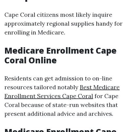
Cape Coral citizens most likely inquire
approximately regional supplies handy for
enrolling in Medicare.
Medicare Enrollment Cape
Coral Online
Residents can get admission to on-line
resources tailored notably
Best Medicare
Enrollment Services Cape Coral
for Cape
Coral because of state-run websites that
present additional advice and archives.
Medicare Enrollment Cape