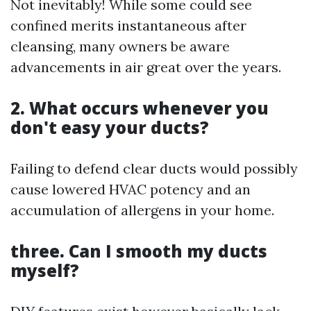
Not inevitably! While some could see
confined merits instantaneous after
cleansing, many owners be aware
advancements in air great over the years.
2. What occurs whenever you
don't easy your ducts?
Failing to defend clear ducts would possibly
cause lowered HVAC potency and an
accumulation of allergens in your home.
three. Can I smooth my ducts
myself?