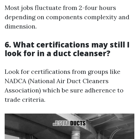
Most jobs fluctuate from 2-four hours
depending on components complexity and
dimension.
6. What certifications may still I
look for in a duct cleanser?
Look for certifications from groups like
NADCA (National Air Duct Cleaners
Association) which be sure adherence to
trade criteria.