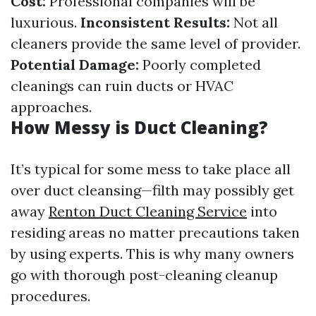
Cost:
Professional companies will be
luxurious.
Inconsistent Results:
Not all
cleaners provide the same level of provider.
Potential Damage:
Poorly completed
cleanings can ruin ducts or HVAC
approaches.
How Messy is Duct Cleaning?
It’s typical for some mess to take place all
over duct cleansing—filth may possibly get
away
Renton Duct Cleaning Service
into
residing areas no matter precautions taken
by using experts. This is why many owners
go with thorough post-cleaning cleanup
procedures.