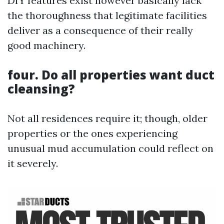
DIY features exist however basically lack
the thoroughness that legitimate facilities
deliver as a consequence of their really
good machinery.
four. Do all properties want duct
cleansing?
Not all residences require it; though, older
properties or the ones experiencing
unusual mud accumulation could reflect on
it severely.