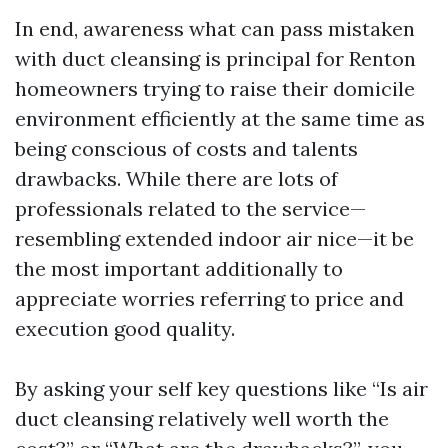
In end, awareness what can pass mistaken
with duct cleansing is principal for Renton
homeowners trying to raise their domicile
environment efficiently at the same time as
being conscious of costs and talents
drawbacks. While there are lots of
professionals related to the service—
resembling extended indoor air nice—it be
the most important additionally to
appreciate worries referring to price and
execution good quality.
By asking your self key questions like “Is air
duct cleansing relatively well worth the