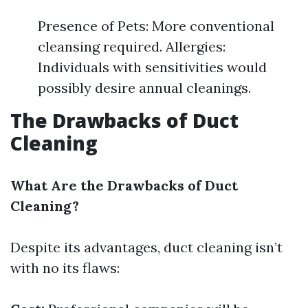
Presence of Pets: More conventional
cleansing required. Allergies:
Individuals with sensitivities would
possibly desire annual cleanings.
The Drawbacks of Duct
Cleaning
What Are the Drawbacks of Duct
Cleaning?
Despite its advantages, duct cleaning isn’t
with no its flaws: