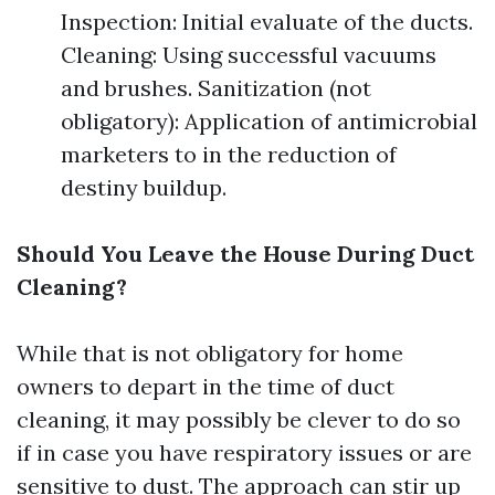
Inspection: Initial evaluate of the ducts.
Cleaning: Using successful vacuums
and brushes. Sanitization (not
obligatory): Application of antimicrobial
marketers to in the reduction of
destiny buildup.
Should You Leave the House During Duct
Cleaning?
While that is not obligatory for home
owners to depart in the time of duct
cleaning, it may possibly be clever to do so
if in case you have respiratory issues or are
sensitive to dust. The approach can stir up