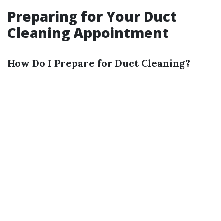
Preparing for Your Duct
Cleaning Appointment
How Do I Prepare for Duct Cleaning?