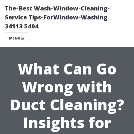
The-Best Wash-Window-Cleaning-
Service Tips-ForWindow-Washing
34113 5404
MENU
What Can Go
Wrong with
Duct Cleaning?
Insights for