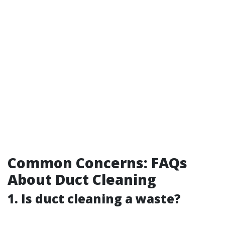
Common Concerns: FAQs
About Duct Cleaning
1. Is duct cleaning a waste?