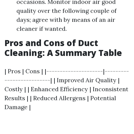
occasions. Monitor indoor air good
quality over the following couple of
days; agree with by means of an air
cleaner if wanted.
Pros and Cons of Duct
Cleaning: A Summary Table
| Pros | Cons | |---------------------|---------
-----------------| | Improved Air Quality |
Costly | | Enhanced Efficiency | Inconsistent
Results | | Reduced Allergens | Potential
Damage |