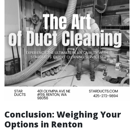
Conclusion: Weighing Your
Options in Renton