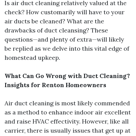
Is air duct cleaning relatively valued at the
check? How customarily will have to your
air ducts be cleaned? What are the
drawbacks of duct cleansing? These
questions—and plenty of extra—will likely
be replied as we delve into this vital edge of
homestead upkeep.
What Can Go Wrong with Duct Cleaning?
Insights for Renton Homeowners
Air duct cleaning is most likely commended
as a method to enhance indoor air excellent
and raise HVAC effectivity. However, like all
carrier, there is usually issues that get up at