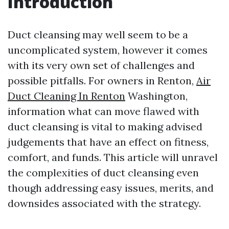
Introduction
Duct cleansing may well seem to be a
uncomplicated system, however it comes
with its very own set of challenges and
possible pitfalls. For owners in Renton,
Air
Duct Cleaning In Renton
Washington,
information what can move flawed with
duct cleansing is vital to making advised
judgements that have an effect on fitness,
comfort, and funds. This article will unravel
the complexities of duct cleansing even
though addressing easy issues, merits, and
downsides associated with the strategy.