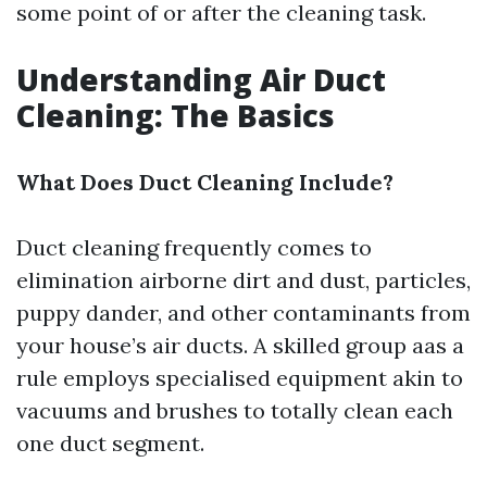
some point of or after the cleaning task.
Understanding Air Duct
Cleaning: The Basics
What Does Duct Cleaning Include?
Duct cleaning frequently comes to
elimination airborne dirt and dust, particles,
puppy dander, and other contaminants from
your house’s air ducts. A skilled group aas a
rule employs specialised equipment akin to
vacuums and brushes to totally clean each
one duct segment.