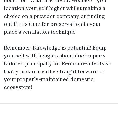
cost?” or “What are the drawbacks?”, you
location your self higher whilst making a
choice on a provider company or finding
out if it is time for preservation in your
place’s ventilation technique.
Remember: Knowledge is potential! Equip
yourself with insights about duct repairs
tailored principally for Renton residents so
that you can breathe straight forward to
your properly-maintained domestic
ecosystem!