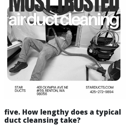
five. How lengthy does a typical
duct cleansing take?