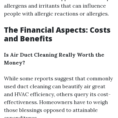
allergens and irritants that can influence
people with allergic reactions or allergies.
The Financial Aspects: Costs
and Benefits
Is Air Duct Cleaning Really Worth the
Money?
While some reports suggest that commonly
used duct cleaning can beautify air great
and HVAC efficiency, others query its cost-
effectiveness. Homeowners have to weigh
those blessings opposed to attainable
expenditures.