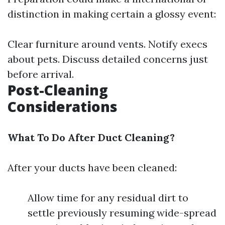
distinction in making certain a glossy event:
Clear furniture around vents. Notify execs
about pets. Discuss detailed concerns just
before arrival.
Post-Cleaning
Considerations
What To Do After Duct Cleaning?
After your ducts have been cleaned:
Allow time for any residual dirt to
settle previously resuming wide-spread