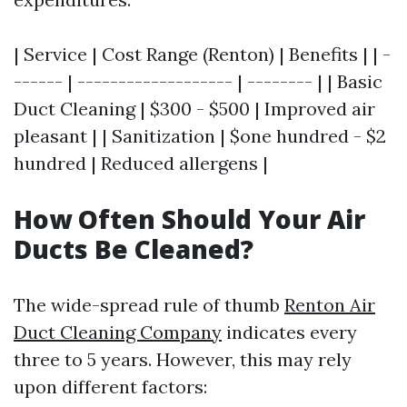
| Service | Cost Range (Renton) | Benefits | | -
------ | ------------------- | -------- | | Basic
Duct Cleaning | $300 - $500 | Improved air
pleasant | | Sanitization | $one hundred - $2
hundred | Reduced allergens |
How Often Should Your Air
Ducts Be Cleaned?
The wide-spread rule of thumb
Renton Air
Duct Cleaning Company
indicates every
three to 5 years. However, this may rely
upon different factors: