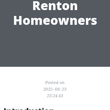
Renton
Homeowners
Posted on
2025-08-23
23:24:43