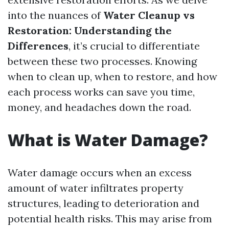
into the nuances of
Water Cleanup vs
Restoration: Understanding the
Differences
, it’s crucial to differentiate
between these two processes. Knowing
when to clean up, when to restore, and how
each process works can save you time,
money, and headaches down the road.
What is Water Damage?
Water damage occurs when an excess
amount of water infiltrates property
structures, leading to deterioration and
potential health risks. This may arise from