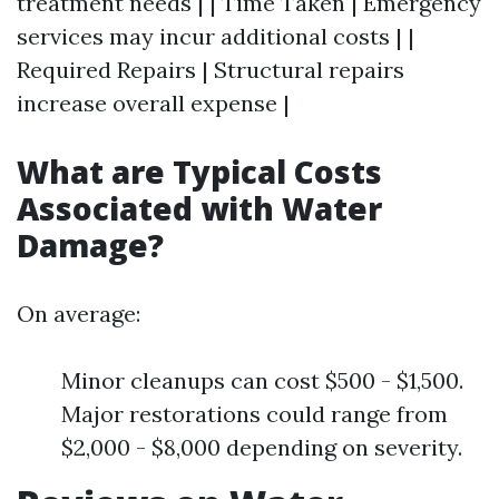
treatment needs | | Time Taken | Emergency
services may incur additional costs | |
Required Repairs | Structural repairs
increase overall expense |
What are Typical Costs
Associated with Water
Damage?
On average:
Minor cleanups can cost $500 - $1,500.
Major restorations could range from
$2,000 - $8,000 depending on severity.