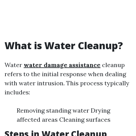
What is Water Cleanup?
Water
water damage assistance
cleanup
refers to the initial response when dealing
with water intrusion. This process typically
includes:
Removing standing water Drying
affected areas Cleaning surfaces
Steps in Water Cleanup