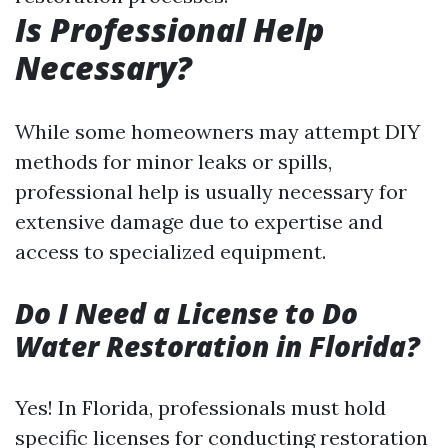
Is Professional Help
Necessary?
While some homeowners may attempt DIY
methods for minor leaks or spills,
professional help is usually necessary for
extensive damage due to expertise and
access to specialized equipment.
Do I Need a License to Do
Water Restoration in Florida?
Yes! In Florida, professionals must hold
specific licenses for conducting restoration