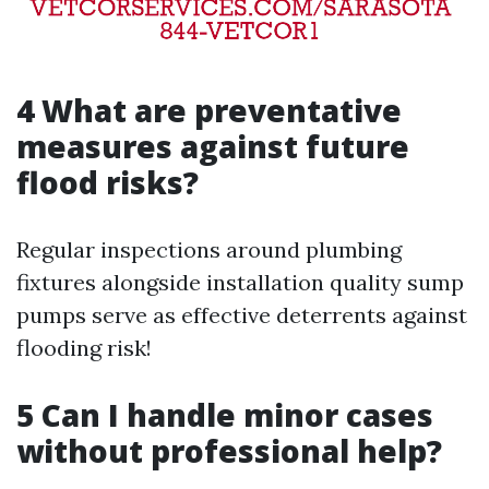
4 What are preventative
measures against future
flood risks?
Regular inspections around plumbing
fixtures alongside installation quality sump
pumps serve as effective deterrents against
flooding risk!
5 Can I handle minor cases
without professional help?