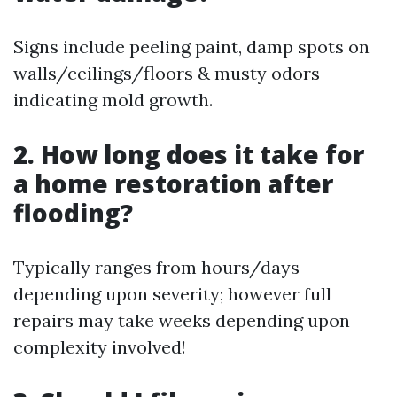
Signs include peeling paint, damp spots on
walls/ceilings/floors & musty odors
indicating mold growth.
2. How long does it take for
a home restoration after
flooding?
Typically ranges from hours/days
depending upon severity; however full
repairs may take weeks depending upon
complexity involved!