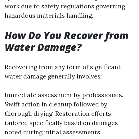
work due to safety regulations governing
hazardous materials handling.
How Do You Recover from
Water Damage?
Recovering from any form of significant
water damage generally involves:
Immediate assessment by professionals.
Swift action in cleanup followed by
thorough drying. Restoration efforts
tailored specifically based on damages
noted during initial assessments.