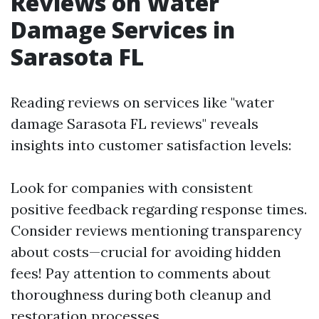
Reviews on Water
Damage Services in
Sarasota FL
Reading reviews on services like "water
damage Sarasota FL reviews" reveals
insights into customer satisfaction levels:
Look for companies with consistent
positive feedback regarding response times.
Consider reviews mentioning transparency
about costs—crucial for avoiding hidden
fees! Pay attention to comments about
thoroughness during both cleanup and
restoration processes.