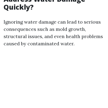
Quickly?
Ignoring water damage can lead to serious
consequences such as mold growth,
structural issues, and even health problems
caused by contaminated water.