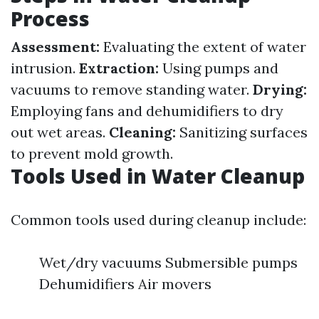
Process
Assessment:
Evaluating the extent of water
intrusion.
Extraction:
Using pumps and
vacuums to remove standing water.
Drying:
Employing fans and dehumidifiers to dry
out wet areas.
Cleaning:
Sanitizing surfaces
to prevent mold growth.
Tools Used in Water Cleanup
Common tools used during cleanup include:
Wet/dry vacuums Submersible pumps
Dehumidifiers Air movers