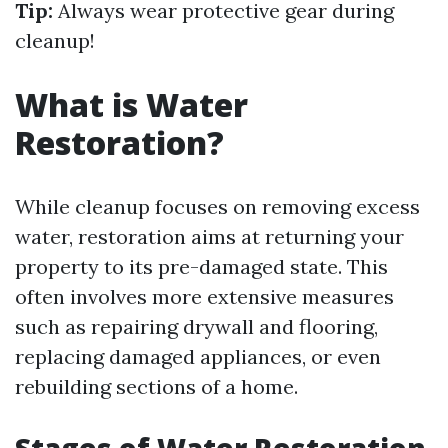
Tip:
Always wear protective gear during
cleanup!
What is Water
Restoration?
While cleanup focuses on removing excess
water, restoration aims at returning your
property to its pre-damaged state. This
often involves more extensive measures
such as repairing drywall and flooring,
replacing damaged appliances, or even
rebuilding sections of a home.