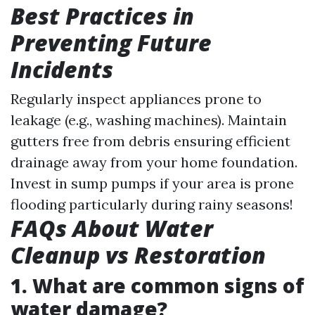
Best Practices in
Preventing Future
Incidents
Regularly inspect appliances prone to
leakage (e.g., washing machines). Maintain
gutters free from debris ensuring efficient
drainage away from your home foundation.
Invest in sump pumps if your area is prone
flooding particularly during rainy seasons!
FAQs About Water
Cleanup vs Restoration
1. What are common signs of
water damage?