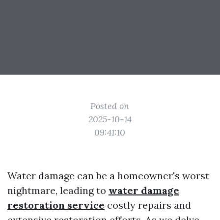
Posted on
2025-10-14
09:41:10
Water damage can be a homeowner's worst
nightmare, leading to
water damage
restoration service
costly repairs and
extensive restoration efforts. As we delve