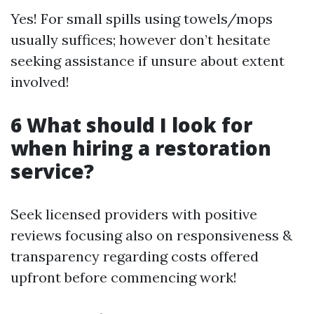
Yes! For small spills using towels/mops
usually suffices; however don’t hesitate
seeking assistance if unsure about extent
involved!
6 What should I look for
when hiring a restoration
service?
Seek licensed providers with positive
reviews focusing also on responsiveness &
transparency regarding costs offered
upfront before commencing work!