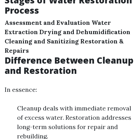
Stages of Water Restoration
Process
Assessment and Evaluation
Water
Extraction
Drying and Dehumidification
Cleaning and Sanitizing
Restoration &
Repairs
Difference Between Cleanup
and Restoration
In essence:
Cleanup deals with immediate removal
of excess water. Restoration addresses
long-term solutions for repair and
rebuilding.