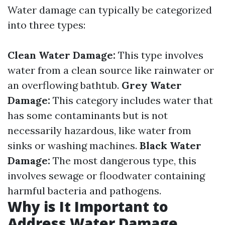
Water damage can typically be categorized
into three types:
Clean Water Damage:
This type involves
water from a clean source like rainwater or
an overflowing bathtub.
Grey Water
Damage:
This category includes water that
has some contaminants but is not
necessarily hazardous, like water from
sinks or washing machines.
Black Water
Damage:
The most dangerous type, this
involves sewage or floodwater containing
harmful bacteria and pathogens.
Why is It Important to
Address Water Damage