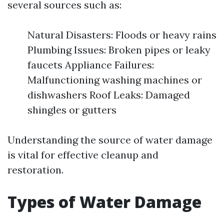
several sources such as:
Natural Disasters: Floods or heavy rains
Plumbing Issues: Broken pipes or leaky
faucets Appliance Failures:
Malfunctioning washing machines or
dishwashers Roof Leaks: Damaged
shingles or gutters
Understanding the source of water damage
is vital for effective cleanup and
restoration.
Types of Water Damage