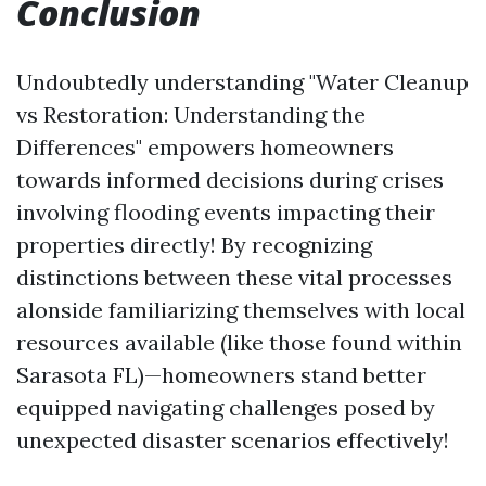
Conclusion
Undoubtedly understanding "Water Cleanup
vs Restoration: Understanding the
Differences" empowers homeowners
towards informed decisions during crises
involving flooding events impacting their
properties directly! By recognizing
distinctions between these vital processes
alonside familiarizing themselves with local
resources available (like those found within
Sarasota FL)—homeowners stand better
equipped navigating challenges posed by
unexpected disaster scenarios effectively!