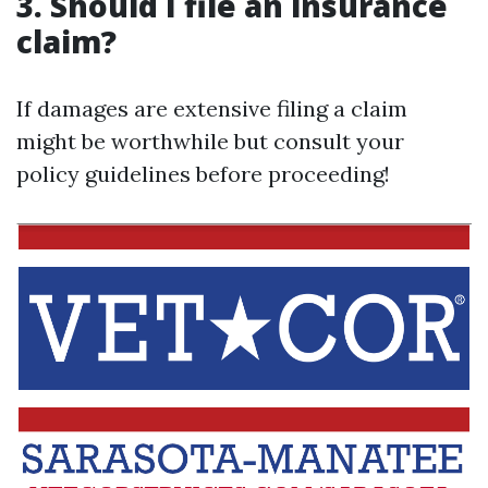
3. Should I file an insurance
claim?
If damages are extensive filing a claim
might be worthwhile but consult your
policy guidelines before proceeding!