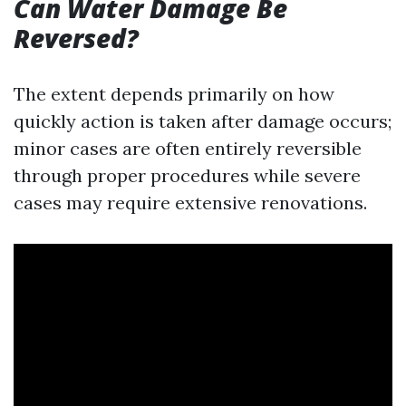
Can Water Damage Be
Reversed?
The extent depends primarily on how
quickly action is taken after damage occurs;
minor cases are often entirely reversible
through proper procedures while severe
cases may require extensive renovations.