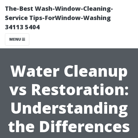
The-Best Wash-Window-Cleaning-
Service Tips-ForWindow-Washing
34113 5404
MENU
Water Cleanup
vs Restoration:
Understanding
the Differences