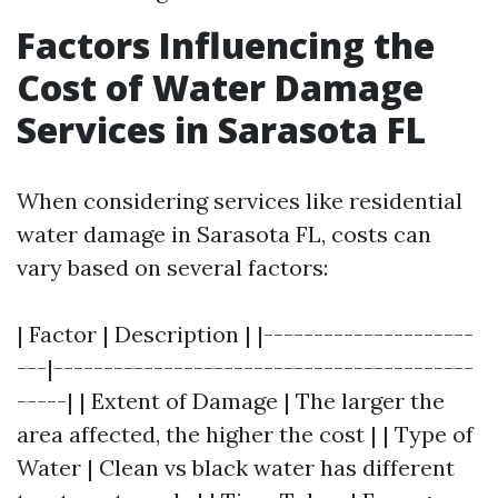
Factors Influencing the
Cost of Water Damage
Services in Sarasota FL
When considering services like residential
water damage in Sarasota FL, costs can
vary based on several factors:
| Factor | Description | |---------------------
---|------------------------------------------
-----| | Extent of Damage | The larger the
area affected, the higher the cost | | Type of
Water | Clean vs black water has different