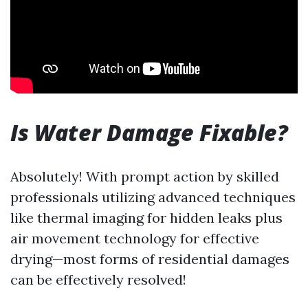
Is Water Damage Fixable?
Absolutely! With prompt action by skilled
professionals utilizing advanced techniques
like thermal imaging for hidden leaks plus
air movement technology for effective
drying—most forms of residential damages
can be effectively resolved!