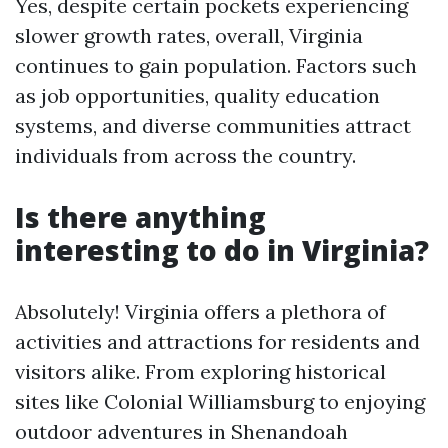
Yes, despite certain pockets experiencing
slower growth rates, overall, Virginia
continues to gain population. Factors such
as job opportunities, quality education
systems, and diverse communities attract
individuals from across the country.
Is there anything
interesting to do in Virginia?
Absolutely! Virginia offers a plethora of
activities and attractions for residents and
visitors alike. From exploring historical
sites like Colonial Williamsburg to enjoying
outdoor adventures in Shenandoah