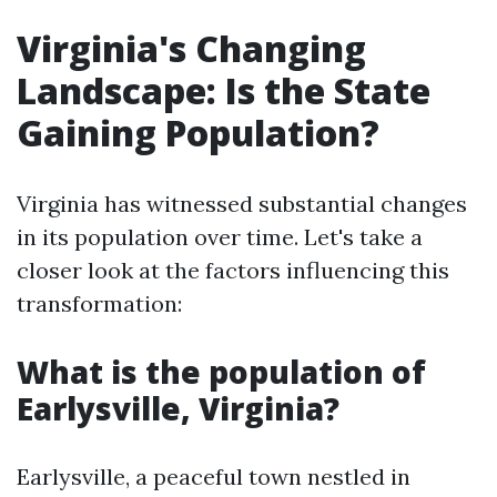
Virginia's Changing
Landscape: Is the State
Gaining Population?
Virginia has witnessed substantial changes
in its population over time. Let's take a
closer look at the factors influencing this
transformation:
What is the population of
Earlysville, Virginia?
Earlysville, a peaceful town nestled in