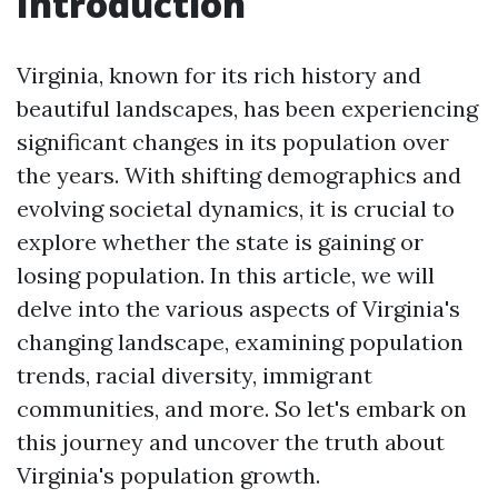
Introduction
Virginia, known for its rich history and
beautiful landscapes, has been experiencing
significant changes in its population over
the years. With shifting demographics and
evolving societal dynamics, it is crucial to
explore whether the state is gaining or
losing population. In this article, we will
delve into the various aspects of Virginia's
changing landscape, examining population
trends, racial diversity, immigrant
communities, and more. So let's embark on
this journey and uncover the truth about
Virginia's population growth.