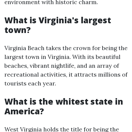
environment with historic charm.
What is Virginia's largest
town?
Virginia Beach takes the crown for being the
largest town in Virginia. With its beautiful
beaches, vibrant nightlife, and an array of
recreational activities, it attracts millions of
tourists each year.
What is the whitest state in
America?
West Virginia holds the title for being the