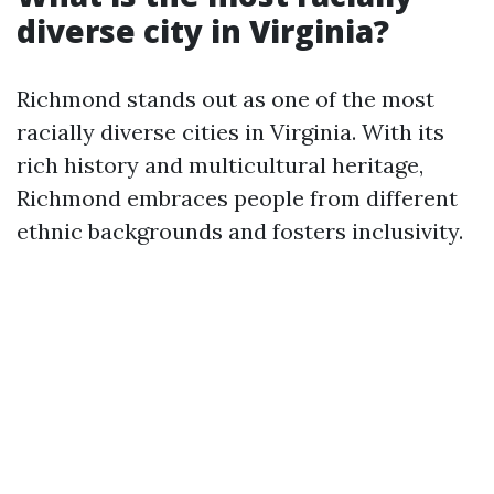
diverse city in Virginia?
Richmond stands out as one of the most
racially diverse cities in Virginia. With its
rich history and multicultural heritage,
Richmond embraces people from different
ethnic backgrounds and fosters inclusivity.