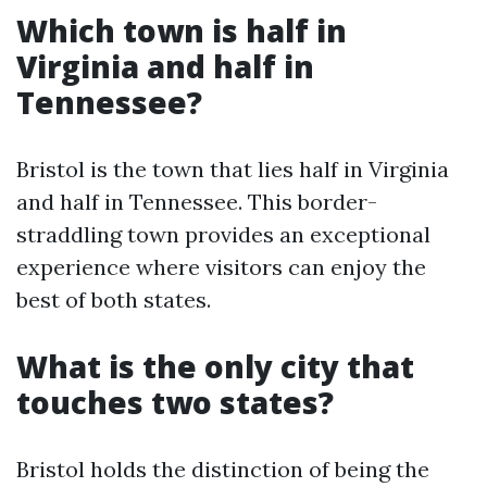
Which town is half in
Virginia and half in
Tennessee?
Bristol is the town that lies half in Virginia
and half in Tennessee. This border-
straddling town provides an exceptional
experience where visitors can enjoy the
best of both states.
What is the only city that
touches two states?
Bristol holds the distinction of being the