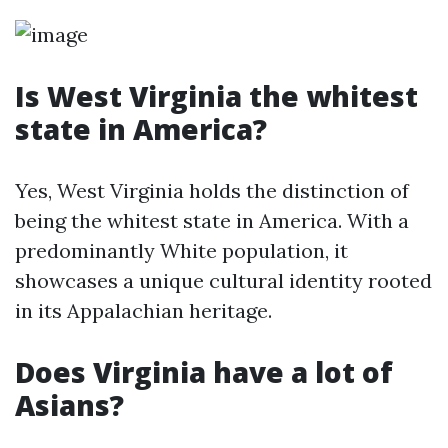
Is West Virginia the whitest
state in America?
Yes, West Virginia holds the distinction of
being the whitest state in America. With a
predominantly White population, it
showcases a unique cultural identity rooted
in its Appalachian heritage.
Does Virginia have a lot of
Asians?