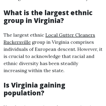
What is the largest ethnic
group in Virginia?
The largest ethnic
Local Gutter Cleaners
Ruckersville
group in Virginia comprises
individuals of European descent. However, it
is crucial to acknowledge that racial and
ethnic diversity has been steadily
increasing within the state.
Is Virginia gaining
population?