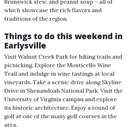
Brunswick stew, and peanut soup – all of
which showcase the rich flavors and
traditions of the region.
Things to do this weekend in
Earlysville
Visit Walnut Creek Park for hiking trails and
picnicking. Explore the Monticello Wine
Trail and indulge in wine tastings at local
vineyards. Take a scenic drive along Skyline
Drive in Shenandoah National Park. Visit the
University of Virginia campus and explore
its historic architecture. Enjoy a round of
golf at one of the many golf courses in the
area.