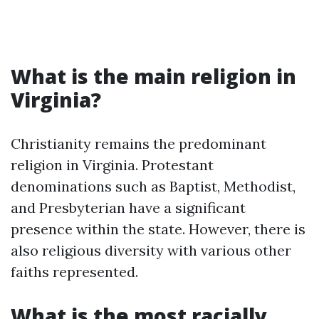
What is the main religion in
Virginia?
Christianity remains the predominant
religion in Virginia. Protestant
denominations such as Baptist, Methodist,
and Presbyterian have a significant
presence within the state. However, there is
also religious diversity with various other
faiths represented.
What is the most racially