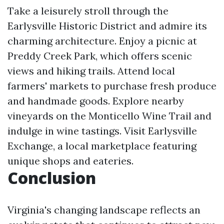
Take a leisurely stroll through the
Earlysville Historic District and admire its
charming architecture. Enjoy a picnic at
Preddy Creek Park, which offers scenic
views and hiking trails. Attend local
farmers' markets to purchase fresh produce
and handmade goods. Explore nearby
vineyards on the Monticello Wine Trail and
indulge in wine tastings. Visit Earlysville
Exchange, a local marketplace featuring
unique shops and eateries.
Conclusion
Virginia's changing landscape reflects an