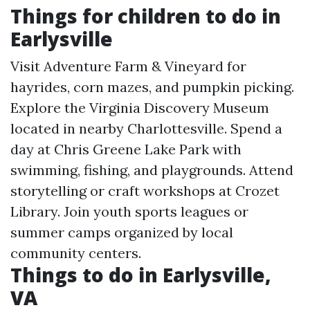
Things for children to do in
Earlysville
Visit Adventure Farm & Vineyard for
hayrides, corn mazes, and pumpkin picking.
Explore the Virginia Discovery Museum
located in nearby Charlottesville. Spend a
day at Chris Greene Lake Park with
swimming, fishing, and playgrounds. Attend
storytelling or craft workshops at Crozet
Library. Join youth sports leagues or
summer camps organized by local
community centers.
Things to do in Earlysville,
VA