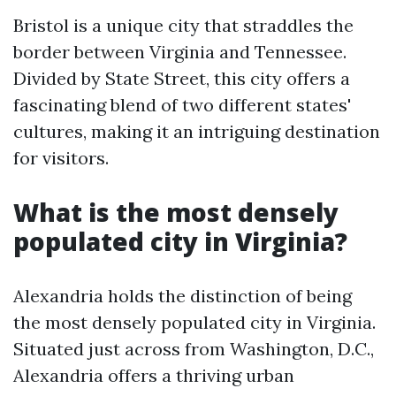
Bristol is a unique city that straddles the
border between Virginia and Tennessee.
Divided by State Street, this city offers a
fascinating blend of two different states'
cultures, making it an intriguing destination
for visitors.
What is the most densely
populated city in Virginia?
Alexandria holds the distinction of being
the most densely populated city in Virginia.
Situated just across from Washington, D.C.,
Alexandria offers a thriving urban