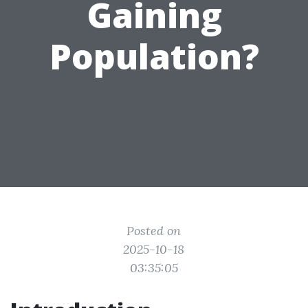
Gaining
Population?
Posted on
2025-10-18
03:35:05