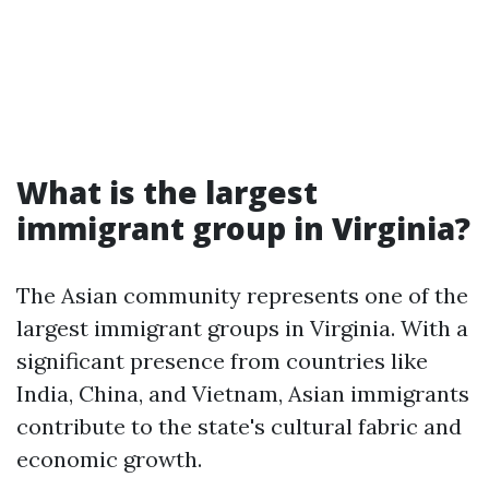
What is the largest
immigrant group in Virginia?
The Asian community represents one of the
largest immigrant groups in Virginia. With a
significant presence from countries like
India, China, and Vietnam, Asian immigrants
contribute to the state's cultural fabric and
economic growth.