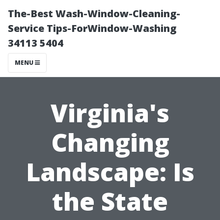
The-Best Wash-Window-Cleaning-
Service Tips-ForWindow-Washing
34113 5404
MENU
Virginia's
Changing
Landscape: Is
the State