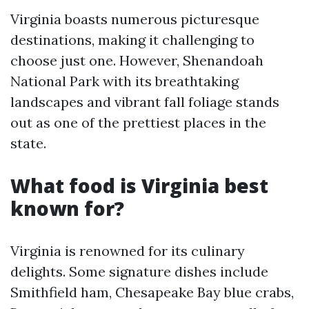
Virginia boasts numerous picturesque
destinations, making it challenging to
choose just one. However, Shenandoah
National Park with its breathtaking
landscapes and vibrant fall foliage stands
out as one of the prettiest places in the
state.
What food is Virginia best
known for?
Virginia is renowned for its culinary
delights. Some signature dishes include
Smithfield ham, Chesapeake Bay blue crabs,