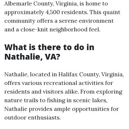
Albemarle County, Virginia, is home to
approximately 4,500 residents. This quaint
community offers a serene environment
and a close-knit neighborhood feel.
What is there to do in
Nathalie, VA?
Nathalie, located in Halifax County, Virginia,
offers various recreational activities for
residents and visitors alike. From exploring
nature trails to fishing in scenic lakes,
Nathalie provides ample opportunities for
outdoor enthusiasts.