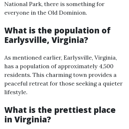
National Park, there is something for
everyone in the Old Dominion.
What is the population of
Earlysville, Virginia?
As mentioned earlier, Earlysville, Virginia,
has a population of approximately 4,500
residents. This charming town provides a
peaceful retreat for those seeking a quieter
lifestyle.
What is the prettiest place
in Virginia?