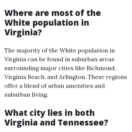
Where are most of the
White population in
Virginia?
The majority of the White population in
Virginia can be found in suburban areas
surrounding major cities like Richmond,
Virginia Beach, and Arlington. These regions
offer a blend of urban amenities and
suburban living.
What city lies in both
Virginia and Tennessee?