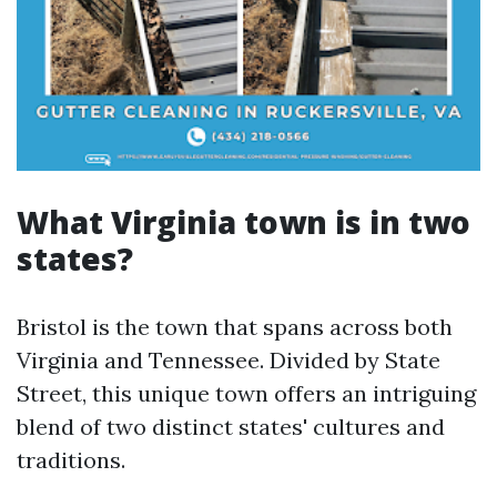
What Virginia town is in two
states?
Bristol is the town that spans across both
Virginia and Tennessee. Divided by State
Street, this unique town offers an intriguing
blend of two distinct states' cultures and
traditions.