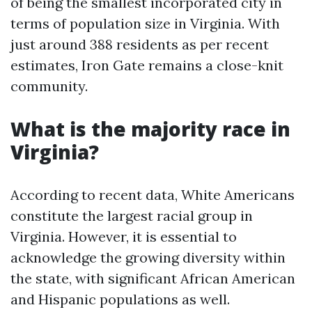
of being the smallest incorporated city in
terms of population size in Virginia. With
just around 388 residents as per recent
estimates, Iron Gate remains a close-knit
community.
What is the majority race in
Virginia?
According to recent data, White Americans
constitute the largest racial group in
Virginia. However, it is essential to
acknowledge the growing diversity within
the state, with significant African American
and Hispanic populations as well.