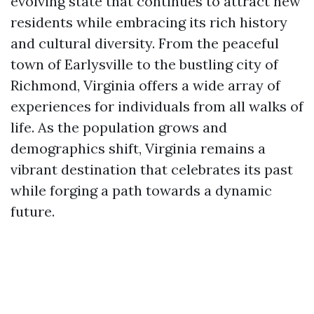
evolving state that continues to attract new
residents while embracing its rich history
and cultural diversity. From the peaceful
town of Earlysville to the bustling city of
Richmond, Virginia offers a wide array of
experiences for individuals from all walks of
life. As the population grows and
demographics shift, Virginia remains a
vibrant destination that celebrates its past
while forging a path towards a dynamic
future.