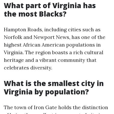
What part of Virginia has
the most Blacks?
Hampton Roads, including cities such as
Norfolk and Newport News, has one of the
highest African American populations in
Virginia. The region boasts a rich cultural
heritage and a vibrant community that
celebrates diversity.
What is the smallest city in
Virginia by population?
The town of Iron Gate holds the distinction