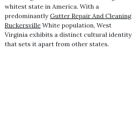
whitest state in America. With a
predominantly
Gutter Repair And Cleaning
Ruckersville
White population, West
Virginia exhibits a distinct cultural identity
that sets it apart from other states.