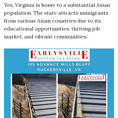
Yes, Virginia is home to a substantial Asian
population. The state attracts immigrants
from various Asian countries due to its
educational opportunities, thriving job
market, and vibrant communities.