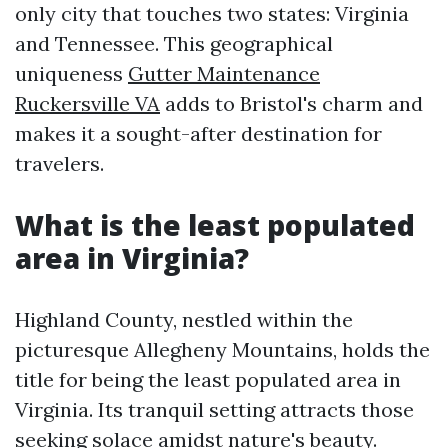
only city that touches two states: Virginia
and Tennessee. This geographical
uniqueness
Gutter Maintenance
Ruckersville VA
adds to Bristol's charm and
makes it a sought-after destination for
travelers.
What is the least populated
area in Virginia?
Highland County, nestled within the
picturesque Allegheny Mountains, holds the
title for being the least populated area in
Virginia. Its tranquil setting attracts those
seeking solace amidst nature's beauty.