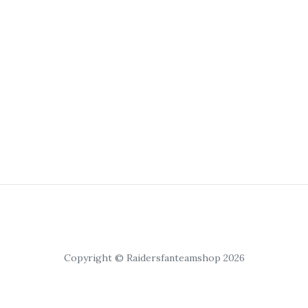
Copyright © Raidersfanteamshop 2026