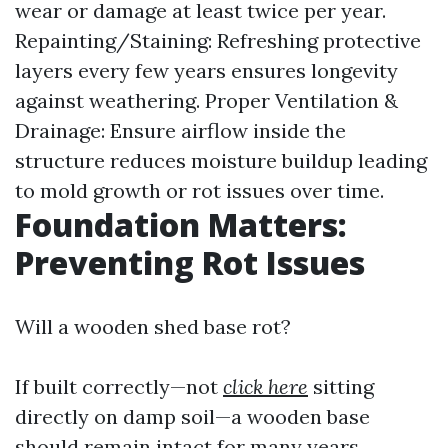
wear or damage at least twice per year.
Repainting/Staining: Refreshing protective
layers every few years ensures longevity
against weathering. Proper Ventilation &
Drainage: Ensure airflow inside the
structure reduces moisture buildup leading
to mold growth or rot issues over time.
Foundation Matters:
Preventing Rot Issues
Will a wooden shed base rot?
If built correctly—not
click here
sitting
directly on damp soil—a wooden base
should remain intact for many years