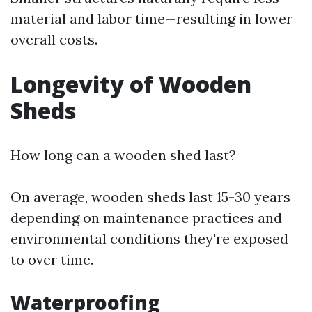
material and labor time—resulting in lower
overall costs.
Longevity of Wooden
Sheds
How long can a wooden shed last?
On average, wooden sheds last 15-30 years
depending on maintenance practices and
environmental conditions they're exposed
to over time.
Waterproofing