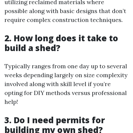
utilizing reclaimed materials where
possible along with basic designs that don’t
require complex construction techniques.
2. How long does it take to
build a shed?
Typically ranges from one day up to several
weeks depending largely on size complexity
involved along with skill level if you’re
opting for DIY methods versus professional
help!
3. Do I need permits for
building my own shed?