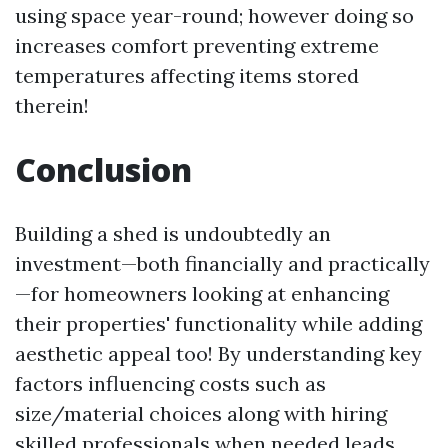
using space year-round; however doing so
increases comfort preventing extreme
temperatures affecting items stored
therein!
Conclusion
Building a shed is undoubtedly an
investment—both financially and practically
—for homeowners looking at enhancing
their properties' functionality while adding
aesthetic appeal too! By understanding key
factors influencing costs such as
size/material choices along with hiring
skilled professionals when needed leads