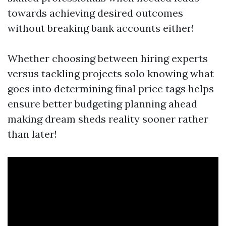
towards achieving desired outcomes
without breaking bank accounts either!
Whether choosing between hiring experts
versus tackling projects solo knowing what
goes into determining final price tags helps
ensure better budgeting planning ahead
making dream sheds reality sooner rather
than later!