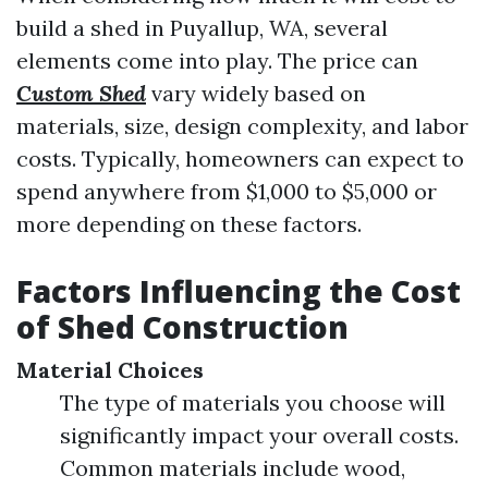
build a shed in Puyallup, WA, several
elements come into play. The price can
Custom Shed
vary widely based on
materials, size, design complexity, and labor
costs. Typically, homeowners can expect to
spend anywhere from $1,000 to $5,000 or
more depending on these factors.
Factors Influencing the Cost
of Shed Construction
Material Choices
The type of materials you choose will
significantly impact your overall costs.
Common materials include wood,