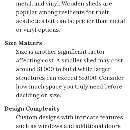
metal, and vinyl. Wooden sheds are
popular among residents for their
aesthetics but can be pricier than metal
or vinyl options.
Size Matters
Size is another significant factor
affecting cost. A smaller shed may cost
around $1,000 to build while larger
structures can exceed $5,000. Consider
how much space you truly need before
deciding on size.
Design Complexity
Custom designs with intricate features
such as windows and additional doors