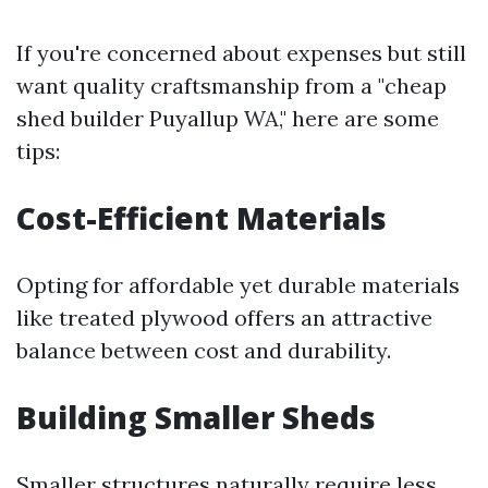
If you're concerned about expenses but still
want quality craftsmanship from a "cheap
shed builder Puyallup WA," here are some
tips:
Cost-Efficient Materials
Opting for affordable yet durable materials
like treated plywood offers an attractive
balance between cost and durability.
Building Smaller Sheds
Smaller structures naturally require less