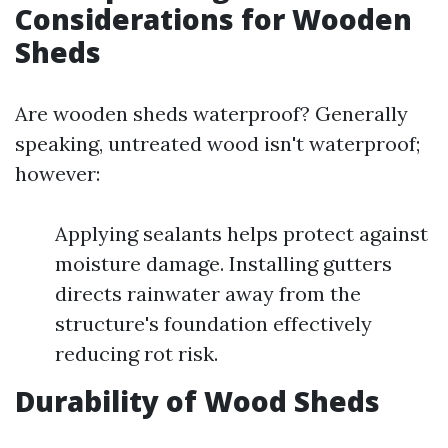
Considerations for Wooden
Sheds
Are wooden sheds waterproof? Generally
speaking, untreated wood isn't waterproof;
however:
Applying sealants helps protect against
moisture damage. Installing gutters
directs rainwater away from the
structure's foundation effectively
reducing rot risk.
Durability of Wood Sheds