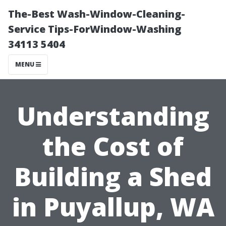
The-Best Wash-Window-Cleaning-
Service Tips-ForWindow-Washing
34113 5404
MENU
Understanding
the Cost of
Building a Shed
in Puyallup, WA