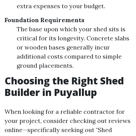
extra expenses to your budget.
Foundation Requirements
The base upon which your shed sits is
critical for its longevity. Concrete slabs
or wooden bases generally incur
additional costs compared to simple
ground placements.
Choosing the Right Shed
Builder in Puyallup
When looking for a reliable contractor for
your project, consider checking out reviews
online—specifically seeking out "Shed