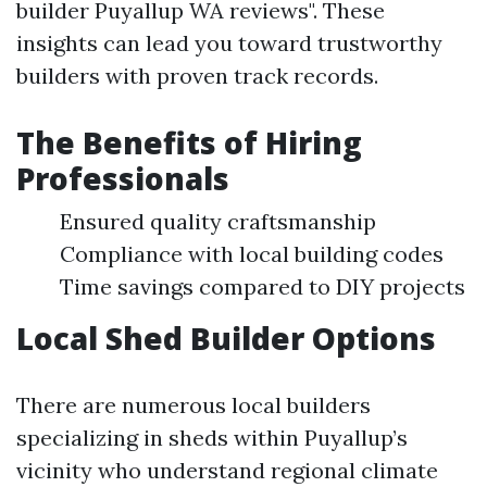
builder Puyallup WA reviews". These
insights can lead you toward trustworthy
builders with proven track records.
The Benefits of Hiring
Professionals
Ensured quality craftsmanship
Compliance with local building codes
Time savings compared to DIY projects
Local Shed Builder Options
There are numerous local builders
specializing in sheds within Puyallup’s
vicinity who understand regional climate