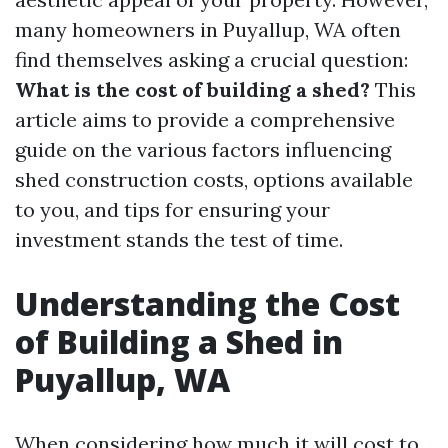
many homeowners in Puyallup, WA often
find themselves asking a crucial question:
What is the cost of building a shed?
This
article aims to provide a comprehensive
guide on the various factors influencing
shed construction costs, options available
to you, and tips for ensuring your
investment stands the test of time.
Understanding the Cost
of Building a Shed in
Puyallup, WA
When considering how much it will cost to