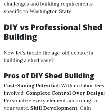
challenges and building requirements
specific to Washington State.
DIY vs Professional Shed
Building
Now let’s tackle the age-old debate: Is
building a shed easy?
Pros of DIY Shed Building
Cost-Saving Potential
: With no labor fees
involved.
Complete Control Over Design
:
Personalize every element according to
your taste.
Skill Development
: Gain