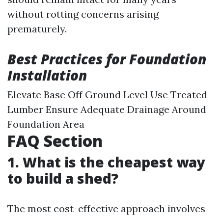
without rotting concerns arising
prematurely.
Best Practices for Foundation
Installation
Elevate Base Off Ground Level Use Treated
Lumber Ensure Adequate Drainage Around
Foundation Area
FAQ Section
1. What is the cheapest way
to build a shed?
The most cost-effective approach involves