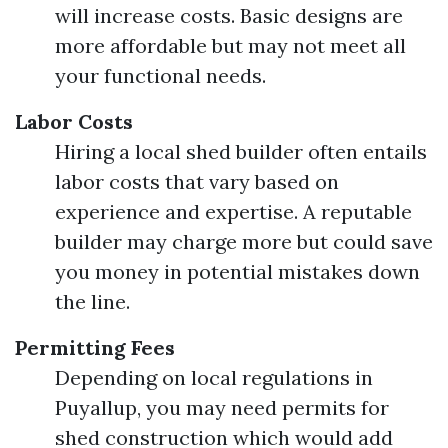
will increase costs. Basic designs are
more affordable but may not meet all
your functional needs.
Labor Costs
Hiring a local shed builder often entails
labor costs that vary based on
experience and expertise. A reputable
builder may charge more but could save
you money in potential mistakes down
the line.
Permitting Fees
Depending on local regulations in
Puyallup, you may need permits for
shed construction which would add