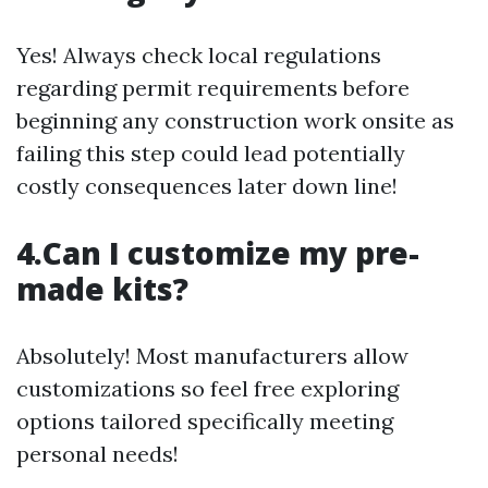
Yes! Always check local regulations
regarding permit requirements before
beginning any construction work onsite as
failing this step could lead potentially
costly consequences later down line!
4.Can I customize my pre-
made kits?
Absolutely! Most manufacturers allow
customizations so feel free exploring
options tailored specifically meeting
personal needs!