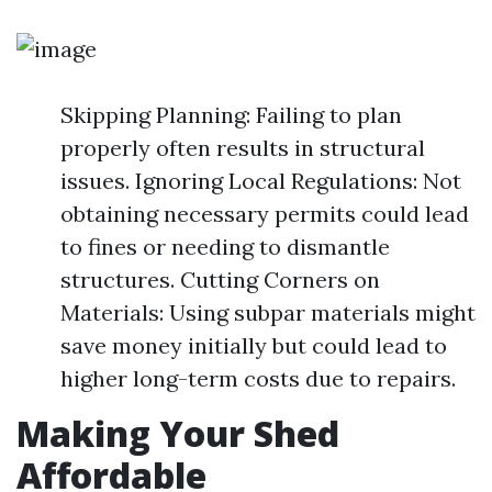
Skipping Planning: Failing to plan
properly often results in structural
issues. Ignoring Local Regulations: Not
obtaining necessary permits could lead
to fines or needing to dismantle
structures. Cutting Corners on
Materials: Using subpar materials might
save money initially but could lead to
higher long-term costs due to repairs.
Making Your Shed
Affordable