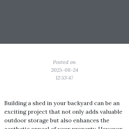
Posted on
2025-08-24
12:53:47
Building a shed in your backyard can be an
exciting project that not only adds valuable
outdoor storage but also enhances the
aesthetic appeal of your property. However,