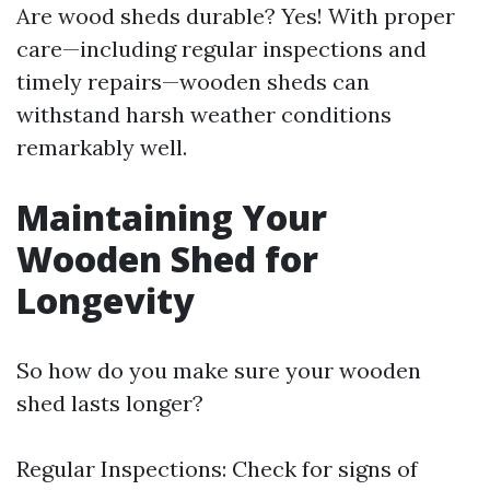
Are wood sheds durable? Yes! With proper
care—including regular inspections and
timely repairs—wooden sheds can
withstand harsh weather conditions
remarkably well.
Maintaining Your
Wooden Shed for
Longevity
So how do you make sure your wooden
shed lasts longer?
Regular Inspections: Check for signs of