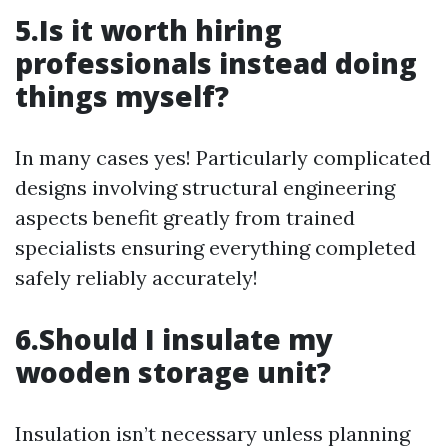
5.Is it worth hiring
professionals instead doing
things myself?
In many cases yes! Particularly complicated
designs involving structural engineering
aspects benefit greatly from trained
specialists ensuring everything completed
safely reliably accurately!
6.Should I insulate my
wooden storage unit?
Insulation isn’t necessary unless planning