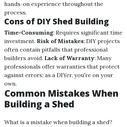
hands-on experience throughout the
process.
Cons of DIY Shed Building
Time-Consuming
: Requires significant time
investment.
Risk of Mistakes
: DIY projects
often contain pitfalls that professional
builders avoid.
Lack of Warranty
: Many
professionals offer warranties that protect
against errors; as a DIYer, you're on your
own.
Common Mistakes When
Building a Shed
What is a mistake when building a shed?