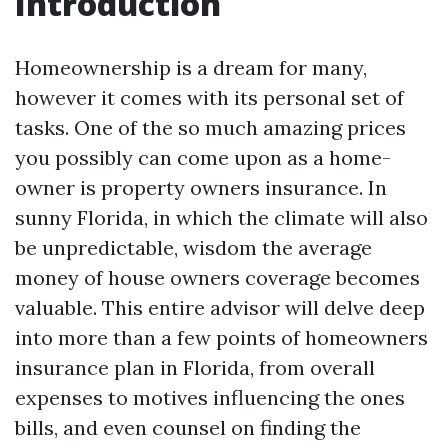
Introduction
Homeownership is a dream for many,
however it comes with its personal set of
tasks. One of the so much amazing prices
you possibly can come upon as a home-
owner is property owners insurance. In
sunny Florida, in which the climate will also
be unpredictable, wisdom the average
money of house owners coverage becomes
valuable. This entire advisor will delve deep
into more than a few points of homeowners
insurance plan in Florida, from overall
expenses to motives influencing the ones
bills, and even counsel on finding the