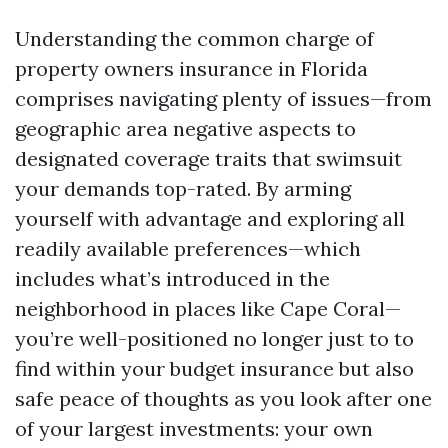
Understanding the common charge of
property owners insurance in Florida
comprises navigating plenty of issues—from
geographic area negative aspects to
designated coverage traits that swimsuit
your demands top-rated. By arming
yourself with advantage and exploring all
readily available preferences—which
includes what’s introduced in the
neighborhood in places like Cape Coral—
you’re well-positioned no longer just to to
find within your budget insurance but also
safe peace of thoughts as you look after one
of your largest investments: your own