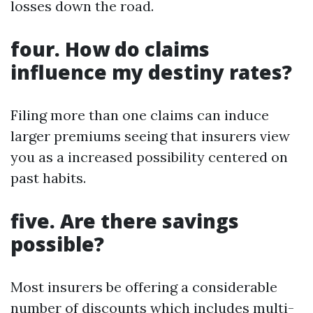
losses down the road.
four. How do claims
influence my destiny rates?
Filing more than one claims can induce
larger premiums seeing that insurers view
you as a increased possibility centered on
past habits.
five. Are there savings
possible?
Most insurers be offering a considerable
number of discounts which includes multi-