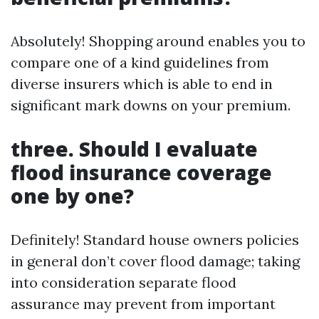
Absolutely! Shopping around enables you to
compare one of a kind guidelines from
diverse insurers which is able to end in
significant mark downs on your premium.
three. Should I evaluate
flood insurance coverage
one by one?
Definitely! Standard house owners policies
in general don’t cover flood damage; taking
into consideration separate flood
assurance may prevent from important