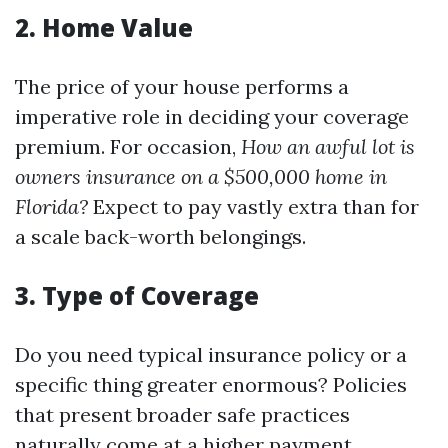
2.
Home Value
The price of your house performs a
imperative role in deciding your coverage
premium. For occasion,
How an awful lot is
owners insurance on a $500,000 home in
Florida?
Expect to pay vastly extra than for
a scale back-worth belongings.
3.
Type of Coverage
Do you need typical insurance policy or a
specific thing greater enormous? Policies
that present broader safe practices
naturally come at a higher payment.