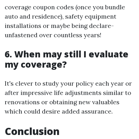
coverage coupon codes (once you bundle
auto and residence), safety equipment
installations or maybe being declare-
unfastened over countless years!
6. When may still I evaluate
my coverage?
It's clever to study your policy each year or
after impressive life adjustments similar to
renovations or obtaining new valuables
which could desire added assurance.
Conclusion