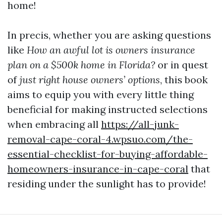
home!
In precis, whether you are asking questions
like
How an awful lot is owners insurance
plan on a $500k home in Florida?
or in quest
of
just right house owners’ options
, this book
aims to equip you with every little thing
beneficial for making instructed selections
when embracing all
https://all-junk-
removal-cape-coral-4.wpsuo.com/the-
essential-checklist-for-buying-affordable-
homeowners-insurance-in-cape-coral
that
residing under the sunlight has to provide!