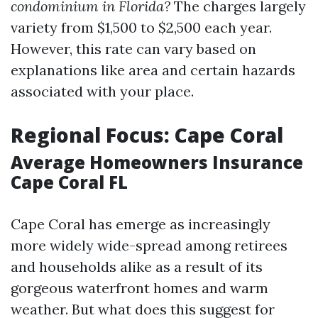
condominium in Florida?
The charges largely
variety from $1,500 to $2,500 each year.
However, this rate can vary based on
explanations like area and certain hazards
associated with your place.
Regional Focus: Cape Coral
Average Homeowners Insurance
Cape Coral FL
Cape Coral has emerge as increasingly
more widely wide-spread among retirees
and households alike as a result of its
gorgeous waterfront homes and warm
weather. But what does this suggest for