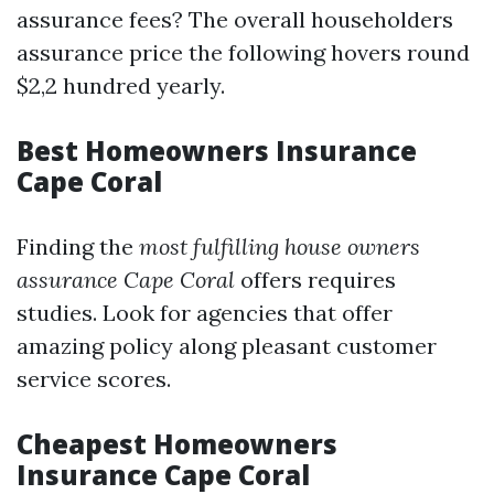
assurance fees? The overall householders
assurance price the following hovers round
$2,2 hundred yearly.
Best Homeowners Insurance
Cape Coral
Finding the
most fulfilling house owners
assurance Cape Coral
offers requires
studies. Look for agencies that offer
amazing policy along pleasant customer
service scores.
Cheapest Homeowners
Insurance Cape Coral