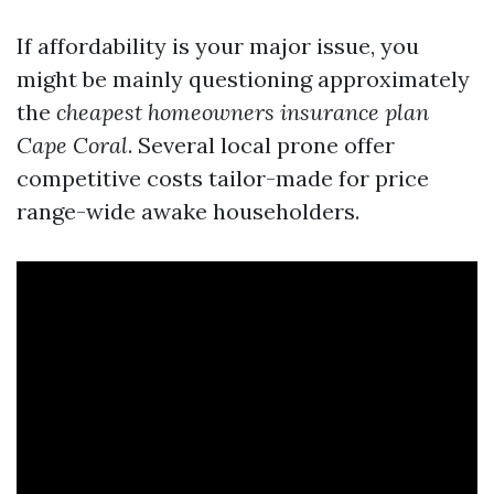
If affordability is your major issue, you
might be mainly questioning approximately
the
cheapest homeowners insurance plan
Cape Coral
. Several local prone offer
competitive costs tailor-made for price
range-wide awake householders.