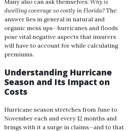
Many also can ask themselves:
Why is
dwelling coverage so costly in Florida?
The
answer lies in general in natural and
organic mess ups—hurricanes and floods
pose vital negative aspects that insurers
will have to account for while calculating
premiums.
Understanding Hurricane
Season and Its Impact on
Costs
Hurricane season stretches from June to
November each and every 12 months and
brings with it a surge in claims—and to that