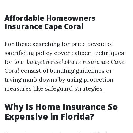
Affordable Homeowners
Insurance Cape Coral
For these searching for price devoid of
sacrificing policy cover caliber, techniques
for
low-budget householders insurance Cape
Coral
consist of bundling guidelines or
trying mark downs by using protection
measures like safeguard strategies.
Why Is Home Insurance So
Expensive in Florida?