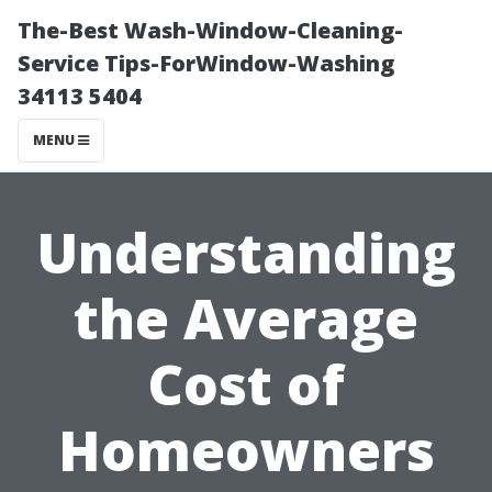
The-Best Wash-Window-Cleaning-
Service Tips-ForWindow-Washing
34113 5404
MENU
Understanding
the Average
Cost of
Homeowners