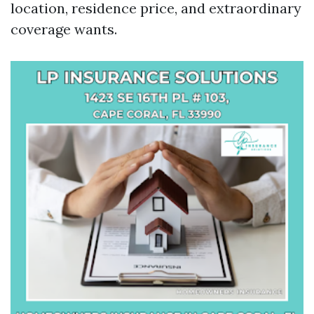
location, residence price, and extraordinary
coverage wants.