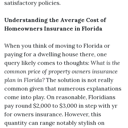
satisfactory policies.
Understanding the Average Cost of
Homeowners Insurance in Florida
When you think of moving to Florida or
paying for a dwelling house there, one
query likely comes to thoughts:
What is the
common price of property owners insurance
plan in Florida?
The solution is not really
common given that numerous explanations
come into play. On reasonable, Floridians
pay round $2,000 to $3,000 in step with yr
for owners insurance. However, this
quantity can range notably stylish on