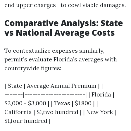
end upper charges—to cowl viable damages.
Comparative Analysis: State
vs National Average Costs
To contextualize expenses similarly,
permit’s evaluate Florida’s averages with
countrywide figures:
| State | Average Annual Premium | |---------
-------|-----------------------| | Florida |
$2,000 - $3,000 | | Texas | $1,800 | |
California | $1,two hundred | | New York |
$1,four hundred |