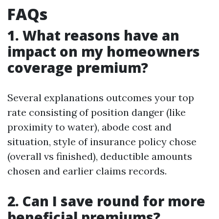
FAQs
1. What reasons have an
impact on my homeowners
coverage premium?
Several explanations outcomes your top
rate consisting of position danger (like
proximity to water), abode cost and
situation, style of insurance policy chose
(overall vs finished), deductible amounts
chosen and earlier claims records.
2. Can I save round for more
beneficial premiums?