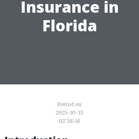
Insurance in
Florida
Posted on
2025-10-13
02:38:58