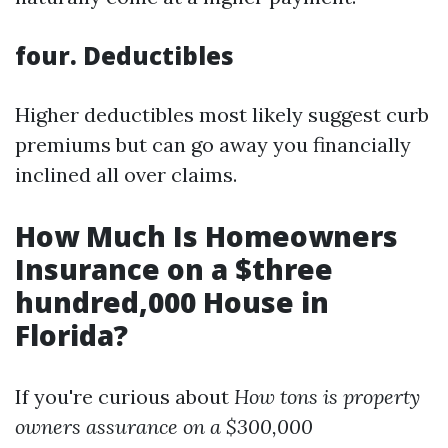
four.
Deductibles
Higher deductibles most likely suggest curb
premiums but can go away you financially
inclined all over claims.
How Much Is Homeowners
Insurance on a $three
hundred,000 House in
Florida?
If you're curious about
How tons is property
owners assurance on a $300,000