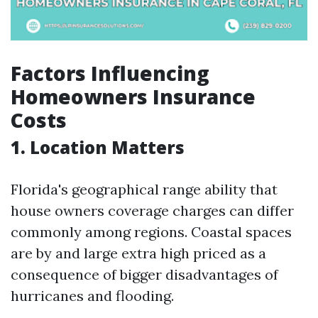
Factors Influencing
Homeowners Insurance
Costs
1.
Location Matters
Florida's geographical range ability that
house owners coverage charges can differ
commonly among regions. Coastal spaces
are by and large extra high priced as a
consequence of bigger disadvantages of
hurricanes and flooding.