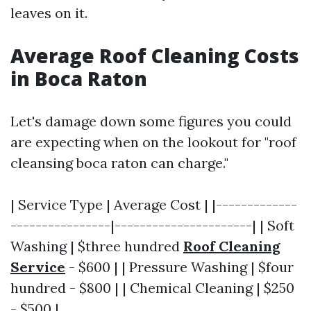
leaves on it.
Average Roof Cleaning Costs
in Boca Raton
Let's damage down some figures you could
are expecting when on the lookout for "roof
cleansing boca raton can charge."
| Service Type | Average Cost | |-------------
----------------|----------------------| | Soft
Washing | $three hundred
Roof Cleaning
Service
- $600 | | Pressure Washing | $four
hundred - $800 | | Chemical Cleaning | $250
- $500 |