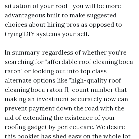
situation of your roof—you will be more
advantageous built to make suggested
choices about hiring pros as opposed to
trying DIY systems your self.
In summary, regardless of whether you're
searching for "affordable roof cleaning boca
raton" or looking out into top class
alternate options like "high-quality roof
cleaning boca raton fl," count number that
making an investment accurately now can
prevent payment down the road with the
aid of extending the existence of your
roofing gadget by perfect care. We desire
this booklet has shed easy on the whole lot