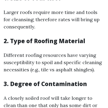
Larger roofs require more time and tools
for cleansing; therefore rates will bring up
consequently.
2. Type of Roofing Material
Different roofing resources have varying
susceptibility to spoil and specific cleaning
necessities (e.g., tile vs asphalt shingles).
3. Degree of Contamination
A closely soiled roof will take longer to
clean than one that only has some dirt or