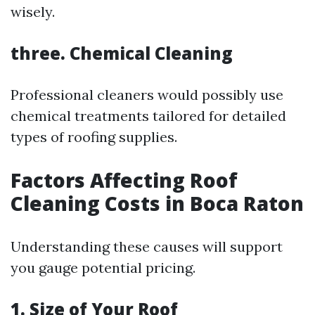
wisely.
three. Chemical Cleaning
Professional cleaners would possibly use
chemical treatments tailored for detailed
types of roofing supplies.
Factors Affecting Roof
Cleaning Costs in Boca Raton
Understanding these causes will support
you gauge potential pricing.
1. Size of Your Roof