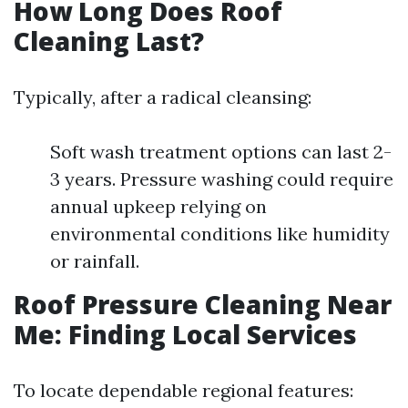
How Long Does Roof
Cleaning Last?
Typically, after a radical cleansing:
Soft wash treatment options can last 2-
3 years. Pressure washing could require
annual upkeep relying on
environmental conditions like humidity
or rainfall.
Roof Pressure Cleaning Near
Me: Finding Local Services
To locate dependable regional features: