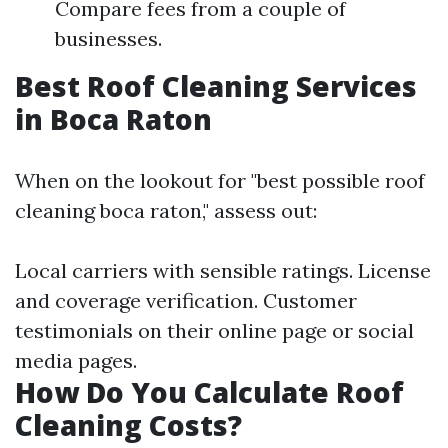
Compare fees from a couple of
businesses.
Best Roof Cleaning Services
in Boca Raton
When on the lookout for "best possible roof
cleaning boca raton," assess out:
Local carriers with sensible ratings. License
and coverage verification. Customer
testimonials on their online page or social
media pages.
How Do You Calculate Roof
Cleaning Costs?