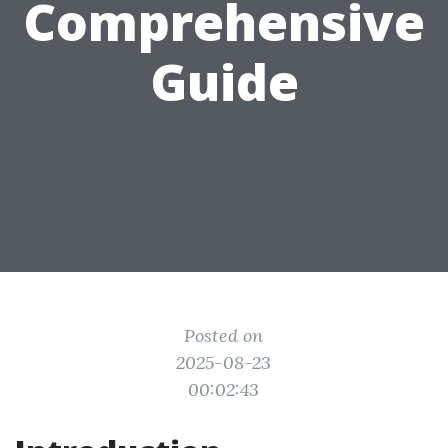
Comprehensive
Guide
Posted on
2025-08-23
00:02:43