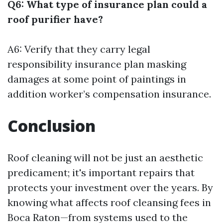
Q6: What type of insurance plan could a
roof purifier have?
A6: Verify that they carry legal
responsibility insurance plan masking
damages at some point of paintings in
addition worker’s compensation insurance.
Conclusion
Roof cleaning will not be just an aesthetic
predicament; it's important repairs that
protects your investment over the years. By
knowing what affects roof cleansing fees in
Boca Raton—from systems used to the