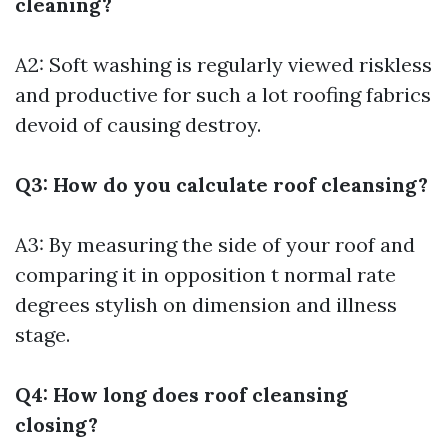
cleaning?
A2: Soft washing is regularly viewed riskless
and productive for such a lot roofing fabrics
devoid of causing destroy.
Q3: How do you calculate roof cleansing?
A3: By measuring the side of your roof and
comparing it in opposition t normal rate
degrees stylish on dimension and illness
stage.
Q4: How long does roof cleansing
closing?