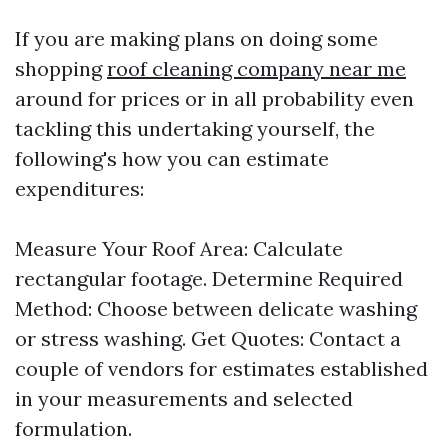
If you are making plans on doing some
shopping
roof cleaning company near me
around for prices or in all probability even
tackling this undertaking yourself, the
following's how you can estimate
expenditures:
Measure Your Roof Area: Calculate
rectangular footage. Determine Required
Method: Choose between delicate washing
or stress washing. Get Quotes: Contact a
couple of vendors for estimates established
in your measurements and selected
formulation.