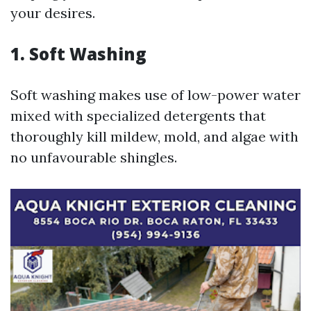
your desires.
1. Soft Washing
Soft washing makes use of low-power water
mixed with specialized detergents that
thoroughly kill mildew, mold, and algae with
no unfavourable shingles.