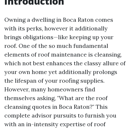
Introduction
Owning a dwelling in Boca Raton comes
with its perks, however it additionally
brings obligations—like keeping up your
roof. One of the so much fundamental
elements of roof maintenance is cleansing,
which not best enhances the classy allure of
your own home yet additionally prolongs
the lifespan of your roofing supplies.
However, many homeowners find
themselves asking, "What are the roof
cleansing quotes in Boca Raton?" This
complete advisor pursuits to furnish you
with an in-intensity expertise of roof