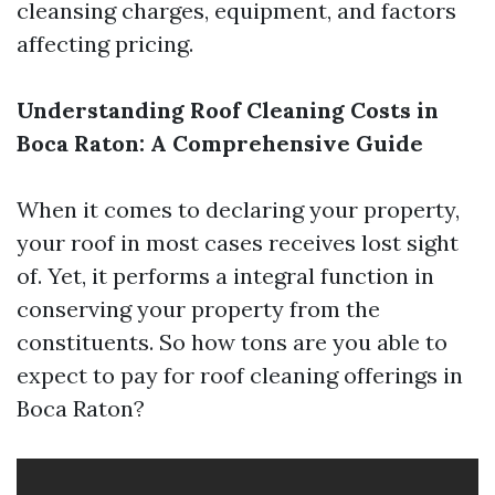
cleansing charges, equipment, and factors
affecting pricing.
Understanding Roof Cleaning Costs in
Boca Raton: A Comprehensive Guide
When it comes to declaring your property,
your roof in most cases receives lost sight
of. Yet, it performs a integral function in
conserving your property from the
constituents. So how tons are you able to
expect to pay for roof cleaning offerings in
Boca Raton?