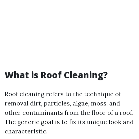
What is Roof Cleaning?
Roof cleaning refers to the technique of
removal dirt, particles, algae, moss, and
other contaminants from the floor of a roof.
The generic goal is to fix its unique look and
characteristic.