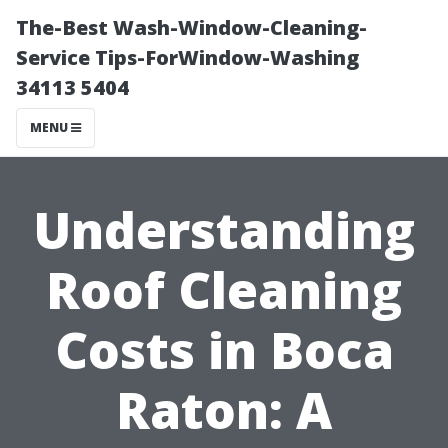
The-Best Wash-Window-Cleaning-
Service Tips-ForWindow-Washing
34113 5404
MENU
Understanding
Roof Cleaning
Costs in Boca
Raton: A