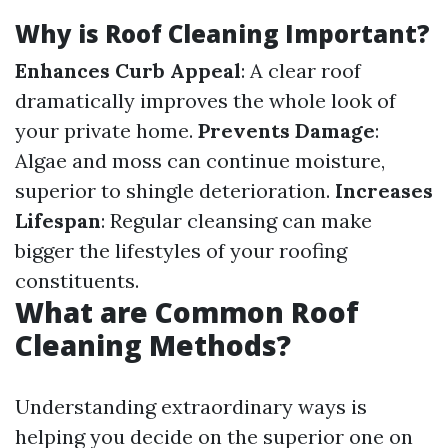
Why is Roof Cleaning Important?
Enhances Curb Appeal
: A clear roof
dramatically improves the whole look of
your private home.
Prevents Damage
:
Algae and moss can continue moisture,
superior to shingle deterioration.
Increases
Lifespan
: Regular cleansing can make
bigger the lifestyles of your roofing
constituents.
What are Common Roof
Cleaning Methods?
Understanding extraordinary ways is
helping you decide on the superior one on