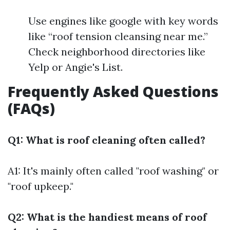
Use engines like google with key words
like “roof tension cleansing near me.”
Check neighborhood directories like
Yelp or Angie's List.
Frequently Asked Questions
(FAQs)
Q1: What is roof cleaning often called?
A1: It's mainly often called "roof washing" or
"roof upkeep."
Q2: What is the handiest means of roof