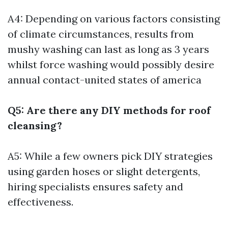
A4: Depending on various factors consisting
of climate circumstances, results from
mushy washing can last as long as 3 years
whilst force washing would possibly desire
annual contact-united states of america
Q5: Are there any DIY methods for roof
cleansing?
A5: While a few owners pick DIY strategies
using garden hoses or slight detergents,
hiring specialists ensures safety and
effectiveness.