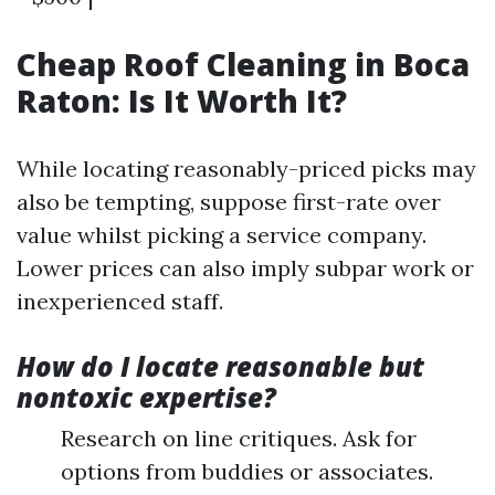
Cheap Roof Cleaning in Boca
Raton: Is It Worth It?
While locating reasonably-priced picks may
also be tempting, suppose first-rate over
value whilst picking a service company.
Lower prices can also imply subpar work or
inexperienced staff.
How do I locate reasonable but
nontoxic expertise?
Research on line critiques. Ask for
options from buddies or associates.