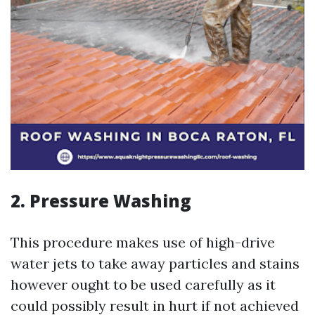
2. Pressure Washing
This procedure makes use of high-drive
water jets to take away particles and stains
however ought to be used carefully as it
could possibly result in hurt if not achieved