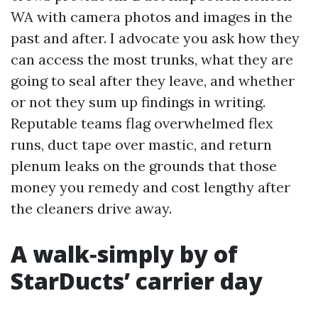
WA with camera photos and images in the
past and after. I advocate you ask how they
can access the most trunks, what they are
going to seal after they leave, and whether
or not they sum up findings in writing.
Reputable teams flag overwhelmed flex
runs, duct tape over mastic, and return
plenum leaks on the grounds that those
money you remedy and cost lengthy after
the cleaners drive away.
A walk‑simply by of
StarDucts’ carrier day