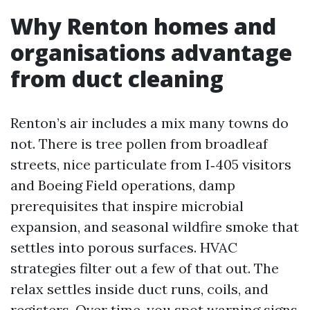
Why Renton homes and
organisations advantage
from duct cleaning
Renton’s air includes a mix many towns do
not. There is tree pollen from broadleaf
streets, nice particulate from I‑405 visitors
and Boeing Field operations, damp
prerequisites that inspire microbial
expansion, and seasonal wildfire smoke that
settles into porous surfaces. HVAC
strategies filter out a few of that out. The
relax settles inside duct runs, coils, and
registers. Over time, you spot warning signs