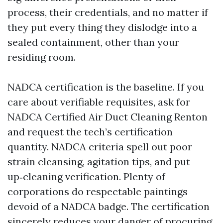
process, their credentials, and no matter if
they put every thing they dislodge into a
sealed containment, other than your
residing room.
NADCA certification is the baseline. If you
care about verifiable requisites, ask for
NADCA Certified Air Duct Cleaning Renton
and request the tech’s certification
quantity. NADCA criteria spell out poor
strain cleansing, agitation tips, and put
up‑cleaning verification. Plenty of
corporations do respectable paintings
devoid of a NADCA badge. The certification
sincerely reduces your danger of procuring