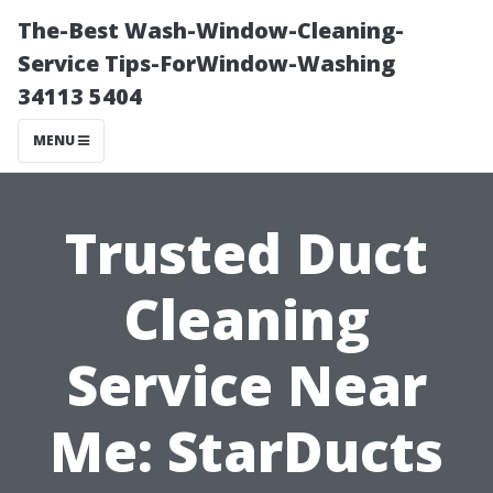
The-Best Wash-Window-Cleaning-
Service Tips-ForWindow-Washing
34113 5404
MENU
Trusted Duct
Cleaning
Service Near
Me: StarDucts