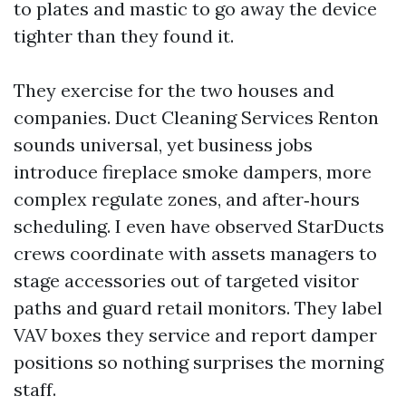
to plates and mastic to go away the device
tighter than they found it.
They exercise for the two houses and
companies. Duct Cleaning Services Renton
sounds universal, yet business jobs
introduce fireplace smoke dampers, more
complex regulate zones, and after‑hours
scheduling. I even have observed StarDucts
crews coordinate with assets managers to
stage accessories out of targeted visitor
paths and guard retail monitors. They label
VAV boxes they service and report damper
positions so nothing surprises the morning
staff.