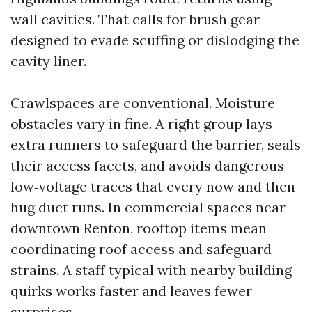
wall cavities. That calls for brush gear
designed to evade scuffing or dislodging the
cavity liner.
Crawlspaces are conventional. Moisture
obstacles vary in fine. A right group lays
extra runners to safeguard the barrier, seals
their access facets, and avoids dangerous
low‑voltage traces that every now and then
hug duct runs. In commercial spaces near
downtown Renton, rooftop items mean
coordinating roof access and safeguard
strains. A staff typical with nearby building
quirks works faster and leaves fewer
surprises.