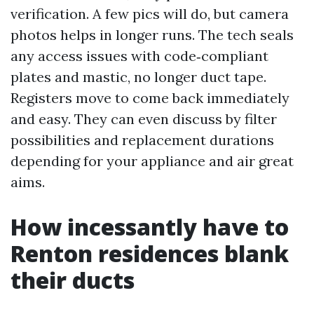
verification. A few pics will do, but camera
photos helps in longer runs. The tech seals
any access issues with code‑compliant
plates and mastic, no longer duct tape.
Registers move to come back immediately
and easy. They can even discuss by filter
possibilities and replacement durations
depending for your appliance and air great
aims.
How incessantly have to
Renton residences blank
their ducts