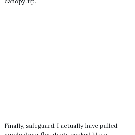
canopy‑up.
Finally, safeguard. I actually have pulled
ample dryer flex ducts packed like a