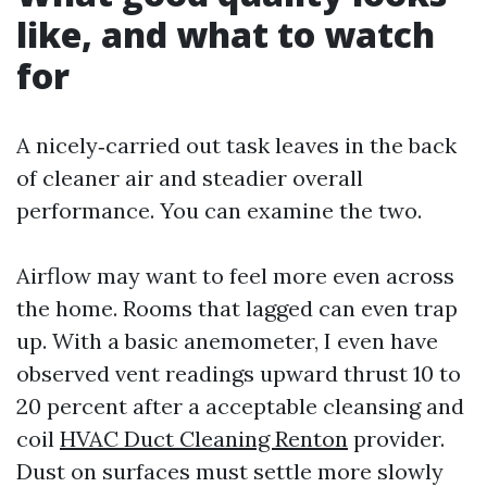
like, and what to watch
for
A nicely‑carried out task leaves in the back
of cleaner air and steadier overall
performance. You can examine the two.
Airflow may want to feel more even across
the home. Rooms that lagged can even trap
up. With a basic anemometer, I even have
observed vent readings upward thrust 10 to
20 percent after a acceptable cleansing and
coil
HVAC Duct Cleaning Renton
provider.
Dust on surfaces must settle more slowly