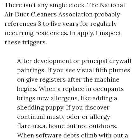
There isn't any single clock. The National
Air Duct Cleaners Association probably
references 3 to five years for regularly
occurring residences. In apply, I inspect
these triggers.
After development or principal drywall
paintings. If you see visual filth plumes
on give registers after the machine
begins. When a replace in occupants
brings new allergens, like adding a
shedding puppy. If you discover
continual musty odor or allergy
flare‑u.s.a. home but not outdoors.
When software debts climb with out a