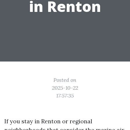
in Renton
Posted on
2025-10-22
17:57:35
If you stay in Renton or regional
neighborhoods that consider the marine air