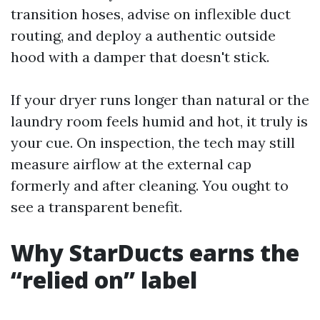
transition hoses, advise on inflexible duct
routing, and deploy a authentic outside
hood with a damper that doesn't stick.
If your dryer runs longer than natural or the
laundry room feels humid and hot, it truly is
your cue. On inspection, the tech may still
measure airflow at the external cap
formerly and after cleaning. You ought to
see a transparent benefit.
Why StarDucts earns the
“relied on” label