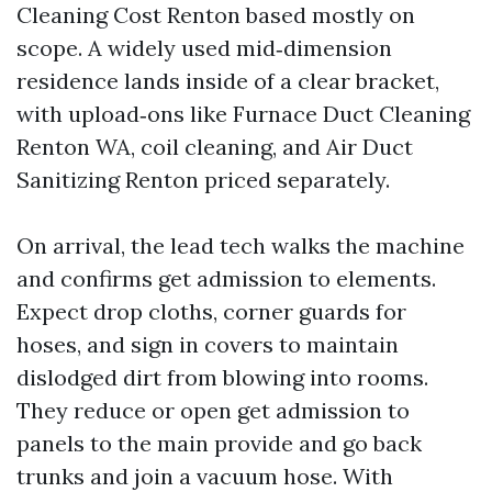
Cleaning Cost Renton based mostly on
scope. A widely used mid‑dimension
residence lands inside of a clear bracket,
with upload‑ons like Furnace Duct Cleaning
Renton WA, coil cleaning, and Air Duct
Sanitizing Renton priced separately.
On arrival, the lead tech walks the machine
and confirms get admission to elements.
Expect drop cloths, corner guards for
hoses, and sign in covers to maintain
dislodged dirt from blowing into rooms.
They reduce or open get admission to
panels to the main provide and go back
trunks and join a vacuum hose. With