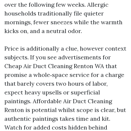
over the following few weeks. Allergic
households traditionally file quieter
mornings, fewer sneezes while the warmth
kicks on, and a neutral odor.
Price is additionally a clue, however context
subjects. If you see advertisements for
Cheap Air Duct Cleaning Renton WA that
promise a whole‑space service for a charge
that barely covers two hours of labor,
expect heavy upsells or superficial
paintings. Affordable Air Duct Cleaning
Renton is potential whilst scope is clear, but
authentic paintings takes time and kit.
Watch for added costs hidden behind