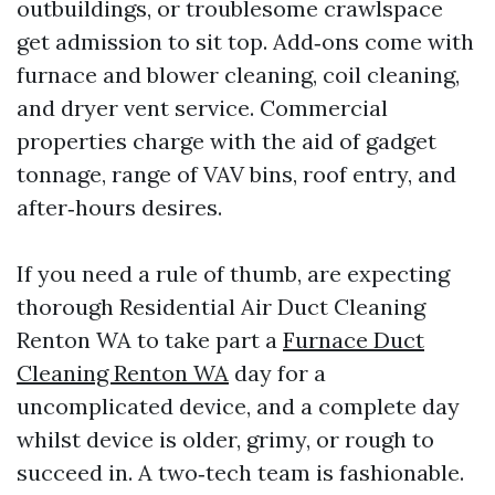
outbuildings, or troublesome crawlspace
get admission to sit top. Add‑ons come with
furnace and blower cleaning, coil cleaning,
and dryer vent service. Commercial
properties charge with the aid of gadget
tonnage, range of VAV bins, roof entry, and
after‑hours desires.
If you need a rule of thumb, are expecting
thorough Residential Air Duct Cleaning
Renton WA to take part a
Furnace Duct
Cleaning Renton WA
day for a
uncomplicated device, and a complete day
whilst device is older, grimy, or rough to
succeed in. A two‑tech team is fashionable.