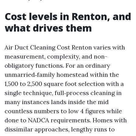
Cost levels in Renton, and
what drives them
Air Duct Cleaning Cost Renton varies with
measurement, complexity, and non-
obligatory functions. For an ordinary
unmarried‑family homestead within the
1,500 to 2,500 square foot selection with a
single technique, full‑process cleaning in
many instances lands inside the mid
countless numbers to low 4 figures while
done to NADCA requirements. Homes with
dissimilar approaches, lengthy runs to