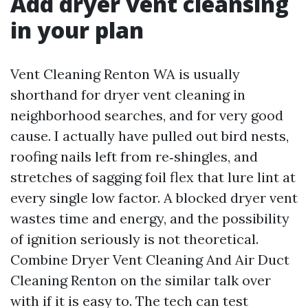
Add dryer vent cleansing
in your plan
Vent Cleaning Renton WA is usually
shorthand for dryer vent cleaning in
neighborhood searches, and for very good
cause. I actually have pulled out bird nests,
roofing nails left from re‑shingles, and
stretches of sagging foil flex that lure lint at
every single low factor. A blocked dryer vent
wastes time and energy, and the possibility
of ignition seriously is not theoretical.
Combine Dryer Vent Cleaning And Air Duct
Cleaning Renton on the similar talk over
with if it is easy to. The tech can test