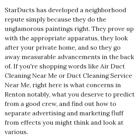
StarDucts has developed a neighborhood
repute simply because they do the
unglamorous paintings right. They prove up
with the appropriate apparatus, they look
after your private home, and so they go
away measurable advancements in the back
of. If you're shopping words like Air Duct
Cleaning Near Me or Duct Cleaning Service
Near Me, right here is what concerns in
Renton notably, what you deserve to predict
from a good crew, and find out how to
separate advertising and marketing fluff
from effects you might think and look at
various.