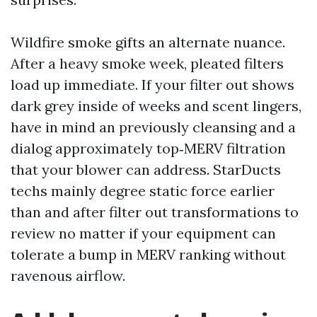
Wildfire smoke gifts an alternate nuance.
After a heavy smoke week, pleated filters
load up immediate. If your filter out shows
dark grey inside of weeks and scent lingers,
have in mind an previously cleansing and a
dialog approximately top‑MERV filtration
that your blower can address. StarDucts
techs mainly degree static force earlier
than and after filter out transformations to
review no matter if your equipment can
tolerate a bump in MERV ranking without
ravenous airflow.