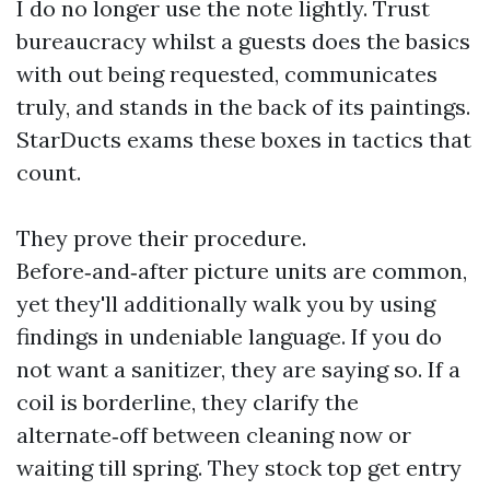
I do no longer use the note lightly. Trust
bureaucracy whilst a guests does the basics
with out being requested, communicates
truly, and stands in the back of its paintings.
StarDucts exams these boxes in tactics that
count.
They prove their procedure.
Before‑and‑after picture units are common,
yet they'll additionally walk you by using
findings in undeniable language. If you do
not want a sanitizer, they are saying so. If a
coil is borderline, they clarify the
alternate‑off between cleaning now or
waiting till spring. They stock top get entry