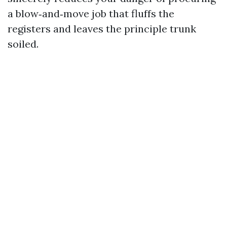
a blow‑and‑move job that fluffs the
registers and leaves the principle trunk
soiled.