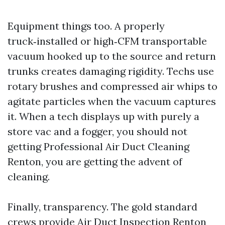
Equipment things too. A properly
truck‑installed or high‑CFM transportable
vacuum hooked up to the source and return
trunks creates damaging rigidity. Techs use
rotary brushes and compressed air whips to
agitate particles when the vacuum captures
it. When a tech displays up with purely a
store vac and a fogger, you should not
getting Professional Air Duct Cleaning
Renton, you are getting the advent of
cleaning.
Finally, transparency. The gold standard
crews provide Air Duct Inspection Renton