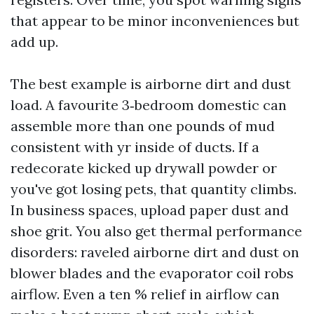
that appear to be minor inconveniences but
add up.
The best example is airborne dirt and dust
load. A favourite 3‑bedroom domestic can
assemble more than one pounds of mud
consistent with yr inside of ducts. If a
redecorate kicked up drywall powder or
you've got losing pets, that quantity climbs.
In business spaces, upload paper dust and
shoe grit. You also get thermal performance
disorders: raveled airborne dirt and dust on
blower blades and the evaporator coil robs
airflow. Even a ten % relief in airflow can