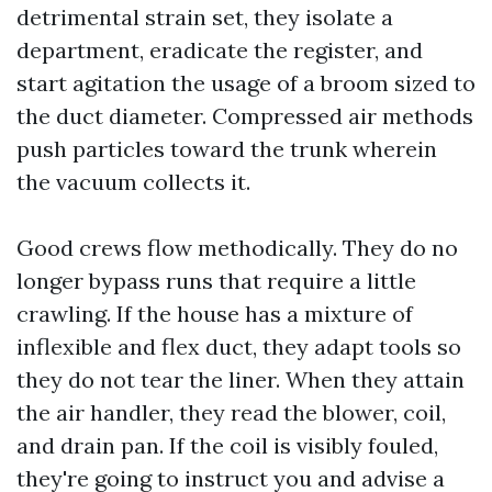
detrimental strain set, they isolate a
department, eradicate the register, and
start agitation the usage of a broom sized to
the duct diameter. Compressed air methods
push particles toward the trunk wherein
the vacuum collects it.
Good crews flow methodically. They do no
longer bypass runs that require a little
crawling. If the house has a mixture of
inflexible and flex duct, they adapt tools so
they do not tear the liner. When they attain
the air handler, they read the blower, coil,
and drain pan. If the coil is visibly fouled,
they're going to instruct you and advise a