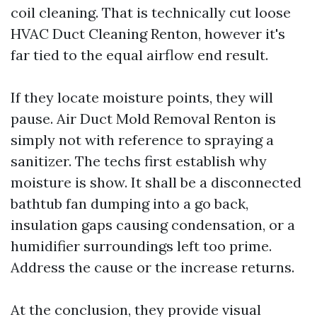
coil cleaning. That is technically cut loose
HVAC Duct Cleaning Renton, however it's
far tied to the equal airflow end result.
If they locate moisture points, they will
pause. Air Duct Mold Removal Renton is
simply not with reference to spraying a
sanitizer. The techs first establish why
moisture is show. It shall be a disconnected
bathtub fan dumping into a go back,
insulation gaps causing condensation, or a
humidifier surroundings left too prime.
Address the cause or the increase returns.
At the conclusion, they provide visual