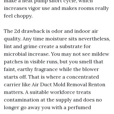
make a heat pump short cycle, which
increases vigor use and makes rooms really
feel choppy.
The 2d drawback is odor and indoor air
quality. Any time moisture sits nevertheless,
lint and grime create a substrate for
microbial increase. You may not see mildew
patches in visible runs, but you smell that
faint, earthy fragrance while the blower
starts off. That is where a concentrated
carrier like Air Duct Mold Removal Renton
matters. A suitable workforce treats
contamination at the supply and does no
longer go away you with a perfumed