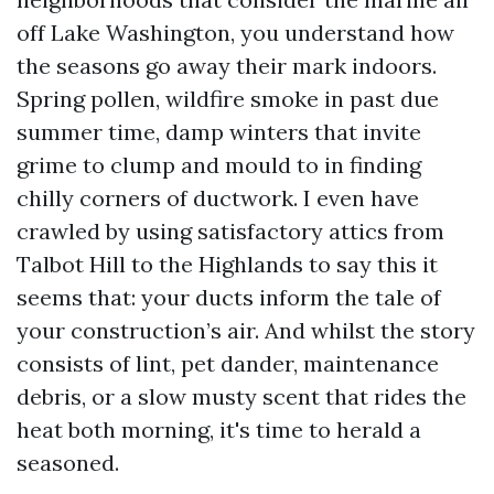
off Lake Washington, you understand how
the seasons go away their mark indoors.
Spring pollen, wildfire smoke in past due
summer time, damp winters that invite
grime to clump and mould to in finding
chilly corners of ductwork. I even have
crawled by using satisfactory attics from
Talbot Hill to the Highlands to say this it
seems that: your ducts inform the tale of
your construction’s air. And whilst the story
consists of lint, pet dander, maintenance
debris, or a slow musty scent that rides the
heat both morning, it's time to herald a
seasoned.