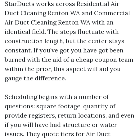
StarDucts works across Residential Air
Duct Cleaning Renton WA and Commercial
Air Duct Cleaning Renton WA with an
identical field. The steps fluctuate with
construction length, but the center stays
constant. If you've got you have got been
burned with the aid of a cheap coupon team
within the prior, this aspect will aid you
gauge the difference.
Scheduling begins with a number of
questions: square footage, quantity of
provide registers, return locations, and even
if you will have had structure or water
issues. They quote tiers for Air Duct