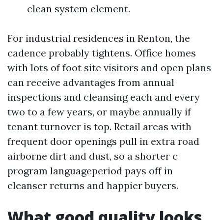
clean system element.
For industrial residences in Renton, the
cadence probably tightens. Office homes
with lots of foot site visitors and open plans
can receive advantages from annual
inspections and cleansing each and every
two to a few years, or maybe annually if
tenant turnover is top. Retail areas with
frequent door openings pull in extra road
airborne dirt and dust, so a shorter c
program languageperiod pays off in
cleanser returns and happier buyers.
What good quality looks