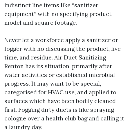
indistinct line items like “sanitizer
equipment” with no specifying product
model and square footage.
Never let a workforce apply a sanitizer or
fogger with no discussing the product, live
time, and residue. Air Duct Sanitizing
Renton has its situation, primarily after
water activities or established microbial
progress. It may want to be special,
categorised for HVAC use, and applied to
surfaces which have been bodily cleaned
first. Fogging dirty ducts is like spraying
cologne over a health club bag and calling it
a laundry day.