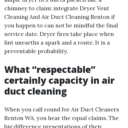
chimney to claim: integrate Dryer Vent
Cleaning And Air Duct Cleaning Renton if
you happen to can not be mindful the final
service date. Dryer fires take place when
lint unearths a spark and a route. It is a
preventable probability.
What “respectable”
certainly capacity in air
duct cleaning
When you call round for Air Duct Cleaners
Renton WA, you hear the equal claims. The
big difference presentations of their