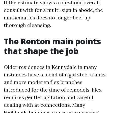
If the estimate shows a one‑hour overall
consult with for a multi‑sign in abode, the
mathematics does no longer beef up
thorough cleansing.
The Renton main points
that shape the job
Older residences in Kennydale in many
instances have a blend of rigid steel trunks
and more moderen flex branches
introduced for the time of remodels. Flex
requires gentler agitation and careful
dealing with at connections. Many
Highlands buildings route returns using