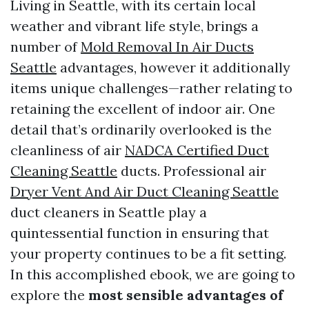
Living in Seattle, with its certain local
weather and vibrant life style, brings a
number of
Mold Removal In Air Ducts
Seattle
advantages, however it additionally
items unique challenges—rather relating to
retaining the excellent of indoor air. One
detail that’s ordinarily overlooked is the
cleanliness of air
NADCA Certified Duct
Cleaning Seattle
ducts. Professional air
Dryer Vent And Air Duct Cleaning Seattle
duct cleaners in Seattle play a
quintessential function in ensuring that
your property continues to be a fit setting.
In this accomplished ebook, we are going to
explore the
most sensible advantages of