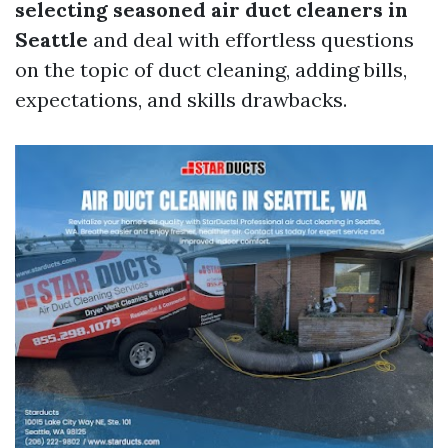
selecting seasoned air duct cleaners in
Seattle
and deal with effortless questions
on the topic of duct cleaning, adding bills,
expectations, and skills drawbacks.