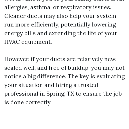
allergies, asthma, or respiratory issues.
Cleaner ducts may also help your system
run more efficiently, potentially lowering
energy bills and extending the life of your
HVAC equipment.
However, if your ducts are relatively new,
sealed well, and free of buildup, you may not
notice a big difference. The key is evaluating
your situation and hiring a trusted
professional in Spring, TX to ensure the job
is done correctly.