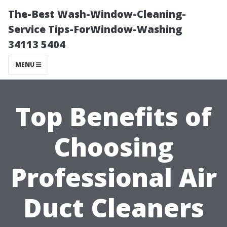
The-Best Wash-Window-Cleaning-
Service Tips-ForWindow-Washing
34113 5404
MENU
Top Benefits of
Choosing
Professional Air
Duct Cleaners