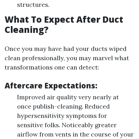
structures.
What To Expect After Duct
Cleaning?
Once you may have had your ducts wiped
clean professionally, you may marvel what
transformations one can detect:
Aftercare Expectations:
Improved air quality very nearly at
once publish-cleaning. Reduced
hypersensitivity symptoms for
sensitive folks. Noticeably greater
airflow from vents in the course of your