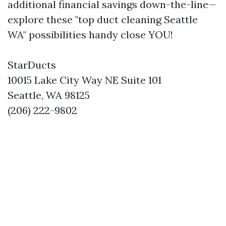
additional financial savings down-the-line—
explore these "top duct cleaning Seattle
WA" possibilities handy close YOU!
StarDucts
10015 Lake City Way NE Suite 101
Seattle, WA 98125
(206) 222-9802