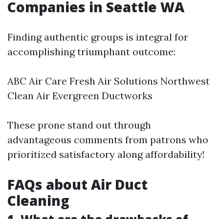
Companies in Seattle WA
Finding authentic groups is integral for
accomplishing triumphant outcome:
ABC Air Care Fresh Air Solutions Northwest
Clean Air Evergreen Ductworks
These prone stand out through
advantageous comments from patrons who
prioritized satisfactory along affordability!
FAQs about Air Duct
Cleaning