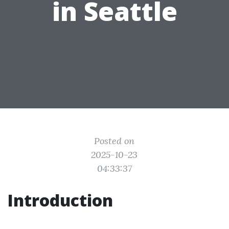
in Seattle
Posted on
2025-10-23
04:33:37
Introduction