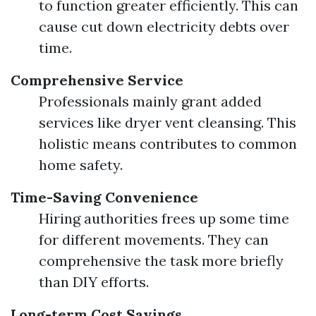
to function greater efficiently. This can
cause cut down electricity debts over
time.
Comprehensive Service
Professionals mainly grant added
services like dryer vent cleansing. This
holistic means contributes to common
home safety.
Time-Saving Convenience
Hiring authorities frees up some time
for different movements. They can
comprehensive the task more briefly
than DIY efforts.
Long-term Cost Savings