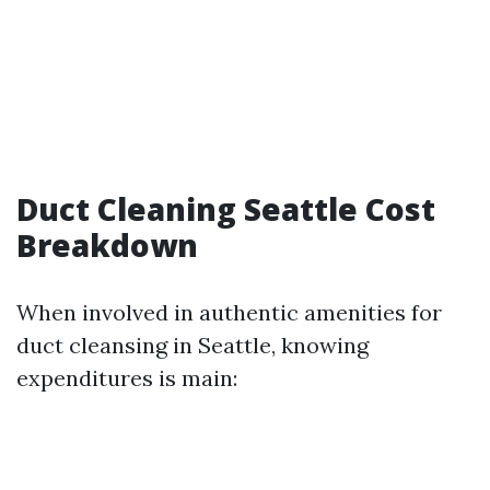
Duct Cleaning Seattle Cost
Breakdown
When involved in authentic amenities for
duct cleansing in Seattle, knowing
expenditures is main: