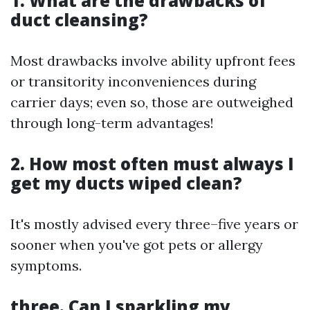
1. What are the drawbacks of
duct cleansing?
Most drawbacks involve ability upfront fees
or transitority inconveniences during
carrier days; even so, those are outweighed
through long-term advantages!
2. How most often must always I
get my ducts wiped clean?
It's mostly advised every three–five years or
sooner when you've got pets or allergy
symptoms.
three. Can I sparkling my