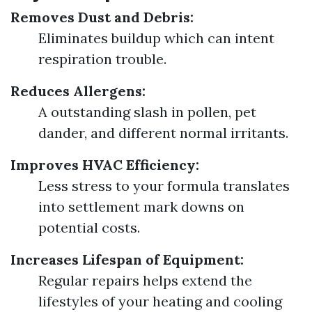
Removes Dust and Debris:
Eliminates buildup which can intent
respiration trouble.
Reduces Allergens:
A outstanding slash in pollen, pet
dander, and different normal irritants.
Improves HVAC Efficiency:
Less stress to your formula translates
into settlement mark downs on
potential costs.
Increases Lifespan of Equipment:
Regular repairs helps extend the
lifestyles of your heating and cooling