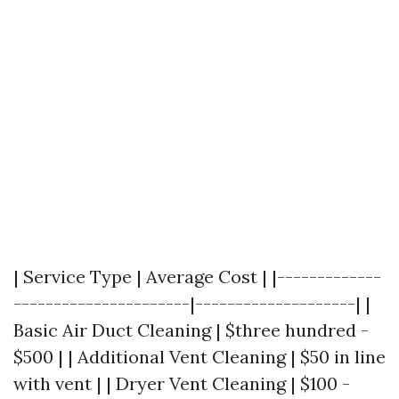
| Service Type | Average Cost | |-------------
----------------------|--------------------| |
Basic Air Duct Cleaning | $three hundred -
$500 | | Additional Vent Cleaning | $50 in line
with vent | | Dryer Vent Cleaning | $100 -