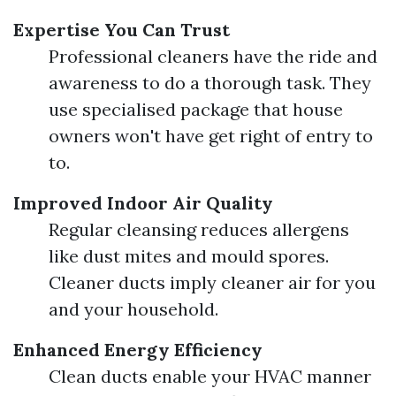
Expertise You Can Trust
Professional cleaners have the ride and
awareness to do a thorough task. They
use specialised package that house
owners won't have get right of entry to
to.
Improved Indoor Air Quality
Regular cleansing reduces allergens
like dust mites and mould spores.
Cleaner ducts imply cleaner air for you
and your household.
Enhanced Energy Efficiency
Clean ducts enable your HVAC manner