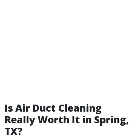
Is Air Duct Cleaning
Really Worth It in Spring,
TX?