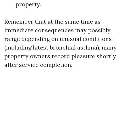
property.
Remember that at the same time as
immediate consequences may possibly
range depending on unusual conditions
(including latest bronchial asthma), many
property owners record pleasure shortly
after service completion.