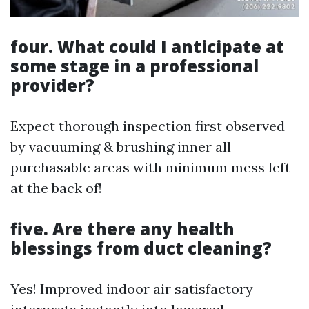
four. What could I anticipate at
some stage in a professional
provider?
Expect thorough inspection first observed
by vacuuming & brushing inner all
purchasable areas with minimum mess left
at the back of!
five. Are there any health
blessings from duct cleaning?
Yes! Improved indoor air satisfactory