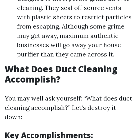
cleaning. They seal off source vents
with plastic sheets to restrict particles
from escaping. Although some grime
may get away, maximum authentic
businesses will go away your house
purifier than they came across it.
What Does Duct Cleaning
Accomplish?
You may well ask yourself: “What does duct
cleaning accomplish?” Let’s destroy it
down:
Key Accomplishments: