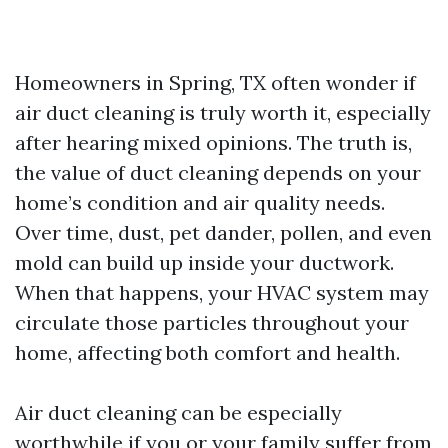
Homeowners in Spring, TX often wonder if
air duct cleaning is truly worth it, especially
after hearing mixed opinions. The truth is,
the value of duct cleaning depends on your
home’s condition and air quality needs.
Over time, dust, pet dander, pollen, and even
mold can build up inside your ductwork.
When that happens, your HVAC system may
circulate those particles throughout your
home, affecting both comfort and health.
Air duct cleaning can be especially
worthwhile if you or your family suffer from