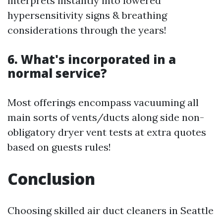
interprets instantly into lowered
hypersensitivity signs & breathing
considerations through the years!
6. What's incorporated in a
normal service?
Most offerings encompass vacuuming all
main sorts of vents/ducts along side non-
obligatory dryer vent tests at extra quotes
based on guests rules!
Conclusion
Choosing skilled air duct cleaners in Seattle