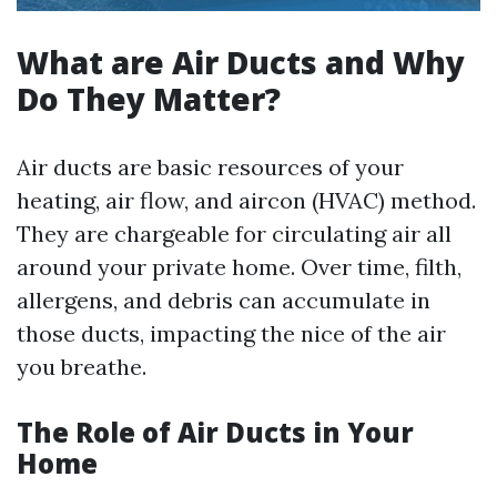
What are Air Ducts and Why
Do They Matter?
Air ducts are basic resources of your
heating, air flow, and aircon (HVAC) method.
They are chargeable for circulating air all
around your private home. Over time, filth,
allergens, and debris can accumulate in
those ducts, impacting the nice of the air
you breathe.
The Role of Air Ducts in Your
Home