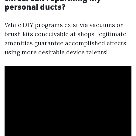
personal ducts?
While DIY programs exist via vacuums or
brush kits conceivable at shops; legitimate
amenities guarantee accomplished effects
using more desirable device talents!