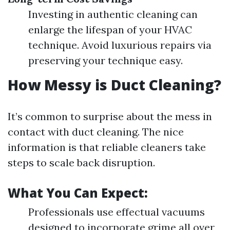
Investing in authentic cleaning can
enlarge the lifespan of your HVAC
technique. Avoid luxurious repairs via
preserving your technique easy.
How Messy is Duct Cleaning?
It’s common to surprise about the mess in
contact with duct cleaning. The nice
information is that reliable cleaners take
steps to scale back disruption.
What You Can Expect:
Professionals use effectual vacuums
designed to incorporate grime all over