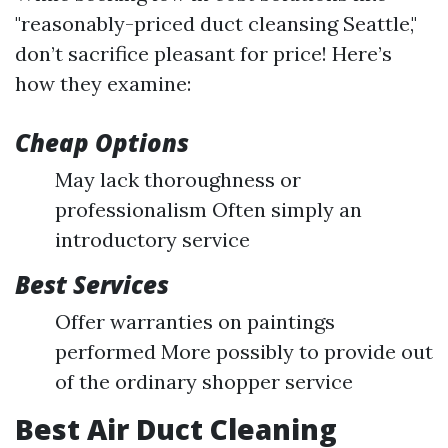
"reasonably-priced duct cleansing Seattle,"
don’t sacrifice pleasant for price! Here’s
how they examine:
Cheap Options
May lack thoroughness or
professionalism Often simply an
introductory service
Best Services
Offer warranties on paintings
performed More possibly to provide out
of the ordinary shopper service
Best Air Duct Cleaning