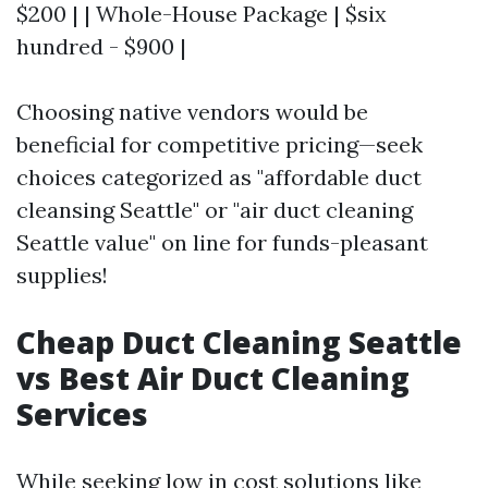
$200 | | Whole-House Package | $six
hundred - $900 |
Choosing native vendors would be
beneficial for competitive pricing—seek
choices categorized as "affordable duct
cleansing Seattle" or "air duct cleaning
Seattle value" on line for funds-pleasant
supplies!
Cheap Duct Cleaning Seattle
vs Best Air Duct Cleaning
Services
While seeking low in cost solutions like