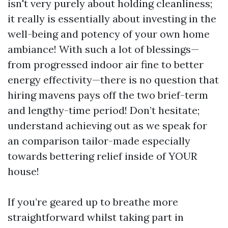
isn't very purely about holding cleanliness;
it really is essentially about investing in the
well-being and potency of your own home
ambiance! With such a lot of blessings—
from progressed indoor air fine to better
energy effectivity—there is no question that
hiring mavens pays off the two brief-term
and lengthy-time period! Don’t hesitate;
understand achieving out as we speak for
an comparison tailor-made especially
towards bettering relief inside of YOUR
house!
If you’re geared up to breathe more
straightforward whilst taking part in