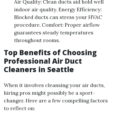
Air Quality: Clean ducts aid hold well
indoor air quality. Energy Efficiency:
Blocked ducts can stress your HVAC
procedure. Comfort: Proper airflow
guarantees steady temperatures
throughout rooms.
Top Benefits of Choosing
Professional Air Duct
Cleaners in Seattle
When it involves cleansing your air ducts,
hiring pros might possibly be a sport-
changer. Here are a few compelling factors
to reflect on: