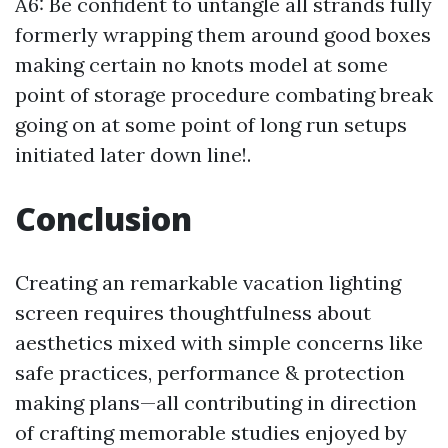
A6: Be confident to untangle all strands fully
formerly wrapping them around good boxes
making certain no knots model at some
point of storage procedure combating break
going on at some point of long run setups
initiated later down line!.
Conclusion
Creating an remarkable vacation lighting
screen requires thoughtfulness about
aesthetics mixed with simple concerns like
safe practices, performance & protection
making plans—all contributing in direction
of crafting memorable studies enjoyed by