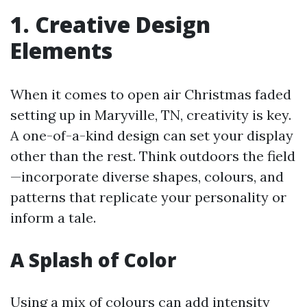
1. Creative Design
Elements
When it comes to open air Christmas faded
setting up in Maryville, TN, creativity is key.
A one-of-a-kind design can set your display
other than the rest. Think outdoors the field
—incorporate diverse shapes, colours, and
patterns that replicate your personality or
inform a tale.
A Splash of Color
Using a mix of colours can add intensity