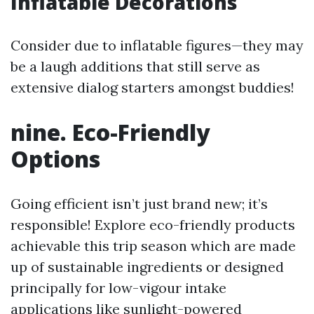
Inflatable Decorations
Consider due to inflatable figures—they may
be a laugh additions that still serve as
extensive dialog starters amongst buddies!
nine. Eco-Friendly
Options
Going efficient isn’t just brand new; it’s
responsible! Explore eco-friendly products
achievable this trip season which are made
up of sustainable ingredients or designed
principally for low-vigour intake
applications like sunlight-powered