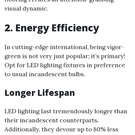
visual dynamic.
2. Energy Efficiency
In cutting-edge international, being vigor-
green is not very just popular; it’s primary!
Opt for LED lighting fixtures in preference
to usual incandescent bulbs.
Longer Lifespan
LED lighting last tremendously longer than
their incandescent counterparts.
Additionally, they devour up to 80% less