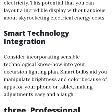
electricity. This potential that you can
layout a incredible display without anxious
about skyrocketing electrical energy costs!
Smart Technology
Integration
Consider incorporating sensible
technological know-how into your
excursion lighting plan. Smart bulbs aid you
manipulate brightness and color because of
apps for your phone or tablet, making
adjustments easy and a laugh.
three. Professional