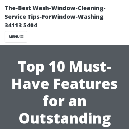
The-Best Wash-Window-Cleaning-
Service Tips-ForWindow-Washing
34113 5404
MENU
Top 10 Must-
Have Features
for an
Outstanding