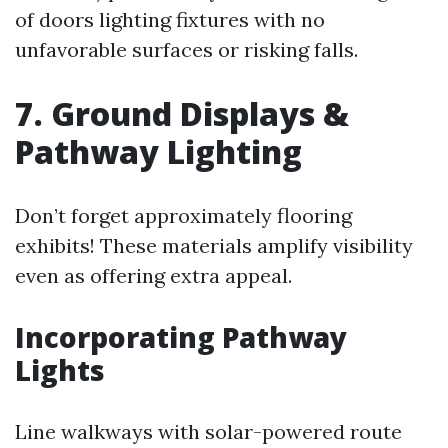
of doors lighting fixtures with no
unfavorable surfaces or risking falls.
7. Ground Displays &
Pathway Lighting
Don’t forget approximately flooring
exhibits! These materials amplify visibility
even as offering extra appeal.
Incorporating Pathway
Lights
Line walkways with solar-powered route