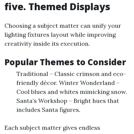
five. Themed Displays
Choosing a subject matter can unify your
lighting fixtures layout while improving
creativity inside its execution.
Popular Themes to Consider
Traditional – Classic crimson and eco-
friendly décor. Winter Wonderland –
Cool blues and whites mimicking snow.
Santa’s Workshop – Bright hues that
includes Santa figures.
Each subject matter gives endless