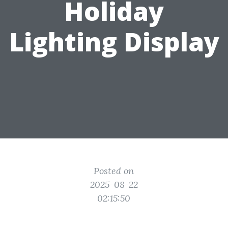
Holiday
Lighting Display
Posted on
2025-08-22
02:15:50