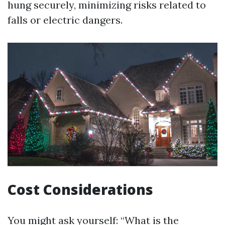
hung securely, minimizing risks related to
falls or electric dangers.
Cost Considerations
You might ask yourself: “What is the