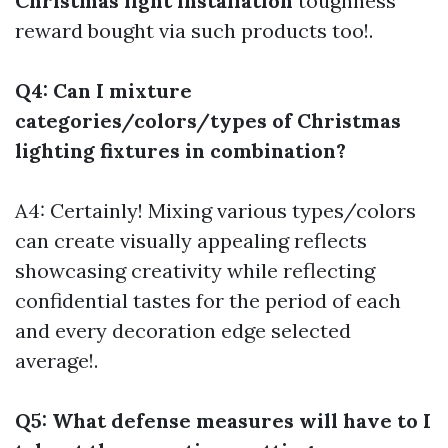
Christmas light installation
toughness
reward bought via such products too!.
Q4: Can I mixture
categories/colors/types of Christmas
lighting fixtures in combination?
A4: Certainly! Mixing various types/colors
can create visually appealing reflects
showcasing creativity while reflecting
confidential tastes for the period of each
and every decoration edge selected
average!.
Q5: What defense measures will have to I