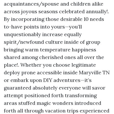
acquaintances/spouse and children alike
across joyous seasons celebrated annually!.
By incorporating those desirable 10 needs
to-have points into yours—you’ll
unquestionably increase equally
spirit/newfound culture inside of group
bringing warm temperature happiness
shared among cherished ones all over the
place!. Whether you choose legitimate
deploy prone accessible inside Maryville TN
or embark upon DIY adventures—it’s
guaranteed absolutely everyone will savor
attempt positioned forth transforming
areas stuffed magic wonders introduced
forth all through vacation trips experienced