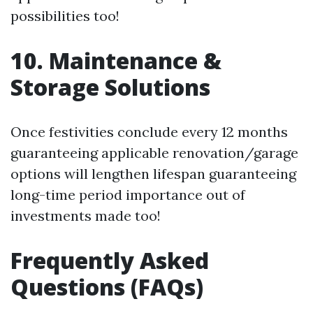
possibilities too!
10. Maintenance &
Storage Solutions
Once festivities conclude every 12 months
guaranteeing applicable renovation/garage
options will lengthen lifespan guaranteeing
long-time period importance out of
investments made too!
Frequently Asked
Questions (FAQs)