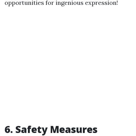
opportunities for ingenious expression!
6. Safety Measures