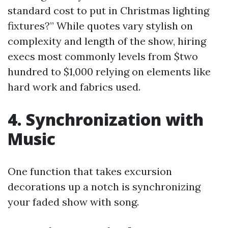
standard cost to put in Christmas lighting
fixtures?” While quotes vary stylish on
complexity and length of the show, hiring
execs most commonly levels from $two
hundred to $1,000 relying on elements like
hard work and fabrics used.
4. Synchronization with
Music
One function that takes excursion
decorations up a notch is synchronizing
your faded show with song.