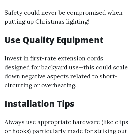
Safety could never be compromised when
putting up Christmas lighting!
Use Quality Equipment
Invest in first-rate extension cords
designed for backyard use—this could scale
down negative aspects related to short-
circuiting or overheating.
Installation Tips
Always use appropriate hardware (like clips
or hooks) particularly made for striking out