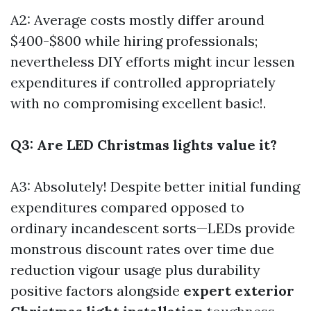
A2: Average costs mostly differ around
$400-$800 while hiring professionals;
nevertheless DIY efforts might incur lessen
expenditures if controlled appropriately
with no compromising excellent basic!.
Q3: Are LED Christmas lights value it?
A3: Absolutely! Despite better initial funding
expenditures compared opposed to
ordinary incandescent sorts—LEDs provide
monstrous discount rates over time due
reduction vigour usage plus durability
positive factors alongside
expert exterior