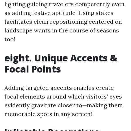
lighting guiding travelers competently even
as adding festive aptitude! Using stakes
facilitates clean repositioning centered on
landscape wants in the course of seasons
too!
eight. Unique Accents &
Focal Points
Adding targeted accents enables create
focal elements around which visitors’ eyes
evidently gravitate closer to—making them
memorable spots in any screen!