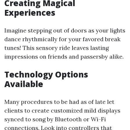
Creating Magical
Experiences
Imagine stepping out of doors as your lights
dance rhythmically for your favored break
tunes! This sensory ride leaves lasting
impressions on friends and passersby alike.
Technology Options
Available
Many procedures to be had as of late let
clients to create customized mild displays
synced to song by Bluetooth or Wi-Fi
connections. Look into controllers that