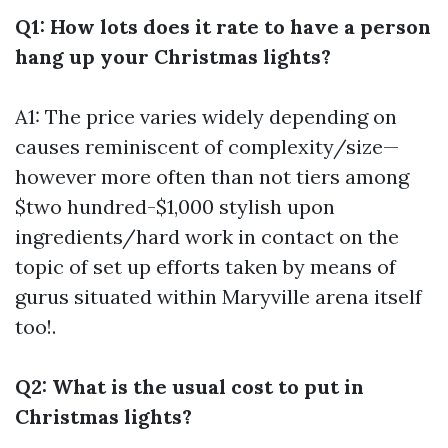
Q1: How lots does it rate to have a person
hang up your Christmas lights?
A1: The price varies widely depending on
causes reminiscent of complexity/size—
however more often than not tiers among
$two hundred-$1,000 stylish upon
ingredients/hard work in contact on the
topic of set up efforts taken by means of
gurus situated within Maryville arena itself
too!.
Q2: What is the usual cost to put in
Christmas lights?