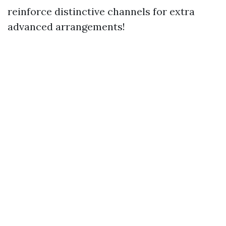
reinforce distinctive channels for extra
advanced arrangements!