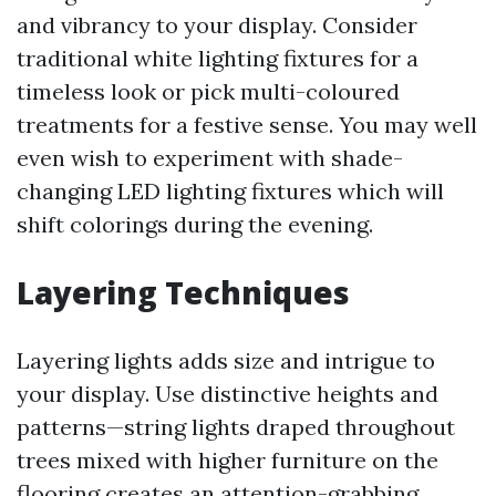
and vibrancy to your display. Consider
traditional white lighting fixtures for a
timeless look or pick multi-coloured
treatments for a festive sense. You may well
even wish to experiment with shade-
changing LED lighting fixtures which will
shift colorings during the evening.
Layering Techniques
Layering lights adds size and intrigue to
your display. Use distinctive heights and
patterns—string lights draped throughout
trees mixed with higher furniture on the
flooring creates an attention-grabbing