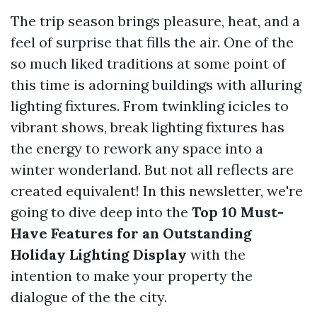
The trip season brings pleasure, heat, and a
feel of surprise that fills the air. One of the
so much liked traditions at some point of
this time is adorning buildings with alluring
lighting fixtures. From twinkling icicles to
vibrant shows, break lighting fixtures has
the energy to rework any space into a
winter wonderland. But not all reflects are
created equivalent! In this newsletter, we're
going to dive deep into the
Top 10 Must-
Have Features for an Outstanding
Holiday Lighting Display
with the
intention to make your property the
dialogue of the the city.