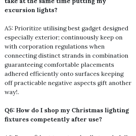
take at the same time putting my
excursion lights?
A5: Prioritize utilising best gadget designed
especially exterior; continuously keep on
with corporation regulations when
connecting distinct strands in combination
guaranteeing comfortable placements
adhered efficiently onto surfaces keeping
off practicable negative aspects gift another
way!.
Q6: How do I shop my Christmas lighting
fixtures competently after use?