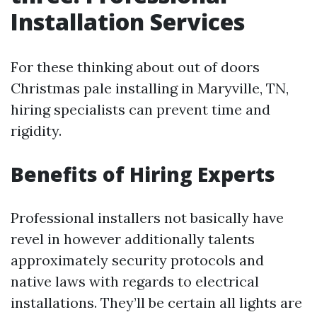
Installation Services
For these thinking about out of doors
Christmas pale installing in Maryville, TN,
hiring specialists can prevent time and
rigidity.
Benefits of Hiring Experts
Professional installers not basically have
revel in however additionally talents
approximately security protocols and
native laws with regards to electrical
installations. They’ll be certain all lights are