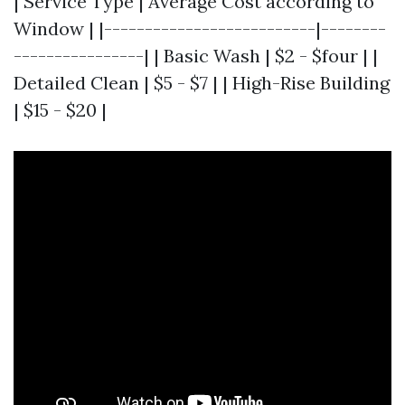
| Service Type | Average Cost according to
Window | |--------------------------|--------
----------------| | Basic Wash | $2 - $four | |
Detailed Clean | $5 - $7 | | High-Rise Building
| $15 - $20 |