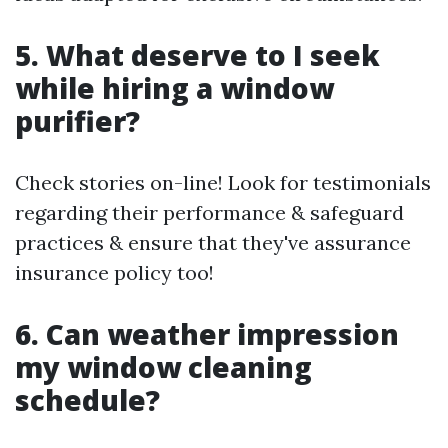
5. What deserve to I seek
while hiring a window
purifier?
Check stories on-line! Look for testimonials
regarding their performance & safeguard
practices & ensure that they've assurance
insurance policy too!
6. Can weather impression
my window cleaning
schedule?