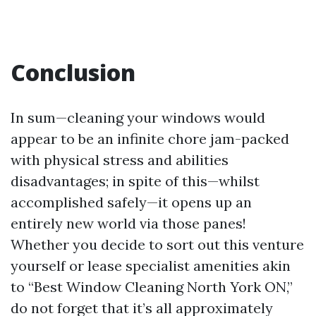
Conclusion
In sum—cleaning your windows would
appear to be an infinite chore jam-packed
with physical stress and abilities
disadvantages; in spite of this—whilst
accomplished safely—it opens up an
entirely new world via those panes!
Whether you decide to sort out this venture
yourself or lease specialist amenities akin
to “Best Window Cleaning North York ON,”
do not forget that it’s all approximately