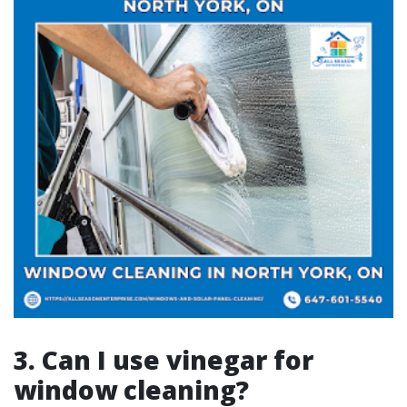
3. Can I use vinegar for
window cleaning?