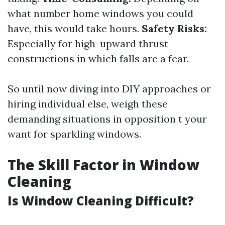
what number home windows you could
have, this would take hours.
Safety Risks:
Especially for high-upward thrust
constructions in which falls are a fear.
So until now diving into DIY approaches or
hiring individual else, weigh these
demanding situations in opposition t your
want for sparkling windows.
The Skill Factor in Window
Cleaning
Is Window Cleaning Difficult?