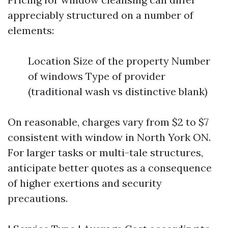
appreciably structured on a number of
elements:
Location Size of the property Number
of windows Type of provider
(traditional wash vs distinctive blank)
On reasonable, charges vary from $2 to $7
consistent with window in North York ON.
For larger tasks or multi-tale structures,
anticipate better quotes as a consequence
of higher exertions and security
precautions.