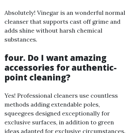
Absolutely! Vinegar is an wonderful normal
cleanser that supports cast off grime and
adds shine without harsh chemical
substances.
four. Do I want amazing
accessories for authentic-
point cleaning?
Yes! Professional cleaners use countless
methods adding extendable poles,
squeegees designed exceptionally for
exclusive surfaces, in addition to green
ideas adapted for exclusive circumstances.