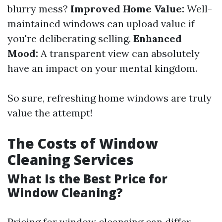
blurry mess?
Improved Home Value:
Well-
maintained windows can upload value if
you're deliberating selling.
Enhanced
Mood:
A transparent view can absolutely
have an impact on your mental kingdom.
So sure, refreshing home windows are truly
value the attempt!
The Costs of Window
Cleaning Services
What Is the Best Price for
Window Cleaning?
Pricing for window cleansing can differ