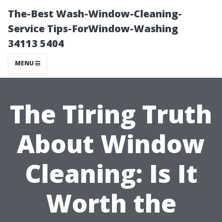
The-Best Wash-Window-Cleaning-
Service Tips-ForWindow-Washing
34113 5404
MENU
The Tiring Truth
About Window
Cleaning: Is It
Worth the