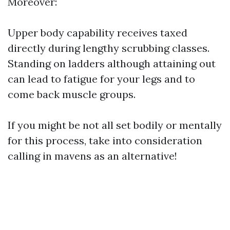
Moreover:
Upper body capability receives taxed
directly during lengthy scrubbing classes.
Standing on ladders although attaining out
can lead to fatigue for your legs and to
come back muscle groups.
If you might be not all set bodily or mentally
for this process, take into consideration
calling in mavens as an alternative!