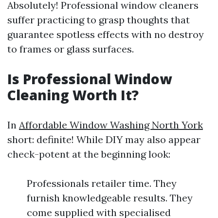
Absolutely! Professional window cleaners
suffer practicing to grasp thoughts that
guarantee spotless effects with no destroy
to frames or glass surfaces.
Is Professional Window
Cleaning Worth It?
In
Affordable Window Washing North York
short: definite! While DIY may also appear
check-potent at the beginning look:
Professionals retailer time. They
furnish knowledgeable results. They
come supplied with specialised