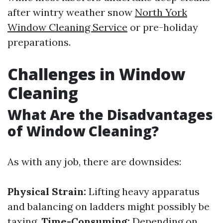
after wintry weather snow
North York
Window Cleaning Service
or pre-holiday
preparations.
Challenges in Window
Cleaning
What Are the Disadvantages
of Window Cleaning?
As with any job, there are downsides:
Physical Strain:
Lifting heavy apparatus
and balancing on ladders might possibly be
taxing.
Time-Consuming:
Depending on