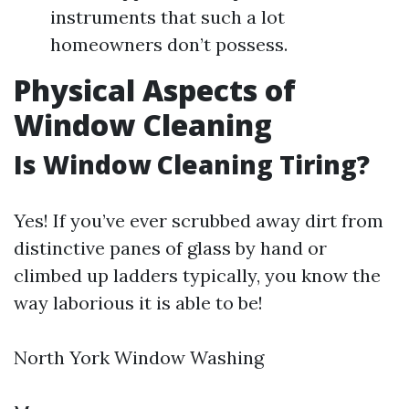
instruments that such a lot
homeowners don’t possess.
Physical Aspects of
Window Cleaning
Is Window Cleaning Tiring?
Yes! If you’ve ever scrubbed away dirt from
distinctive panes of glass by hand or
climbed up ladders typically, you know the
way laborious it is able to be!
North York Window Washing