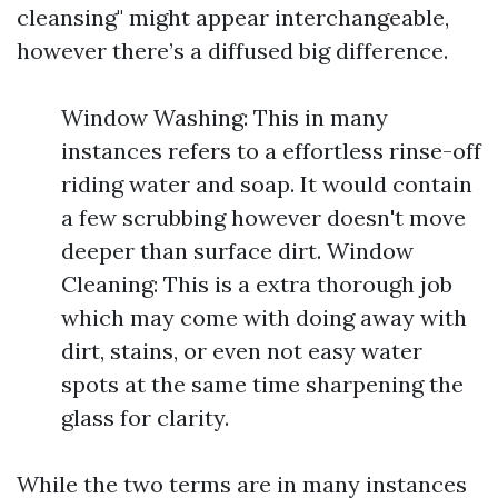
cleansing" might appear interchangeable,
however there’s a diffused big difference.
Window Washing: This in many
instances refers to a effortless rinse-off
riding water and soap. It would contain
a few scrubbing however doesn't move
deeper than surface dirt. Window
Cleaning: This is a extra thorough job
which may come with doing away with
dirt, stains, or even not easy water
spots at the same time sharpening the
glass for clarity.
While the two terms are in many instances