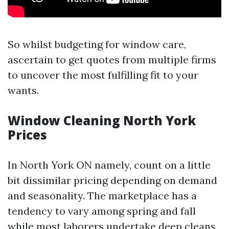
So whilst budgeting for window care,
ascertain to get quotes from multiple firms
to uncover the most fulfilling fit to your
wants.
Window Cleaning North York
Prices
In North York ON namely, count on a little
bit dissimilar pricing depending on demand
and seasonality. The marketplace has a
tendency to vary among spring and fall
while most laborers undertake deep cleans