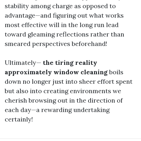
stability among charge as opposed to
advantage—and figuring out what works
most effective will in the long run lead
toward gleaming reflections rather than
smeared perspectives beforehand!
Ultimately—
the tiring reality
approximately window cleaning
boils
down no longer just into sheer effort spent
but also into creating environments we
cherish browsing out in the direction of
each day—a rewarding undertaking
certainly!