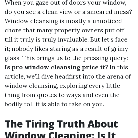
When you gaze out of doors your window,
do you see a clean view or a smeared mess?
Window cleansing is mostly a unnoticed
chore that many property owners put off
till it truly is truly invaluable. But let’s face
it; nobody likes staring as a result of grimy
glass. This brings us to the pressing query:
Is pro window cleansing price it?
In this
article, we’ll dive headfirst into the arena of
window cleansing, exploring every little
thing from quotes to ways and even the
bodily toll it is able to take on you.
The Tiring Truth About
Window Cleaning: Is It