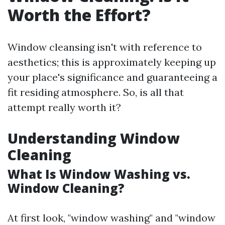
Worth the Effort?
Window cleansing isn't with reference to
aesthetics; this is approximately keeping up
your place's significance and guaranteeing a
fit residing atmosphere. So, is all that
attempt really worth it?
Understanding Window
Cleaning
What Is Window Washing vs.
Window Cleaning?
At first look, "window washing" and "window