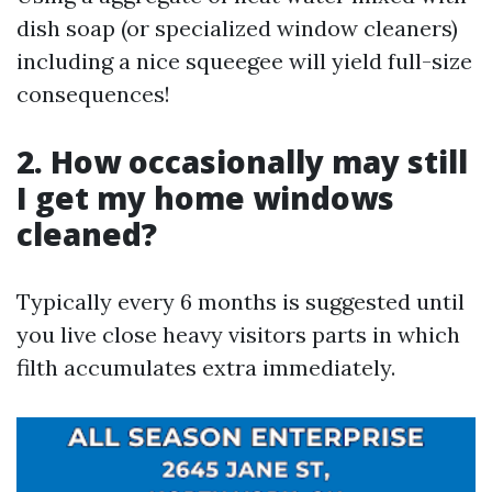
dish soap (or specialized window cleaners)
including a nice squeegee will yield full-size
consequences!
2. How occasionally may still
I get my home windows
cleaned?
Typically every 6 months is suggested until
you live close heavy visitors parts in which
filth accumulates extra immediately.