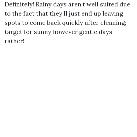
Definitely! Rainy days aren’t well suited due
to the fact that they’ll just end up leaving
spots to come back quickly after cleaning;
target for sunny however gentle days
rather!