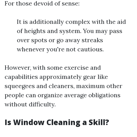
For those devoid of sense:
It is additionally complex with the aid
of heights and system. You may pass
over spots or go away streaks
whenever you're not cautious.
However, with some exercise and
capabilities approximately gear like
squeegees and cleaners, maximum other
people can organize average obligations
without difficulty.
Is Window Cleaning a Skill?