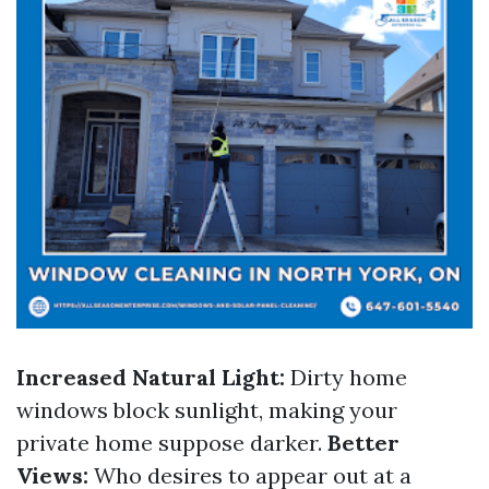
Increased Natural Light:
Dirty home
windows block sunlight, making your
private home suppose darker.
Better
Views:
Who desires to appear out at a