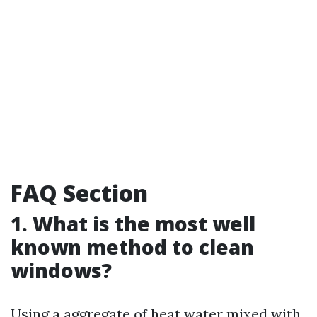
FAQ Section
1. What is the most well
known method to clean
windows?
Using a aggregate of heat water mixed with