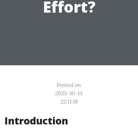
Effort?
Posted on
2025-10-13
22:11:19
Introduction