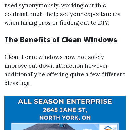
used synonymously, working out this
contrast might help set your expectancies
when hiring pros or finding out to DIY.
The Benefits of Clean Windows
Clean home windows now not solely
improve cut down attraction however
additionally be offering quite a few different
blessings: