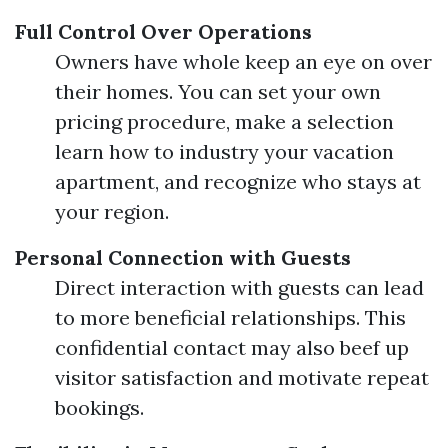
Full Control Over Operations
Owners have whole keep an eye on over
their homes. You can set your own
pricing procedure, make a selection
learn how to industry your vacation
apartment, and recognize who stays at
your region.
Personal Connection with Guests
Direct interaction with guests can lead
to more beneficial relationships. This
confidential contact may also beef up
visitor satisfaction and motivate repeat
bookings.