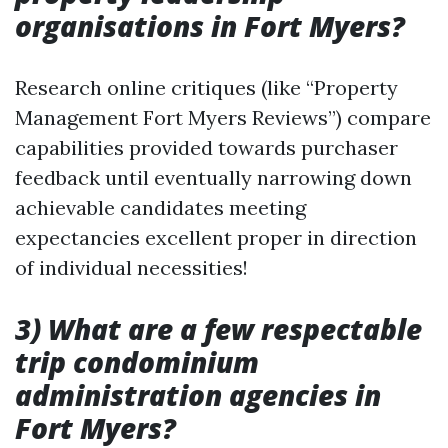
organisations in Fort Myers?
Research online critiques (like “Property
Management Fort Myers Reviews”) compare
capabilities provided towards purchaser
feedback until eventually narrowing down
achievable candidates meeting
expectancies excellent proper in direction
of individual necessities!
3) What are a few respectable
trip condominium
administration agencies in
Fort Myers?