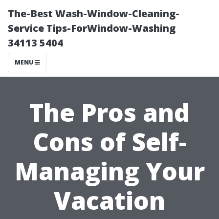
The-Best Wash-Window-Cleaning-
Service Tips-ForWindow-Washing
34113 5404
MENU
The Pros and
Cons of Self-
Managing Your
Vacation