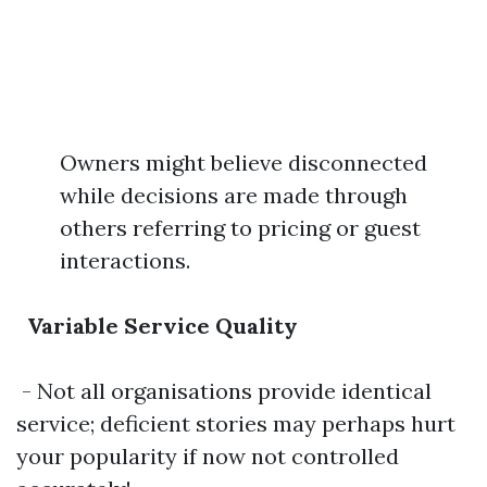
Owners might believe disconnected
while decisions are made through
others referring to pricing or guest
interactions.
Variable Service Quality
- Not all organisations provide identical
service; deficient stories may perhaps hurt
your popularity if now not controlled