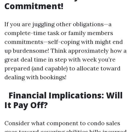
Commitment!
If you are juggling other obligations—a
complete-time task or family members
commitments—self-coping with might end
up burdensome! Think approximately how a
great deal time in step with week you’re
prepared (and capable) to allocate toward
dealing with bookings!
Financial Implications: Will
It Pay Off?
Consider what component to condo sales
goes toward covering abilities bills incurred