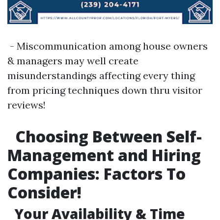
- Miscommunication among house owners
& managers may well create
misunderstandings affecting every thing
from pricing techniques down thru visitor
reviews!
Choosing Between Self-
Management and Hiring
Companies: Factors To
Consider!
Your Availability & Time