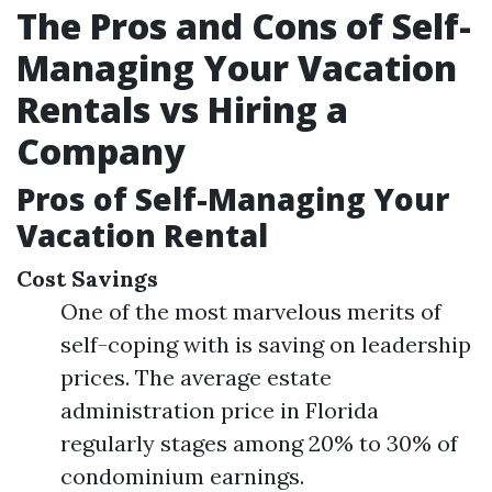
The Pros and Cons of Self-
Managing Your Vacation
Rentals vs Hiring a
Company
Pros of Self-Managing Your
Vacation Rental
Cost Savings
One of the most marvelous merits of
self-coping with is saving on leadership
prices. The average estate
administration price in Florida
regularly stages among 20% to 30% of
condominium earnings.