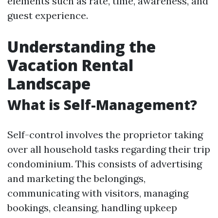
elements such as rate, time, awareness, and
guest experience.
Understanding the
Vacation Rental
Landscape
What is Self-Management?
Self-control involves the proprietor taking
over all household tasks regarding their trip
condominium. This consists of advertising
and marketing the belongings,
communicating with visitors, managing
bookings, cleansing, handling upkeep