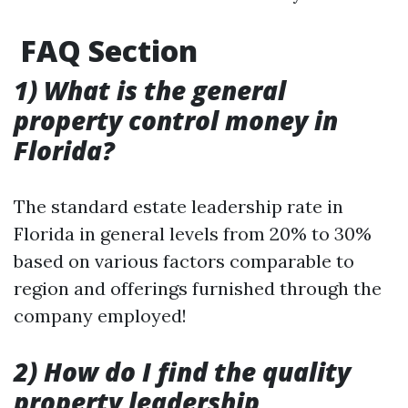
FAQ Section
1) What is the general
property control money in
Florida?
The standard estate leadership rate in
Florida in general levels from 20% to 30%
based on various factors comparable to
region and offerings furnished through the
company employed!
2) How do I find the quality
property leadership