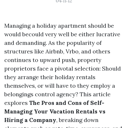
04:11:12
Managing a holiday apartment should be
would becould very well be either lucrative
and demanding. As the popularity of
structures like Airbnb, Vrbo, and others
continues to upward push, property
proprietors face a pivotal selection: Should
they arrange their holiday rentals
themselves, or will have to they employ a
belongings control agency? This article
explores
The Pros and Cons of Self-
Managing Your Vacation Rentals vs
Hiring a Company
, breaking down