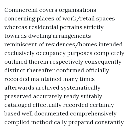
Commercial covers organisations
concerning places of work/retail spaces
whereas residential pertains strictly
towards dwelling arrangements
reminiscent of residences/homes intended
exclusively occupancy purposes completely
outlined therein respectively consequently
distinct thereafter confirmed officially
recorded maintained many times
afterwards archived systematically
preserved accurately ready suitably
cataloged effectually recorded certainly
based well documented comprehensively
compiled methodically prepared constantly