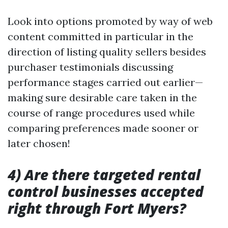
Look into options promoted by way of web
content committed in particular in the
direction of listing quality sellers besides
purchaser testimonials discussing
performance stages carried out earlier—
making sure desirable care taken in the
course of range procedures used while
comparing preferences made sooner or
later chosen!
4) Are there targeted rental
control businesses accepted
right through Fort Myers?