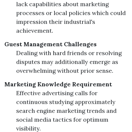
lack capabilities about marketing
processes or local policies which could
impression their industrial's
achievement.
Guest Management Challenges
Dealing with hard friends or resolving
disputes may additionally emerge as
overwhelming without prior sense.
Marketing Knowledge Requirement
Effective advertising calls for
continuous studying approximately
search engine marketing trends and
social media tactics for optimum
visibility.