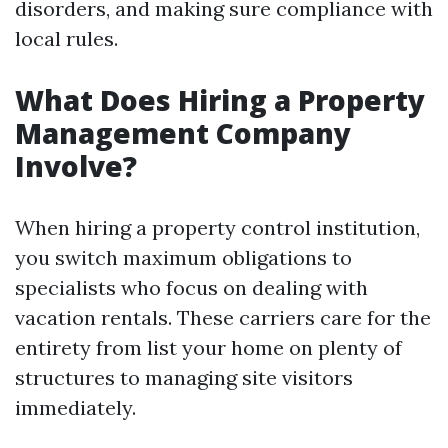
disorders, and making sure compliance with
local rules.
What Does Hiring a Property
Management Company
Involve?
When hiring a property control institution,
you switch maximum obligations to
specialists who focus on dealing with
vacation rentals. These carriers care for the
entirety from list your home on plenty of
structures to managing site visitors
immediately.