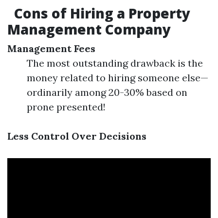
Cons of Hiring a Property
Management Company
Management Fees
The most outstanding drawback is the
money related to hiring someone else—
ordinarily among 20-30% based on
prone presented!
Less Control Over Decisions