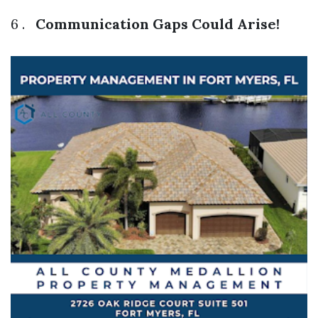
6 .
Communication Gaps Could Arise!