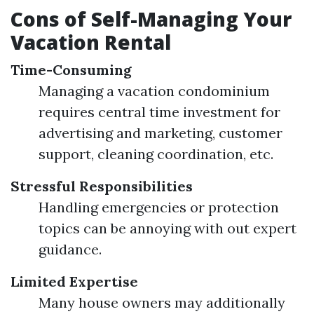
Cons of Self-Managing Your
Vacation Rental
Time-Consuming
Managing a vacation condominium
requires central time investment for
advertising and marketing, customer
support, cleaning coordination, etc.
Stressful Responsibilities
Handling emergencies or protection
topics can be annoying with out expert
guidance.
Limited Expertise
Many house owners may additionally