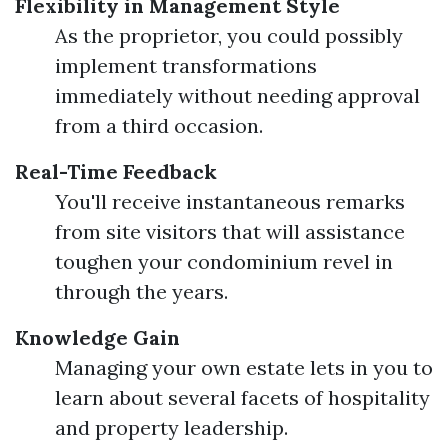
Flexibility in Management Style
As the proprietor, you could possibly
implement transformations
immediately without needing approval
from a third occasion.
Real-Time Feedback
You'll receive instantaneous remarks
from site visitors that will assistance
toughen your condominium revel in
through the years.
Knowledge Gain
Managing your own estate lets in you to
learn about several facets of hospitality
and property leadership.