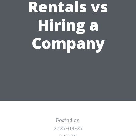
Rentals vs
Hiring a
Company
Posted on
2025-08-25