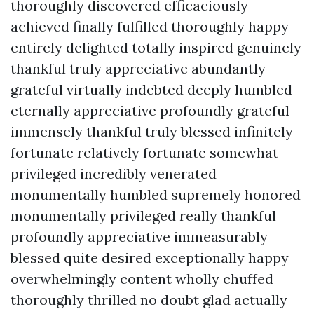
thoroughly discovered efficaciously
achieved finally fulfilled thoroughly happy
entirely delighted totally inspired genuinely
thankful truly appreciative abundantly
grateful virtually indebted deeply humbled
eternally appreciative profoundly grateful
immensely thankful truly blessed infinitely
fortunate relatively fortunate somewhat
privileged incredibly venerated
monumentally humbled supremely honored
monumentally privileged really thankful
profoundly appreciative immeasurably
blessed quite desired exceptionally happy
overwhelmingly content wholly chuffed
thoroughly thrilled no doubt glad actually