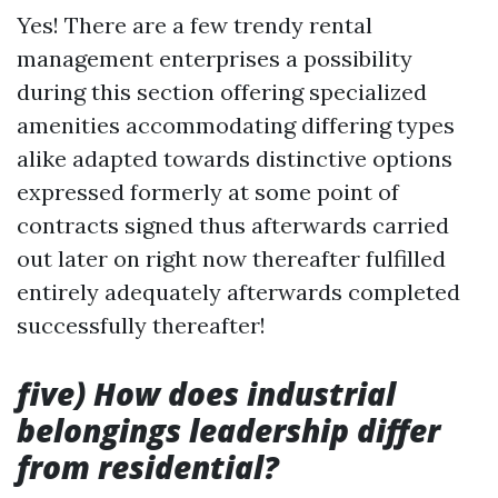
Yes! There are a few trendy rental
management enterprises a possibility
during this section offering specialized
amenities accommodating differing types
alike adapted towards distinctive options
expressed formerly at some point of
contracts signed thus afterwards carried
out later on right now thereafter fulfilled
entirely adequately afterwards completed
successfully thereafter!
five) How does industrial
belongings leadership differ
from residential?