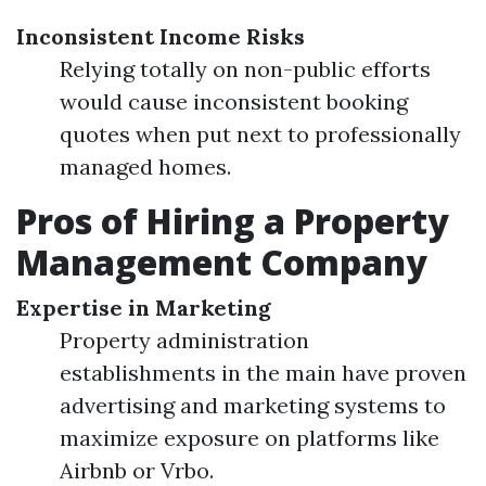
Inconsistent Income Risks
Relying totally on non-public efforts
would cause inconsistent booking
quotes when put next to professionally
managed homes.
Pros of Hiring a Property
Management Company
Expertise in Marketing
Property administration
establishments in the main have proven
advertising and marketing systems to
maximize exposure on platforms like
Airbnb or Vrbo.