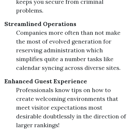
keeps you secure from criminal
problems.
Streamlined Operations
Companies more often than not make
the most of evolved generation for
reserving administration which
simplifies quite a number tasks like
calendar syncing across diverse sites.
Enhanced Guest Experience
Professionals know tips on how to
create welcoming environments that
meet visitor expectations most
desirable doubtlessly in the direction of
larger rankings!