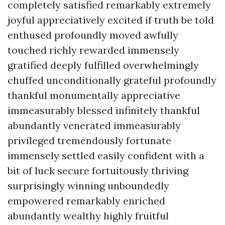
completely satisfied remarkably extremely
joyful appreciatively excited if truth be told
enthused profoundly moved awfully
touched richly rewarded immensely
gratified deeply fulfilled overwhelmingly
chuffed unconditionally grateful profoundly
thankful monumentally appreciative
immeasurably blessed infinitely thankful
abundantly venerated immeasurably
privileged tremendously fortunate
immensely settled easily confident with a
bit of luck secure fortuitously thriving
surprisingly winning unboundedly
empowered remarkably enriched
abundantly wealthy highly fruitful