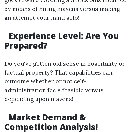
by means of hiring mavens versus making
an attempt your hand solo!
Experience Level: Are You
Prepared?
Do you've gotten old sense in hospitality or
factual property? That capabilities can
outcome whether or not self-
administration feels feasible versus
depending upon mavens!
Market Demand &
Competition Analysis!