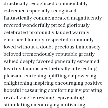
drastically recognized commendably
esteemed especially recognized
fantastically commemorated magnificently
revered wonderfully prized gloriously
celebrated profoundly lauded warmly
embraced humbly respected commonly
loved without a doubt precious immensely
beloved tremendously reputable greatly
valued deeply favored generally esteemed
heartily famous aesthetically interesting
pleasant enriching uplifting empowering
enlightening inspiring encouraging positive
hopeful reassuring comforting invigorating
revitalizing refreshing rejuvenating
stimulating encouraging motivating