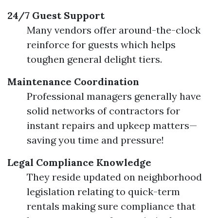
24/7 Guest Support
Many vendors offer around-the-clock
reinforce for guests which helps
toughen general delight tiers.
Maintenance Coordination
Professional managers generally have
solid networks of contractors for
instant repairs and upkeep matters—
saving you time and pressure!
Legal Compliance Knowledge
They reside updated on neighborhood
legislation relating to quick-term
rentals making sure compliance that