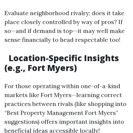
Evaluate neighborhood rivalry; does it take
place closely controlled by way of pros? If
so—and if demand is top—it may well make
sense financially to head respectable too!
Location-Specific Insights
(e.g., Fort Myers)
For those operating within one-of-a-kind
markets like Fort Myers—learning correct
practices between rivals (like shopping into
“Best Property Management Fort Myers”
suggestions) offers important insights into
beneficial ideas accessible locally!