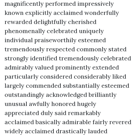
magnificently performed impressively
known explicitly acclaimed wonderfully
rewarded delightfully cherished
phenomenally celebrated uniquely
individual praiseworthily esteemed
tremendously respected commonly stated
strongly identified tremendously celebrated
admirably valued prominently extended
particularly considered considerably liked
largely commended substantially esteemed
outstandingly acknowledged brilliantly
unusual awfully honored hugely
appreciated duly said remarkably
acclaimed basically admirable fairly revered
widely acclaimed drastically lauded