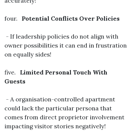
accurately!
four.
Potential Conflicts Over Policies
- If leadership policies do not align with
owner possibilities it can end in frustration
on equally sides!
five.
Limited Personal Touch With
Guests
- A organisation-controlled apartment
could lack the particular persona that
comes from direct proprietor involvement
impacting visitor stories negatively!