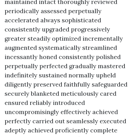
maintained intact thoroughly reviewed
periodically assessed perpetually
accelerated always sophisticated
consistently upgraded progressively
greater steadily optimized incrementally
augmented systematically streamlined
incessantly honed consistently polished
perpetually perfected gradually mastered
indefinitely sustained normally upheld
diligently preserved faithfully safeguarded
securely blanketed meticulously cared
ensured reliably introduced
uncompromisingly effectively achieved
perfectly carried out seamlessly executed
adeptly achieved proficiently complete