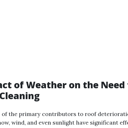
ct of Weather on the Need 
Cleaning
 of the primary contributors to roof deteriorati
now, wind, and even sunlight have significant ef