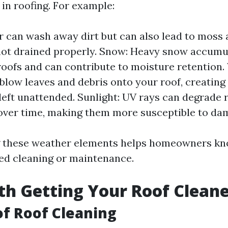
in roofing. For example:
r can wash away dirt but can also lead to moss 
not drained properly. Snow: Heavy snow accumu
roofs and can contribute to moisture retention.
blow leaves and debris onto your roof, creating
 left unattended. Sunlight: UV rays can degrade 
over time, making them more susceptible to da
 these weather elements helps homeowners kn
ed cleaning or maintenance.
rth Getting Your Roof Clean
of Roof Cleaning