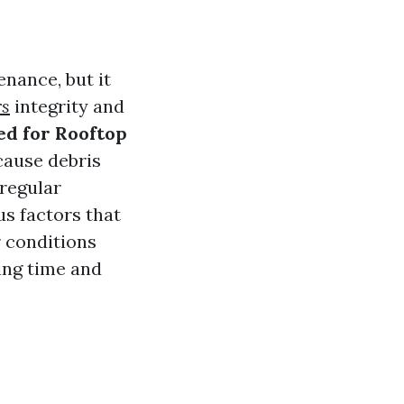
nance, but it
rs
integrity and
ed for Rooftop
cause debris
 regular
us factors that
r conditions
ting time and