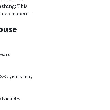
ashing:
This
ble cleaners—
ouse
years
y 2-3 years may
dvisable.