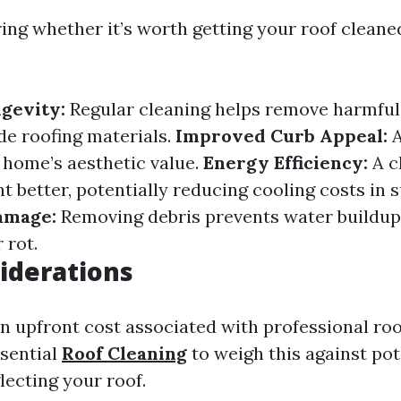
ng whether it’s worth getting your roof cleaned
gevity:
Regular cleaning helps remove harmful
de roofing materials.
Improved Curb Appeal:
A
home’s aesthetic value.
Energy Efficiency:
A c
ht better, potentially reducing cooling costs in
amage:
Removing debris prevents water buildup
 rot.
iderations
an upfront cost associated with professional roo
ssential
Roof Cleaning
to weigh this against pot
lecting your roof.