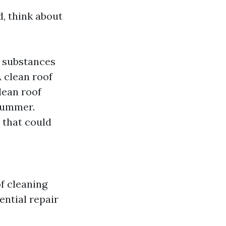
, think about
 substances
 clean roof
lean roof
 summer.
 that could
f cleaning
ential repair