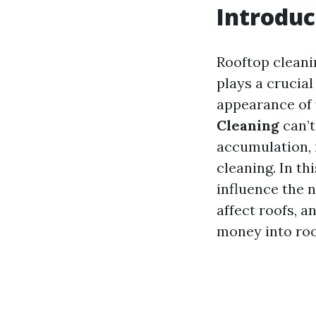
Introduc
Rooftop cleani
plays a crucial
appearance of
Cleaning
can’t
accumulation, 
cleaning. In th
influence the 
affect roofs, a
money into roo