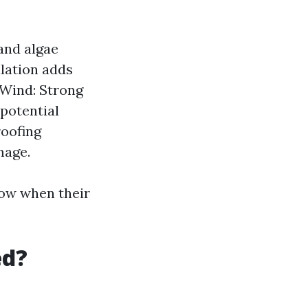
and algae
lation adds
 Wind: Strong
 potential
roofing
mage.
ow when their
ed?