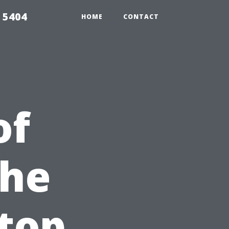
 5404
HOME
CONTACT
of
the
top