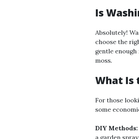
Is Washi
Absolutely! Was
choose the rig
gentle enough 
moss.
What Is 
For those look
some economic
DIY Methods:
a garden spray