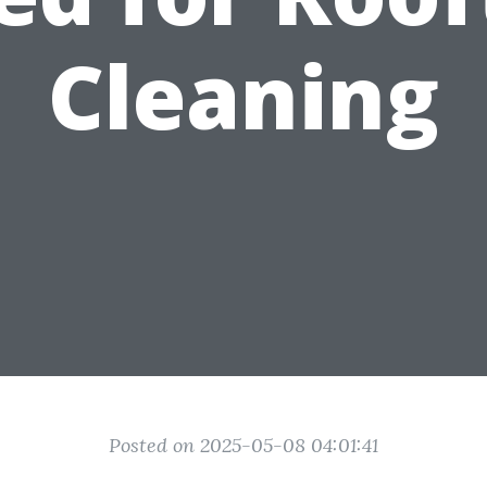
Cleaning
Posted on 2025-05-08 04:01:41