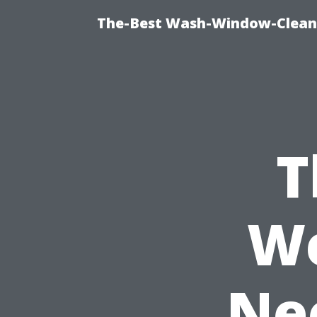
The-Best Wash-Window-Cleani
T
We
Ne