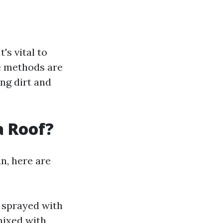
's vital to
e methods are
ng dirt and
a Roof?
n, here are
 sprayed with
mixed with