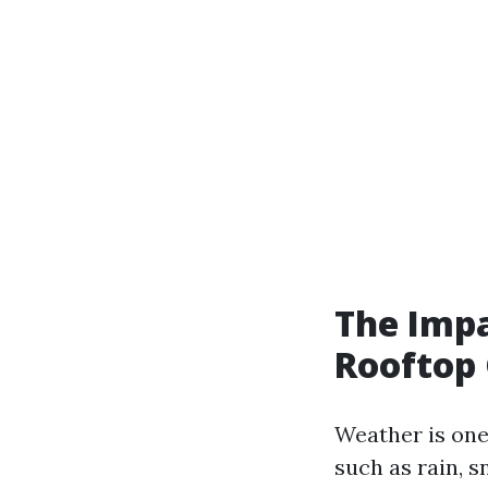
The Impa
Rooftop 
Weather is one
such as rain, s