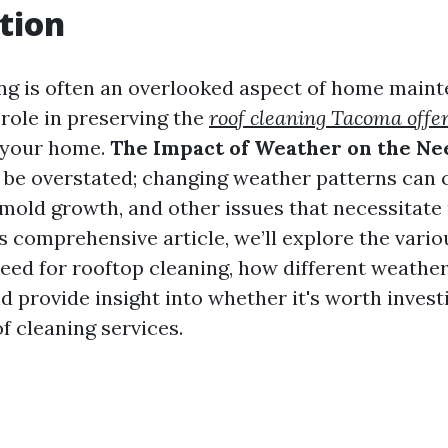
tion
ng is often an overlooked aspect of home mainte
 role in preserving the
roof cleaning Tacoma offe
 your home.
The Impact of Weather on the Ne
 be overstated; changing weather patterns can 
mold growth, and other issues that necessitate
is comprehensive article, we’ll explore the vario
need for rooftop cleaning, how different weathe
nd provide insight into whether it's worth inves
f cleaning services.