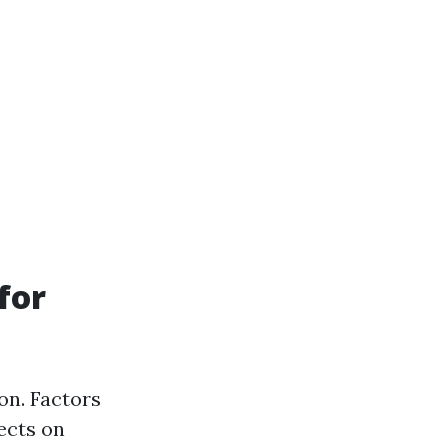
for
on. Factors
fects on