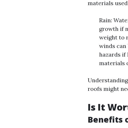
materials used 
Rain: Wate
growth if 
weight to 
winds can 
hazards if
materials 
Understanding
roofs might ne
Is It Wo
Benefits 