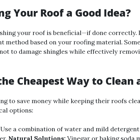
ng Your Roof a Good Idea?
hing your roof is beneficial—if done correctly. It
ht method based on your roofing material. Som
not to damage shingles while effectively removi
the Cheapest Way to Clean 
ing to save money while keeping their roofs clea
al options:
Use a combination of water and mild detergent
er.
Natural Solutions:
Vinegar or baking soda 