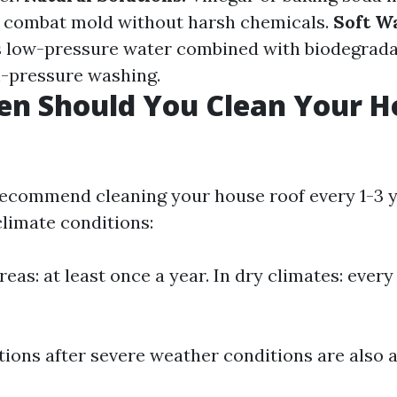
p combat mold without harsh chemicals.
Soft W
s low-pressure water combined with biodegrada
h-pressure washing.
en Should You Clean Your H
ecommend cleaning your house roof every 1-3 
limate conditions:
reas: at least once a year. In dry climates: ever
tions after severe weather conditions are also a