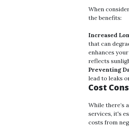
When consideri
the benefits:
Increased Lon
that can degra
enhances your 
reflects sunlig
Preventing D
lead to leaks or
Cost Cons
While there’s 
services, it's e
costs from neg