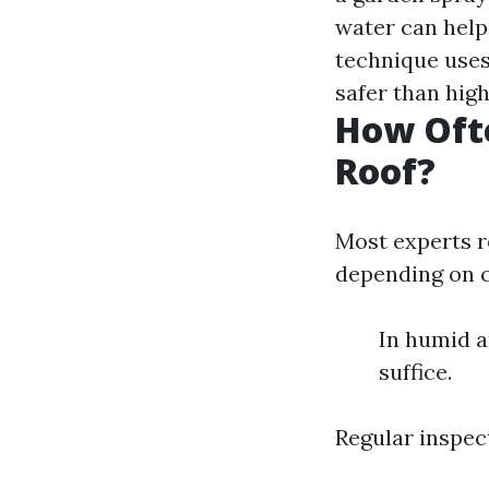
water can hel
technique use
safer than hig
How Oft
Roof?
Most experts r
depending on c
In humid a
suffice.
Regular inspec