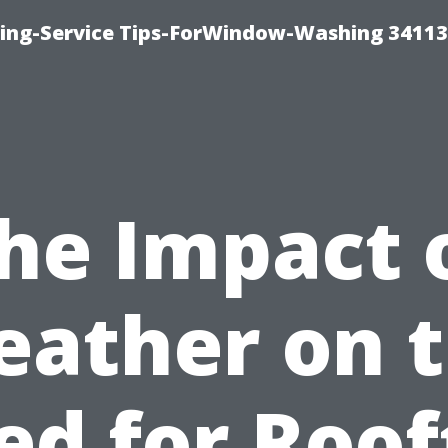
ng-Service Tips-ForWindow-Washing 34113
he Impact 
ather on 
ed for Roof