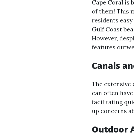
Cape Coral is 
of them! This m
residents easy 
Gulf Coast bea
However, despi
features outwe
Canals an
The extensive 
can often have
facilitating qu
up concerns ab
Outdoor A