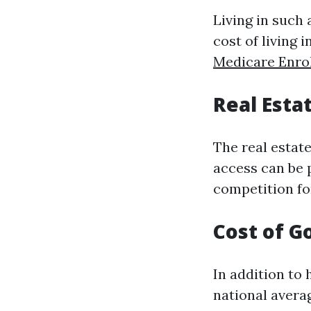
Living in such 
cost of living
Medicare Enro
Real Esta
The real estat
access can be 
competition for
Cost of G
In addition to
national avera