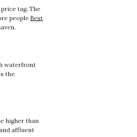
 price tag. The
more people
Best
haven.
th waterfront
es the
be higher than
and affluent