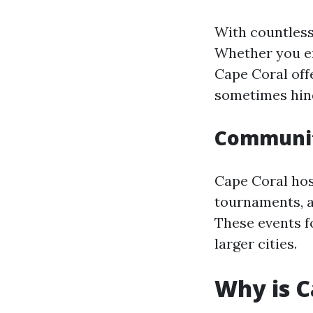
With countless
Whether you en
Cape Coral off
sometimes hind
Communit
Cape Coral hos
tournaments, a
These events f
larger cities.
Why is C