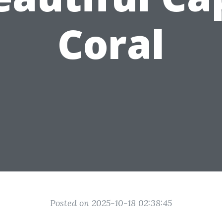
Coral
Posted on 2025-10-18 02:38:45