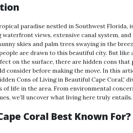
tion
ropical paradise nestled in Southwest Florida, i
g waterfront views, extensive canal system, and
 sunny skies and palm trees swaying in the breeze
ople are drawn to this beautiful city. But like
fect on the surface, there are hidden cons that 
d consider before making the move. In this artic
dden Cons of Living in Beautiful Cape Coral," di
s of life in the area. From environmental concer
s, we’ll uncover what living here truly entails.
Cape Coral Best Known For?