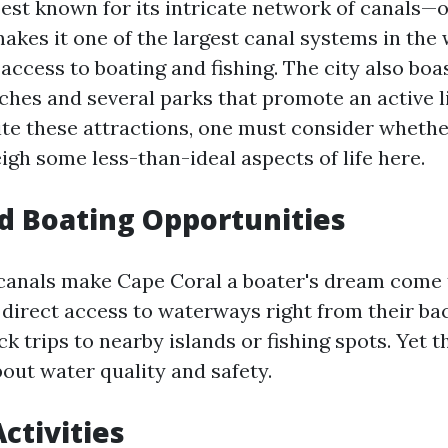
best known for its intricate network of canals—
akes it one of the largest canal systems in the 
access to boating and fishing. The city also boa
ches and several parks that promote an active li
te these attractions, one must consider whethe
igh some less-than-ideal aspects of life here.
d Boating Opportunities
canals make Cape Coral a boater's dream come 
 direct access to waterways right from their ba
ick trips to nearby islands or fishing spots. Yet t
out water quality and safety.
ctivities