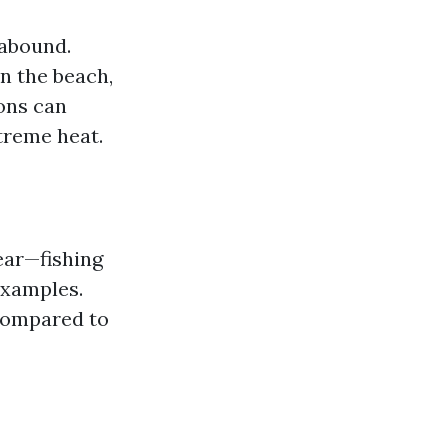
 abound.
n the beach,
ons can
treme heat.
ear—fishing
examples.
 compared to