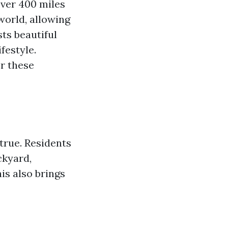
over 400 miles
world, allowing
sts beautiful
festyle.
r these
true. Residents
ckyard,
his also brings