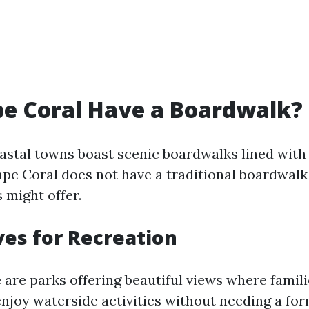
e Coral Have a Boardwalk?
stal towns boast scenic boardwalks lined with
ape Coral does not have a traditional boardwalk
 might offer.
ves for Recreation
 are parks offering beautiful views where famil
 enjoy waterside activities without needing a fo