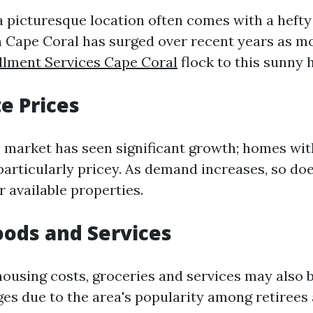
a picturesque location often comes with a hefty
 in Cape Coral has surged over recent years as 
llment Services Cape Coral
flock to this sunny 
te Prices
e market has seen significant growth; homes wi
particularly pricey. As demand increases, so do
 available properties.
oods and Services
 housing costs, groceries and services may also 
ges due to the area's popularity among retirees 