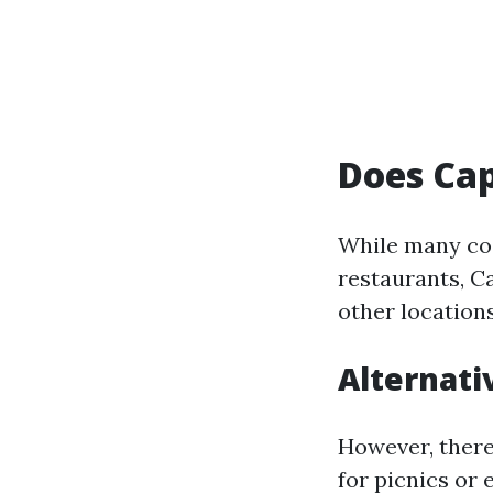
Does Cap
While many coa
restaurants, C
other locations
Alternati
However, there
for picnics or