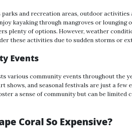
 parks and recreation areas, outdoor activities
joy kayaking through mangroves or lounging o
ers plenty of options. However, weather conditi
er these activities due to sudden storms or ex
y Events
ts various community events throughout the y
rt shows, and seasonal festivals are just a few 
oster a sense of community but can be limited
ape Coral So Expensive?