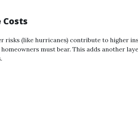
 Costs
r risks (like hurricanes) contribute to higher i
homeowners must bear. This adds another layer
.