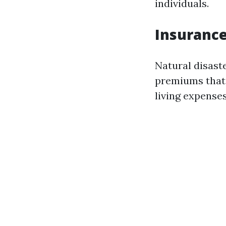
individuals.
Insurance
Natural disaste
premiums that 
living expenses