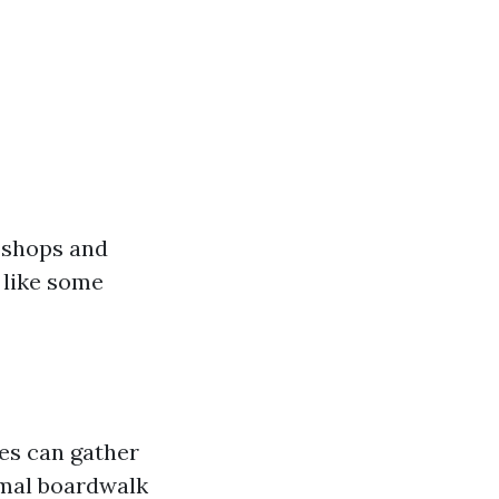
 shops and
 like some
ies can gather
rmal boardwalk