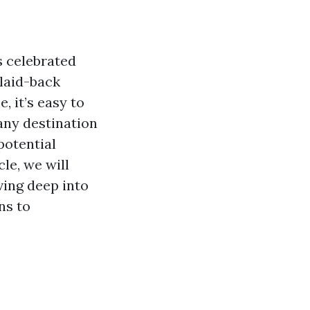
s celebrated
 laid-back
, it’s easy to
 any destination
potential
le, we will
ving deep into
ns to