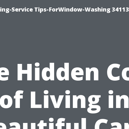
ng-Service Tips-ForWindow-Washing 34113
e Hidden C
of Living i
eautiful Ca