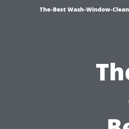
The-Best Wash-Window-Cleani
Th
B