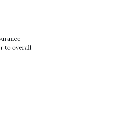
nsurance
 to overall