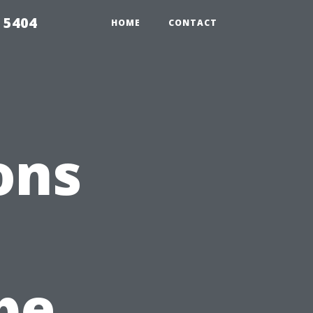
 5404
HOME
CONTACT
ons
n
pe