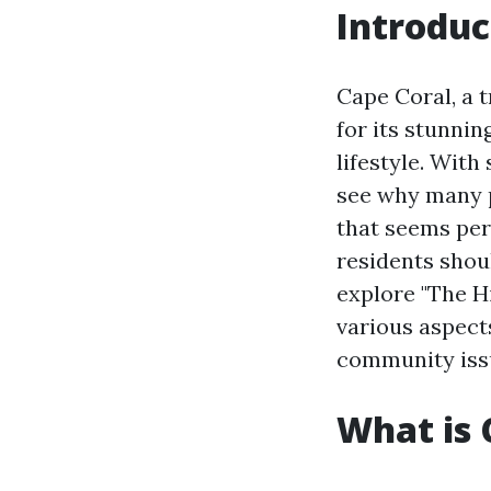
Introduc
Cape Coral, a t
for its stunnin
lifestyle. With
see why many pe
that seems per
residents shoul
explore "The Hi
various aspect
community issue
What is 