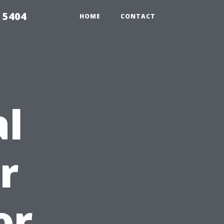
 5404
HOME
CONTACT
al
r
or