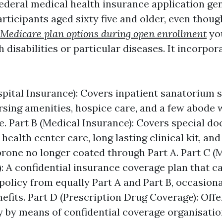
federal medical health insurance application ge
rticipants aged sixty five and older, even thoug
Medicare plan options during open enrollment
yo
h disabilities or particular diseases. It incorpor
spital Insurance): Covers inpatient sanatorium s
rsing amenities, hospice care, and a few abode 
e. Part B (Medical Insurance): Covers special do
health center care, long lasting clinical kit, and
 prone no longer coated through Part A. Part C 
: A confidential insurance coverage plan that ca
policy from equally Part A and Part B, occasiona
nefits. Part D (Prescription Drug Coverage): Off
y by means of confidential coverage organisati