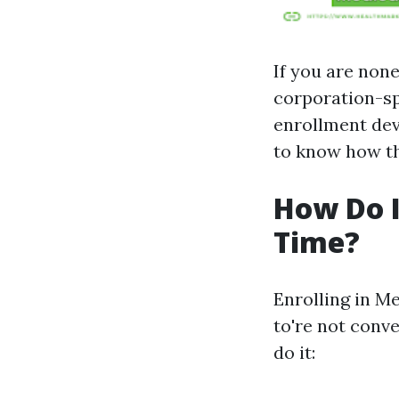
If you are non
corporation-sp
enrollment dev
to know how th
How Do I 
Time?
Enrolling in M
to're not conve
do it: