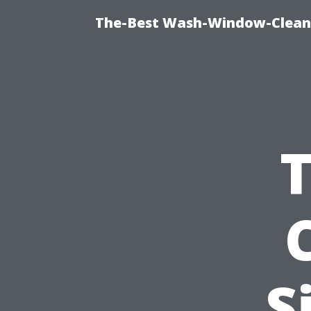
The-Best Wash-Window-Cleani
T
S