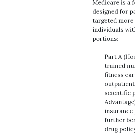
Medicare is a 
designed for pa
targeted more
individuals wit
portions:
Part A (Ho
trained nu
fitness car
outpatient 
scientific
Advantage)
insurance 
further be
drug polic