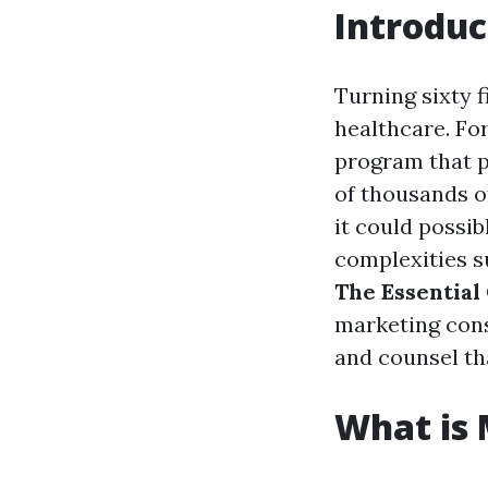
Introduc
Turning sixty f
healthcare. Fo
program that p
of thousands o
it could possi
complexities s
The Essential
marketing consu
and counsel th
What is 