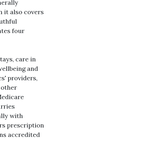
nerally
h it also covers
uthful
ates four
tays, care in
wellbeing and
cs' providers,
 other
(Medicare
rries
lly with
ers prescription
ons accredited