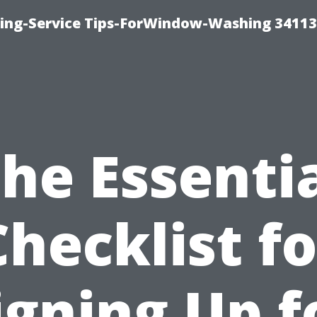
ng-Service Tips-ForWindow-Washing 34113
he Essenti
Checklist fo
igning Up f