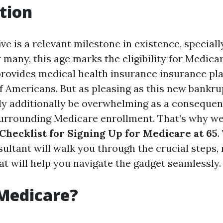
tion
ive is a relevant milestone in existence, speciall
r many, this age marks the eligibility for Medi
rovides medical health insurance insurance pl
f Americans. But as pleasing as this new bankru
bly additionally be overwhelming as a consequen
urrounding Medicare enrollment. That’s why we
 Checklist for Signing Up for Medicare at 65
.
ltant will walk you through the crucial steps, 
at will help you navigate the gadget seamlessly.
Medicare?