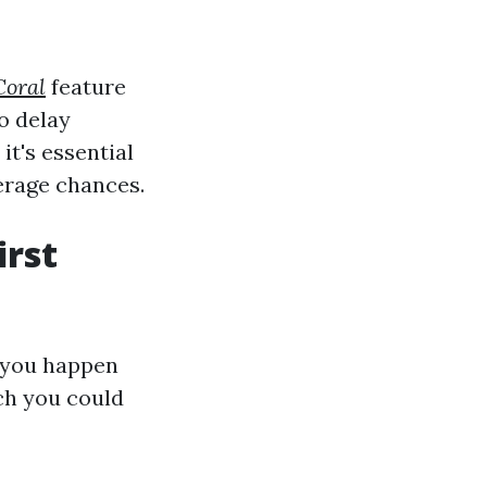
Coral
feature
o delay
t's essential
erage chances.
irst
f you happen
ich you could