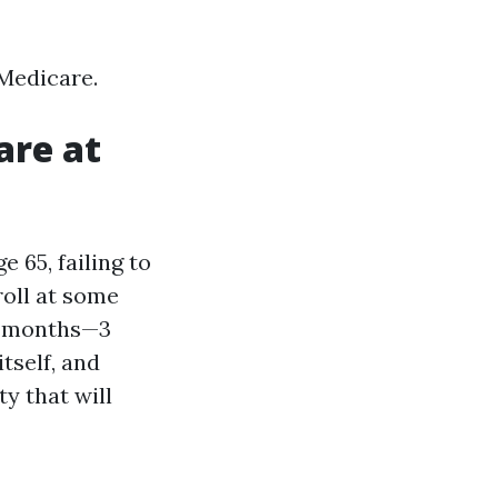
 Medicare.
are at
e 65, failing to
roll at some
en months—3
tself, and
y that will