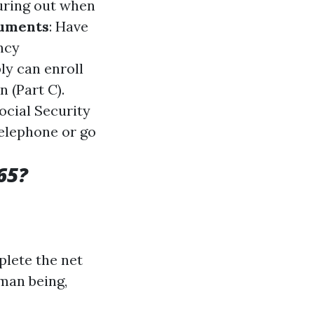
iguring out when
cuments
: Have
ncy
bly can enroll
 (Part C).
ocial Security
telephone or go
65?
plete the net
uman being,