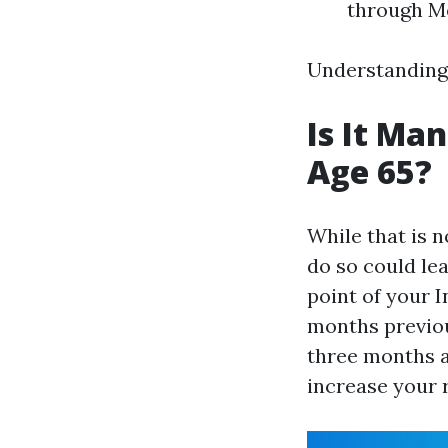
through M
Understanding 
Is It Ma
Age 65?
While that is n
do so could lea
point of your 
months previou
three months a
increase your r