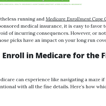
etheless running and
Medicare Enrollment Cape 
onsored medical insurance, it is easy to favor t
oid of incurring consequences. However, or not i
ose picks have an impact on your long run cov
Enroll in Medicare for the F
edicare can experience like navigating a maze i
ntional with all the fine details. Here’s how wh