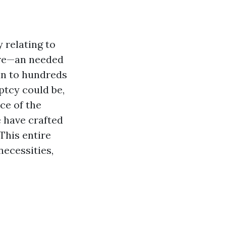
y relating to
care—an needed
an to hundreds
ptcy could be,
ce of the
 have crafted
 This entire
necessities,