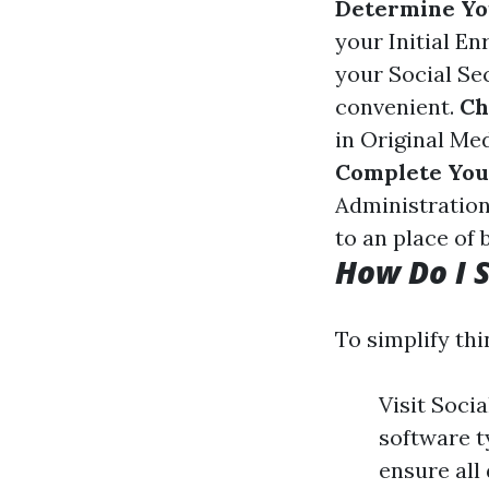
Determine Yo
your Initial E
your Social Sec
convenient.
Ch
in Original Med
Complete You
Administration
to an place of 
How Do I S
To simplify thi
Visit Soci
software t
ensure all