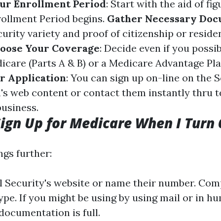
ur Enrollment Period
: Start with the aid of f
nrollment Period begins.
Gather Necessary Do
urity variety and proof of citizenship or reside
oose Your Coverage
: Decide even if you possi
icare (Parts A & B) or a Medicare Advantage Plan
r Application
: You can sign up on-line on the S
's web content or contact them instantly thru 
business.
ign Up for Medicare When I Turn 
ngs further:
al Security's website or name their number. Com
ype. If you might be using by using mail or in h
 documentation is full.