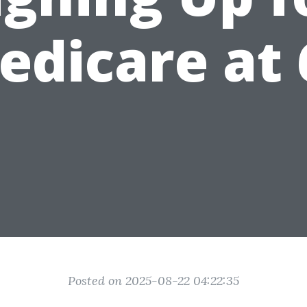
edicare at 
Posted on 2025-08-22 04:22:35