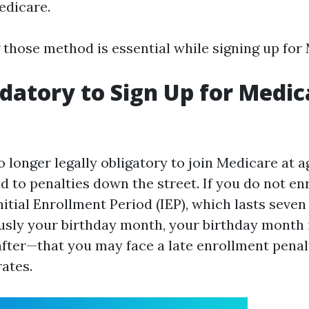
edicare.
those method is essential while signing up for
ndatory to Sign Up for Medic
o longer legally obligatory to join Medicare at ag
d to penalties down the street. If you do not en
Initial Enrollment Period (IEP), which lasts sev
sly your birthday month, your birthday month i
fter—that you may face a late enrollment penalt
ates.