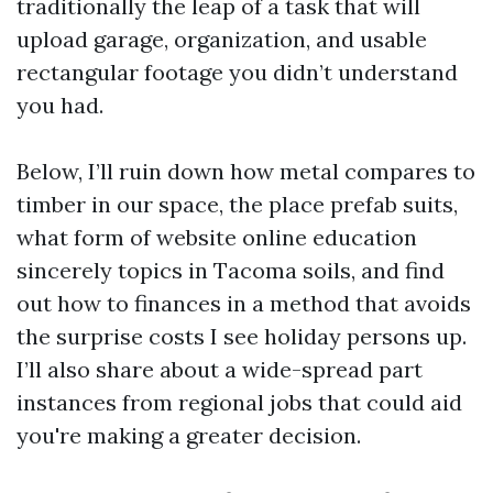
traditionally the leap of a task that will
upload garage, organization, and usable
rectangular footage you didn’t understand
you had.
Below, I’ll ruin down how metal compares to
timber in our space, the place prefab suits,
what form of website online education
sincerely topics in Tacoma soils, and find
out how to finances in a method that avoids
the surprise costs I see holiday persons up.
I’ll also share about a wide-spread part
instances from regional jobs that could aid
you're making a greater decision.