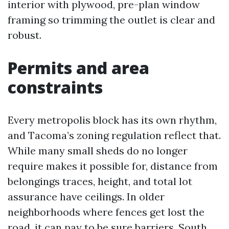
interior with plywood, pre-plan window
framing so trimming the outlet is clear and
robust.
Permits and area
constraints
Every metropolis block has its own rhythm,
and Tacoma’s zoning regulation reflect that.
While many small sheds do no longer
require makes it possible for, distance from
belongings traces, height, and total lot
assurance have ceilings. In older
neighborhoods where fences get lost the
road, it can pay to be sure barriers. South