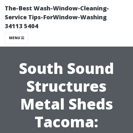
The-Best Wash-Window-Cleaning-
Service Tips-ForWindow-Washing
34113 5404
MENU
South Sound
Structures
Metal Sheds
Tacoma: