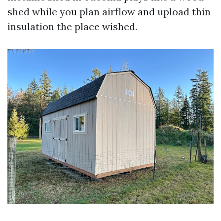
shed while you plan airflow and upload thin
insulation the place wished.