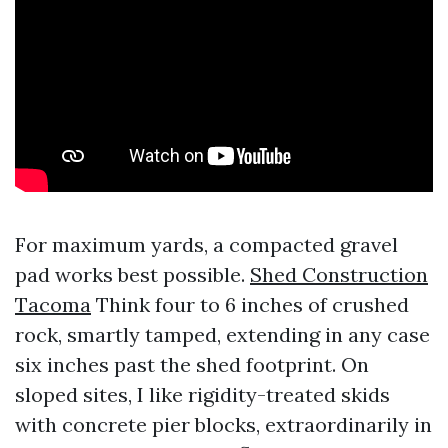
For maximum yards, a compacted gravel
pad works best possible.
Shed Construction
Tacoma
Think four to 6 inches of crushed
rock, smartly tamped, extending in any case
six inches past the shed footprint. On
sloped sites, I like rigidity-treated skids
with concrete pier blocks, extraordinarily in