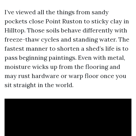
I’ve viewed all the things from sandy
pockets close Point Ruston to sticky clay in
Hilltop. Those soils behave differently with
freeze-thaw cycles and standing water. The
fastest manner to shorten a shed’s life is to
pass beginning paintings. Even with metal,
moisture wicks up from the flooring and
may rust hardware or warp floor once you
sit straight in the world.