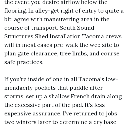
the event you desire airflow below the
flooring. In alley-get right of entry to quite a
bit, agree with maneuvering area in the
course of transport. South Sound
Structures Shed Installation Tacoma crews
will in most cases pre-walk the web site to
plan gate clearance, tree limbs, and course
safe practices.
If you’re inside of one in all Tacoma’s low-
mendacity pockets that puddle after
storms, set up a shallow French drain along
the excessive part of the pad. It’s less
expensive assurance. I’ve returned to jobs
two winters later to determine a dry base