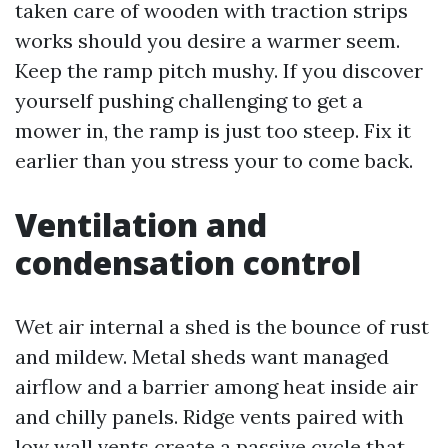
taken care of wooden with traction strips
works should you desire a warmer seem.
Keep the ramp pitch mushy. If you discover
yourself pushing challenging to get a
mower in, the ramp is just too steep. Fix it
earlier than you stress your to come back.
Ventilation and
condensation control
Wet air internal a shed is the bounce of rust
and mildew. Metal sheds want managed
airflow and a barrier among heat inside air
and chilly panels. Ridge vents paired with
low wall vents create a passive cycle that