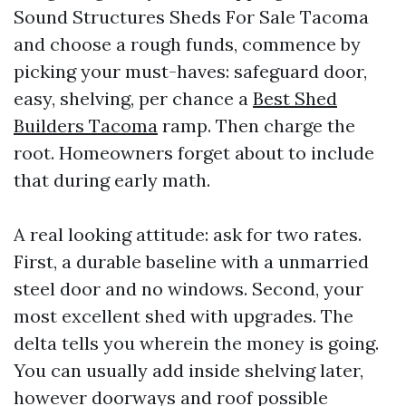
Sound Structures Sheds For Sale Tacoma
and choose a rough funds, commence by
picking your must-haves: safeguard door,
easy, shelving, per chance a
Best Shed
Builders Tacoma
ramp. Then charge the
root. Homeowners forget about to include
that during early math.
A real looking attitude: ask for two rates.
First, a durable baseline with a unmarried
steel door and no windows. Second, your
most excellent shed with upgrades. The
delta tells you wherein the money is going.
You can usually add inside shelving later,
however doorways and roof possible