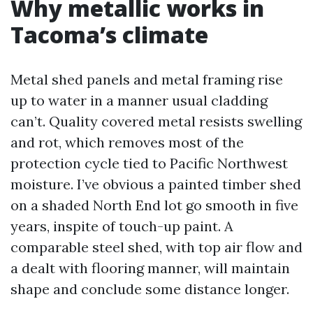
Why metallic works in
Tacoma’s climate
Metal shed panels and metal framing rise
up to water in a manner usual cladding
can’t. Quality covered metal resists swelling
and rot, which removes most of the
protection cycle tied to Pacific Northwest
moisture. I’ve obvious a painted timber shed
on a shaded North End lot go smooth in five
years, inspite of touch-up paint. A
comparable steel shed, with top air flow and
a dealt with flooring manner, will maintain
shape and conclude some distance longer.