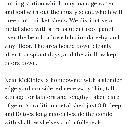
potting station which may manage water
and soil with out the musty scent which will
creep into picket sheds. We distinctive a
metal shed with a translucent roof panel
over the bench, a hose bib circulate-by, and
vinyl floor. The area hosed down cleanly
after transplant days, and the air flow kept
odors down.
Near McKinley, a homeowner with a slender
edge yard considered necessary thin, tall
storage for ladders and lengthy-taken care
of gear. A tradition metal shed just 3 ft deep
and 10 toes long match beside the condo,
with shallow shelves and a full-peak