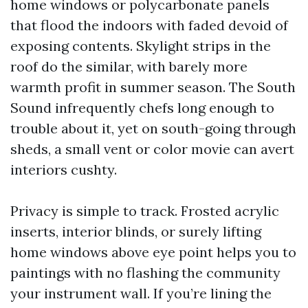
home windows or polycarbonate panels
that flood the indoors with faded devoid of
exposing contents. Skylight strips in the
roof do the similar, with barely more
warmth profit in summer season. The South
Sound infrequently chefs long enough to
trouble about it, yet on south-going through
sheds, a small vent or color movie can avert
interiors cushty.
Privacy is simple to track. Frosted acrylic
inserts, interior blinds, or surely lifting
home windows above eye point helps you to
paintings with no flashing the community
your instrument wall. If you’re lining the