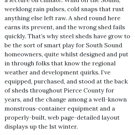
weeklong rain pulses, cold snaps that rust
anything else left raw. A shed round here
earns its prevent, and the wrong shed fails
quickly. That’s why steel sheds have grow to
be the sort of smart play for South Sound
homeowners, quite whilst designed and put
in through folks that know the regional
weather and development quirks. I’ve
equipped, purchased, and stood at the back
of sheds throughout Pierce County for
years, and the change among a well-known
monstrous-container equipment and a
properly-built, web page-detailed layout
displays up the 1st winter.