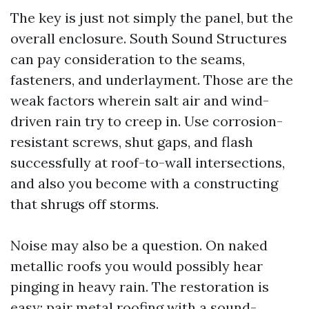
The key is just not simply the panel, but the
overall enclosure. South Sound Structures
can pay consideration to the seams,
fasteners, and underlayment. Those are the
weak factors wherein salt air and wind-
driven rain try to creep in. Use corrosion-
resistant screws, shut gaps, and flash
successfully at roof-to-wall intersections,
and also you become with a constructing
that shrugs off storms.
Noise may also be a question. On naked
metallic roofs you would possibly hear
pinging in heavy rain. The restoration is
easy: pair metal roofing with a sound-