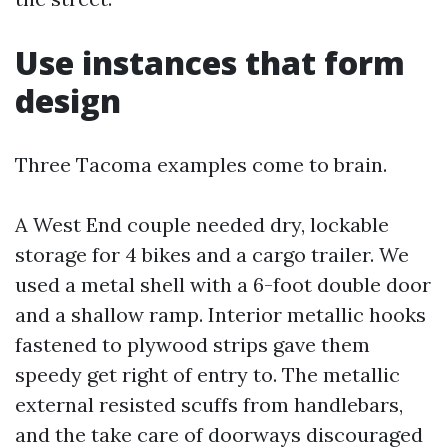
Use instances that form
design
Three Tacoma examples come to brain.
A West End couple needed dry, lockable
storage for 4 bikes and a cargo trailer. We
used a metal shell with a 6-foot double door
and a shallow ramp. Interior metallic hooks
fastened to plywood strips gave them
speedy get right of entry to. The metallic
external resisted scuffs from handlebars,
and the take care of doorways discouraged