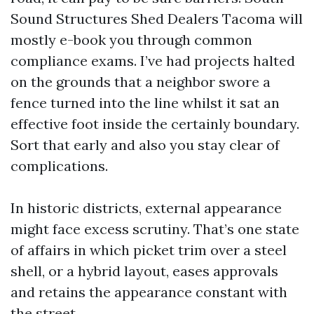
Sound Structures Shed Dealers Tacoma will
mostly e-book you through common
compliance exams. I’ve had projects halted
on the grounds that a neighbor swore a
fence turned into the line whilst it sat an
effective foot inside the certainly boundary.
Sort that early and also you stay clear of
complications.
In historic districts, external appearance
might face excess scrutiny. That’s one state
of affairs in which picket trim over a steel
shell, or a hybrid layout, eases approvals
and retains the appearance constant with
the street.