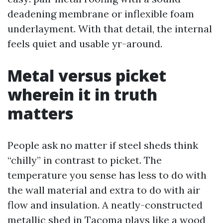
deadening membrane or inflexible foam
underlayment. With that detail, the internal
feels quiet and usable yr-around.
Metal versus picket
wherein it in truth
matters
People ask no matter if steel sheds think
“chilly” in contrast to picket. The
temperature you sense has less to do with
the wall material and extra to do with air
flow and insulation. A neatly-constructed
metallic shed in Tacoma plays like a wood