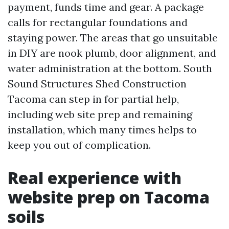
payment, funds time and gear. A package
calls for rectangular foundations and
staying power. The areas that go unsuitable
in DIY are nook plumb, door alignment, and
water administration at the bottom. South
Sound Structures Shed Construction
Tacoma can step in for partial help,
including web site prep and remaining
installation, which many times helps to
keep you out of complication.
Real experience with
website prep on Tacoma
soils