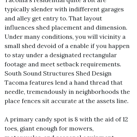
typically slender with indifferent garages
and alley get entry to. That layout
influences shed placement and dimension.
Under many conditions, you will vicinity a
small shed devoid of a enable if you happen
to stay under a designated rectangular
footage and meet setback requirements.
South Sound Structures Shed Design
Tacoma features lend a hand thread that
needle, tremendously in neighborhoods the
place fences sit accurate at the assets line.
A primary candy spot is 8 with the aid of 12
toes, giant enough for mowers,