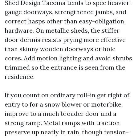
Shed Design Tacoma tends to spec heavier-
gauge doorways, strengthened jambs, and
correct hasps other than easy-obligation
hardware. On metallic sheds, the stiffer
door dermis resists prying more effective
than skinny wooden doorways or hole
cores. Add motion lighting and avoid shrubs
trimmed so the entrance is seen from the
residence.
If you count on ordinary roll-in get right of
entry to for a snow blower or motorbike,
improve to a much broader door and a
strong ramp. Metal ramps with traction
preserve up neatly in rain, though tension-