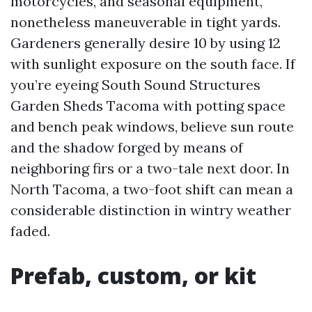
motorcycles, and seasonal equipment,
nonetheless maneuverable in tight yards.
Gardeners generally desire 10 by using 12
with sunlight exposure on the south face. If
you’re eyeing South Sound Structures
Garden Sheds Tacoma with potting space
and bench peak windows, believe sun route
and the shadow forged by means of
neighboring firs or a two-tale next door. In
North Tacoma, a two-foot shift can mean a
considerable distinction in wintry weather
faded.
Prefab, custom, or kit