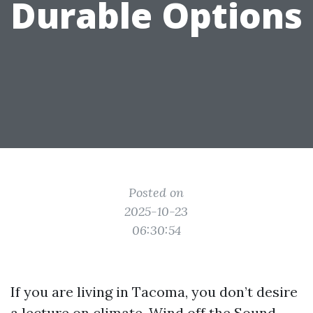
Durable Options
Posted on
2025-10-23
06:30:54
If you are living in Tacoma, you don’t desire
a lecture on climate. Wind off the Sound,