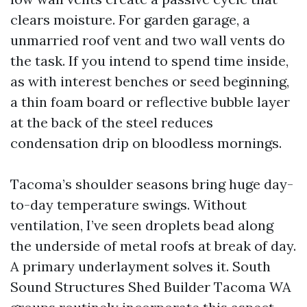
clears moisture. For garden garage, a
unmarried roof vent and two wall vents do
the task. If you intend to spend time inside,
as with interest benches or seed beginning,
a thin foam board or reflective bubble layer
at the back of the steel reduces
condensation drip on bloodless mornings.
Tacoma’s shoulder seasons bring huge day-
to-day temperature swings. Without
ventilation, I’ve seen droplets bead along
the underside of metal roofs at break of day.
A primary underlayment solves it. South
Sound Structures Shed Builder Tacoma WA