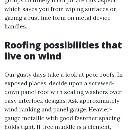
groups routinely incorporate this aspect,
which saves you from wiping surfaces or
gazing a rust line form on metal device
handles.
Roofing possibilities that
live on wind
Our gusty days take a look at poor roofs. In
exposed places, decide upon a screwed-
down panel roof with sealing washers over
easy interlock designs. Ask approximately
wind ranking and panel gauge. Heavier-
gauge metallic with good fastener spacing
holds tight. If tree muddle is a element,