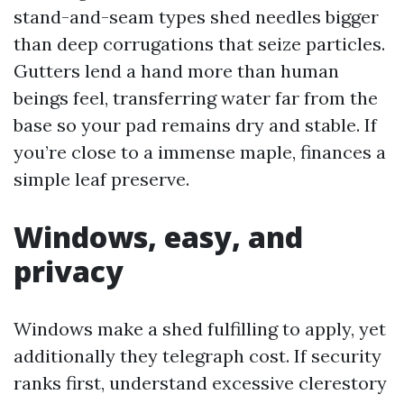
stand-and-seam types shed needles bigger
than deep corrugations that seize particles.
Gutters lend a hand more than human
beings feel, transferring water far from the
base so your pad remains dry and stable. If
you’re close to a immense maple, finances a
simple leaf preserve.
Windows, easy, and
privacy
Windows make a shed fulfilling to apply, yet
additionally they telegraph cost. If security
ranks first, understand excessive clerestory