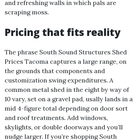
and refreshing walls in which pals are
scraping moss.
Pricing that fits reality
The phrase South Sound Structures Shed
Prices Tacoma captures a large range, on
the grounds that components and
customization swing expenditures. A
common metal shed in the eight by way of
10 vary, set on a gravel pad, usally lands in a
mid 4-figure total depending on door sort
and roof treatments. Add windows,
skylights, or double doorways and you’ll
nudge larger. If you’re shopping South