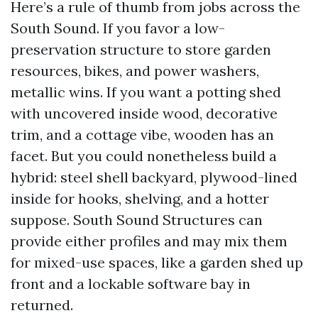
Here’s a rule of thumb from jobs across the
South Sound. If you favor a low-
preservation structure to store garden
resources, bikes, and power washers,
metallic wins. If you want a potting shed
with uncovered inside wood, decorative
trim, and a cottage vibe, wooden has an
facet. But you could nonetheless build a
hybrid: steel shell backyard, plywood-lined
inside for hooks, shelving, and a hotter
suppose. South Sound Structures can
provide either profiles and may mix them
for mixed-use spaces, like a garden shed up
front and a lockable software bay in
returned.