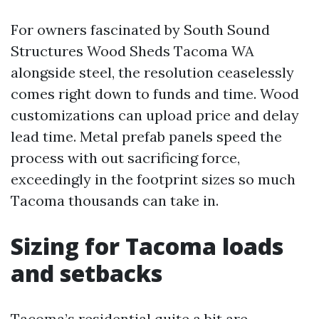
For owners fascinated by South Sound
Structures Wood Sheds Tacoma WA
alongside steel, the resolution ceaselessly
comes right down to funds and time. Wood
customizations can upload price and delay
lead time. Metal prefab panels speed the
process with out sacrificing force,
exceedingly in the footprint sizes so much
Tacoma thousands can take in.
Sizing for Tacoma loads
and setbacks
Tacoma’s residential quite a bit are