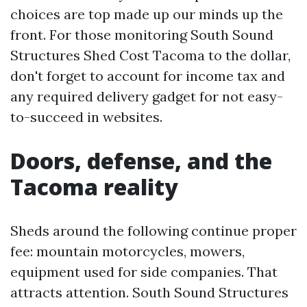
choices are top made up our minds up the
front. For those monitoring South Sound
Structures Shed Cost Tacoma to the dollar,
don't forget to account for income tax and
any required delivery gadget for not easy-
to-succeed in websites.
Doors, defense, and the
Tacoma reality
Sheds around the following continue proper
fee: mountain motorcycles, mowers,
equipment used for side companies. That
attracts attention. South Sound Structures