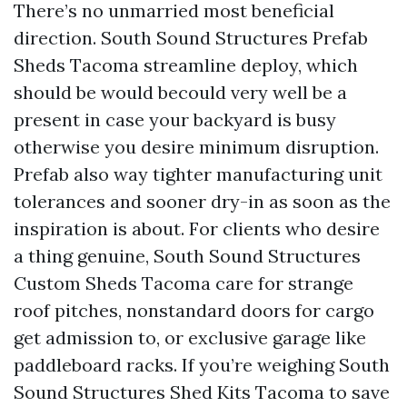
There’s no unmarried most beneficial
direction. South Sound Structures Prefab
Sheds Tacoma streamline deploy, which
should be would becould very well be a
present in case your backyard is busy
otherwise you desire minimum disruption.
Prefab also way tighter manufacturing unit
tolerances and sooner dry-in as soon as the
inspiration is about. For clients who desire
a thing genuine, South Sound Structures
Custom Sheds Tacoma care for strange
roof pitches, nonstandard doors for cargo
get admission to, or exclusive garage like
paddleboard racks. If you’re weighing South
Sound Structures Shed Kits Tacoma to save