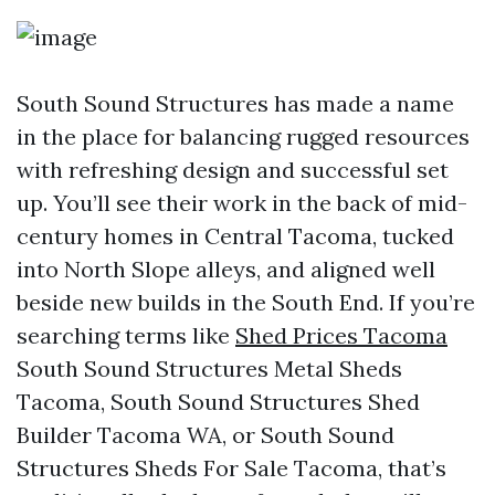
South Sound Structures has made a name
in the place for balancing rugged resources
with refreshing design and successful set
up. You’ll see their work in the back of mid-
century homes in Central Tacoma, tucked
into North Slope alleys, and aligned well
beside new builds in the South End. If you’re
searching terms like
Shed Prices Tacoma
South Sound Structures Metal Sheds
Tacoma, South Sound Structures Shed
Builder Tacoma WA, or South Sound
Structures Sheds For Sale Tacoma, that’s