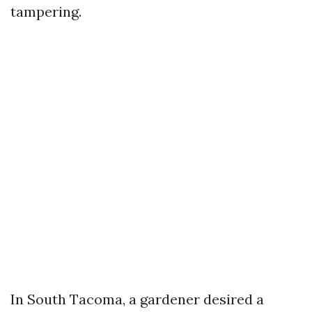
tampering.
In South Tacoma, a gardener desired a