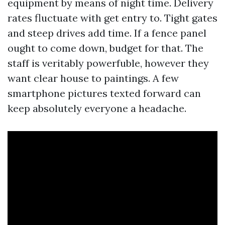
equipment by means of night time. Delivery
rates fluctuate with get entry to. Tight gates
and steep drives add time. If a fence panel
ought to come down, budget for that. The
staff is veritably powerfuble, however they
want clear house to paintings. A few
smartphone pictures texted forward can
keep absolutely everyone a headache.