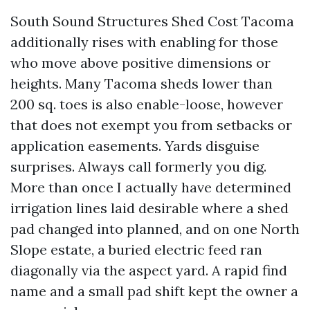
South Sound Structures Shed Cost Tacoma
additionally rises with enabling for those
who move above positive dimensions or
heights. Many Tacoma sheds lower than
200 sq. toes is also enable-loose, however
that does not exempt you from setbacks or
application easements. Yards disguise
surprises. Always call formerly you dig.
More than once I actually have determined
irrigation lines laid desirable where a shed
pad changed into planned, and on one North
Slope estate, a buried electric feed ran
diagonally via the aspect yard. A rapid find
name and a small pad shift kept the owner a