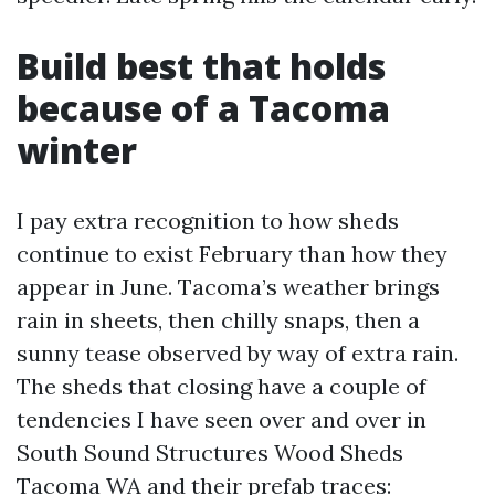
Build best that holds
because of a Tacoma
winter
I pay extra recognition to how sheds
continue to exist February than how they
appear in June. Tacoma’s weather brings
rain in sheets, then chilly snaps, then a
sunny tease observed by way of extra rain.
The sheds that closing have a couple of
tendencies I have seen over and over in
South Sound Structures Wood Sheds
Tacoma WA and their prefab traces: