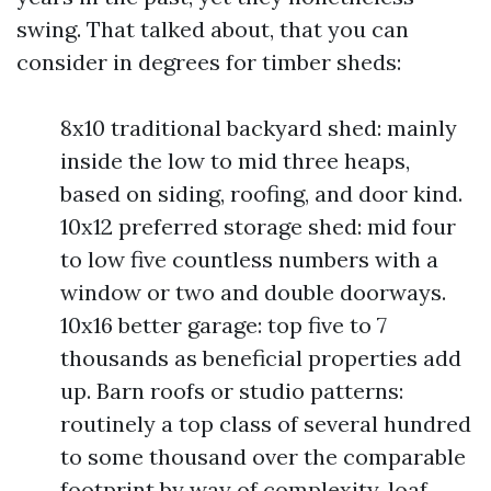
swing. That talked about, that you can
consider in degrees for timber sheds:
8x10 traditional backyard shed: mainly
inside the low to mid three heaps,
based on siding, roofing, and door kind.
10x12 preferred storage shed: mid four
to low five countless numbers with a
window or two and double doorways.
10x16 better garage: top five to 7
thousands as beneficial properties add
up. Barn roofs or studio patterns:
routinely a top class of several hundred
to some thousand over the comparable
footprint by way of complexity, loaf