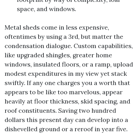
space, and windows.
Metal sheds come in less expensive,
oftentimes by using a 3rd, but matter the
condensation dialogue. Custom capabilities,
like upgraded shingles, greater home
windows, insulated floors, or a ramp, upload
modest expenditures in my view yet stack
swiftly. If any one charges you a worth that
appears to be like too marvelous, appear
heavily at floor thickness, skid spacing, and
roof constituents. Saving two hundred
dollars this present day can develop into a
dishevelled ground or a reroof in year five.