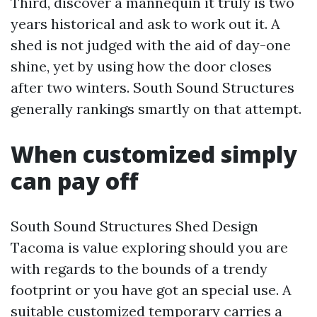
Third, discover a mannequin it truly is two
years historical and ask to work out it. A
shed is not judged with the aid of day-one
shine, yet by using how the door closes
after two winters. South Sound Structures
generally rankings smartly on that attempt.
When customized simply
can pay off
South Sound Structures Shed Design
Tacoma is value exploring should you are
with regards to the bounds of a trendy
footprint or you have got an special use. A
suitable customized temporary carries a