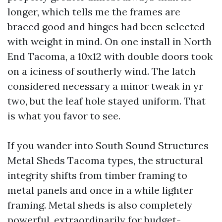
longer, which tells me the frames are
braced good and hinges had been selected
with weight in mind. On one install in North
End Tacoma, a 10x12 with double doors took
on a iciness of southerly wind. The latch
considered necessary a minor tweak in yr
two, but the leaf hole stayed uniform. That
is what you favor to see.
If you wander into South Sound Structures
Metal Sheds Tacoma types, the structural
integrity shifts from timber framing to
metal panels and once in a while lighter
framing. Metal sheds is also completely
powerful, extraordinarily for budget-