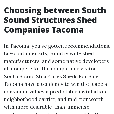
Choosing between South
Sound Structures Shed
Companies Tacoma
In Tacoma, you've gotten recommendations.
Big-container kits, country wide shed
manufacturers, and some native developers
all compete for the comparable visitor.
South Sound Structures Sheds For Sale
Tacoma have a tendency to win the place a
consumer values a predictable installation,
neighborhood carrier, and mid-tier worth
with more desirable-than-immense-