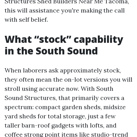
Structures Shed Builders Near Me Tacoma,
this will assistance you're making the call
with self belief.
What “stock” capability
in the South Sound
When laborers ask approximately stock,
they often mean the on-lot versions you will
stroll using accurate now. With South
Sound Structures, that primarily covers a
spectrum: compact garden sheds, midsize
yard sheds for total storage, just a few
taller barn-roof gadgets with lofts, and
coffee strong point items like studio-trend