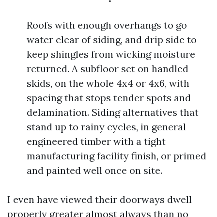
Roofs with enough overhangs to go
water clear of siding, and drip side to
keep shingles from wicking moisture
returned. A subfloor set on handled
skids, on the whole 4x4 or 4x6, with
spacing that stops tender spots and
delamination. Siding alternatives that
stand up to rainy cycles, in general
engineered timber with a tight
manufacturing facility finish, or primed
and painted well once on site.
I even have viewed their doorways dwell
properly greater almost always than no