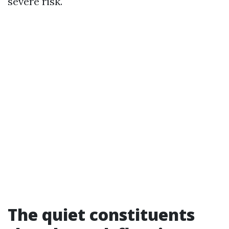
severe risk.
The quiet constituents