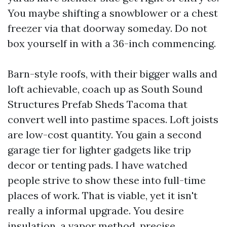
You maybe shifting a snowblower or a chest
freezer via that doorway someday. Do not
box yourself in with a 36-inch commencing.
Barn-style roofs, with their bigger walls and
loft achievable, coach up as South Sound
Structures Prefab Sheds Tacoma that
convert well into pastime spaces. Loft joists
are low-cost quantity. You gain a second
garage tier for lighter gadgets like trip
decor or tenting pads. I have watched
people strive to show these into full-time
places of work. That is viable, yet it isn't
really a informal upgrade. You desire
insulation, a vapor method, precise