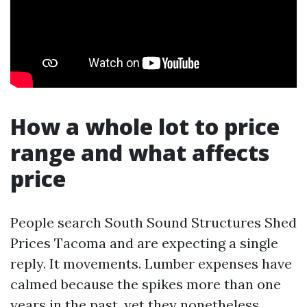
How a whole lot to price
range and what affects
price
People search South Sound Structures Shed
Prices Tacoma and are expecting a single
reply. It movements. Lumber expenses have
calmed because the spikes more than one
years in the past, yet they nonetheless