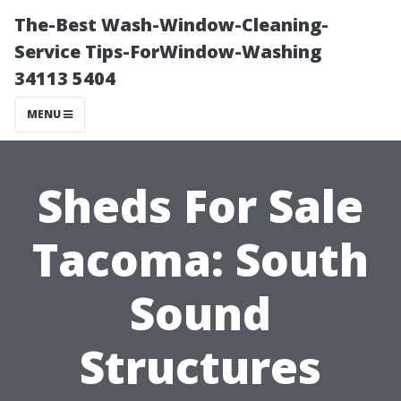
The-Best Wash-Window-Cleaning-
Service Tips-ForWindow-Washing
34113 5404
MENU
Sheds For Sale
Tacoma: South
Sound
Structures