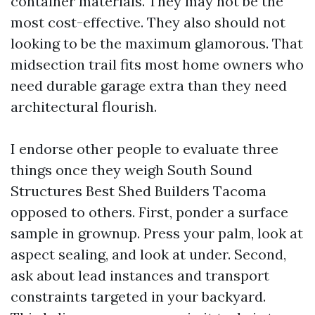
container materials. They may not be the
most cost-effective. They also should not
looking to be the maximum glamorous. That
midsection trail fits most home owners who
need durable garage extra than they need
architectural flourish.
I endorse other people to evaluate three
things once they weigh South Sound
Structures Best Shed Builders Tacoma
opposed to others. First, ponder a surface
sample in grownup. Press your palm, look at
aspect sealing, and look at under. Second,
ask about lead instances and transport
constraints targeted in your backyard.