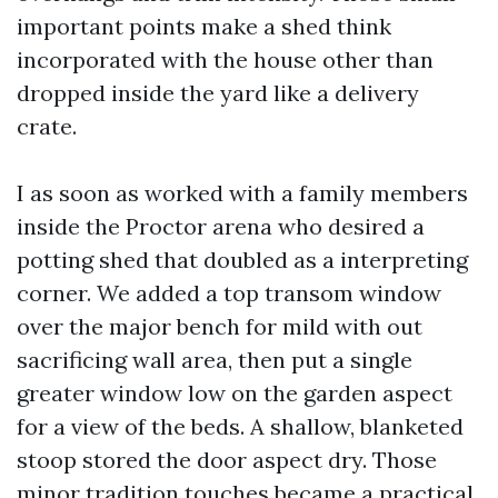
important points make a shed think
incorporated with the house other than
dropped inside the yard like a delivery
crate.
I as soon as worked with a family members
inside the Proctor arena who desired a
potting shed that doubled as a interpreting
corner. We added a top transom window
over the major bench for mild with out
sacrificing wall area, then put a single
greater window low on the garden aspect
for a view of the beds. A shallow, blanketed
stoop stored the door aspect dry. Those
minor tradition touches became a practical