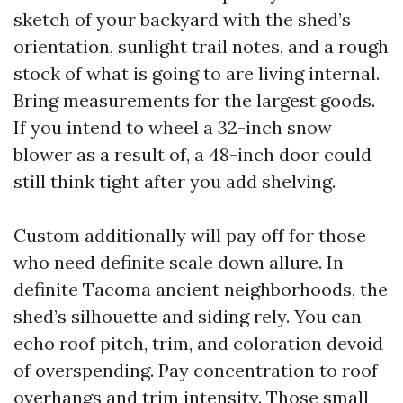
sketch of your backyard with the shed’s
orientation, sunlight trail notes, and a rough
stock of what is going to are living internal.
Bring measurements for the largest goods.
If you intend to wheel a 32-inch snow
blower as a result of, a 48-inch door could
still think tight after you add shelving.
Custom additionally will pay off for those
who need definite scale down allure. In
definite Tacoma ancient neighborhoods, the
shed’s silhouette and siding rely. You can
echo roof pitch, trim, and coloration devoid
of overspending. Pay concentration to roof
overhangs and trim intensity. Those small