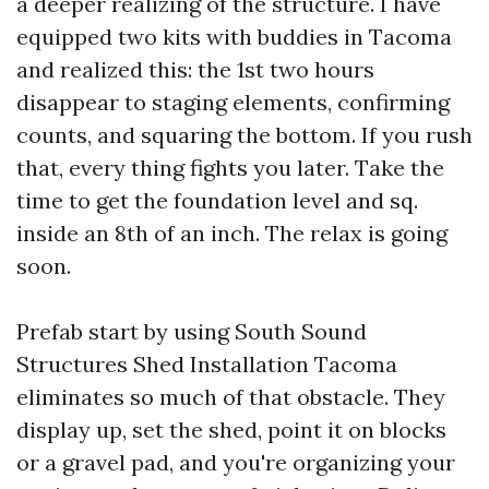
a deeper realizing of the structure. I have
equipped two kits with buddies in Tacoma
and realized this: the 1st two hours
disappear to staging elements, confirming
counts, and squaring the bottom. If you rush
that, every thing fights you later. Take the
time to get the foundation level and sq.
inside an 8th of an inch. The relax is going
soon.
Prefab start by using South Sound
Structures Shed Installation Tacoma
eliminates so much of that obstacle. They
display up, set the shed, point it on blocks
or a gravel pad, and you're organizing your