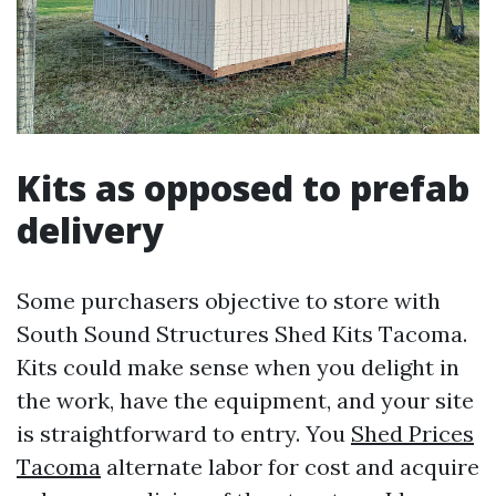
Kits as opposed to prefab
delivery
Some purchasers objective to store with
South Sound Structures Shed Kits Tacoma.
Kits could make sense when you delight in
the work, have the equipment, and your site
is straightforward to entry. You
Shed Prices
Tacoma
alternate labor for cost and acquire