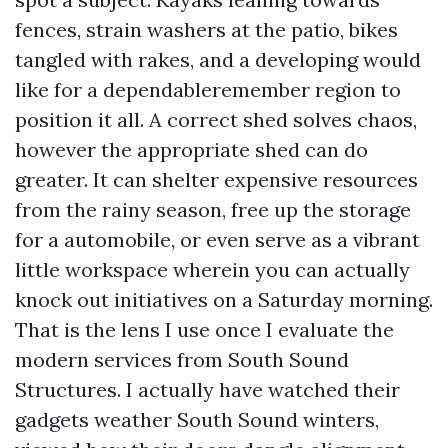
fences, strain washers at the patio, bikes
tangled with rakes, and a developing would
like for a dependableremember region to
position it all. A correct shed solves chaos,
however the appropriate shed can do
greater. It can shelter expensive resources
from the rainy season, free up the storage
for a automobile, or even serve as a vibrant
little workspace wherein you can actually
knock out initiatives on a Saturday morning.
That is the lens I use once I evaluate the
modern services from South Sound
Structures. I actually have watched their
gadgets weather South Sound winters,