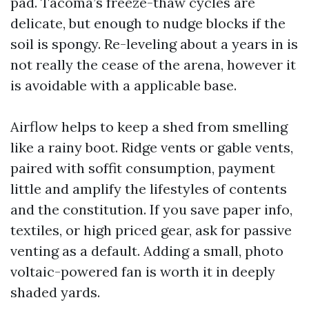
pad. Tacoma’s freeze-thaw cycles are
delicate, but enough to nudge blocks if the
soil is spongy. Re-leveling about a years in is
not really the cease of the arena, however it
is avoidable with a applicable base.
Airflow helps to keep a shed from smelling
like a rainy boot. Ridge vents or gable vents,
paired with soffit consumption, payment
little and amplify the lifestyles of contents
and the constitution. If you save paper info,
textiles, or high priced gear, ask for passive
venting as a default. Adding a small, photo
voltaic-powered fan is worth it in deeply
shaded yards.