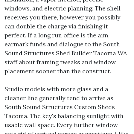
windows, and electric planning. The shell
receives you there, however you possibly
can double the charge via finishing it
perfect. If a long run office is the aim,
earmark funds and dialogue to the South
Sound Structures Shed Builder Tacoma WA
staff about framing tweaks and window
placement sooner than the construct.
Studio models with more glass and a
cleaner line generally tend to arrive as
South Sound Structures Custom Sheds
Tacoma. The key's balancing sunlight with
usable wall space. Every further window
gets rid of vertical garage suggestions. I like