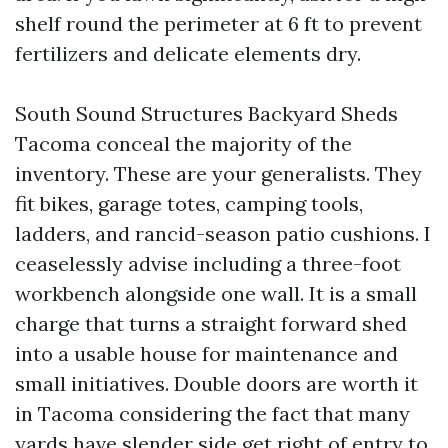
shelf round the perimeter at 6 ft to prevent
fertilizers and delicate elements dry.
South Sound Structures Backyard Sheds
Tacoma conceal the majority of the
inventory. These are your generalists. They
fit bikes, garage totes, camping tools,
ladders, and rancid-season patio cushions. I
ceaselessly advise including a three-foot
workbench alongside one wall. It is a small
charge that turns a straight forward shed
into a usable house for maintenance and
small initiatives. Double doors are worth it
in Tacoma considering the fact that many
yards have slender side get right of entry to.