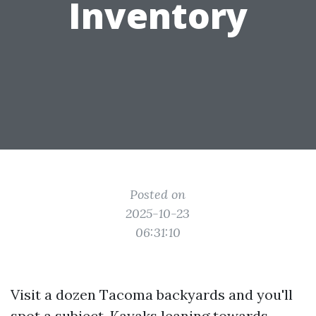
Inventory
Posted on
2025-10-23
06:31:10
Visit a dozen Tacoma backyards and you'll
spot a subject. Kayaks leaning towards