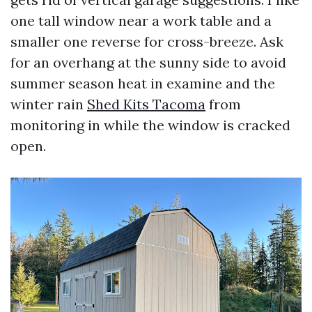
one tall window near a work table and a
smaller one reverse for cross-breeze. Ask
for an overhang at the sunny side to avoid
summer season heat in examine and the
winter rain
Shed Kits Tacoma
from
monitoring in while the window is cracked
open.