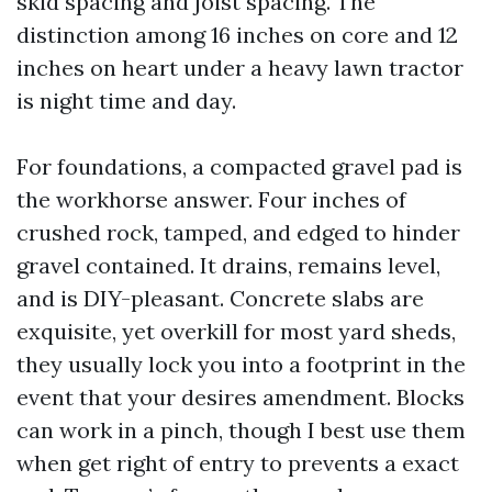
skid spacing and joist spacing. The
distinction among 16 inches on core and 12
inches on heart under a heavy lawn tractor
is night time and day.
For foundations, a compacted gravel pad is
the workhorse answer. Four inches of
crushed rock, tamped, and edged to hinder
gravel contained. It drains, remains level,
and is DIY-pleasant. Concrete slabs are
exquisite, yet overkill for most yard sheds,
they usually lock you into a footprint in the
event that your desires amendment. Blocks
can work in a pinch, though I best use them
when get right of entry to prevents a exact