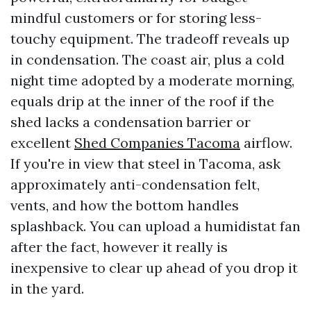
mindful customers or for storing less-
touchy equipment. The tradeoff reveals up
in condensation. The coast air, plus a cold
night time adopted by a moderate morning,
equals drip at the inner of the roof if the
shed lacks a condensation barrier or
excellent
Shed Companies Tacoma
airflow.
If you're in view that steel in Tacoma, ask
approximately anti-condensation felt,
vents, and how the bottom handles
splashback. You can upload a humidistat fan
after the fact, however it really is
inexpensive to clear up ahead of you drop it
in the yard.