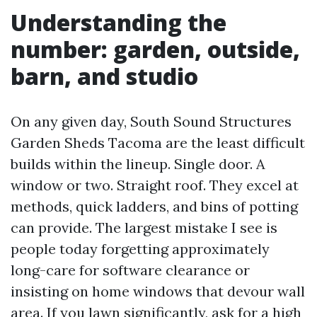
Understanding the
number: garden, outside,
barn, and studio
On any given day, South Sound Structures
Garden Sheds Tacoma are the least difficult
builds within the lineup. Single door. A
window or two. Straight roof. They excel at
methods, quick ladders, and bins of potting
can provide. The largest mistake I see is
people today forgetting approximately
long-care for software clearance or
insisting on home windows that devour wall
area. If you lawn significantly, ask for a high