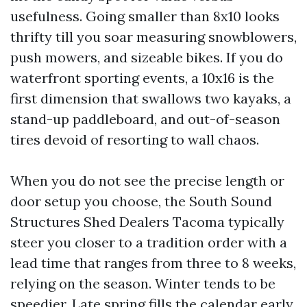
usefulness. Going smaller than 8x10 looks
thrifty till you soar measuring snowblowers,
push mowers, and sizeable bikes. If you do
waterfront sporting events, a 10x16 is the
first dimension that swallows two kayaks, a
stand-up paddleboard, and out-of-season
tires devoid of resorting to wall chaos.
When you do not see the precise length or
door setup you choose, the South Sound
Structures Shed Dealers Tacoma typically
steer you closer to a tradition order with a
lead time that ranges from three to 8 weeks,
relying on the season. Winter tends to be
speedier. Late spring fills the calendar early.