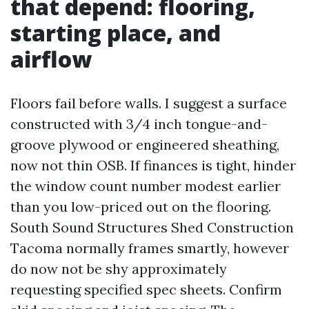
that depend: flooring,
starting place, and
airflow
Floors fail before walls. I suggest a surface
constructed with 3/4 inch tongue-and-
groove plywood or engineered sheathing,
now not thin OSB. If finances is tight, hinder
the window count number modest earlier
than you low-priced out on the flooring.
South Sound Structures Shed Construction
Tacoma normally frames smartly, however
do now not be shy approximately
requesting specified spec sheets. Confirm