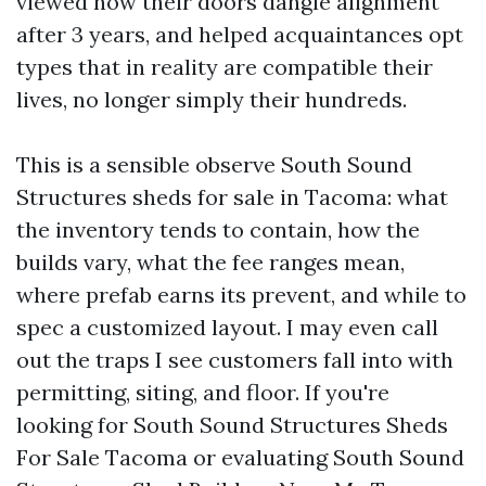
viewed how their doors dangle alignment
after 3 years, and helped acquaintances opt
types that in reality are compatible their
lives, no longer simply their hundreds.
This is a sensible observe South Sound
Structures sheds for sale in Tacoma: what
the inventory tends to contain, how the
builds vary, what the fee ranges mean,
where prefab earns its prevent, and while to
spec a customized layout. I may even call
out the traps I see customers fall into with
permitting, siting, and floor. If you're
looking for South Sound Structures Sheds
For Sale Tacoma or evaluating South Sound