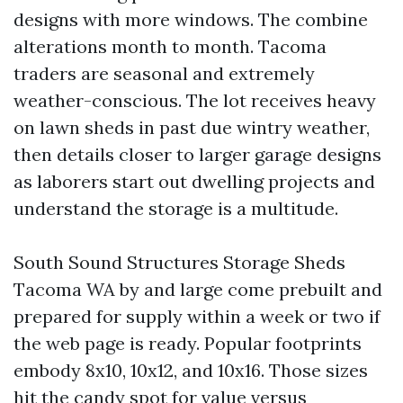
designs with more windows. The combine
alterations month to month. Tacoma
traders are seasonal and extremely
weather-conscious. The lot receives heavy
on lawn sheds in past due wintry weather,
then details closer to larger garage designs
as laborers start out dwelling projects and
understand the storage is a multitude.
South Sound Structures Storage Sheds
Tacoma WA by and large come prebuilt and
prepared for supply within a week or two if
the web page is ready. Popular footprints
embody 8x10, 10x12, and 10x16. Those sizes
hit the candy spot for value versus