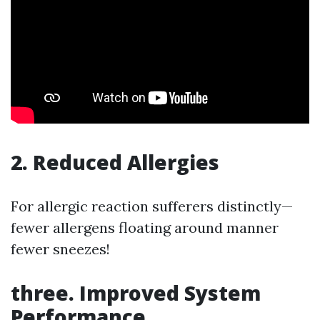
2. Reduced Allergies
For allergic reaction sufferers distinctly—
fewer allergens floating around manner
fewer sneezes!
three. Improved System
Performance