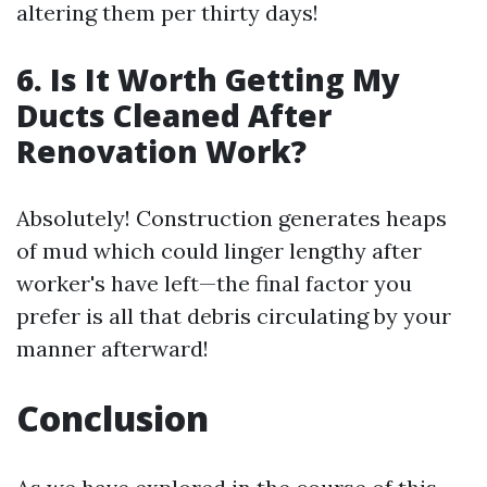
altering them per thirty days!
6. Is It Worth Getting My
Ducts Cleaned After
Renovation Work?
Absolutely! Construction generates heaps
of mud which could linger lengthy after
worker's have left—the final factor you
prefer is all that debris circulating by your
manner afterward!
Conclusion