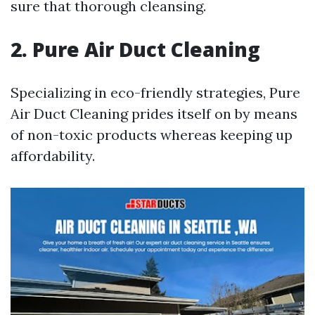
sure that thorough cleansing.
2. Pure Air Duct Cleaning
Specializing in eco-friendly strategies, Pure
Air Duct Cleaning prides itself on by means
of non-toxic products whereas keeping up
affordability.