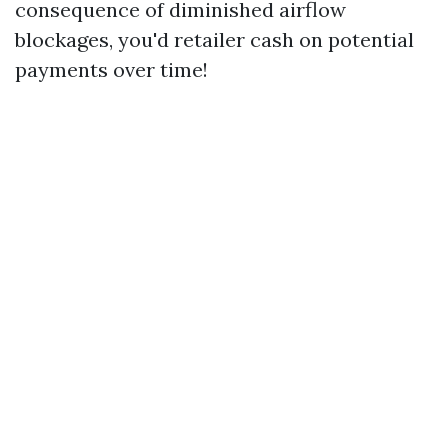
consequence of diminished airflow
blockages, you'd retailer cash on potential
payments over time!