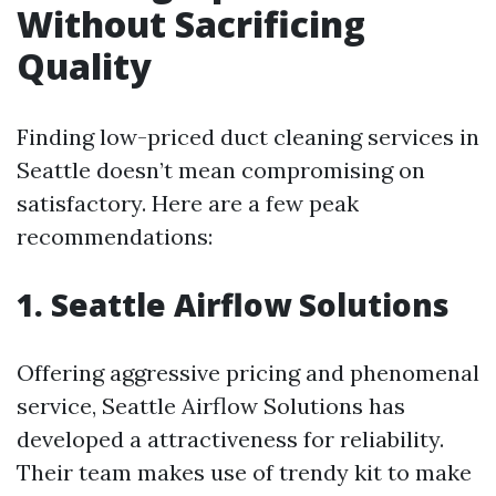
Without Sacrificing
Quality
Finding low-priced duct cleaning services in
Seattle doesn’t mean compromising on
satisfactory. Here are a few peak
recommendations:
1. Seattle Airflow Solutions
Offering aggressive pricing and phenomenal
service, Seattle Airflow Solutions has
developed a attractiveness for reliability.
Their team makes use of trendy kit to make