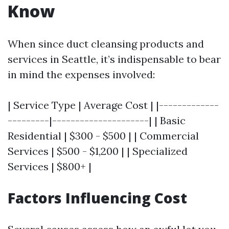
Know
When since duct cleansing products and
services in Seattle, it’s indispensable to bear
in mind the expenses involved:
| Service Type | Average Cost | |-------------
---------|---------------------| | Basic
Residential | $300 - $500 | | Commercial
Services | $500 - $1,200 | | Specialized
Services | $800+ |
Factors Influencing Cost