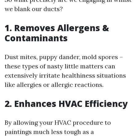
we blank our ducts?
1. Removes Allergens &
Contaminants
Dust mites, puppy dander, mold spores –
these types of nasty little matters can
extensively irritate healthiness situations
like allergies or allergic reactions.
2. Enhances HVAC Efficiency
By allowing your HVAC procedure to
paintings much less tough as a