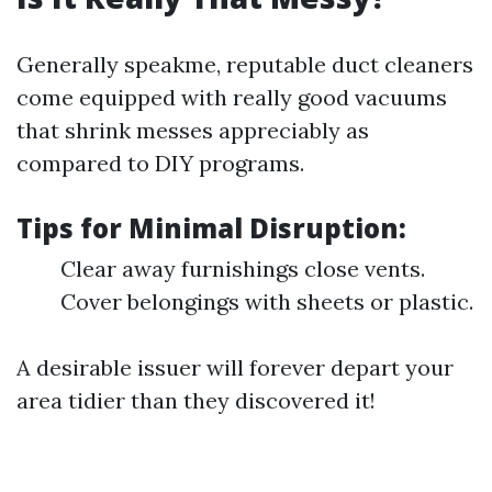
Generally speakme, reputable duct cleaners
come equipped with really good vacuums
that shrink messes appreciably as
compared to DIY programs.
Tips for Minimal Disruption:
Clear away furnishings close vents.
Cover belongings with sheets or plastic.
A desirable issuer will forever depart your
area tidier than they discovered it!