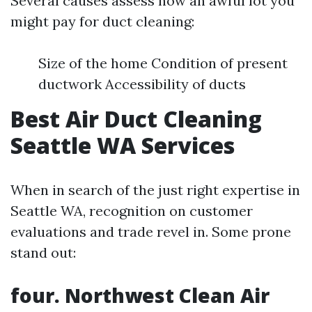
Several causes assess how an awful lot you
might pay for duct cleaning:
Size of the home Condition of present
ductwork Accessibility of ducts
Best Air Duct Cleaning
Seattle WA Services
When in search of the just right expertise in
Seattle WA, recognition on customer
evaluations and trade revel in. Some prone
stand out:
four. Northwest Clean Air