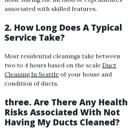
associated with skilled features.
2. How Long Does A Typical
Service Take?
Most residential cleanings take between
two to 4 hours based on the scale
Duct
Cleaning In Seattle
of your house and
condition of ducts.
three. Are There Any Health
Risks Associated With Not
Having My Ducts Cleaned?