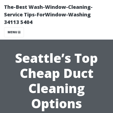
The-Best Wash-Window-Cleaning-
Service Tips-ForWindow-Washing
34113 5404
MENU
Seattle’s Top
Cheap Duct
Cleaning
Options