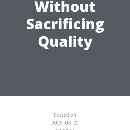
Without
Sacrificing
Quality
Posted on
2025-08-22