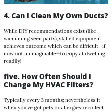
4. Can I Clean My Own Ducts?
While DIY recommendations exist (like
vacuuming seen parts), skilled equipment
achieves outcome which can be difficult—if
now not unimaginable—to copy at dwelling
readily!
five. How Often Should I
Change My HVAC Filters?
Typically every 3 months; nevertheless it
when you've got pets or allergies recollect