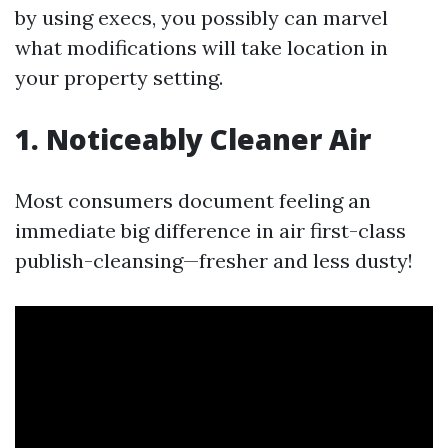
by using execs, you possibly can marvel
what modifications will take location in
your property setting.
1. Noticeably Cleaner Air
Most consumers document feeling an
immediate big difference in air first-class
publish-cleansing—fresher and less dusty!