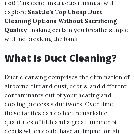
not! This exact instruction manual will
explore
Seattle’s Top Cheap Duct
Cleaning Options Without Sacrificing
Quality
, making certain you breathe simple
with no breaking the bank.
What Is Duct Cleaning?
Duct cleansing comprises the elimination of
airborne dirt and dust, debris, and different
contaminants out of your heating and
cooling process's ductwork. Over time,
these tactics can collect remarkable
quantities of filth and a great number of
debris which could have an impact on air