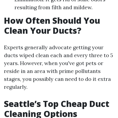
resulting from filth and mildew.
How Often Should You
Clean Your Ducts?
Experts generally advocate getting your
ducts wiped clean each and every three to 5
years. However, when you've got pets or
reside in an area with prime pollutants
stages, you possibly can need to do it extra
regularly.
Seattle’s Top Cheap Duct
Cleaning Options