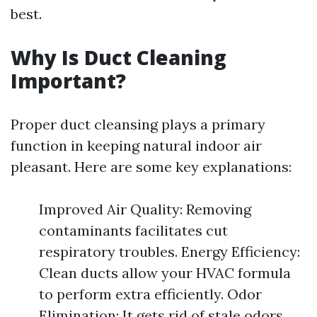
best.
Why Is Duct Cleaning
Important?
Proper duct cleansing plays a primary
function in keeping natural indoor air
pleasant. Here are some key explanations:
Improved Air Quality: Removing
contaminants facilitates cut
respiratory troubles. Energy Efficiency:
Clean ducts allow your HVAC formula
to perform extra efficiently. Odor
Elimination: It gets rid of stale odors