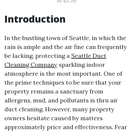
16:43:39
Introduction
In the bustling town of Seattle, in which the
rain is ample and the air fine can frequently
be lacking, protecting a
Seattle Duct
Cleaning Company
sparkling indoor
atmosphere is the most important. One of
the prime techniques to be sure that your
property remains a sanctuary from
allergens, mud, and pollutants is thru air
duct cleaning. However, many property
owners hesitate caused by matters
approximately price and effectiveness. Fear