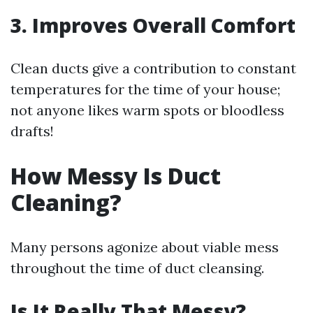
3. Improves Overall Comfort
Clean ducts give a contribution to constant
temperatures for the time of your house;
not anyone likes warm spots or bloodless
drafts!
How Messy Is Duct
Cleaning?
Many persons agonize about viable mess
throughout the time of duct cleansing.
Is It Really That Messy?