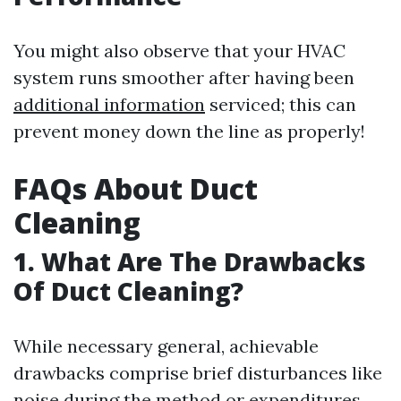
You might also observe that your HVAC
system runs smoother after having been
additional information
serviced; this can
prevent money down the line as properly!
FAQs About Duct
Cleaning
1. What Are The Drawbacks
Of Duct Cleaning?
While necessary general, achievable
drawbacks comprise brief disturbances like
noise during the method or expenditures