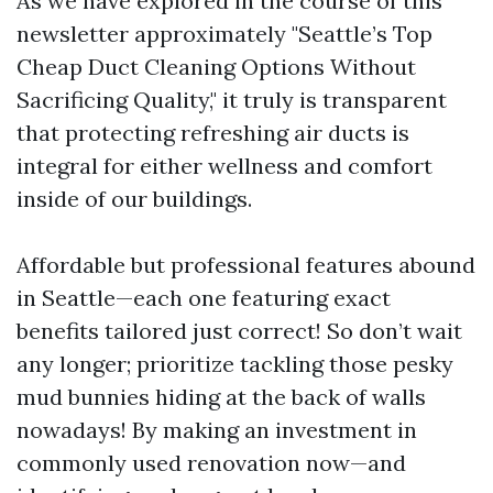
As we have explored in the course of this
newsletter approximately "Seattle’s Top
Cheap Duct Cleaning Options Without
Sacrificing Quality," it truly is transparent
that protecting refreshing air ducts is
integral for either wellness and comfort
inside of our buildings.
Affordable but professional features abound
in Seattle—each one featuring exact
benefits tailored just correct! So don’t wait
any longer; prioritize tackling those pesky
mud bunnies hiding at the back of walls
nowadays! By making an investment in
commonly used renovation now—and