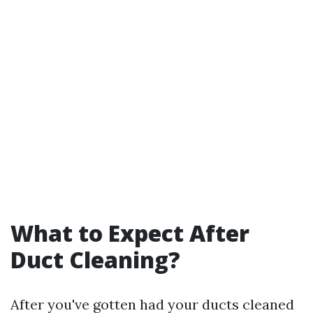
What to Expect After
Duct Cleaning?
After you've gotten had your ducts cleaned