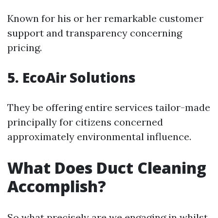
Known for his or her remarkable customer
support and transparency concerning
pricing.
5. EcoAir Solutions
They be offering entire services tailor-made
principally for citizens concerned
approximately environmental influence.
What Does Duct Cleaning
Accomplish?
So what precisely are we engaging in whilst