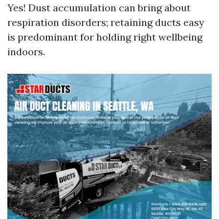
Yes! Dust accumulation can bring about
respiration disorders; retaining ducts easy
is predominant for holding right wellbeing
indoors.