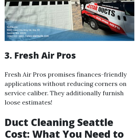
3. Fresh Air Pros
Fresh Air Pros promises finances-friendly
applications without reducing corners on
service caliber. They additionally furnish
loose estimates!
Duct Cleaning Seattle
Cost: What You Need to