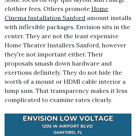
clothier fees. Others promote
Home
Cinema Installation Sanford
amount installs
with inflexible packages. Envision sits in the
center. They are not the least expensive
Home Theater Installers Sanford, however
they're not important either. Their
proposals smash down hardware and
exertions definitely. They do not hide the
worth of a mount or HDMI cable interior a
lump sum. That transparency makes it less
complicated to examine rates clearly.