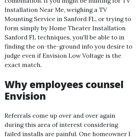
combination. If you might be hunting for TV
Installation Near Me, weighing a TV
Mounting Service in Sanford FL, or trying to
form simply by Home Theater Installation
Sanford FL techniques, you'll be able to in
finding the on-the-ground info you desire to
judge even if Envision Low Voltage is the
exact match.
Why employees counsel
Envision
Referrals come up over and over again
during this area of interest considering
failed installs are painful. One homeowner I