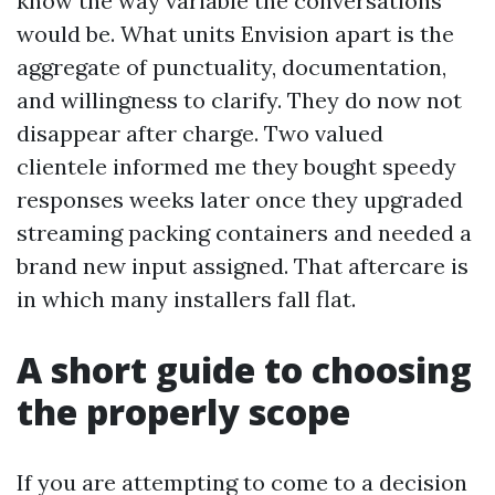
know the way variable the conversations
would be. What units Envision apart is the
aggregate of punctuality, documentation,
and willingness to clarify. They do now not
disappear after charge. Two valued
clientele informed me they bought speedy
responses weeks later once they upgraded
streaming packing containers and needed a
brand new input assigned. That aftercare is
in which many installers fall flat.
A short guide to choosing
the properly scope
If you are attempting to come to a decision