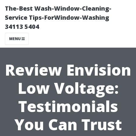
The-Best Wash-Window-Cleaning-
Service Tips-ForWindow-Washing
34113 5404
MENU
Review Envision
Low Voltage:
Testimonials
You Can Trust