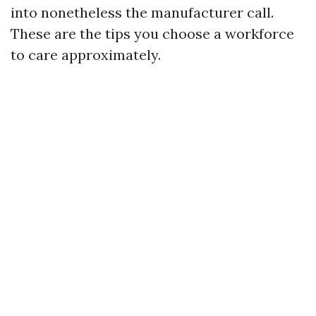
into nonetheless the manufacturer call.
These are the tips you choose a workforce
to care approximately.