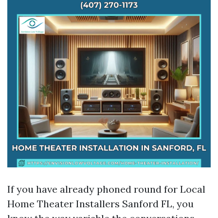
If you have already phoned round for Local
Home Theater Installers Sanford FL, you