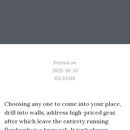
Posted on
2025-10-13
05:33:08
Choosing any one to come into your place,
drill into walls, address high-priced gear,
after which leave the entirety running
flawlessly is a huge ask. It isn't always