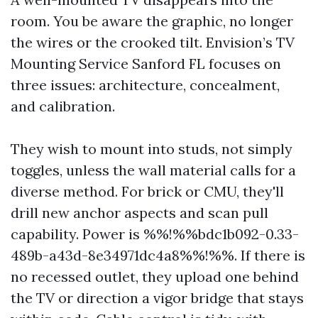
room. You be aware the graphic, no longer
the wires or the crooked tilt. Envision’s TV
Mounting Service Sanford FL focuses on
three issues: architecture, concealment,
and calibration.
They wish to mount into studs, not simply
toggles, unless the wall material calls for a
diverse method. For brick or CMU, they'll
drill new anchor aspects and scan pull
capability. Power is %%!%%bdc1b092-0.33-
489b-a43d-8e34971dc4a8%%!%%. If there is
no recessed outlet, they upload one behind
the TV or direction a vigor bridge that stays