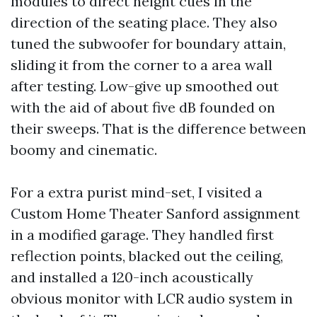
modules to direct height cues in the
direction of the seating place. They also
tuned the subwoofer for boundary attain,
sliding it from the corner to a area wall
after testing. Low-give up smoothed out
with the aid of about five dB founded on
their sweeps. That is the difference between
boomy and cinematic.
For a extra purist mind-set, I visited a
Custom Home Theater Sanford assignment
in a modified garage. They handled first
reflection points, blacked out the ceiling,
and installed a 120-inch acoustically
obvious monitor with LCR audio system in