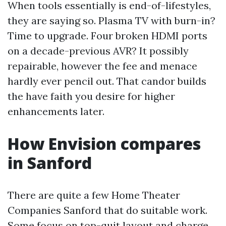
When tools essentially is end-of-lifestyles,
they are saying so. Plasma TV with burn-in?
Time to upgrade. Four broken HDMI ports
on a decade-previous AVR? It possibly
repairable, however the fee and menace
hardly ever pencil out. That candor builds
the have faith you desire for higher
enhancements later.
How Envision compares
in Sanford
There are quite a few Home Theater
Companies Sanford that do suitable work.
Some focus on top-quit layout and charge