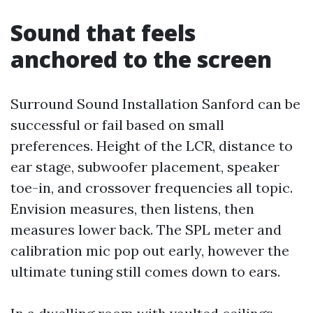
Sound that feels
anchored to the screen
Surround Sound Installation Sanford can be
successful or fail based on small
preferences. Height of the LCR, distance to
ear stage, subwoofer placement, speaker
toe-in, and crossover frequencies all topic.
Envision measures, then listens, then
measures lower back. The SPL meter and
calibration mic pop out early, however the
ultimate tuning still comes down to ears.