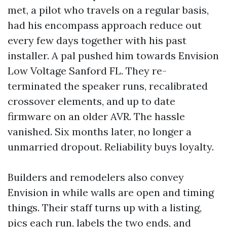
met, a pilot who travels on a regular basis,
had his encompass approach reduce out
every few days together with his past
installer. A pal pushed him towards Envision
Low Voltage Sanford FL. They re-
terminated the speaker runs, recalibrated
crossover elements, and up to date
firmware on an older AVR. The hassle
vanished. Six months later, no longer a
unmarried dropout. Reliability buys loyalty.
Builders and remodelers also convey
Envision in while walls are open and timing
things. Their staff turns up with a listing,
pics each run, labels the two ends, and