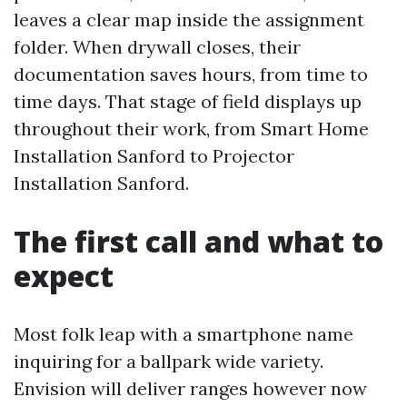
leaves a clear map inside the assignment
folder. When drywall closes, their
documentation saves hours, from time to
time days. That stage of field displays up
throughout their work, from Smart Home
Installation Sanford to Projector
Installation Sanford.
The first call and what to
expect
Most folk leap with a smartphone name
inquiring for a ballpark wide variety.
Envision will deliver ranges however now