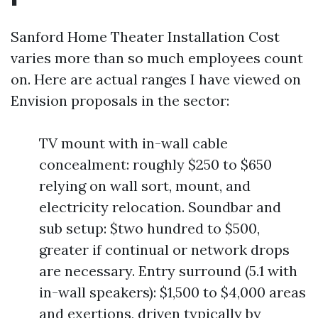
Sanford Home Theater Installation Cost
varies more than so much employees count
on. Here are actual ranges I have viewed on
Envision proposals in the sector:
TV mount with in-wall cable
concealment: roughly $250 to $650
relying on wall sort, mount, and
electricity relocation. Soundbar and
sub setup: $two hundred to $500,
greater if continual or network drops
are necessary. Entry surround (5.1 with
in-wall speakers): $1,500 to $4,000 areas
and exertions, driven typically by