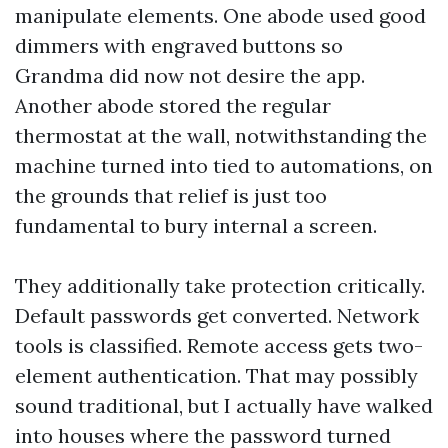
manipulate elements. One abode used good
dimmers with engraved buttons so
Grandma did now not desire the app.
Another abode stored the regular
thermostat at the wall, notwithstanding the
machine turned into tied to automations, on
the grounds that relief is just too
fundamental to bury internal a screen.
They additionally take protection critically.
Default passwords get converted. Network
tools is classified. Remote access gets two-
element authentication. That may possibly
sound traditional, but I actually have walked
into houses where the password turned