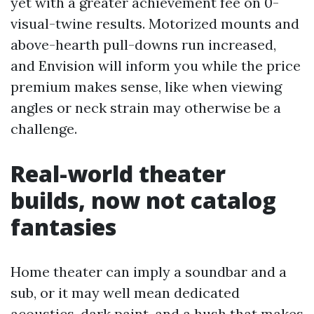
yet with a greater achievement fee on 0-
visual-twine results. Motorized mounts and
above-hearth pull-downs run increased,
and Envision will inform you while the price
premium makes sense, like when viewing
angles or neck strain may otherwise be a
challenge.
Real-world theater
builds, now not catalog
fantasies
Home theater can imply a soundbar and a
sub, or it may well mean dedicated
acoustics, dark paint, and a hush that makes