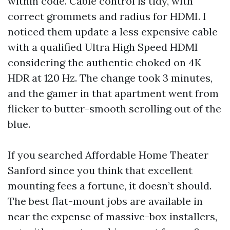
within code. Cable control is tidy, with
correct grommets and radius for HDMI. I
noticed them update a less expensive cable
with a qualified Ultra High Speed HDMI
considering the authentic choked on 4K
HDR at 120 Hz. The change took 3 minutes,
and the gamer in that apartment went from
flicker to butter-smooth scrolling out of the
blue.
If you searched Affordable Home Theater
Sanford since you think that excellent
mounting fees a fortune, it doesn’t should.
The best flat-mount jobs are available in
near the expense of massive-box installers,