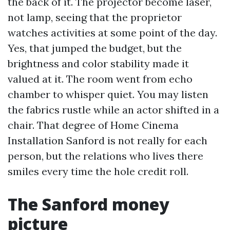
the back of it. The projector become laser,
not lamp, seeing that the proprietor
watches activities at some point of the day.
Yes, that jumped the budget, but the
brightness and color stability made it
valued at it. The room went from echo
chamber to whisper quiet. You may listen
the fabrics rustle while an actor shifted in a
chair. That degree of Home Cinema
Installation Sanford is not really for each
person, but the relations who lives there
smiles every time the hole credit roll.
The Sanford money
picture