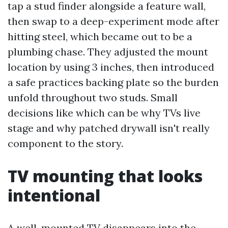
tap a stud finder alongside a feature wall,
then swap to a deep-experiment mode after
hitting steel, which became out to be a
plumbing chase. They adjusted the mount
location by using 3 inches, then introduced
a safe practices backing plate so the burden
unfold throughout two studs. Small
decisions like which can be why TVs live
stage and why patched drywall isn't really
component to the story.
TV mounting that looks
intentional
A well-mounted TV disappears into the