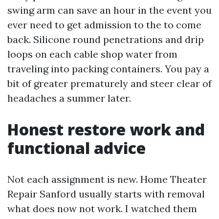
swing arm can save an hour in the event you
ever need to get admission to the to come
back. Silicone round penetrations and drip
loops on each cable shop water from
traveling into packing containers. You pay a
bit of greater prematurely and steer clear of
headaches a summer later.
Honest restore work and
functional advice
Not each assignment is new. Home Theater
Repair Sanford usually starts with removal
what does now not work. I watched them