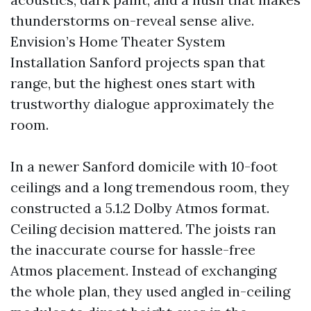
thunderstorms on-reveal sense alive.
Envision’s Home Theater System
Installation Sanford projects span that
range, but the highest ones start with
trustworthy dialogue approximately the
room.
In a newer Sanford domicile with 10-foot
ceilings and a long tremendous room, they
constructed a 5.1.2 Dolby Atmos format.
Ceiling decision mattered. The joists ran
the inaccurate course for hassle-free
Atmos placement. Instead of exchanging
the whole plan, they used angled in-ceiling