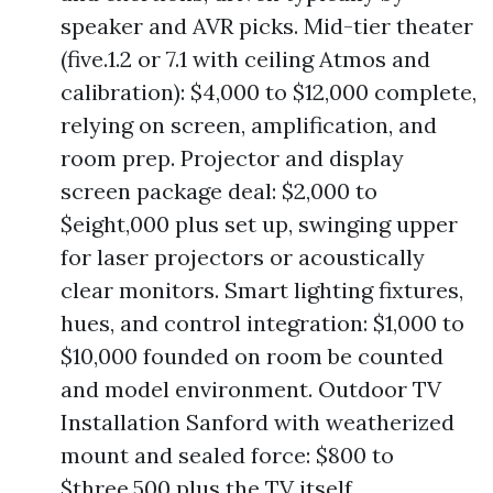
speaker and AVR picks. Mid-tier theater
(five.1.2 or 7.1 with ceiling Atmos and
calibration): $4,000 to $12,000 complete,
relying on screen, amplification, and
room prep. Projector and display
screen package deal: $2,000 to
$eight,000 plus set up, swinging upper
for laser projectors or acoustically
clear monitors. Smart lighting fixtures,
hues, and control integration: $1,000 to
$10,000 founded on room be counted
and model environment. Outdoor TV
Installation Sanford with weatherized
mount and sealed force: $800 to
$three,500 plus the TV itself.