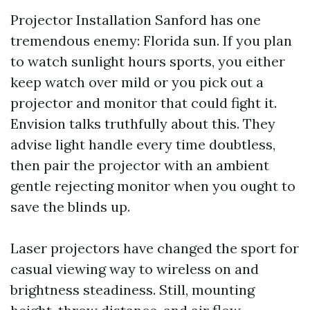
Projector Installation Sanford has one
tremendous enemy: Florida sun. If you plan
to watch sunlight hours sports, you either
keep watch over mild or you pick out a
projector and monitor that could fight it.
Envision talks truthfully about this. They
advise light handle every time doubtless,
then pair the projector with an ambient
gentle rejecting monitor when you ought to
save the blinds up.
Laser projectors have changed the sport for
casual viewing way to wireless on and
brightness steadiness. Still, mounting