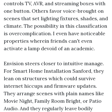
controls TV, AVR, and streaming boxes with
one button. Others favor voice-brought on
scenes that set lighting fixtures, shades, and
climate. The possibility in this classification
is overcomplication. I even have noticeable
properties wherein friends can't even
activate a lamp devoid of an academic.
Envision steers closer to intuitive manage.
For Smart Home Installation Sanford, they
lean on structures which could survive
internet hiccups and firmware updates.
They arrange scenes with plain names like
Movie Night, Family Room Bright, or Patio
Audio. And they regularly leave bodily