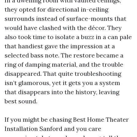
In a dwelling room with vaulted ceilings,
they opted for directional in-ceiling
surrounds instead of surface-mounts that
would have clashed with the décor. They
also took time to isolate a buzz in a can pale
that handiest gave the impression at a
selected bass note. The restore became a
ring of damping material, and the trouble
disappeared. That quite troubleshooting
isn’t glamorous, yet it gets you a system
that disappears into the history, leaving
best sound.
If you might be chasing Best Home Theater
Installation Sanford and you care