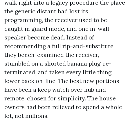
walk right into a legacy procedure the place
the generic distant had lost its
programming, the receiver used to be
caught in guard mode, and one in-wall
speaker become dead. Instead of
recommending a full rip-and-substitute,
they bench-examined the receiver,
stumbled on a shorted banana plug, re-
terminated, and taken every little thing
lower back on-line. The best new portions
have been a keep watch over hub and
remote, chosen for simplicity. The house
owners had been relieved to spend a whole
lot, not millions.