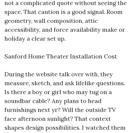
not a complicated quote without seeing the
space. That caution is a good signal. Room
geometry, wall composition, attic
accessibility, and force availability make or
holiday a clear set up.
Sanford Home Theater Installation Cost
During the website talk over with, they
measure, sketch, and ask lifelike questions.
Is there a boy or girl who may tug on a
soundbar cable? Any plans to head
furnishings next yr? Will the outside TV
face afternoon sunlight? That context
shapes design possibilities. I watched them