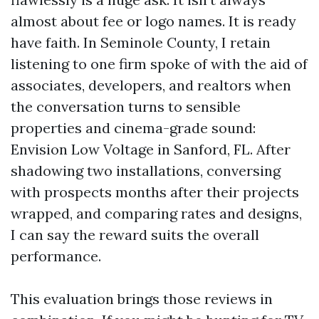
almost about fee or logo names. It is ready
have faith. In Seminole County, I retain
listening to one firm spoke of with the aid of
associates, developers, and realtors when
the conversation turns to sensible
properties and cinema-grade sound:
Envision Low Voltage in Sanford, FL. After
shadowing two installations, conversing
with prospects months after their projects
wrapped, and comparing rates and designs,
I can say the reward suits the overall
performance.
This evaluation brings those reviews in