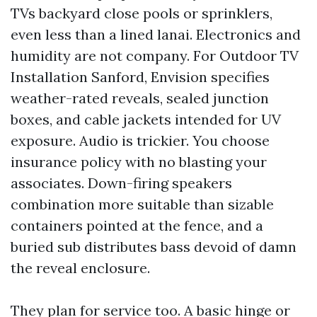
TVs backyard close pools or sprinklers,
even less than a lined lanai. Electronics and
humidity are not company. For Outdoor TV
Installation Sanford, Envision specifies
weather-rated reveals, sealed junction
boxes, and cable jackets intended for UV
exposure. Audio is trickier. You choose
insurance policy with no blasting your
associates. Down-firing speakers
combination more suitable than sizable
containers pointed at the fence, and a
buried sub distributes bass devoid of damn
the reveal enclosure.
They plan for service too. A basic hinge or