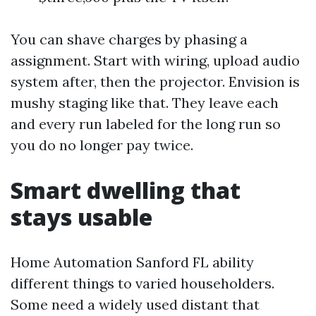
You can shave charges by phasing a
assignment. Start with wiring, upload audio
system after, then the projector. Envision is
mushy staging like that. They leave each
and every run labeled for the long run so
you do no longer pay twice.
Smart dwelling that
stays usable
Home Automation Sanford FL ability
different things to varied householders.
Some need a widely used distant that