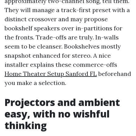
approximately two-channel song, tell them.
They will manage a track-first preset with a
distinct crossover and may propose
bookshelf speakers over in-partitions for
the fronts. Trade-offs are truly. In-walls
seem to be cleanser. Bookshelves mostly
snapshot enhanced for stereo. A nice
installer explains these commerce-offs
Home Theater Setup Sanford FL
beforehand
you make a selection.
Projectors and ambient
easy, with no wishful
thinking