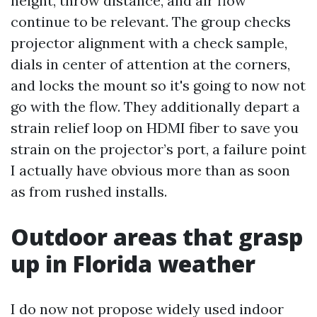
height, throw distance, and air flow
continue to be relevant. The group checks
projector alignment with a check sample,
dials in center of attention at the corners,
and locks the mount so it's going to now not
go with the flow. They additionally depart a
strain relief loop on HDMI fiber to save you
strain on the projector’s port, a failure point
I actually have obvious more than as soon
as from rushed installs.
Outdoor areas that grasp
up in Florida weather
I do now not propose widely used indoor