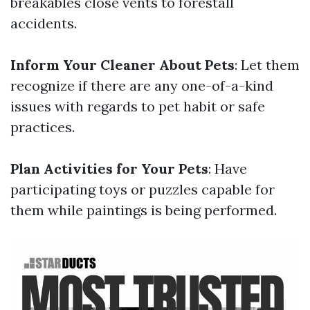
breakables close vents to forestall
accidents.
Inform Your Cleaner About Pets
: Let them
recognize if there are any one-of-a-kind
issues with regards to pet habit or safe
practices.
Plan Activities for Your Pets
: Have
participating toys or puzzles capable for
them while paintings is being performed.