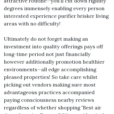
attractive routine—you’ll cut down rigidity
degrees immensely enabling every person
interested experience purifier brisker living
areas with no difficulty!
Ultimately do not forget making an
investment into quality offerings pays off
long-time period not just financially
however additionally promotion healthier
environments—all edge accomplishing
pleased properties! So take care whilst
picking out vendors making sure most
advantageous practices accompanied
paying consciousness nearby reviews
regardless of whether shopping "Best air