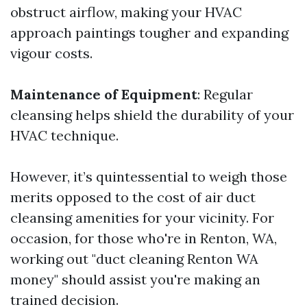
obstruct airflow, making your HVAC
approach paintings tougher and expanding
vigour costs.
Maintenance of Equipment
: Regular
cleansing helps shield the durability of your
HVAC technique.
However, it’s quintessential to weigh those
merits opposed to the cost of air duct
cleansing amenities for your vicinity. For
occasion, for those who're in Renton, WA,
working out "duct cleaning Renton WA
money" should assist you're making an
trained decision.