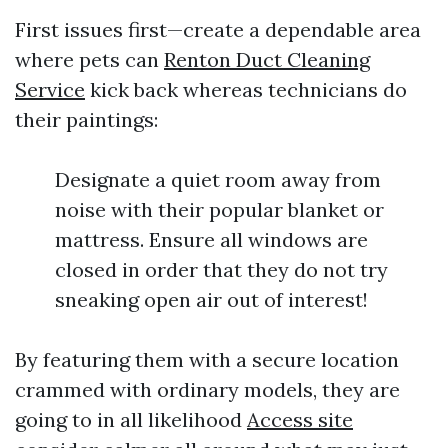
First issues first—create a dependable area
where pets can
Renton Duct Cleaning
Service
kick back whereas technicians do
their paintings:
Designate a quiet room away from
noise with their popular blanket or
mattress. Ensure all windows are
closed in order that they do not try
sneaking open air out of interest!
By featuring them with a secure location
crammed with ordinary models, they are
going to in all likelihood
Access site