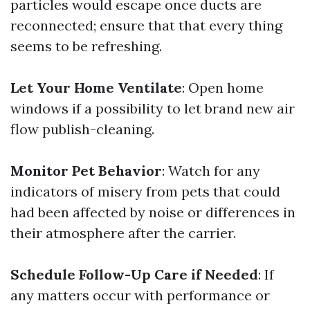
particles would escape once ducts are
reconnected; ensure that that every thing
seems to be refreshing.
Let Your Home Ventilate
: Open home
windows if a possibility to let brand new air
flow publish-cleaning.
Monitor Pet Behavior
: Watch for any
indicators of misery from pets that could
had been affected by noise or differences in
their atmosphere after the carrier.
Schedule Follow-Up Care if Needed
: If
any matters occur with performance or