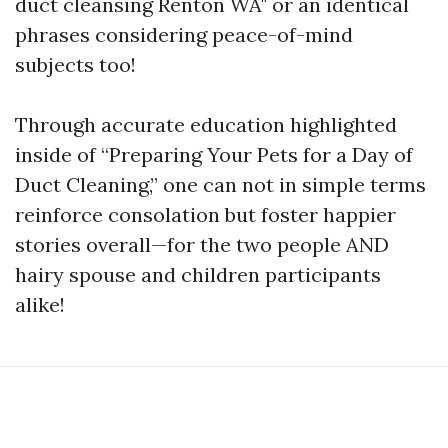
duct cleansing Renton WA" or an identical
phrases considering peace-of-mind
subjects too!
Through accurate education highlighted
inside of “Preparing Your Pets for a Day of
Duct Cleaning,” one can not in simple terms
reinforce consolation but foster happier
stories overall—for the two people AND
hairy spouse and children participants
alike!