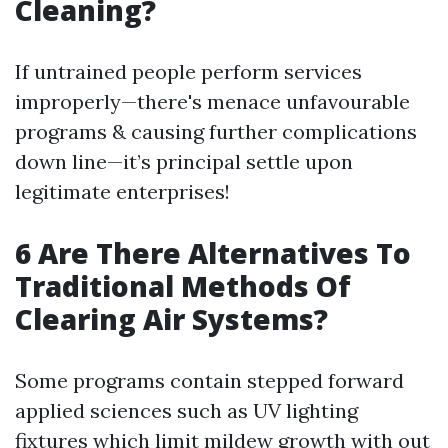
Cleaning?
If untrained people perform services
improperly—there's menace unfavourable
programs & causing further complications
down line—it’s principal settle upon
legitimate enterprises!
6 Are There Alternatives To
Traditional Methods Of
Clearing Air Systems?
Some programs contain stepped forward
applied sciences such as UV lighting
fixtures which limit mildew growth with out