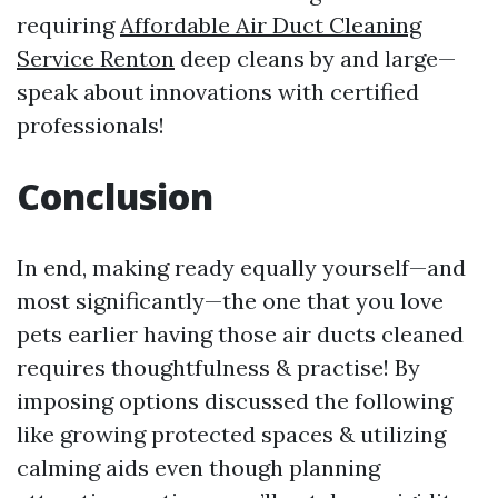
requiring
Affordable Air Duct Cleaning
Service Renton
deep cleans by and large—
speak about innovations with certified
professionals!
Conclusion
In end, making ready equally yourself—and
most significantly—the one that you love
pets earlier having those air ducts cleaned
requires thoughtfulness & practise! By
imposing options discussed the following
like growing protected spaces & utilizing
calming aids even though planning