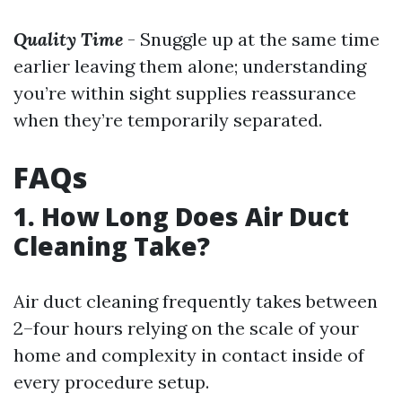
Quality Time
- Snuggle up at the same time
earlier leaving them alone; understanding
you’re within sight supplies reassurance
when they’re temporarily separated.
FAQs
1. How Long Does Air Duct
Cleaning Take?
Air duct cleaning frequently takes between
2–four hours relying on the scale of your
home and complexity in contact inside of
every procedure setup.