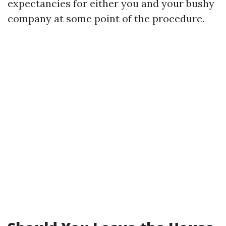
expectancies for either you and your bushy
company at some point of the procedure.