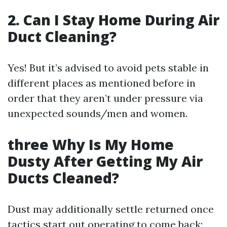
2. Can I Stay Home During Air
Duct Cleaning?
Yes! But it’s advised to avoid pets stable in
different places as mentioned before in
order that they aren’t under pressure via
unexpected sounds/men and women.
three Why Is My Home
Dusty After Getting My Air
Ducts Cleaned?
Dust may additionally settle returned once
tactics start out operating to come back;