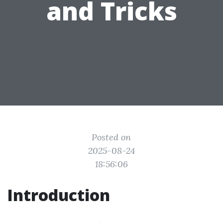
and Tricks
Posted on
2025-08-24
18:56:06
Introduction