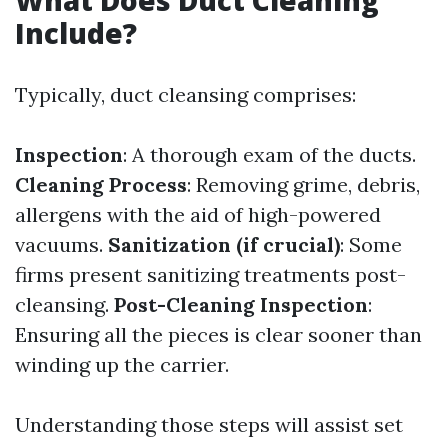
What Does Duct Cleaning
Include?
Typically, duct cleansing comprises:
Inspection
: A thorough exam of the ducts.
Cleaning Process
: Removing grime, debris,
allergens with the aid of high-powered
vacuums.
Sanitization (if crucial)
: Some
firms present sanitizing treatments post-
cleansing.
Post-Cleaning Inspection
:
Ensuring all the pieces is clear sooner than
winding up the carrier.
Understanding those steps will assist set