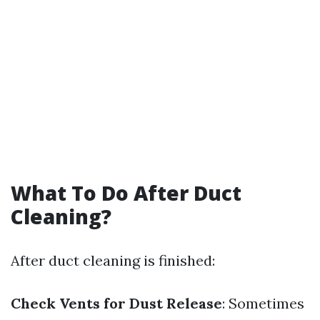
What To Do After Duct
Cleaning?
After duct cleaning is finished:
Check Vents for Dust Release
: Sometimes