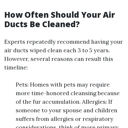
How Often Should Your Air
Ducts Be Cleaned?
Experts repeatedly recommend having your
air ducts wiped clean each 3 to 5 years.
However, several reasons can result this
timeline:
Pets: Homes with pets may require
more time-honored cleansing because
of the fur accumulation. Allergies: If
someone to your spouse and children
suffers from allergies or respiratory
considerations, think of more primary