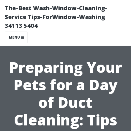
The-Best Wash-Window-Cleaning-
Service Tips-ForWindow-Washing
34113 5404
MENU
Preparing Your
Pets for a Day
of Duct
Cleaning: Tips