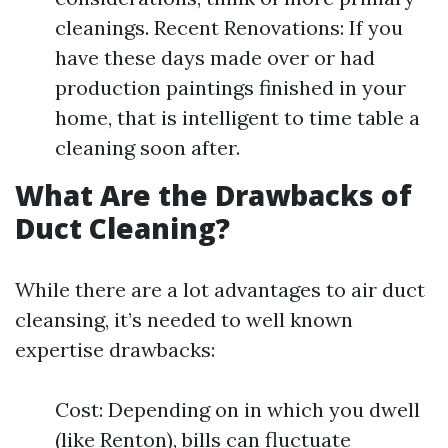
cleanings. Recent Renovations: If you
have these days made over or had
production paintings finished in your
home, that is intelligent to time table a
cleaning soon after.
What Are the Drawbacks of
Duct Cleaning?
While there are a lot advantages to air duct
cleansing, it’s needed to well known
expertise drawbacks:
Cost: Depending on in which you dwell
(like Renton), bills can fluctuate