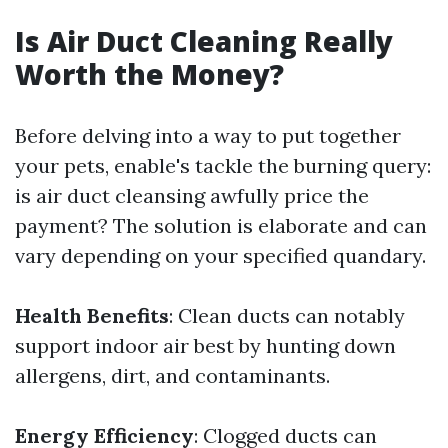
Is Air Duct Cleaning Really
Worth the Money?
Before delving into a way to put together
your pets, enable's tackle the burning query:
is air duct cleansing awfully price the
payment? The solution is elaborate and can
vary depending on your specified quandary.
Health Benefits
: Clean ducts can notably
support indoor air best by hunting down
allergens, dirt, and contaminants.
Energy Efficiency
: Clogged ducts can