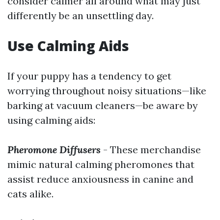
consider calmer all around what may just
differently be an unsettling day.
Use Calming Aids
If your puppy has a tendency to get
worrying throughout noisy situations—like
barking at vacuum cleaners—be aware by
using calming aids:
Pheromone Diffusers
- These merchandise
mimic natural calming pheromones that
assist reduce anxiousness in canine and
cats alike.