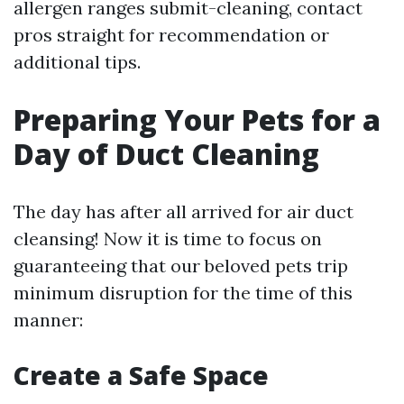
allergen ranges submit-cleaning, contact
pros straight for recommendation or
additional tips.
Preparing Your Pets for a
Day of Duct Cleaning
The day has after all arrived for air duct
cleansing! Now it is time to focus on
guaranteeing that our beloved pets trip
minimum disruption for the time of this
manner:
Create a Safe Space