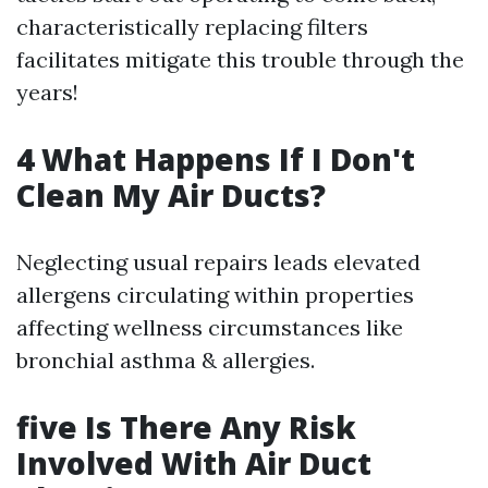
characteristically replacing filters
facilitates mitigate this trouble through the
years!
4 What Happens If I Don't
Clean My Air Ducts?
Neglecting usual repairs leads elevated
allergens circulating within properties
affecting wellness circumstances like
bronchial asthma & allergies.
five Is There Any Risk
Involved With Air Duct