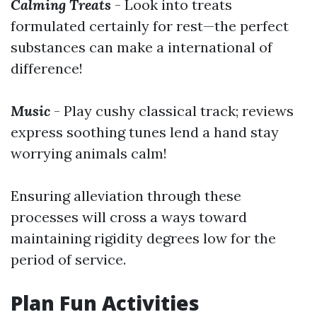
Calming Treats
- Look into treats
formulated certainly for rest—the perfect
substances can make a international of
difference!
Music
- Play cushy classical track; reviews
express soothing tunes lend a hand stay
worrying animals calm!
Ensuring alleviation through these
processes will cross a ways toward
maintaining rigidity degrees low for the
period of service.
Plan Fun Activities