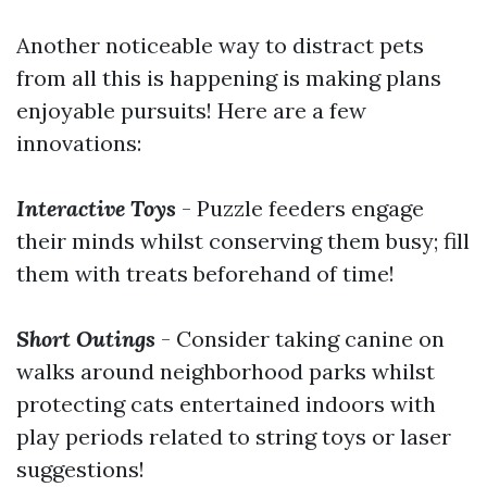
Another noticeable way to distract pets
from all this is happening is making plans
enjoyable pursuits! Here are a few
innovations:
Interactive Toys
- Puzzle feeders engage
their minds whilst conserving them busy; fill
them with treats beforehand of time!
Short Outings
- Consider taking canine on
walks around neighborhood parks whilst
protecting cats entertained indoors with
play periods related to string toys or laser
suggestions!