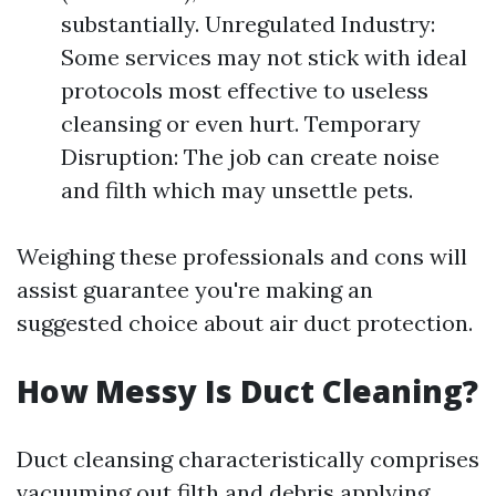
substantially. Unregulated Industry:
Some services may not stick with ideal
protocols most effective to useless
cleansing or even hurt. Temporary
Disruption: The job can create noise
and filth which may unsettle pets.
Weighing these professionals and cons will
assist guarantee you're making an
suggested choice about air duct protection.
How Messy Is Duct Cleaning?
Duct cleansing characteristically comprises
vacuuming out filth and debris applying