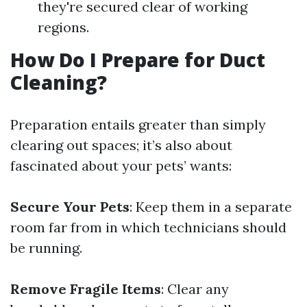
they're secured clear of working
regions.
How Do I Prepare for Duct
Cleaning?
Preparation entails greater than simply
clearing out spaces; it’s also about
fascinated about your pets’ wants:
Secure Your Pets
: Keep them in a separate
room far from in which technicians should
be running.
Remove Fragile Items
: Clear any