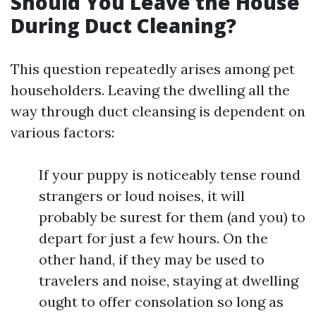
Should You Leave the House
During Duct Cleaning?
This question repeatedly arises among pet
householders. Leaving the dwelling all the
way through duct cleansing is dependent on
various factors:
If your puppy is noticeably tense round
strangers or loud noises, it will
probably be surest for them (and you) to
depart for just a few hours. On the
other hand, if they may be used to
travelers and noise, staying at dwelling
ought to offer consolation so long as