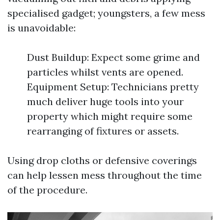
specialised gadget; youngsters, a few mess
is unavoidable:
Dust Buildup: Expect some grime and
particles whilst vents are opened.
Equipment Setup: Technicians pretty
much deliver huge tools into your
property which might require some
rearranging of fixtures or assets.
Using drop cloths or defensive coverings
can help lessen mess throughout the time
of the procedure.