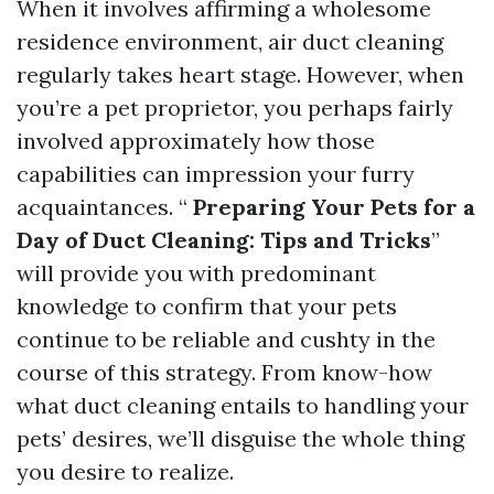
When it involves affirming a wholesome
residence environment, air duct cleaning
regularly takes heart stage. However, when
you’re a pet proprietor, you perhaps fairly
involved approximately how those
capabilities can impression your furry
acquaintances. “
Preparing Your Pets for a
Day of Duct Cleaning: Tips and Tricks
”
will provide you with predominant
knowledge to confirm that your pets
continue to be reliable and cushty in the
course of this strategy. From know-how
what duct cleaning entails to handling your
pets’ desires, we’ll disguise the whole thing
you desire to realize.