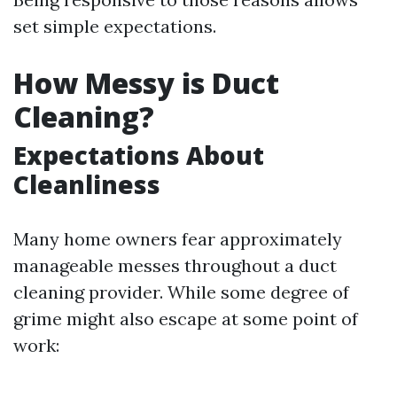
set simple expectations.
How Messy is Duct
Cleaning?
Expectations About
Cleanliness
Many home owners fear approximately
manageable messes throughout a duct
cleaning provider. While some degree of
grime might also escape at some point of
work: