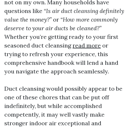
not on my own. Many households have
questions like
“Is air duct cleansing definitely
value the money?”
or
“How more commonly
deserve to your air ducts be cleaned?”
Whether you’re getting ready to your first
seasoned duct cleansing
read more
or
trying to refresh your experience, this
comprehensive handbook will lend a hand
you navigate the approach seamlessly.
Duct cleansing would possibly appear to be
one of these chores that can be put off
indefinitely, but while accomplished
competently, it may well vastly make
stronger indoor air exceptional and