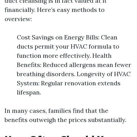
duct cleansing is in fact valued at it
financially. Here’s easy methods to
overview:
Cost Savings on Energy Bills: Clean
ducts permit your HVAC formula to
function more effectively. Health
Benefits: Reduced allergens mean fewer
breathing disorders. Longevity of HVAC
System: Regular renovation extends
lifespan.
In many cases, families find that the
benefits outweigh the prices substantially.