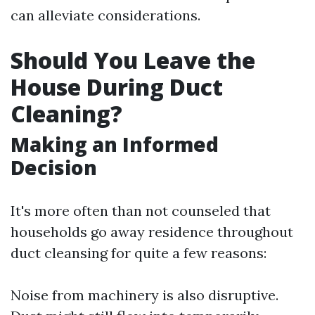
can alleviate considerations.
Should You Leave the
House During Duct
Cleaning?
Making an Informed
Decision
It's more often than not counseled that
households go away residence throughout
duct cleansing for quite a few reasons:
Noise from machinery is also disruptive.