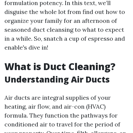
formulation potency. In this text, we’ll
disguise the whole lot from find out how to
organize your family for an afternoon of
seasoned duct cleansing to what to expect
in a while. So, snatch a cup of espresso and
enable's dive in!
What is Duct Cleaning?
Understanding Air Ducts
Air ducts are integral supplies of your
heating, air flow, and air-con (HVAC)
formula. They function the pathways for
conditioned air to travel for the period of