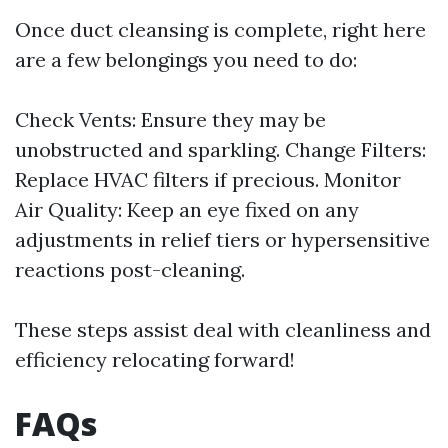
Once duct cleansing is complete, right here
are a few belongings you need to do:
Check Vents: Ensure they may be
unobstructed and sparkling. Change Filters:
Replace HVAC filters if precious. Monitor
Air Quality: Keep an eye fixed on any
adjustments in relief tiers or hypersensitive
reactions post-cleaning.
These steps assist deal with cleanliness and
efficiency relocating forward!
FAQs