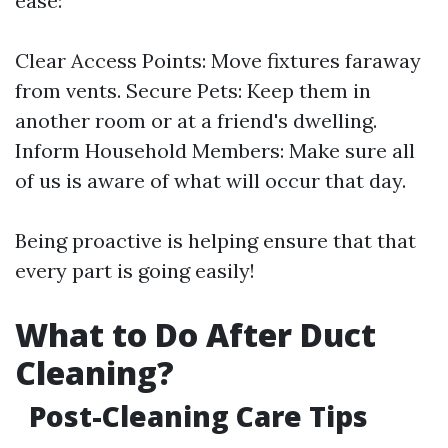
ease:
Clear Access Points: Move fixtures faraway
from vents. Secure Pets: Keep them in
another room or at a friend's dwelling.
Inform Household Members: Make sure all
of us is aware of what will occur that day.
Being proactive is helping ensure that that
every part is going easily!
What to Do After Duct
Cleaning?
Post-Cleaning Care Tips