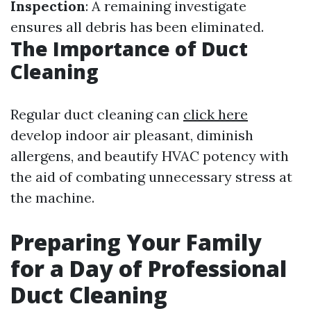
Inspection
: A remaining investigate
ensures all debris has been eliminated.
The Importance of Duct
Cleaning
Regular duct cleaning can
click here
develop indoor air pleasant, diminish
allergens, and beautify HVAC potency with
the aid of combating unnecessary stress at
the machine.
Preparing Your Family
for a Day of Professional
Duct Cleaning