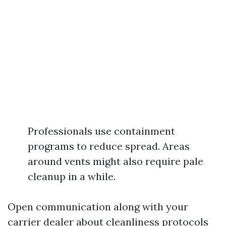
Professionals use containment
programs to reduce spread. Areas
around vents might also require pale
cleanup in a while.
Open communication along with your
carrier dealer about cleanliness protocols