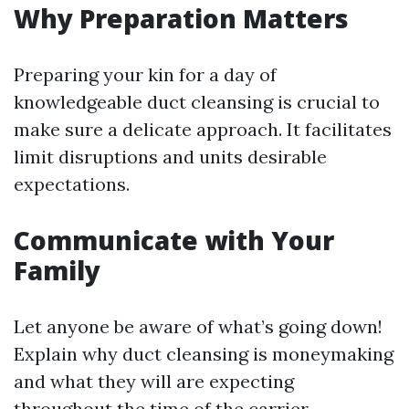
Why Preparation Matters
Preparing your kin for a day of
knowledgeable duct cleansing is crucial to
make sure a delicate approach. It facilitates
limit disruptions and units desirable
expectations.
Communicate with Your
Family
Let anyone be aware of what’s going down!
Explain why duct cleansing is moneymaking
and what they will are expecting
throughout the time of the carrier.