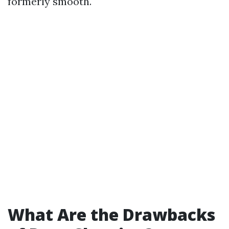
formerly smooth.
What Are the Drawbacks