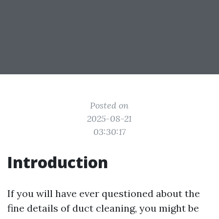
Posted on
2025-08-21
03:30:17
Introduction
If you will have ever questioned about the
fine details of duct cleaning, you might be