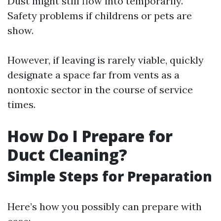
Dust might still flow into temporarily.
Safety problems if childrens or pets are
show.
However, if leaving is rarely viable, quickly
designate a space far from vents as a
nontoxic sector in the course of service
times.
How Do I Prepare for
Duct Cleaning?
Simple Steps for Preparation
Here’s how you possibly can prepare with