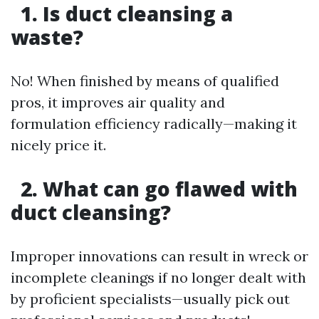
1. Is duct cleansing a
waste?
No! When finished by means of qualified
pros, it improves air quality and
formulation efficiency radically—making it
nicely price it.
2. What can go flawed with
duct cleansing?
Improper innovations can result in wreck or
incomplete cleanings if no longer dealt with
by proficient specialists—usually pick out