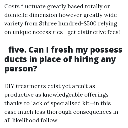
Costs fluctuate greatly based totally on
domicile dimension however greatly wide
variety from $three hundred-$500 relying
on unique necessities—get distinctive fees!
five. Can I fresh my possess
ducts in place of hiring any
person?
DIY treatments exist yet aren’t as
productive as knowledgeable offerings
thanks to lack of specialised kit—in this
case much less thorough consequences in
all likelihood follow!