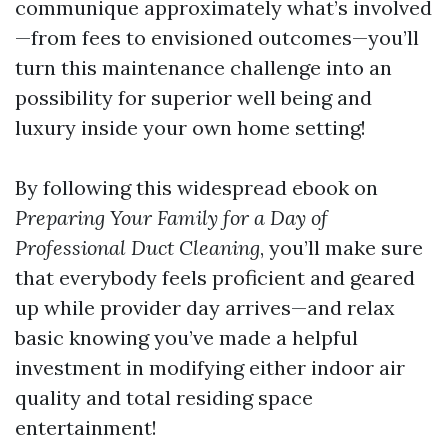
communique approximately what’s involved
—from fees to envisioned outcomes—you’ll
turn this maintenance challenge into an
possibility for superior well being and
luxury inside your own home setting!
By following this widespread ebook on
Preparing Your Family for a Day of
Professional Duct Cleaning
, you’ll make sure
that everybody feels proficient and geared
up while provider day arrives—and relax
basic knowing you’ve made a helpful
investment in modifying either indoor air
quality and total residing space
entertainment!