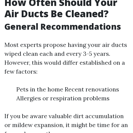
How Often Should Your
Air Ducts Be Cleaned?
General Recommendations
Most experts propose having your air ducts
wiped clean each and every 3-5 years.
However, this would differ established on a
few factors:
Pets in the home Recent renovations
Allergies or respiration problems
If you be aware valuable dirt accumulation
or mildew expansion, it might be time for an