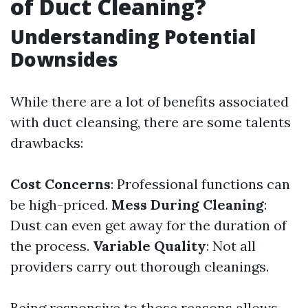
of Duct Cleaning?
Understanding Potential
Downsides
While there are a lot of benefits associated
with duct cleansing, there are some talents
drawbacks:
Cost Concerns
: Professional functions can
be high-priced.
Mess During Cleaning
:
Dust can even get away for the duration of
the process.
Variable Quality
: Not all
providers carry out thorough cleanings.
Being responsive to those reasons allows