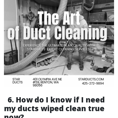
6. How do I know if I need
my ducts wiped clean true
now?