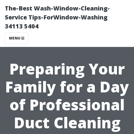
The-Best Wash-Window-Cleaning-
Service Tips-ForWindow-Washing
34113 5404
MENU
Preparing Your
Family for a Day
of Professional
Duct Cleaning