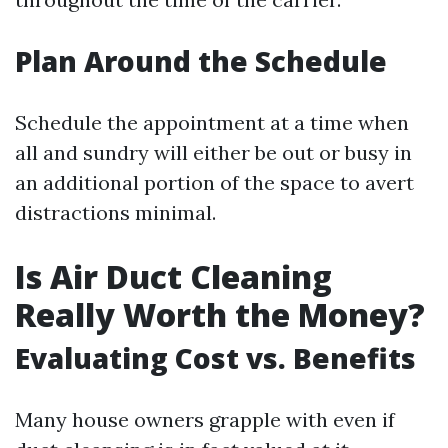
Plan Around the Schedule
Schedule the appointment at a time when
all and sundry will either be out or busy in
an additional portion of the space to avert
distractions minimal.
Is Air Duct Cleaning
Really Worth the Money?
Evaluating Cost vs. Benefits
Many house owners grapple with even if