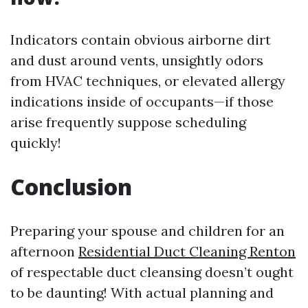
Indicators contain obvious airborne dirt
and dust around vents, unsightly odors
from HVAC techniques, or elevated allergy
indications inside of occupants—if those
arise frequently suppose scheduling
quickly!
Conclusion
Preparing your spouse and children for an
afternoon
Residential Duct Cleaning Renton
of respectable duct cleansing doesn’t ought
to be daunting! With actual planning and