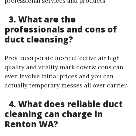
professional services and products!
3. What are the
professionals and cons of
duct cleansing?
Pros incorporate more effective air high
quality and vitality mark downs; cons can
even involve initial prices and you can
actually temporary messes all over carrier.
4. What does reliable duct
cleaning can charge in
Renton WA?