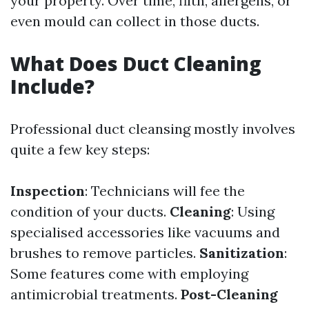
your property. Over time, filth, allergens, or
even mould can collect in those ducts.
What Does Duct Cleaning
Include?
Professional duct cleansing mostly involves
quite a few key steps:
Inspection
: Technicians will fee the
condition of your ducts.
Cleaning
: Using
specialised accessories like vacuums and
brushes to remove particles.
Sanitization
:
Some features come with employing
antimicrobial treatments.
Post-Cleaning