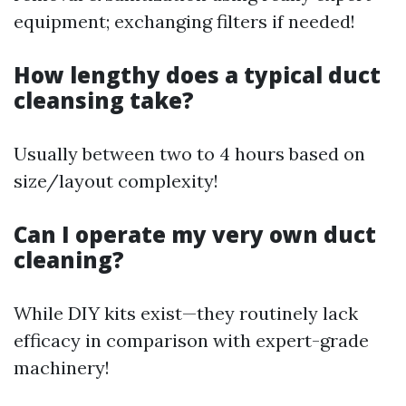
equipment; exchanging filters if needed!
How lengthy does a typical duct
cleansing take?
Usually between two to 4 hours based on
size/layout complexity!
Can I operate my very own duct
cleaning?
While DIY kits exist—they routinely lack
efficacy in comparison with expert-grade
machinery!