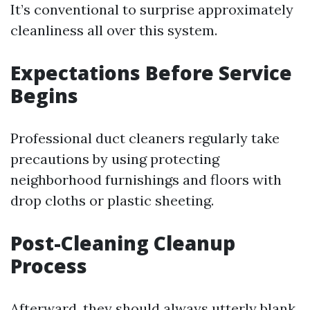
It’s conventional to surprise approximately
cleanliness all over this system.
Expectations Before Service
Begins
Professional duct cleaners regularly take
precautions by using protecting
neighborhood furnishings and floors with
drop cloths or plastic sheeting.
Post-Cleaning Cleanup
Process
Afterward, they should always utterly blank