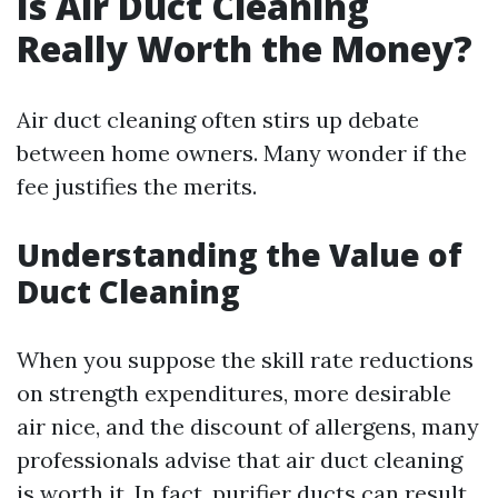
Is Air Duct Cleaning
Really Worth the Money?
Air duct cleaning often stirs up debate
between home owners. Many wonder if the
fee justifies the merits.
Understanding the Value of
Duct Cleaning
When you suppose the skill rate reductions
on strength expenditures, more desirable
air nice, and the discount of allergens, many
professionals advise that air duct cleaning
is worth it. In fact, purifier ducts can result