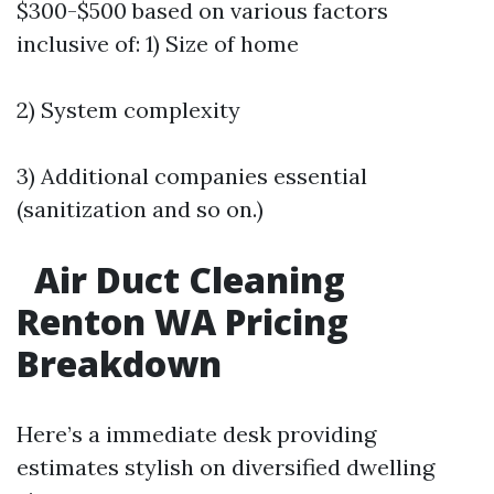
$300-$500 based on various factors
inclusive of: 1) Size of home
2) System complexity
3) Additional companies essential
(sanitization and so on.)
Air Duct Cleaning
Renton WA Pricing
Breakdown
Here’s a immediate desk providing
estimates stylish on diversified dwelling