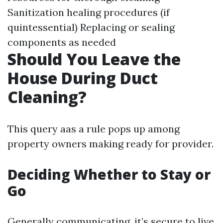
Sanitization healing procedures (if
quintessential) Replacing or sealing
components as needed
Should You Leave the
House During Duct
Cleaning?
This query aas a rule pops up among
property owners making ready for provider.
Deciding Whether to Stay or
Go
Generally communicating, it’s secure to live