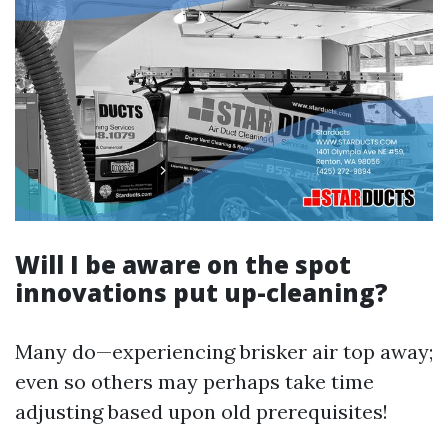
Will I be aware on the spot
innovations put up-cleaning?
Many do—experiencing brisker air top away;
even so others may perhaps take time
adjusting based upon old prerequisites!