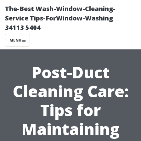
The-Best Wash-Window-Cleaning-
Service Tips-ForWindow-Washing
34113 5404
MENU
Post-Duct
Cleaning Care:
Tips for
Maintaining