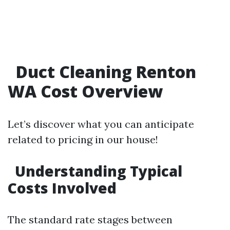
Duct Cleaning Renton
WA Cost Overview
Let’s discover what you can anticipate
related to pricing in our house!
Understanding Typical
Costs Involved
The standard rate stages between