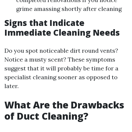
grime amassing shortly after cleaning
Signs that Indicate
Immediate Cleaning Needs
Do you spot noticeable dirt round vents?
Notice a musty scent? These symptoms
suggest that it will probably be time for a
specialist cleaning sooner as opposed to
later.
What Are the Drawbacks
of Duct Cleaning?