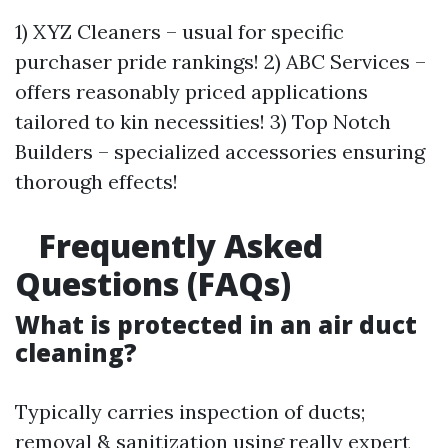
1) XYZ Cleaners – usual for specific
purchaser pride rankings! 2) ABC Services –
offers reasonably priced applications
tailored to kin necessities! 3) Top Notch
Builders – specialized accessories ensuring
thorough effects!
Frequently Asked
Questions (FAQs)
What is protected in an air duct
cleaning?
Typically carries inspection of ducts;
removal & sanitization using really expert