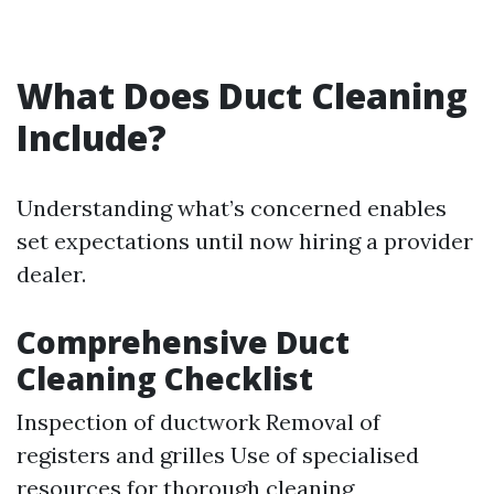
What Does Duct Cleaning
Include?
Understanding what’s concerned enables
set expectations until now hiring a provider
dealer.
Comprehensive Duct
Cleaning Checklist
Inspection of ductwork Removal of
registers and grilles Use of specialised
resources for thorough cleaning