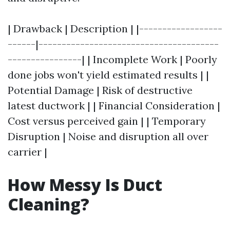
| Drawback | Description | |------------------
------|---------------------------------------
----------------| | Incomplete Work | Poorly
done jobs won't yield estimated results | |
Potential Damage | Risk of destructive
latest ductwork | | Financial Consideration |
Cost versus perceived gain | | Temporary
Disruption | Noise and disruption all over
carrier |
How Messy Is Duct
Cleaning?