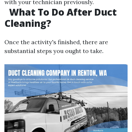
with your technician previously.
What To Do After Duct
Cleaning?
Once the activity's finished, there are
substantial steps you ought to take.