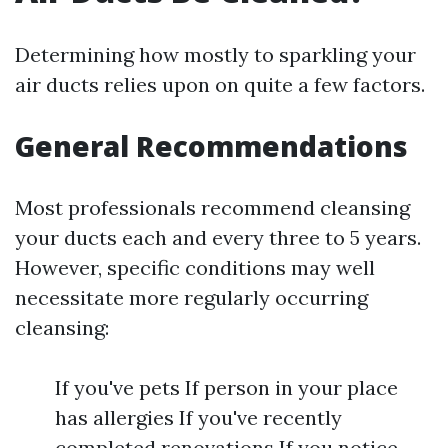
Determining how mostly to sparkling your
air ducts relies upon on quite a few factors.
General Recommendations
Most professionals recommend cleansing
your ducts each and every three to 5 years.
However, specific conditions may well
necessitate more regularly occurring
cleansing:
If you've pets If person in your place
has allergies If you've recently
completed renovations If you notice