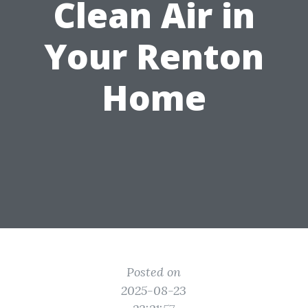
Clean Air in
Your Renton
Home
Posted on
2025-08-23