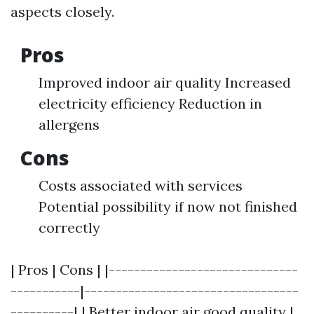
aspects closely.
Pros
Improved indoor air quality Increased
electricity efficiency Reduction in
allergens
Cons
Costs associated with services
Potential possibility if now not finished
correctly
| Pros | Cons | |------------------------------
-----------|----------------------------------
----------| | Better indoor air good quality |