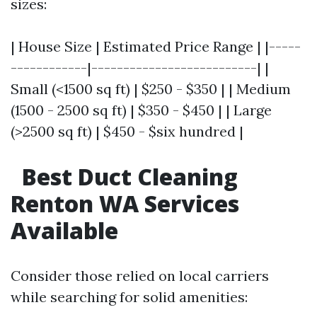
sizes:
| House Size | Estimated Price Range | |-----
------------|--------------------------| |
Small (<1500 sq ft) | $250 - $350 | | Medium
(1500 - 2500 sq ft) | $350 - $450 | | Large
(>2500 sq ft) | $450 - $six hundred |
Best Duct Cleaning
Renton WA Services
Available
Consider those relied on local carriers
while searching for solid amenities: