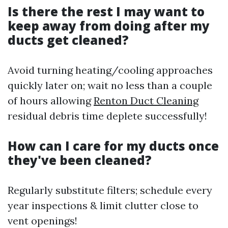
Is there the rest I may want to
keep away from doing after my
ducts get cleaned?
Avoid turning heating/cooling approaches
quickly later on; wait no less than a couple
of hours allowing
Renton Duct Cleaning
residual debris time deplete successfully!
How can I care for my ducts once
they've been cleaned?
Regularly substitute filters; schedule every
year inspections & limit clutter close to
vent openings!