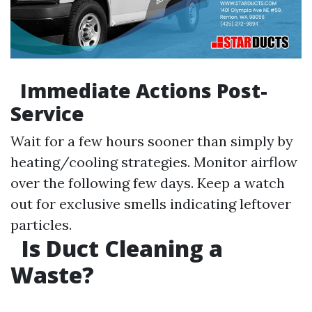
Immediate Actions Post-
Service
Wait for a few hours sooner than simply by
heating/cooling strategies. Monitor airflow
over the following few days. Keep a watch
out for exclusive smells indicating leftover
particles.
Is Duct Cleaning a
Waste?