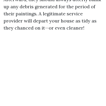
up any debris generated for the period of
their paintings. A legitimate service
provider will depart your house as tidy as
they chanced on it—or even cleaner!