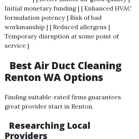
Initial monetary funding | | Enhanced HVAC
formulation potency | Risk of bad
workmanship | | Reduced allergens |
Temporary disruption at some point of
service |
Best Air Duct Cleaning
Renton WA Options
Finding suitable-rated firms guarantees
great provider start in Renton.
Researching Local
Providers