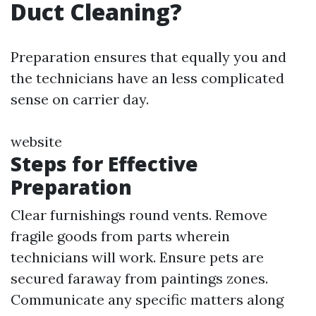
Duct Cleaning?
Preparation ensures that equally you and
the technicians have an less complicated
sense on carrier day.
website
Steps for Effective
Preparation
Clear furnishings round vents. Remove
fragile goods from parts wherein
technicians will work. Ensure pets are
secured faraway from paintings zones.
Communicate any specific matters along