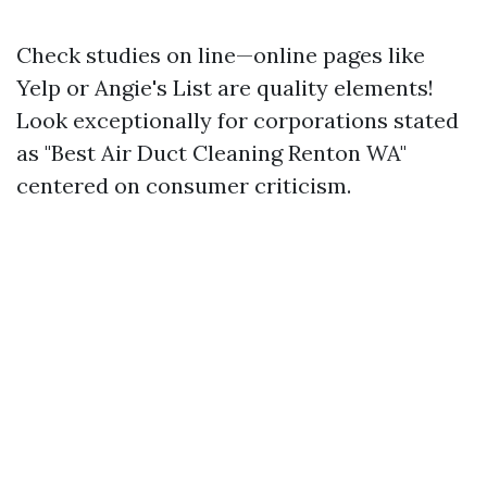
Check studies on line—online pages like
Yelp or Angie's List are quality elements!
Look exceptionally for corporations stated
as "Best Air Duct Cleaning Renton WA"
centered on consumer criticism.