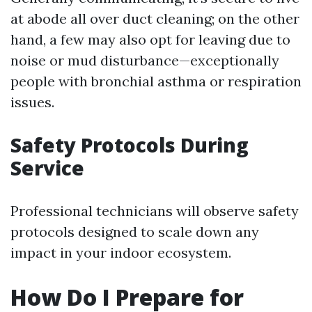
at abode all over duct cleaning; on the other
hand, a few may also opt for leaving due to
noise or mud disturbance—exceptionally
people with bronchial asthma or respiration
issues.
Safety Protocols During
Service
Professional technicians will observe safety
protocols designed to scale down any
impact in your indoor ecosystem.
How Do I Prepare for