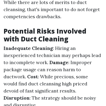
While there are lots of merits to duct
cleansing, that's important to do not forget
competencies drawbacks.
Potential Risks Involved
with Duct Cleaning
Inadequate Cleaning
: Hiring an
inexperienced technician may perhaps lead
to incomplete work.
Damage
: Improper
package usage can reason harm to
ductwork.
Cost
: While precious, some
would find duct cleansing high priced
devoid of fast significant results.
Disruption
: The strategy should be noisy
and disruptive.