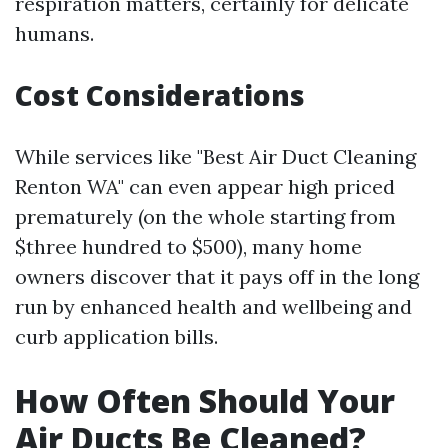
respiration matters, certainly for delicate
humans.
Cost Considerations
While services like "Best Air Duct Cleaning
Renton WA" can even appear high priced
prematurely (on the whole starting from
$three hundred to $500), many home
owners discover that it pays off in the long
run by enhanced health and wellbeing and
curb application bills.
How Often Should Your
Air Ducts Be Cleaned?