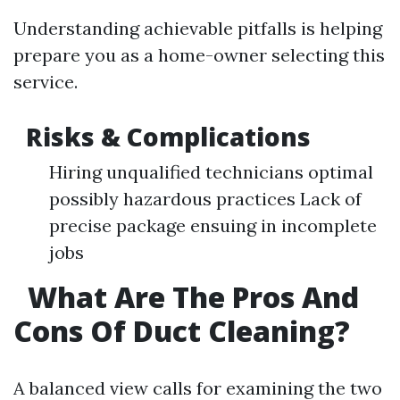
Understanding achievable pitfalls is helping
prepare you as a home-owner selecting this
service.
Risks & Complications
Hiring unqualified technicians optimal
possibly hazardous practices Lack of
precise package ensuing in incomplete
jobs
What Are The Pros And
Cons Of Duct Cleaning?
A balanced view calls for examining the two