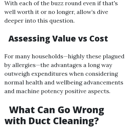
With each of the buzz round even if that's
well worth it or no longer, allow’s dive
deeper into this question.
Assessing Value vs Cost
For many households—highly these plagued
by allergies—the advantages a long way
outweigh expenditures when considering
normal health and wellbeing advancements
and machine potency positive aspects.
What Can Go Wrong
with Duct Cleaning?