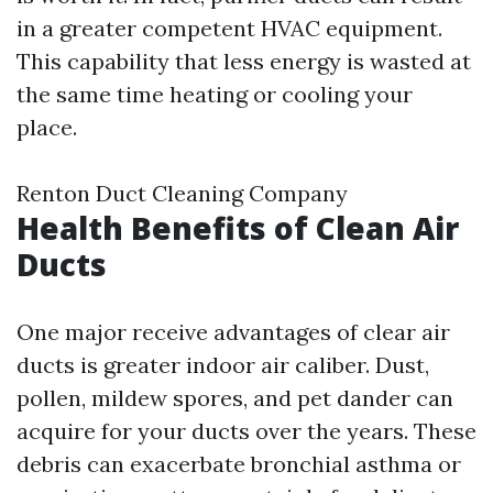
in a greater competent HVAC equipment.
This capability that less energy is wasted at
the same time heating or cooling your
place.
Renton Duct Cleaning Company
Health Benefits of Clean Air
Ducts
One major receive advantages of clear air
ducts is greater indoor air caliber. Dust,
pollen, mildew spores, and pet dander can
acquire for your ducts over the years. These
debris can exacerbate bronchial asthma or