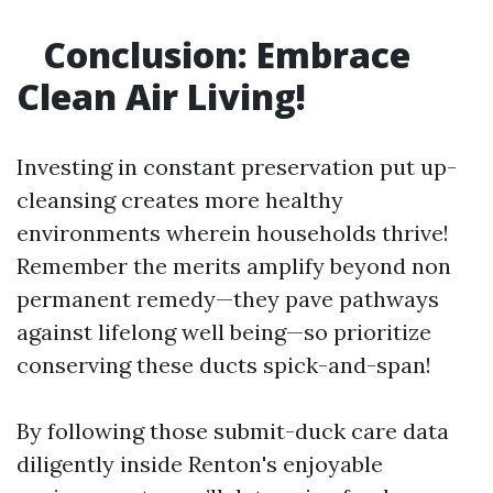
Conclusion: Embrace
Clean Air Living!
Investing in constant preservation put up-
cleansing creates more healthy
environments wherein households thrive!
Remember the merits amplify beyond non
permanent remedy—they pave pathways
against lifelong well being—so prioritize
conserving these ducts spick-and-span!
By following those submit-duck care data
diligently inside Renton's enjoyable