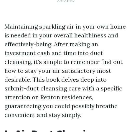
23:21:57
Maintaining sparkling air in your own home
is needed in your overall healthiness and
effectively-being. After making an
investment cash and time into duct
cleansing, it’s simple to remember find out
how to stay your air satisfactory most
desirable. This book delves deep into
submit-duct cleansing care with a specific
attention on Renton residences,
guaranteeing you could possibly breathe
convenient and stay simply.