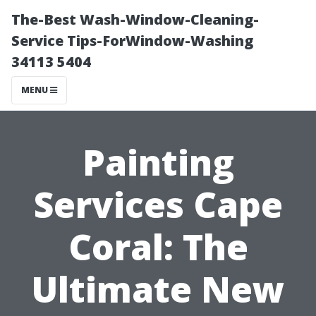
The-Best Wash-Window-Cleaning-
Service Tips-ForWindow-Washing
34113 5404
MENU
Painting
Services Cape
Coral: The
Ultimate New