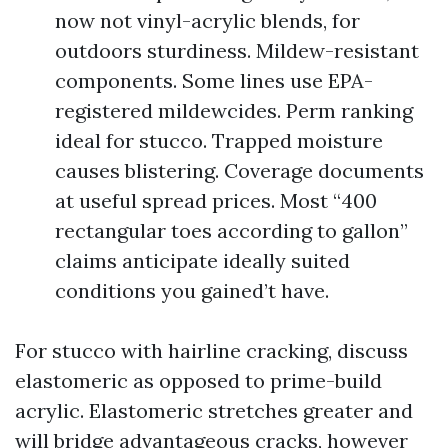
now not vinyl-acrylic blends, for
outdoors sturdiness. Mildew-resistant
components. Some lines use EPA-
registered mildewcides. Perm ranking
ideal for stucco. Trapped moisture
causes blistering. Coverage documents
at useful spread prices. Most “400
rectangular toes according to gallon”
claims anticipate ideally suited
conditions you gained’t have.
For stucco with hairline cracking, discuss
elastomeric as opposed to prime-build
acrylic. Elastomeric stretches greater and
will bridge advantageous cracks, however