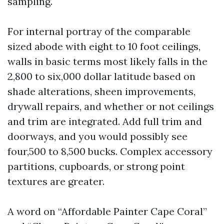
sampling.
For internal portray of the comparable
sized abode with eight to 10 foot ceilings,
walls in basic terms most likely falls in the
2,800 to six,000 dollar latitude based on
shade alterations, sheen improvements,
drywall repairs, and whether or not ceilings
and trim are integrated. Add full trim and
doorways, and you would possibly see
four,500 to 8,500 bucks. Complex accessory
partitions, cupboards, or strong point
textures are greater.
A word on “Affordable Painter Cape Coral”