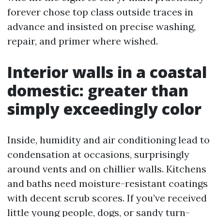
forever chose top class outside traces in
advance and insisted on precise washing,
repair, and primer where wished.
Interior walls in a coastal
domestic: greater than
simply exceedingly color
Inside, humidity and air conditioning lead to
condensation at occasions, surprisingly
around vents and on chillier walls. Kitchens
and baths need moisture-resistant coatings
with decent scrub scores. If you’ve received
little young people, dogs, or sandy turn-