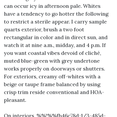
can occur icy in afternoon pale. Whites
have a tendency to go hotter the following
to restrict a sterile appear. I carry sample
quarts exterior, brush a two foot
rectangular in color and in direct sun, and
watch it at nine a.m., midday, and 4 p.m. If
you want coastal vibes devoid of cliché,
muted blue-green with grey undertone
works properly on doorways or shutters.
For exteriors, creamy off-whites with a
beige or taupe frame balanced by using
crisp trim reside conventional and HOA-
pleasant.
On interiors, %%!%%fb46c78d-1/3-485d-