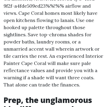
9f2f-a4fde509ed23%%!%% airflow and
views. Cape Coral homes most likely have
open kitchens flowing to lanais. Use one
hooked up palette throughout those
sightlines. Save top-chroma shades for
powder baths, laundry rooms, or a
unmarried accent wall wherein artwork or
tile carries the rest. An experienced Interior
Painter Cape Coral will make sure pale
reflectance values and provide you with a
warning if a shade will want three coats.
That alone can trade the finances.
Prep, the unglamorous