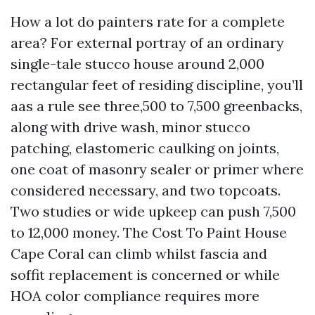
How a lot do painters rate for a complete
area? For external portray of an ordinary
single-tale stucco house around 2,000
rectangular feet of residing discipline, you’ll
aas a rule see three,500 to 7,500 greenbacks,
along with drive wash, minor stucco
patching, elastomeric caulking on joints,
one coat of masonry sealer or primer where
considered necessary, and two topcoats.
Two studies or wide upkeep can push 7,500
to 12,000 money. The Cost To Paint House
Cape Coral can climb whilst fascia and
soffit replacement is concerned or while
HOA color compliance requires more