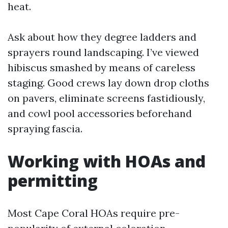
heat.
Ask about how they degree ladders and
sprayers round landscaping. I’ve viewed
hibiscus smashed by means of careless
staging. Good crews lay down drop cloths
on pavers, eliminate screens fastidiously,
and cowl pool accessories beforehand
spraying fascia.
Working with HOAs and
permitting
Most Cape Coral HOAs require pre-