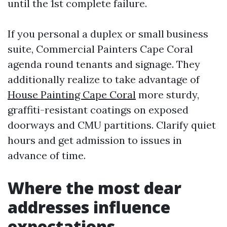
until the 1st complete failure.
If you personal a duplex or small business
suite, Commercial Painters Cape Coral
agenda round tenants and signage. They
additionally realize to take advantage of
House Painting Cape Coral
more sturdy,
graffiti-resistant coatings on exposed
doorways and CMU partitions. Clarify quiet
hours and get admission to issues in
advance of time.
Where the most dear
addresses influence
expectations