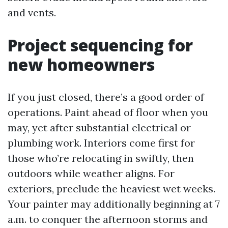
and vents.
Project sequencing for
new homeowners
If you just closed, there’s a good order of
operations. Paint ahead of floor when you
may, yet after substantial electrical or
plumbing work. Interiors come first for
those who’re relocating in swiftly, then
outdoors while weather aligns. For
exteriors, preclude the heaviest wet weeks.
Your painter may additionally beginning at 7
a.m. to conquer the afternoon storms and