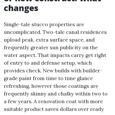
changes
Single-tale stucco properties are
uncomplicated. Two-tale canal residences
upload peak, extra surface space, and
frequently greater sun publicity on the
water aspect. That impacts carry get right
of entry to and defense setup, which
provides check. New builds with builder-
grade paint from time to time glance
refreshing, however those coatings are
frequently skinny and chalky within two to
a few years. A renovation coat with more
suitable product saves dollars over ready