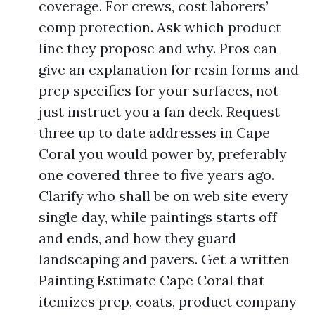
coverage. For crews, cost laborers’
comp protection. Ask which product
line they propose and why. Pros can
give an explanation for resin forms and
prep specifics for your surfaces, not
just instruct you a fan deck. Request
three up to date addresses in Cape
Coral you would power by, preferably
one covered three to five years ago.
Clarify who shall be on web site every
single day, while paintings starts off
and ends, and how they guard
landscaping and pavers. Get a written
Painting Estimate Cape Coral that
itemizes prep, coats, product company