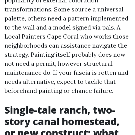
popularity of external coloration
transformations. Some source a universal
palette, others need a pattern implemented
to the wall and a model signed via pals. A
Local Painters Cape Coral who works those
neighborhoods can assistance navigate the
strategy. Painting itself probably does now
not need a permit, however structural
maintenance do. If your fascia is rotten and
needs alternative, expect to tackle that
beforehand painting or chance failure.
Single-tale ranch, two-
story canal homestead,
or new construct: what