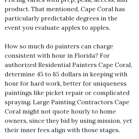
product. That mentioned, Cape Coral has
particularly predictable degrees in the
event you evaluate apples to apples.
How so much do painters can charge
consistent with hour in Florida? For
authorized Residential Painters Cape Coral,
determine 45 to 85 dollars in keeping with
hour for hard work, better for uniqueness
paintings like picket repair or complicated
spraying. Large Painting Contractors Cape
Coral might not quote hourly to home
owners, since they bid by using mission, yet
their inner fees align with those stages.