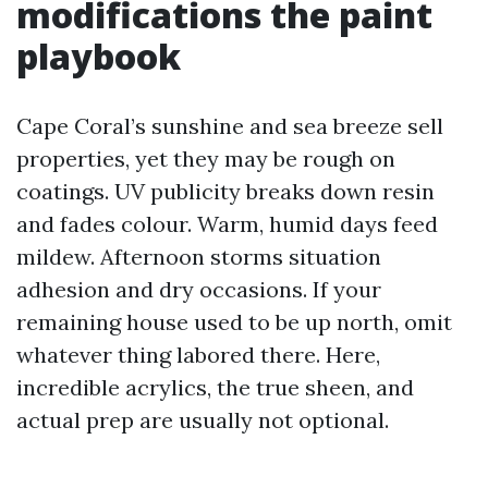
modifications the paint
playbook
Cape Coral’s sunshine and sea breeze sell
properties, yet they may be rough on
coatings. UV publicity breaks down resin
and fades colour. Warm, humid days feed
mildew. Afternoon storms situation
adhesion and dry occasions. If your
remaining house used to be up north, omit
whatever thing labored there. Here,
incredible acrylics, the true sheen, and
actual prep are usually not optional.