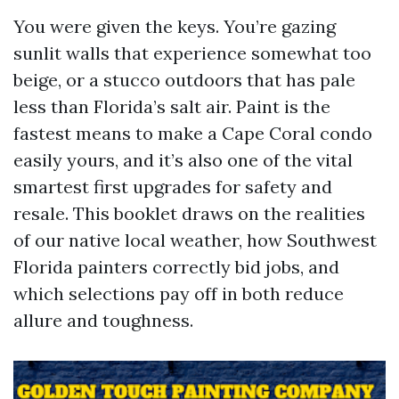
You were given the keys. You’re gazing
sunlit walls that experience somewhat too
beige, or a stucco outdoors that has pale
less than Florida’s salt air. Paint is the
fastest means to make a Cape Coral condo
easily yours, and it’s also one of the vital
smartest first upgrades for safety and
resale. This booklet draws on the realities
of our native local weather, how Southwest
Florida painters correctly bid jobs, and
which selections pay off in both reduce
allure and toughness.