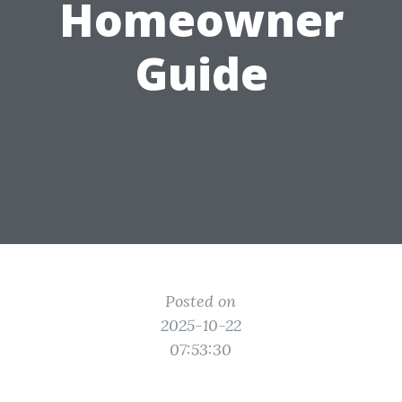
Homeowner
Guide
Posted on
2025-10-22
07:53:30