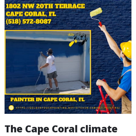
The Cape Coral climate