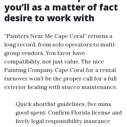
you’ll as a matter of fact
desire to work with
“Painters Near Me Cape Coral” returns a
long record, from solo operators to multi-
group vendors. You favor have
compatibility, not just value. The nice
Painting Company Cape Coral for a rental
turnover won't be the proper call for a full
exterior healing with stucco maintenance.
Quick shortlist guidelines, five mins
good spent: Confirm Florida license and
lively legal responsibility insurance