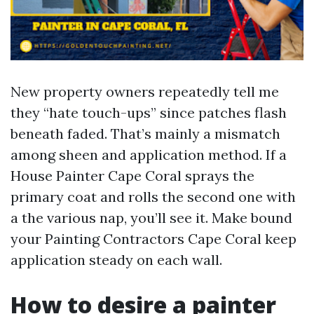
New property owners repeatedly tell me
they “hate touch-ups” since patches flash
beneath faded. That’s mainly a mismatch
among sheen and application method. If a
House Painter Cape Coral sprays the
primary coat and rolls the second one with
a the various nap, you’ll see it. Make bound
your Painting Contractors Cape Coral keep
application steady on each wall.
How to desire a painter