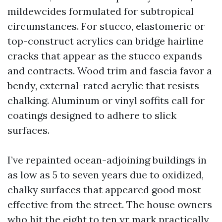
mildewcides formulated for subtropical
circumstances. For stucco, elastomeric or
top-construct acrylics can bridge hairline
cracks that appear as the stucco expands
and contracts. Wood trim and fascia favor a
bendy, external-rated acrylic that resists
chalking. Aluminum or vinyl soffits call for
coatings designed to adhere to slick
surfaces.
I’ve repainted ocean-adjoining buildings in
as low as 5 to seven years due to oxidized,
chalky surfaces that appeared good most
effective from the street. The house owners
who hit the eight to ten yr mark practically