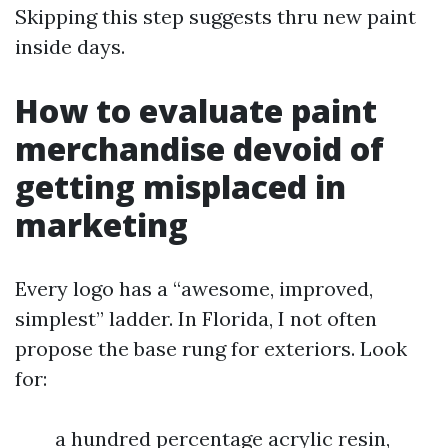
Skipping this step suggests thru new paint
inside days.
How to evaluate paint
merchandise devoid of
getting misplaced in
marketing
Every logo has a “awesome, improved,
simplest” ladder. In Florida, I not often
propose the base rung for exteriors. Look
for:
a hundred percentage acrylic resin,