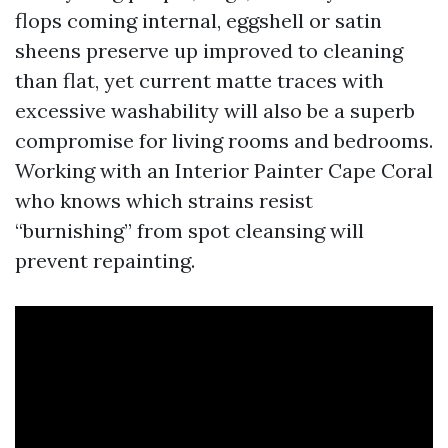
flops coming internal, eggshell or satin
sheens preserve up improved to cleaning
than flat, yet current matte traces with
excessive washability will also be a superb
compromise for living rooms and bedrooms.
Working with an Interior Painter Cape Coral
who knows which strains resist
“burnishing” from spot cleansing will
prevent repainting.