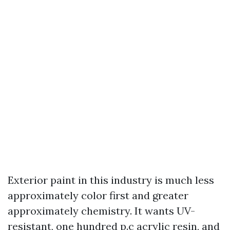
Exterior paint in this industry is much less
approximately color first and greater
approximately chemistry. It wants UV-
resistant, one hundred p.c acrylic resin, and