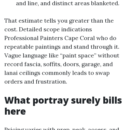
and line, and distinct areas blanketed.
That estimate tells you greater than the
cost. Detailed scope indications
Professional Painters Cape Coral who do
repeatable paintings and stand through it.
Vague language like “paint space” without
record fascia, soffits, doors, garage, and
lanai ceilings commonly leads to swap
orders and frustration.
What portray surely bills
here
Pricing varies with prep, peak, access, and