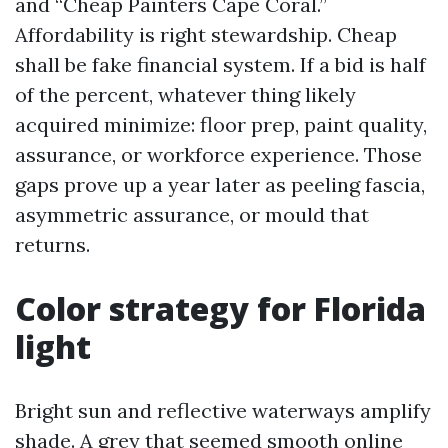
and “Cheap Painters Cape Coral.”
Affordability is right stewardship. Cheap
shall be fake financial system. If a bid is half
of the percent, whatever thing likely
acquired minimize: floor prep, paint quality,
assurance, or workforce experience. Those
gaps prove up a year later as peeling fascia,
asymmetric assurance, or mould that
returns.
Color strategy for Florida
light
Bright sun and reflective waterways amplify
shade. A grey that seemed smooth online