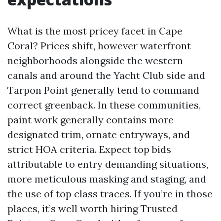
What is the most pricey facet in Cape
Coral? Prices shift, however waterfront
neighborhoods alongside the western
canals and around the Yacht Club side and
Tarpon Point generally tend to command
correct greenback. In these communities,
paint work generally contains more
designated trim, ornate entryways, and
strict HOA criteria. Expect top bids
attributable to entry demanding situations,
more meticulous masking and staging, and
the use of top class traces. If you’re in those
places, it’s well worth hiring Trusted