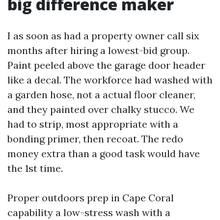
big difference maker
I as soon as had a property owner call six
months after hiring a lowest-bid group.
Paint peeled above the garage door header
like a decal. The workforce had washed with
a garden hose, not a actual floor cleaner,
and they painted over chalky stucco. We
had to strip, most appropriate with a
bonding primer, then recoat. The redo
money extra than a good task would have
the 1st time.
Proper outdoors prep in Cape Coral
capability a low-stress wash with a