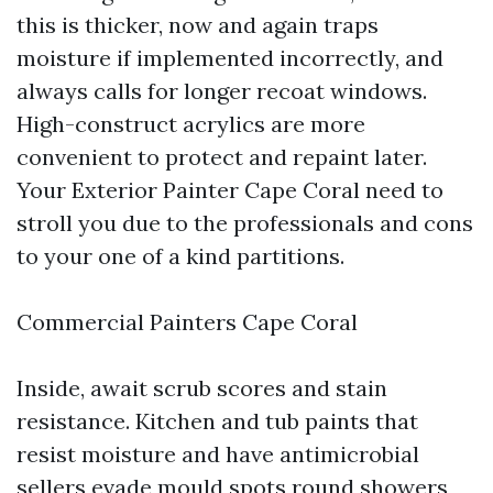
this is thicker, now and again traps
moisture if implemented incorrectly, and
always calls for longer recoat windows.
High-construct acrylics are more
convenient to protect and repaint later.
Your Exterior Painter Cape Coral need to
stroll you due to the professionals and cons
to your one of a kind partitions.
Commercial Painters Cape Coral
Inside, await scrub scores and stain
resistance. Kitchen and tub paints that
resist moisture and have antimicrobial
sellers evade mould spots round showers