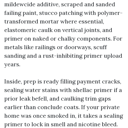
mildewcide additive, scraped and sanded
failing paint, stucco patching with polymer-
transformed mortar where essential,
elastomeric caulk on vertical joints, and
primer on naked or chalky components. For
metals like railings or doorways, scuff
sanding and a rust-inhibiting primer upload
years.
Inside, prep is ready filling payment cracks,
sealing water stains with shellac primer if a
prior leak befell, and caulking trim gaps
earlier than conclude coats. If your private
home was once smoked in, it takes a sealing
primer to lock in smell and nicotine bleed.