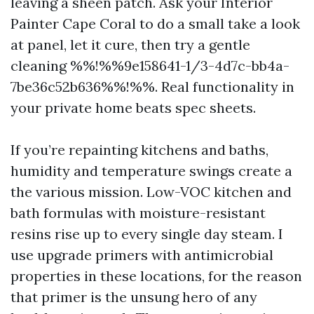
leaving a sheen patch. Ask your Interior
Painter Cape Coral to do a small take a look
at panel, let it cure, then try a gentle
cleaning %%!%%9e158641-1/3-4d7c-bb4a-
7be36c52b636%%!%%. Real functionality in
your private home beats spec sheets.
If you’re repainting kitchens and baths,
humidity and temperature swings create a
the various mission. Low-VOC kitchen and
bath formulas with moisture-resistant
resins rise up to every single day steam. I
use upgrade primers with antimicrobial
properties in these locations, for the reason
that primer is the unsung hero of any