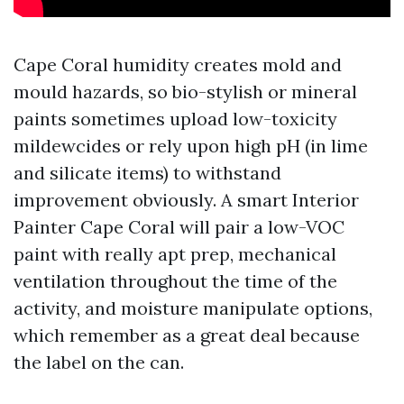
Cape Coral humidity creates mold and
mould hazards, so bio-stylish or mineral
paints sometimes upload low-toxicity
mildewcides or rely upon high pH (in lime
and silicate items) to withstand
improvement obviously. A smart Interior
Painter Cape Coral will pair a low-VOC
paint with really apt prep, mechanical
ventilation throughout the time of the
activity, and moisture manipulate options,
which remember as a great deal because
the label on the can.