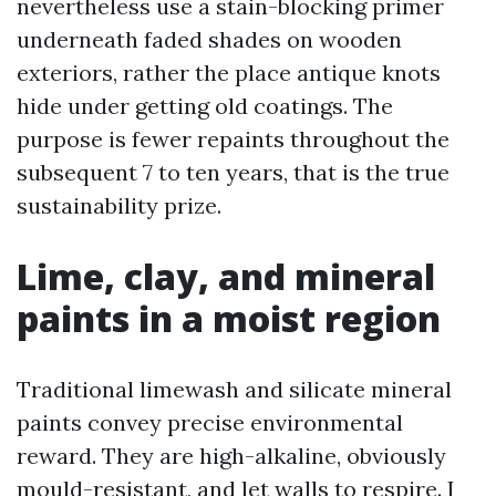
nevertheless use a stain-blocking primer
underneath faded shades on wooden
exteriors, rather the place antique knots
hide under getting old coatings. The
purpose is fewer repaints throughout the
subsequent 7 to ten years, that is the true
sustainability prize.
Lime, clay, and mineral
paints in a moist region
Traditional limewash and silicate mineral
paints convey precise environmental
reward. They are high-alkaline, obviously
mould-resistant, and let walls to respire. I