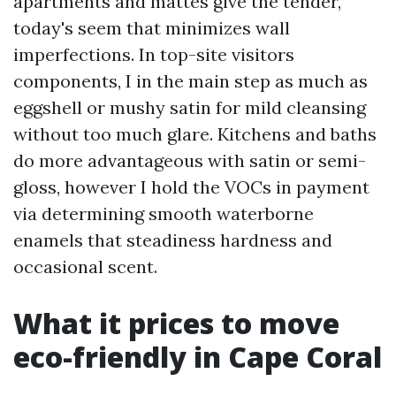
apartments and mattes give the tender,
today's seem that minimizes wall
imperfections. In top-site visitors
components, I in the main step as much as
eggshell or mushy satin for mild cleansing
without too much glare. Kitchens and baths
do more advantageous with satin or semi-
gloss, however I hold the VOCs in payment
via determining smooth waterborne
enamels that steadiness hardness and
occasional scent.
What it prices to move
eco-friendly in Cape Coral