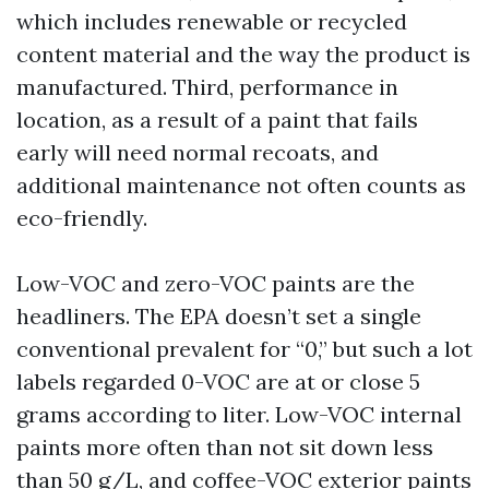
which includes renewable or recycled
content material and the way the product is
manufactured. Third, performance in
location, as a result of a paint that fails
early will need normal recoats, and
additional maintenance not often counts as
eco-friendly.
Low-VOC and zero-VOC paints are the
headliners. The EPA doesn’t set a single
conventional prevalent for “0,” but such a lot
labels regarded 0-VOC are at or close 5
grams according to liter. Low-VOC internal
paints more often than not sit down less
than 50 g/L, and coffee-VOC exterior paints