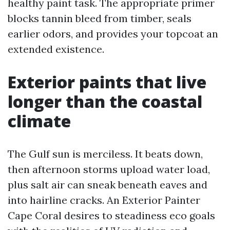
healthy paint task. The appropriate primer
blocks tannin bleed from timber, seals
earlier odors, and provides your topcoat an
extended existence.
Exterior paints that live
longer than the coastal
climate
The Gulf sun is merciless. It beats down,
then afternoon storms upload water load,
plus salt air can sneak beneath eaves and
into hairline cracks. An Exterior Painter
Cape Coral desires to steadiness eco goals