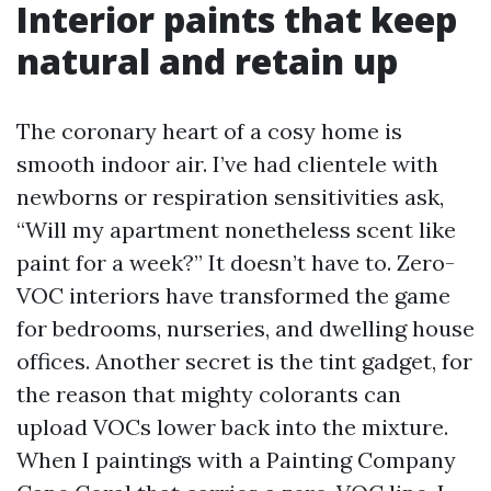
Interior paints that keep
natural and retain up
The coronary heart of a cosy home is
smooth indoor air. I’ve had clientele with
newborns or respiration sensitivities ask,
“Will my apartment nonetheless scent like
paint for a week?” It doesn’t have to. Zero-
VOC interiors have transformed the game
for bedrooms, nurseries, and dwelling house
offices. Another secret is the tint gadget, for
the reason that mighty colorants can
upload VOCs lower back into the mixture.
When I paintings with a Painting Company