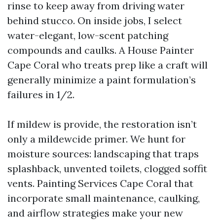
rinse to keep away from driving water
behind stucco. On inside jobs, I select
water-elegant, low-scent patching
compounds and caulks. A House Painter
Cape Coral who treats prep like a craft will
generally minimize a paint formulation’s
failures in 1/2.
If mildew is provide, the restoration isn’t
only a mildewcide primer. We hunt for
moisture sources: landscaping that traps
splashback, unvented toilets, clogged soffit
vents. Painting Services Cape Coral that
incorporate small maintenance, caulking,
and airflow strategies make your new