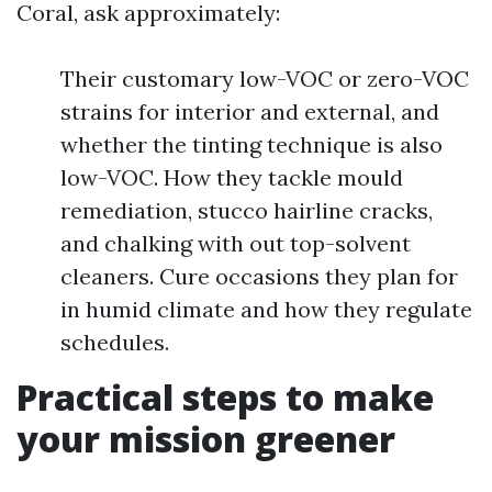
Coral, ask approximately:
Their customary low-VOC or zero-VOC
strains for interior and external, and
whether the tinting technique is also
low-VOC. How they tackle mould
remediation, stucco hairline cracks,
and chalking with out top-solvent
cleaners. Cure occasions they plan for
in humid climate and how they regulate
schedules.
Practical steps to make
your mission greener