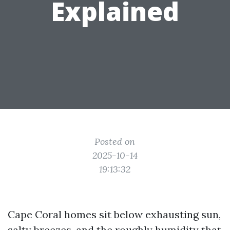
Explained
Posted on
2025-10-14
19:13:32
Cape Coral homes sit below exhausting sun,
salty breezes, and the roughly humidity that