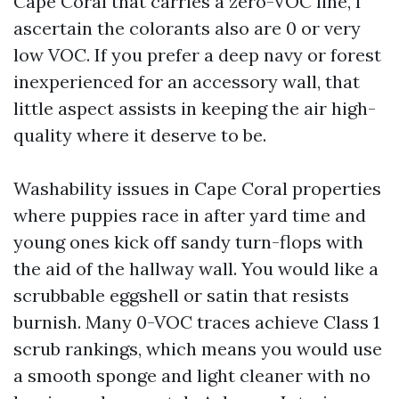
Cape Coral that carries a zero-VOC line, I
ascertain the colorants also are 0 or very
low VOC. If you prefer a deep navy or forest
inexperienced for an accessory wall, that
little aspect assists in keeping the air high-
quality where it deserve to be.
Washability issues in Cape Coral properties
where puppies race in after yard time and
young ones kick off sandy turn-flops with
the aid of the hallway wall. You would like a
scrubbable eggshell or satin that resists
burnish. Many 0-VOC traces achieve Class 1
scrub rankings, which means you would use
a smooth sponge and light cleaner with no