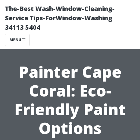
The-Best Wash-Window-Cleaning-
Service Tips-ForWindow-Washing
34113 5404
MENU
Painter Cape
Coral: Eco-
Friendly Paint
Options