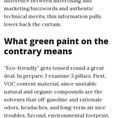
difference between advertising and
marketing buzzwords and authentic
technical merits, this information pulls
lower back the curtain.
What green paint on the
contrary means
“Eco-friendly” gets tossed round a great
deal. In prepare, I examine 3 pillars. First,
VOC content material, since unstable
natural and organic compounds are the
solvents that off-gasoline and rationale
odors, headaches, and long-term air nice
troubles. Second, environmental footprint,