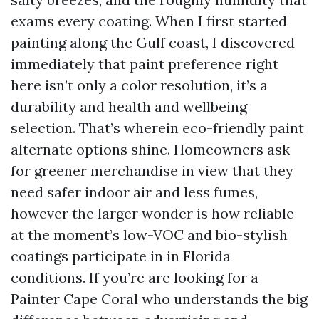
exams every coating. When I first started
painting along the Gulf coast, I discovered
immediately that paint preference right
here isn’t only a color resolution, it’s a
durability and health and wellbeing
selection. That’s wherein eco-friendly paint
alternate options shine. Homeowners ask
for greener merchandise in view that they
need safer indoor air and less fumes,
however the larger wonder is how reliable
at the moment’s low-VOC and bio-stylish
coatings participate in in Florida
conditions. If you’re are looking for a
Painter Cape Coral who understands the big