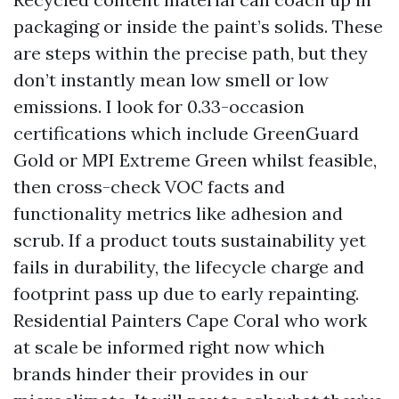
packaging or inside the paint’s solids. These
are steps within the precise path, but they
don’t instantly mean low smell or low
emissions. I look for 0.33-occasion
certifications which include GreenGuard
Gold or MPI Extreme Green whilst feasible,
then cross-check VOC facts and
functionality metrics like adhesion and
scrub. If a product touts sustainability yet
fails in durability, the lifecycle charge and
footprint pass up due to early repainting.
Residential Painters Cape Coral who work
at scale be informed right now which
brands hinder their provides in our