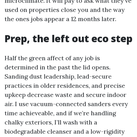
microclimate. It will pay to ask what they’ve
used on properties close you and the way
the ones jobs appear a 12 months later.
Prep, the left out eco step
Half the green affect of any job is
determined in the past the lid opens.
Sanding dust leadership, lead-secure
practices in older residences, and precise
upkeep decrease waste and secure indoor
air. I use vacuum-connected sanders every
time achieveable, and if we’re handling
chalky exteriors, I’ll wash with a
biodegradable cleanser and a low-rigidity