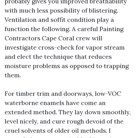
probably gives you improved breathability
with much less possibility of blistering.
Ventilation and soffit condition play a
function the following. A careful Painting
Contractors Cape Coral crew will
investigate cross-check for vapor stream
and elect the technique that reduces
moisture problems as opposed to trapping
them.
For timber trim and doorways, low-VOC
waterborne enamels have come an
extended method. They lay down smoothly,
level nicely, and cure rough devoid of the
cruel solvents of older oil methods. I