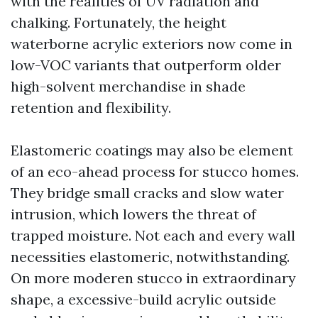
with the realities of UV radiation and
chalking. Fortunately, the height
waterborne acrylic exteriors now come in
low-VOC variants that outperform older
high-solvent merchandise in shade
retention and flexibility.
Elastomeric coatings may also be element
of an eco-ahead process for stucco homes.
They bridge small cracks and slow water
intrusion, which lowers the threat of
trapped moisture. Not each and every wall
necessities elastomeric, notwithstanding.
On more moderen stucco in extraordinary
shape, a excessive-build acrylic outside