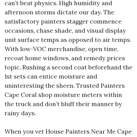
can’t beat physics. High humidity and
afternoon storms dictate our day. The
satisfactory painters stagger commence
occasions, chase shade, and visual display
unit surface temps as opposed to air temps.
With low-VOC merchandise, open time,
recoat home windows, and remedy prices
topic. Rushing a second coat beforehand the
1st sets can entice moisture and
uninteresting the sheen. Trusted Painters
Cape Coral shop moisture meters within
the truck and don’t bluff their manner by
rainy days.
When you vet House Painters Near Me Cape