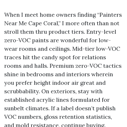
When I meet home owners finding “Painters
Near Me Cape Coral,” I more often than not
stroll them thru product tiers. Entry-level
zero-VOC paints are wonderful for low-
wear rooms and ceilings. Mid-tier low-VOC
traces hit the candy spot for relations
rooms and halls. Premium zero-VOC tactics
shine in bedrooms and interiors wherein
you prefer height indoor air great and
scrubbability. On exteriors, stay with
established acrylic lines formulated for
sunbelt climates. If a label doesn’t publish
VOC numbers, gloss retention statistics,
and mold resistance, continue buying.