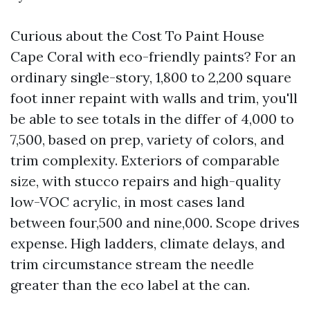
Curious about the Cost To Paint House
Cape Coral with eco-friendly paints? For an
ordinary single-story, 1,800 to 2,200 square
foot inner repaint with walls and trim, you'll
be able to see totals in the differ of 4,000 to
7,500, based on prep, variety of colors, and
trim complexity. Exteriors of comparable
size, with stucco repairs and high-quality
low-VOC acrylic, in most cases land
between four,500 and nine,000. Scope drives
expense. High ladders, climate delays, and
trim circumstance stream the needle
greater than the eco label at the can.