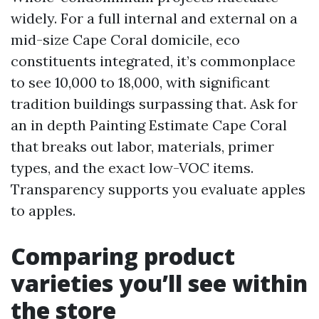
widely. For a full internal and external on a
mid-size Cape Coral domicile, eco
constituents integrated, it’s commonplace
to see 10,000 to 18,000, with significant
tradition buildings surpassing that. Ask for
an in depth Painting Estimate Cape Coral
that breaks out labor, materials, primer
types, and the exact low-VOC items.
Transparency supports you evaluate apples
to apples.
Comparing product
varieties you’ll see within
the store