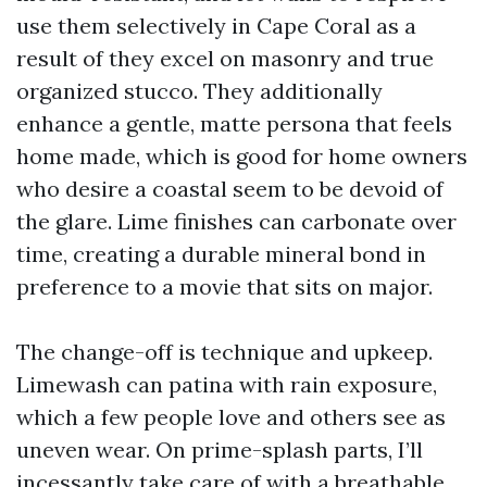
use them selectively in Cape Coral as a
result of they excel on masonry and true
organized stucco. They additionally
enhance a gentle, matte persona that feels
home made, which is good for home owners
who desire a coastal seem to be devoid of
the glare. Lime finishes can carbonate over
time, creating a durable mineral bond in
preference to a movie that sits on major.
The change-off is technique and upkeep.
Limewash can patina with rain exposure,
which a few people love and others see as
uneven wear. On prime-splash parts, I’ll
incessantly take care of with a breathable