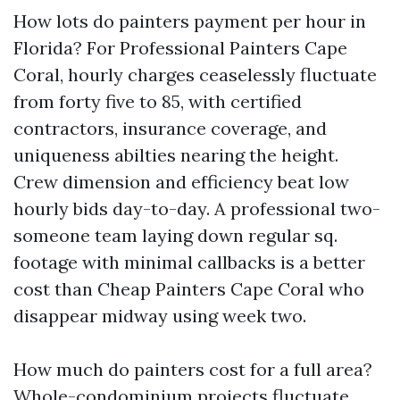
How lots do painters payment per hour in
Florida? For Professional Painters Cape
Coral, hourly charges ceaselessly fluctuate
from forty five to 85, with certified
contractors, insurance coverage, and
uniqueness abilties nearing the height.
Crew dimension and efficiency beat low
hourly bids day-to-day. A professional two-
someone team laying down regular sq.
footage with minimal callbacks is a better
cost than Cheap Painters Cape Coral who
disappear midway using week two.
How much do painters cost for a full area?
Whole-condominium projects fluctuate