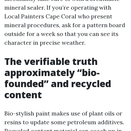
mineral sealer. If you’re operating with
Local Painters Cape Coral who present
mineral procedures, ask for a pattern board
outside for a week so that you can see its
character in precise weather.
The verifiable truth
approximately “bio-
founded” and recycled
content
Bio-stylish paint makes use of plant oils or
resins to update some petroleum additives.
Recycled content material can coach up in