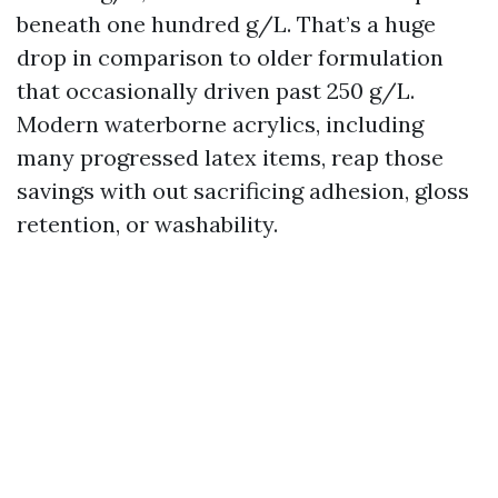
beneath one hundred g/L. That’s a huge
drop in comparison to older formulation
that occasionally driven past 250 g/L.
Modern waterborne acrylics, including
many progressed latex items, reap those
savings with out sacrificing adhesion, gloss
retention, or washability.