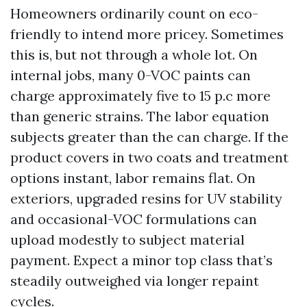
Homeowners ordinarily count on eco-
friendly to intend more pricey. Sometimes
this is, but not through a whole lot. On
internal jobs, many 0-VOC paints can
charge approximately five to 15 p.c more
than generic strains. The labor equation
subjects greater than the can charge. If the
product covers in two coats and treatment
options instant, labor remains flat. On
exteriors, upgraded resins for UV stability
and occasional-VOC formulations can
upload modestly to subject material
payment. Expect a minor top class that’s
steadily outweighed via longer repaint
cycles.