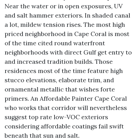
Near the water or in open exposures, UV
and salt hammer exteriors. In shaded canal
a lot, mildew tension rises. The most high
priced neighborhood in Cape Coral is most
of the time cited round waterfront
neighborhoods with direct Gulf get entry to
and increased tradition builds. Those
residences most of the time feature high
stucco elevations, elaborate trim, and
ornamental metallic that wishes forte
primers. An Affordable Painter Cape Coral
who works that corridor will nevertheless
suggest top rate low-VOC exteriors
considering affordable coatings fail swift
beneath that sun and salt.