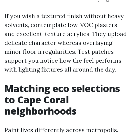
If you wish a textured finish without heavy
solvents, contemplate low-VOC plasters
and excellent-texture acrylics. They upload
delicate character whereas overlaying
minor floor irregularities. Test patches
support you notice how the feel performs
with lighting fixtures all around the day.
Matching eco selections
to Cape Coral
neighborhoods
Paint lives differently across metropolis.