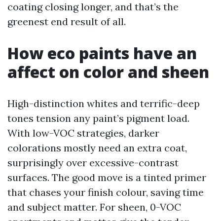
coating closing longer, and that’s the
greenest end result of all.
How eco paints have an
affect on color and sheen
High-distinction whites and terrific-deep
tones tension any paint’s pigment load.
With low-VOC strategies, darker
colorations mostly need an extra coat,
surprisingly over excessive-contrast
surfaces. The good move is a tinted primer
that chases your finish colour, saving time
and subject matter. For sheen, 0-VOC