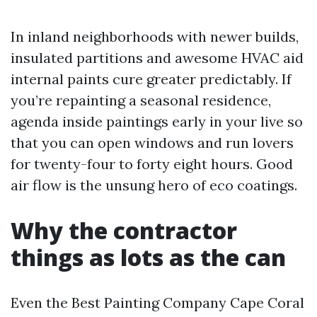
In inland neighborhoods with newer builds,
insulated partitions and awesome HVAC aid
internal paints cure greater predictably. If
you’re repainting a seasonal residence,
agenda inside paintings early in your live so
that you can open windows and run lovers
for twenty-four to forty eight hours. Good
air flow is the unsung hero of eco coatings.
Why the contractor
things as lots as the can
Even the Best Painting Company Cape Coral