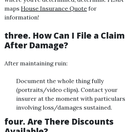
maps
House Insurance Quote
for
information!
three. How Can I File a Claim
After Damage?
After maintaining ruin:
Document the whole thing fully
(portraits/video clips). Contact your
insurer at the moment with particulars
involving loss/damages sustained.
four. Are There Discounts
Available?