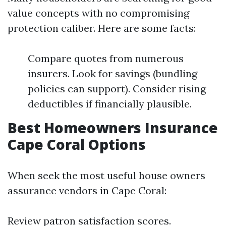
value concepts with no compromising
protection caliber. Here are some facts:
Compare quotes from numerous
insurers. Look for savings (bundling
policies can support). Consider rising
deductibles if financially plausible.
Best Homeowners Insurance
Cape Coral Options
When seek the most useful house owners
assurance vendors in Cape Coral:
Review patron satisfaction scores.