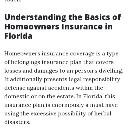
Understanding the Basics of
Homeowners Insurance in
Florida
Homeowners insurance coverage is a type
of belongings insurance plan that covers
losses and damages to an person's dwelling.
It additionally presents legal responsibility
defense against accidents within the
domestic or on the estate. In Florida, this
insurance plan is enormously a must have
using the excessive possibility of herbal
disasters.