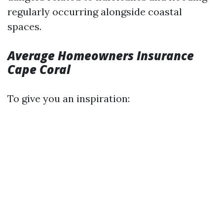
regularly occurring alongside coastal
spaces.
Average Homeowners Insurance
Cape Coral
To give you an inspiration: