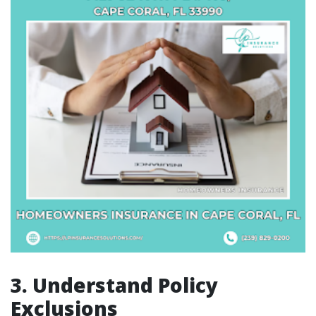
3. Understand Policy
Exclusions