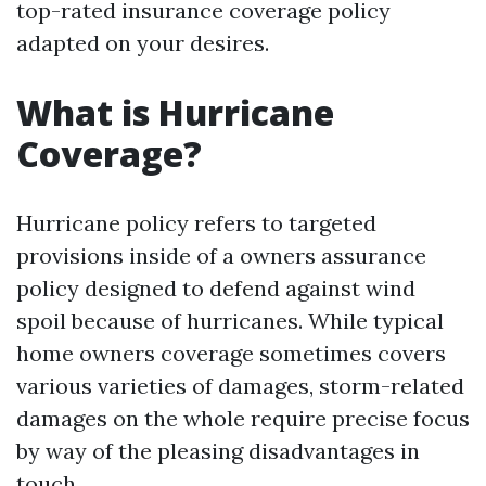
top-rated insurance coverage policy
adapted on your desires.
What is Hurricane
Coverage?
Hurricane policy refers to targeted
provisions inside of a owners assurance
policy designed to defend against wind
spoil because of hurricanes. While typical
home owners coverage sometimes covers
various varieties of damages, storm-related
damages on the whole require precise focus
by way of the pleasing disadvantages in
touch.