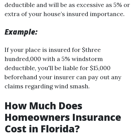
deductible and will be as excessive as 5% or
extra of your house’s insured importance.
Example:
If your place is insured for $three
hundred,000 with a 5% windstorm
deductible, you'll be liable for $15,000
beforehand your insurer can pay out any
claims regarding wind smash.
How Much Does
Homeowners Insurance
Cost in Florida?