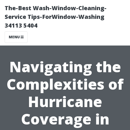
The-Best Wash-Window-Cleaning-
Service Tips-ForWindow-Washing
34113 5404
MENU
Navigating the
Complexities of
Hurricane
Coverage in