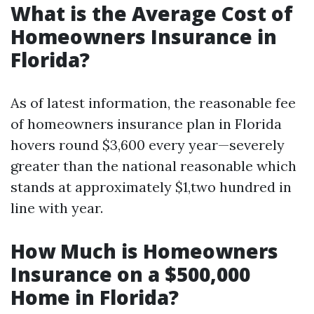
What is the Average Cost of
Homeowners Insurance in
Florida?
As of latest information, the reasonable fee
of homeowners insurance plan in Florida
hovers round $3,600 every year—severely
greater than the national reasonable which
stands at approximately $1,two hundred in
line with year.
How Much is Homeowners
Insurance on a $500,000
Home in Florida?