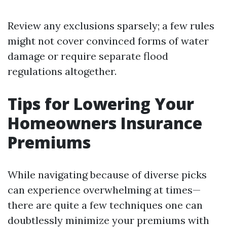
Review any exclusions sparsely; a few rules
might not cover convinced forms of water
damage or require separate flood
regulations altogether.
Tips for Lowering Your
Homeowners Insurance
Premiums
While navigating because of diverse picks
can experience overwhelming at times—
there are quite a few techniques one can
doubtlessly minimize your premiums with