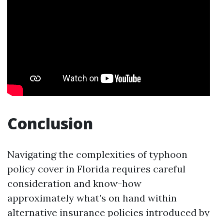
Conclusion
Navigating the complexities of typhoon
policy cover in Florida requires careful
consideration and know-how
approximately what’s on hand within
alternative insurance policies introduced by