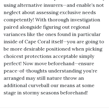
using alternative insurers—and enable’s not
neglect about assessing exclusive needs
competently! With thorough investigation
paired alongside figuring out regional
variances like the ones found in particular
inside of Cape Coral itself—you are going to
be more desirable positioned when picking
choicest protections acceptable simply
perfect! Now move beforehand—ensure
peace-of-thoughts understanding you’re
arranged may still nature throw an
additional curveball our means at some
stage in stormy seasons beforehand!