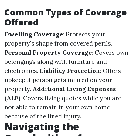
Common Types of Coverage
Offered
Dwelling Coverage
: Protects your
property's shape from covered perils.
Personal Property Coverage
: Covers own
belongings along with furniture and
electronics.
Liability Protection
: Offers
upkeep if person gets injured on your
property.
Additional Living Expenses
(ALE)
: Covers living quotes while you are
not able to remain in your own home
because of the lined injury.
Navigating the