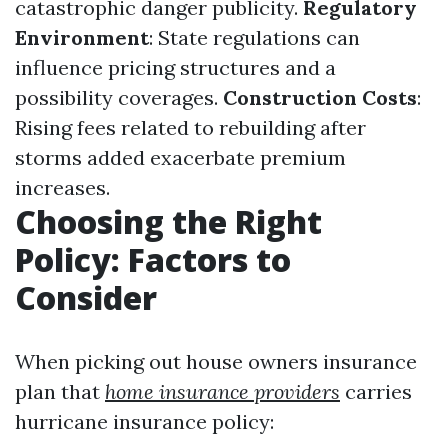
catastrophic danger publicity.
Regulatory
Environment
: State regulations can
influence pricing structures and a
possibility coverages.
Construction Costs
:
Rising fees related to rebuilding after
storms added exacerbate premium
increases.
Choosing the Right
Policy: Factors to
Consider
When picking out house owners insurance
plan that
home insurance providers
carries
hurricane insurance policy: