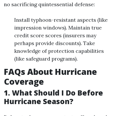
no sacrificing quintessential defense:
Install typhoon-resistant aspects (like
impression windows). Maintain true
credit score scores (insurers may
perhaps provide discounts). Take
knowledge of protection capabilities
(like safeguard programs).
FAQs About Hurricane
Coverage
1. What Should I Do Before
Hurricane Season?