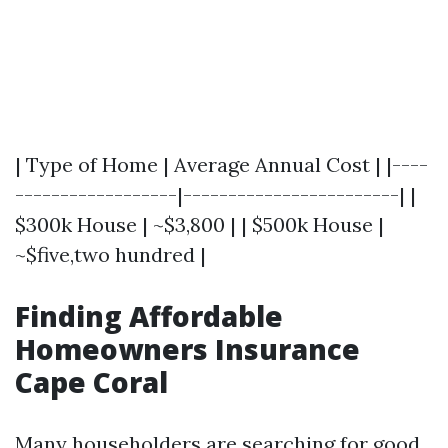
| Type of Home | Average Annual Cost | |----
------------------|------------------------| |
$300k House | ~$3,800 | | $500k House |
~$five,two hundred |
Finding Affordable
Homeowners Insurance
Cape Coral
Many householders are searching for good