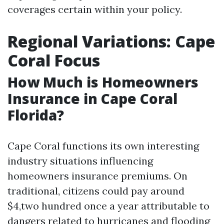
coverages certain within your policy.
Regional Variations: Cape
Coral Focus
How Much is Homeowners
Insurance in Cape Coral
Florida?
Cape Coral functions its own interesting
industry situations influencing
homeowners insurance premiums. On
traditional, citizens could pay around
$4,two hundred once a year attributable to
dangers related to hurricanes and flooding