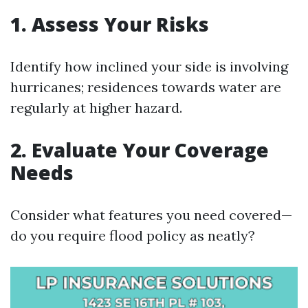
1. Assess Your Risks
Identify how inclined your side is involving
hurricanes; residences towards water are
regularly at higher hazard.
2. Evaluate Your Coverage
Needs
Consider what features you need covered—
do you require flood policy as neatly?