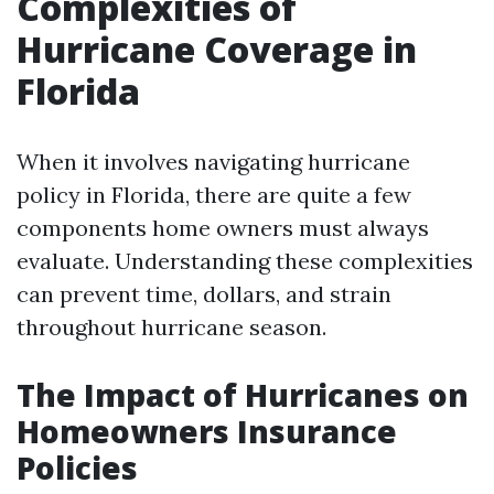
Complexities of
Hurricane Coverage in
Florida
When it involves navigating hurricane
policy in Florida, there are quite a few
components home owners must always
evaluate. Understanding these complexities
can prevent time, dollars, and strain
throughout hurricane season.
The Impact of Hurricanes on
Homeowners Insurance
Policies