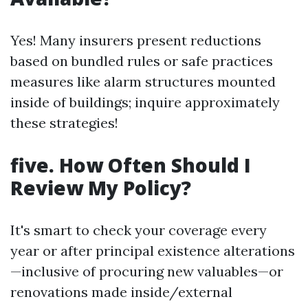
Yes! Many insurers present reductions
based on bundled rules or safe practices
measures like alarm structures mounted
inside of buildings; inquire approximately
these strategies!
five. How Often Should I
Review My Policy?
It's smart to check your coverage every
year or after principal existence alterations
—inclusive of procuring new valuables—or
renovations made inside/external