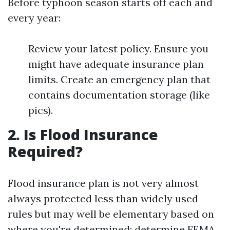
Before typhoon season starts off each and
every year:
Review your latest policy. Ensure you
might have adequate insurance plan
limits. Create an emergency plan that
contains documentation storage (like
pics).
2. Is Flood Insurance
Required?
Flood insurance plan is not very almost
always protected less than widely used
rules but may well be elementary based on
where you're determined; determine FEMA