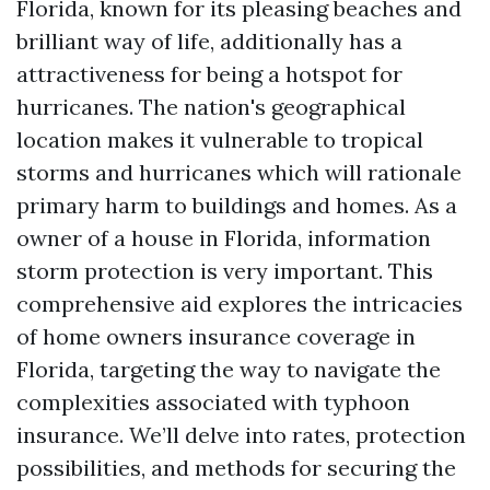
Florida, known for its pleasing beaches and
brilliant way of life, additionally has a
attractiveness for being a hotspot for
hurricanes. The nation's geographical
location makes it vulnerable to tropical
storms and hurricanes which will rationale
primary harm to buildings and homes. As a
owner of a house in Florida, information
storm protection is very important. This
comprehensive aid explores the intricacies
of home owners insurance coverage in
Florida, targeting the way to navigate the
complexities associated with typhoon
insurance. We’ll delve into rates, protection
possibilities, and methods for securing the