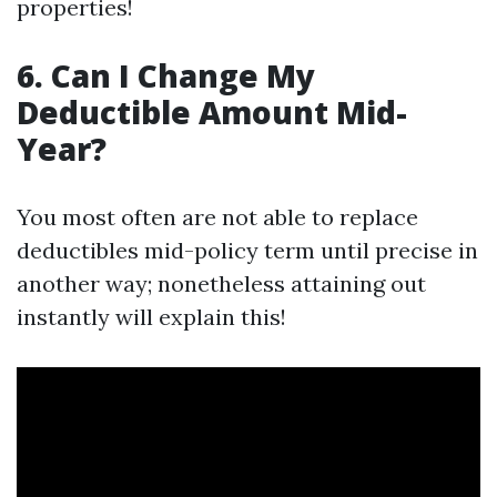
properties!
6. Can I Change My
Deductible Amount Mid-
Year?
You most often are not able to replace
deductibles mid-policy term until precise in
another way; nonetheless attaining out
instantly will explain this!