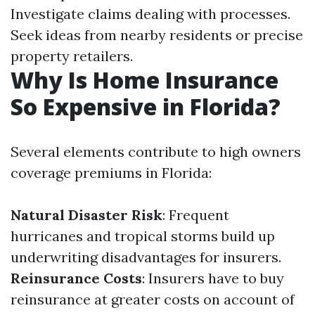
Investigate claims dealing with processes.
Seek ideas from nearby residents or precise
property retailers.
Why Is Home Insurance
So Expensive in Florida?
Several elements contribute to high owners
coverage premiums in Florida:
Natural Disaster Risk
: Frequent
hurricanes and tropical storms build up
underwriting disadvantages for insurers.
Reinsurance Costs
: Insurers have to buy
reinsurance at greater costs on account of