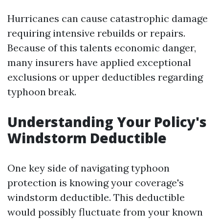
Hurricanes can cause catastrophic damage
requiring intensive rebuilds or repairs.
Because of this talents economic danger,
many insurers have applied exceptional
exclusions or upper deductibles regarding
typhoon break.
Understanding Your Policy's
Windstorm Deductible
One key side of navigating typhoon
protection is knowing your coverage's
windstorm deductible. This deductible
would possibly fluctuate from your known