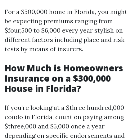
For a $500,000 home in Florida, you might
be expecting premiums ranging from
$four,500 to $6,000 every year stylish on
different factors including place and risk
tests by means of insurers.
How Much is Homeowners
Insurance on a $300,000
House in Florida?
If you're looking at a $three hundred,000
condo in Florida, count on paying among
$three,000 and $5,000 once a year
depending on specific endorsements and