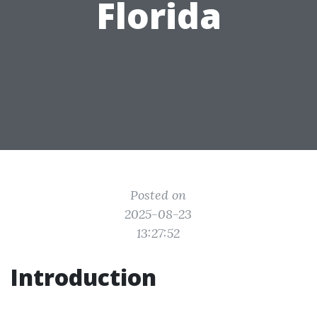
Florida
Posted on
2025-08-23
13:27:52
Introduction