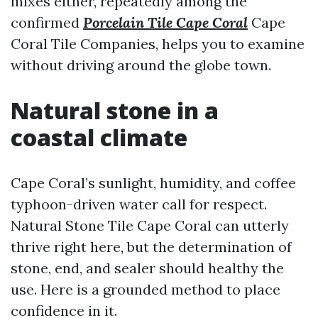
mixes either, repeatedly among the
confirmed
Porcelain Tile Cape Coral
Cape
Coral Tile Companies, helps you to examine
without driving around the globe town.
Natural stone in a
coastal climate
Cape Coral’s sunlight, humidity, and coffee
typhoon-driven water call for respect.
Natural Stone Tile Cape Coral can utterly
thrive right here, but the determination of
stone, end, and sealer should healthy the
use. Here is a grounded method to place
confidence in it.