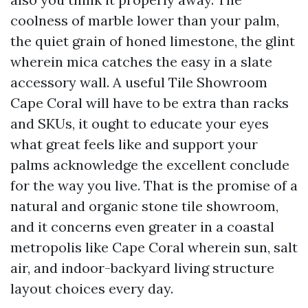
coolness of marble lower than your palm,
the quiet grain of honed limestone, the glint
wherein mica catches the easy in a slate
accessory wall. A useful Tile Showroom
Cape Coral will have to be extra than racks
and SKUs, it ought to educate your eyes
what great feels like and support your
palms acknowledge the excellent conclude
for the way you live. That is the promise of a
natural and organic stone tile showroom,
and it concerns even greater in a coastal
metropolis like Cape Coral wherein sun, salt
air, and indoor-backyard living structure
layout choices every day.