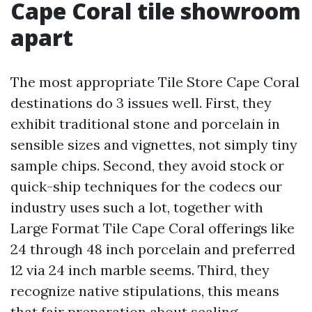
Cape Coral tile showroom
apart
The most appropriate Tile Store Cape Coral
destinations do 3 issues well. First, they
exhibit traditional stone and porcelain in
sensible sizes and vignettes, not simply tiny
sample chips. Second, they avoid stock or
quick-ship techniques for the codecs our
industry uses such a lot, together with
Large Format Tile Cape Coral offerings like
24 through 48 inch porcelain and preferred
12 via 24 inch marble seems. Third, they
recognize native stipulations, this means
that fair preparation about sealing