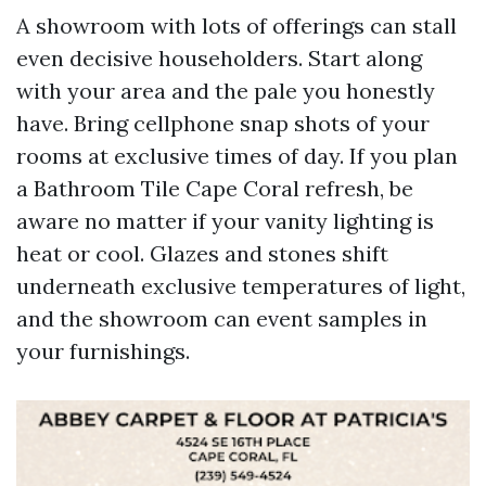
A showroom with lots of offerings can stall
even decisive householders. Start along
with your area and the pale you honestly
have. Bring cellphone snap shots of your
rooms at exclusive times of day. If you plan
a Bathroom Tile Cape Coral refresh, be
aware no matter if your vanity lighting is
heat or cool. Glazes and stones shift
underneath exclusive temperatures of light,
and the showroom can event samples in
your furnishings.