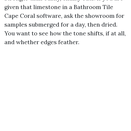
given that limestone in a Bathroom Tile
Cape Coral software, ask the showroom for
samples submerged for a day, then dried.
You want to see how the tone shifts, if at all,
and whether edges feather.