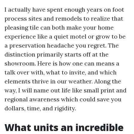
I actually have spent enough years on foot
process sites and remodels to realize that
pleasing tile can both make your home
experience like a quiet motel or grow to be
a preservation headache you regret. The
distinction primarily starts off at the
showroom. Here is how one can means a
talk over with, what to invite, and which
elements thrive in our weather. Along the
way, I will name out life like small print and
regional awareness which could save you
dollars, time, and rigidity.
What units an incredible