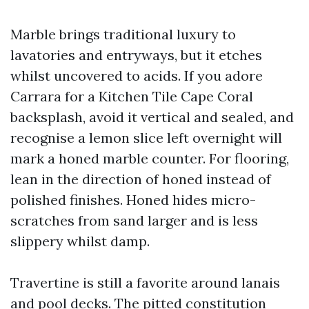
Marble brings traditional luxury to
lavatories and entryways, but it etches
whilst uncovered to acids. If you adore
Carrara for a Kitchen Tile Cape Coral
backsplash, avoid it vertical and sealed, and
recognise a lemon slice left overnight will
mark a honed marble counter. For flooring,
lean in the direction of honed instead of
polished finishes. Honed hides micro-
scratches from sand larger and is less
slippery whilst damp.
Travertine is still a favorite around lanais
and pool decks. The pitted constitution