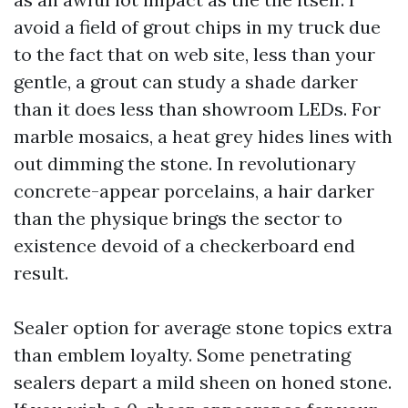
avoid a field of grout chips in my truck due
to the fact that on web site, less than your
gentle, a grout can study a shade darker
than it does less than showroom LEDs. For
marble mosaics, a heat grey hides lines with
out dimming the stone. In revolutionary
concrete-appear porcelains, a hair darker
than the physique brings the sector to
existence devoid of a checkerboard end
result.
Sealer option for average stone topics extra
than emblem loyalty. Some penetrating
sealers depart a mild sheen on honed stone.