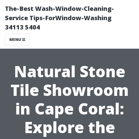
The-Best Wash-Window-Cleaning-
Service Tips-ForWindow-Washing
34113 5404
MENU
Natural Stone
Tile Showroom
in Cape Coral:
Explore the