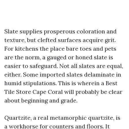
Slate supplies prosperous coloration and
texture, but clefted surfaces acquire grit.
For kitchens the place bare toes and pets
are the norm, a gauged or honed slate is
easier to safeguard. Not all slates are equal,
either. Some imported slates delaminate in
humid stipulations. This is wherein a Best
Tile Store Cape Coral will probably be clear
about beginning and grade.
Quartzite, a real metamorphic quartzite, is
a workhorse for counters and floors. It