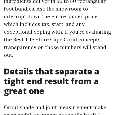
ingredients deliver in 50 to 80 rectangular
foot bundles. Ask the showroom to
interrupt down the entire landed price,
which includes tax, start, and any
exceptional coping with. If you're evaluating
the Best Tile Store Cape Coral concepts,
transparency on those numbers will stand
out.
Details that separate a
tight end result from a
great one
Grout shade and joint measurement make
as an awful lot impact as the tile itself. I