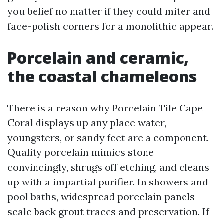
you belief no matter if they could miter and
face-polish corners for a monolithic appear.
Porcelain and ceramic,
the coastal chameleons
There is a reason why Porcelain Tile Cape
Coral displays up any place water,
youngsters, or sandy feet are a component.
Quality porcelain mimics stone
convincingly, shrugs off etching, and cleans
up with a impartial purifier. In showers and
pool baths, widespread porcelain panels
scale back grout traces and preservation. If