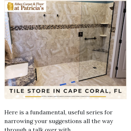
Here is a fundamental, useful series for
narrowing your suggestions all the way
through a talk over with.