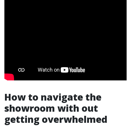
How to navigate the
showroom with out
getting overwhelmed