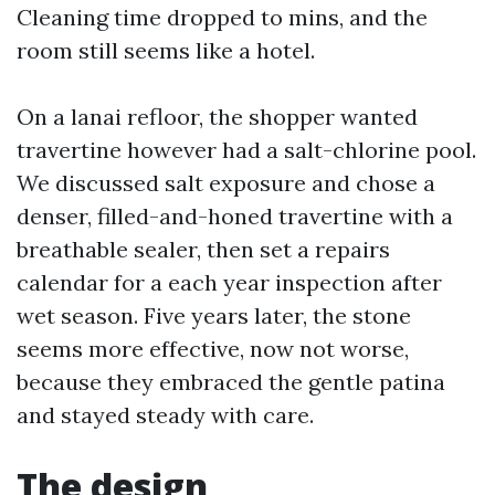
Cleaning time dropped to mins, and the
room still seems like a hotel.
On a lanai refloor, the shopper wanted
travertine however had a salt-chlorine pool.
We discussed salt exposure and chose a
denser, filled-and-honed travertine with a
breathable sealer, then set a repairs
calendar for a each year inspection after
wet season. Five years later, the stone
seems more effective, now not worse,
because they embraced the gentle patina
and stayed steady with care.
The design