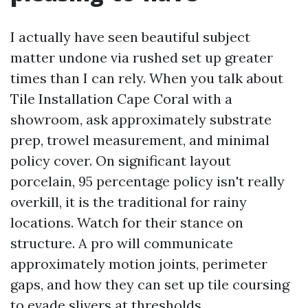
I actually have seen beautiful subject
matter undone via rushed set up greater
times than I can rely. When you talk about
Tile Installation Cape Coral with a
showroom, ask approximately substrate
prep, trowel measurement, and minimal
policy cover. On significant layout
porcelain, 95 percentage policy isn't really
overkill, it is the traditional for rainy
locations. Watch for their stance on
structure. A pro will communicate
approximately motion joints, perimeter
gaps, and how they can set up tile coursing
to evade slivers at thresholds.