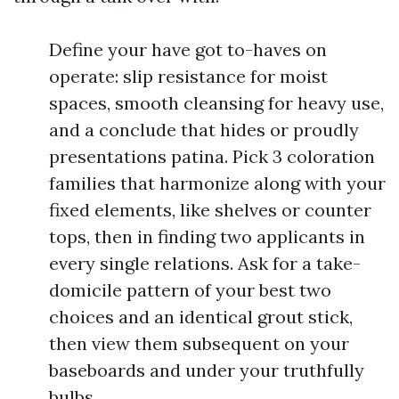
Define your have got to-haves on
operate: slip resistance for moist
spaces, smooth cleansing for heavy use,
and a conclude that hides or proudly
presentations patina. Pick 3 coloration
families that harmonize along with your
fixed elements, like shelves or counter
tops, then in finding two applicants in
every single relations. Ask for a take-
domicile pattern of your best two
choices and an identical grout stick,
then view them subsequent on your
baseboards and under your truthfully
bulbs.