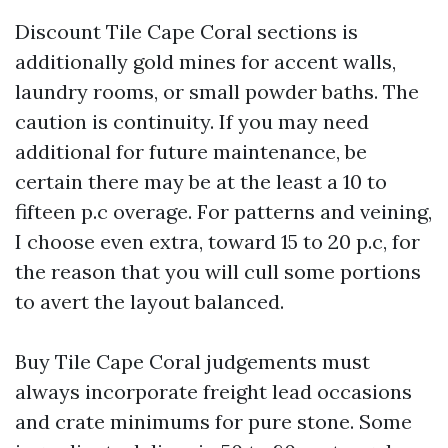
Discount Tile Cape Coral sections is
additionally gold mines for accent walls,
laundry rooms, or small powder baths. The
caution is continuity. If you may need
additional for future maintenance, be
certain there may be at the least a 10 to
fifteen p.c overage. For patterns and veining,
I choose even extra, toward 15 to 20 p.c, for
the reason that you will cull some portions
to avert the layout balanced.
Buy Tile Cape Coral judgements must
always incorporate freight lead occasions
and crate minimums for pure stone. Some