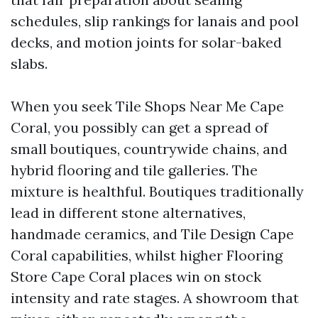
schedules, slip rankings for lanais and pool
decks, and motion joints for solar-baked
slabs.
When you seek Tile Shops Near Me Cape
Coral, you possibly can get a spread of
small boutiques, countrywide chains, and
hybrid flooring and tile galleries. The
mixture is healthful. Boutiques traditionally
lead in different stone alternatives,
handmade ceramics, and Tile Design Cape
Coral capabilities, whilst higher Flooring
Store Cape Coral places win on stock
intensity and rate stages. A showroom that