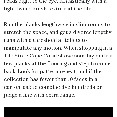
reads right to the eye, fantastically with a
light twine-brush texture at the tile.
Run the planks lengthwise in slim rooms to
stretch the space, and get a divorce lengthy
runs with a threshold at toilets to
manipulate any motion. When shopping in a
Tile Store Cape Coral showroom, lay quite a
few planks at the flooring and step to come
back. Look for pattern repeat, and if the
collection has fewer than 10 faces in a
carton, ask to combine dye hundreds or
judge a line with extra range.