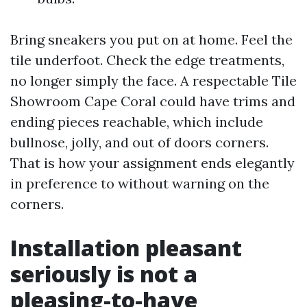
Bring sneakers you put on at home. Feel the
tile underfoot. Check the edge treatments,
no longer simply the face. A respectable Tile
Showroom Cape Coral could have trims and
ending pieces reachable, which include
bullnose, jolly, and out of doors corners.
That is how your assignment ends elegantly
in preference to without warning on the
corners.
Installation pleasant
seriously is not a
pleasing-to-have