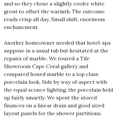
and so they chose a slightly cooler white
grout to offset the warmth. The outcome
reads crisp all day. Small shift, enormous
enchancment.
Another homeowner needed that hotel-spa
suppose in a usual tub but hesitated at the
repairs of marble. We toured a Tile
Showroom Cape Coral gallery and
compared honed marble to a top class
porcelain look. Side by way of aspect with
the equal sconce lighting, the porcelain held
up fairly smartly. We spent the stored
finances on a linear drain and good sized
layout panels for the shower partitions.