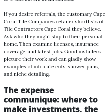
If you desire referrals, the customary Cape
Coral Tile Companies retailer shortlists of
Tile Contractors Cape Coral they believe.
Ask who they might ship to their personal
home. Then examine licenses, insurance
coverage, and latest jobs. Good installers
picture their work and can gladly show
examples of intricate cuts, shower pans,
and niche detailing.
The expense
communique: where to
make investments, the