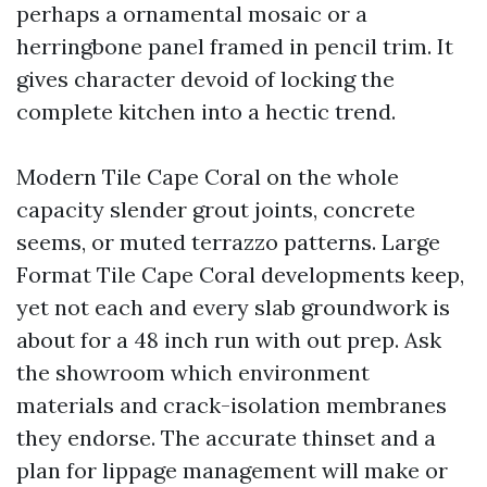
perhaps a ornamental mosaic or a
herringbone panel framed in pencil trim. It
gives character devoid of locking the
complete kitchen into a hectic trend.
Modern Tile Cape Coral on the whole
capacity slender grout joints, concrete
seems, or muted terrazzo patterns. Large
Format Tile Cape Coral developments keep,
yet not each and every slab groundwork is
about for a 48 inch run with out prep. Ask
the showroom which environment
materials and crack-isolation membranes
they endorse. The accurate thinset and a
plan for lippage management will make or