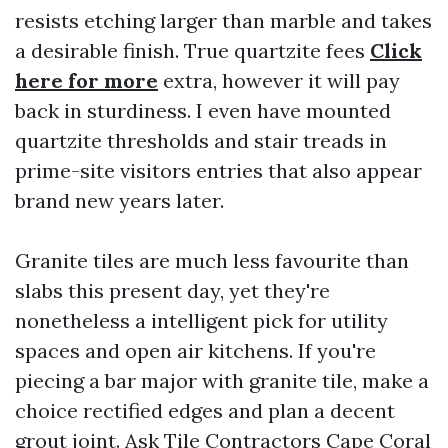
resists etching larger than marble and takes
a desirable finish. True quartzite fees
Click
here for more
extra, however it will pay
back in sturdiness. I even have mounted
quartzite thresholds and stair treads in
prime-site visitors entries that also appear
brand new years later.
Granite tiles are much less favourite than
slabs this present day, yet they're
nonetheless a intelligent pick for utility
spaces and open air kitchens. If you're
piecing a bar major with granite tile, make a
choice rectified edges and plan a decent
grout joint. Ask Tile Contractors Cape Coral