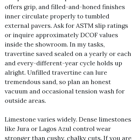
offers grip, and filled-and-honed finishes
inner circulate properly to tumbled
external pavers. Ask for ASTM slip ratings
or inquire approximately DCOF values
inside the showroom. In my tasks,
travertine saved sealed on a yearly or each
and every-different-year cycle holds up
alright. Unfilled travertine can lure
tremendous sand, so plan an honest
vacuum and occasional tension wash for
outside areas.
Limestone varies widely. Dense limestones
like Jura or Lagos Azul control wear
stronger than cushy, chalky cuts. If you are