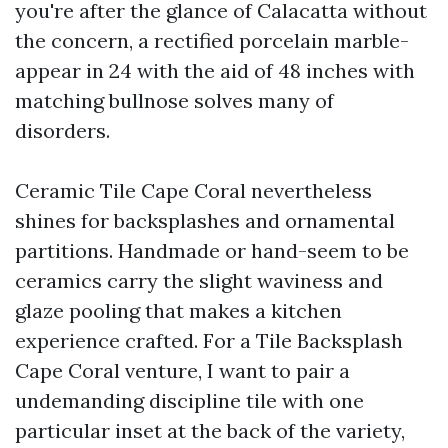
you're after the glance of Calacatta without
the concern, a rectified porcelain marble-
appear in 24 with the aid of 48 inches with
matching bullnose solves many of
disorders.
Ceramic Tile Cape Coral nevertheless
shines for backsplashes and ornamental
partitions. Handmade or hand-seem to be
ceramics carry the slight waviness and
glaze pooling that makes a kitchen
experience crafted. For a Tile Backsplash
Cape Coral venture, I want to pair a
undemanding discipline tile with one
particular inset at the back of the variety,