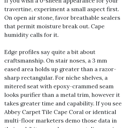
If you wish a 0-sheen appearance for your
travertine, experiment a small aspect first.
On open air stone, favor breathable sealers
that permit moisture break out. Cape
humidity calls for it.
Edge profiles say quite a bit about
craftsmanship. On stair noses, a 3 mm
eased area holds up greater than a razor-
sharp rectangular. For niche shelves, a
mitered seat with epoxy-crammed seam
looks purifier than a metal trim, however it
takes greater time and capability. If you see
Abbey Carpet Tile Cape Coral or identical
multi-floor marketers demo those data in