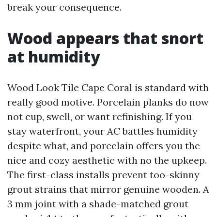
break your consequence.
Wood appears that snort
at humidity
Wood Look Tile Cape Coral is standard with
really good motive. Porcelain planks do now
not cup, swell, or want refinishing. If you
stay waterfront, your AC battles humidity
despite what, and porcelain offers you the
nice and cozy aesthetic with no the upkeep.
The first-class installs prevent too-skinny
grout strains that mirror genuine wooden. A
3 mm joint with a shade-matched grout