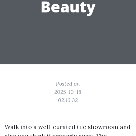
Beauty
Posted on
2025-10-18
02:16:32
Walk into a well-curated tile showroom and
also you think it properly away. The