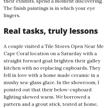
their exhibits, spend a moment discovering.
The finish paintings is in which your eye
lingers.
Real tasks, truly lessons
A couple visited a Tile Stores Open Near Me
Cape Coral location on a Saturday with a
straight forward goal: brighten their galley
kitchen with no replacing cupboards. They
fell in love with a home made ceramic in a
mushy sea-glass glaze. In the showroom, I
pointed out that their below-cupboard
lighting skewed warm. We borrowed a
pattern and a grout stick, tested at home,