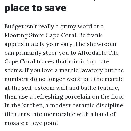
place to save
Budget isn't really a grimy word at a
Flooring Store Cape Coral. Be frank
approximately your vary. The showroom
can primarily steer you to Affordable Tile
Cape Coral traces that mimic top rate
seems. If you love a marble lavatory but the
numbers do no longer work, put the marble
at the self-esteem wall and bathe feature,
then use a refreshing porcelain on the floor.
In the kitchen, a modest ceramic discipline
tile turns into memorable with a band of
mosaic at eye point.