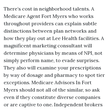
There’s cost in neighborhood talents. A
Medicare Agent Fort Myers who works
throughout providers can explain subtle
distinctions between plan networks and
how they play out at Lee Health facilities. A
magnificent marketing consultant will
determine physicians by means of NPI, not
simply perform name, to evade surprises.
They also will examine your prescriptions
by way of dosage and pharmacy to spot tier
exceptions. Medicare Advisors In Fort
Myers should not all of the similar, so ask
even if they constitute diverse companies
or are captive to one. Independent brokers