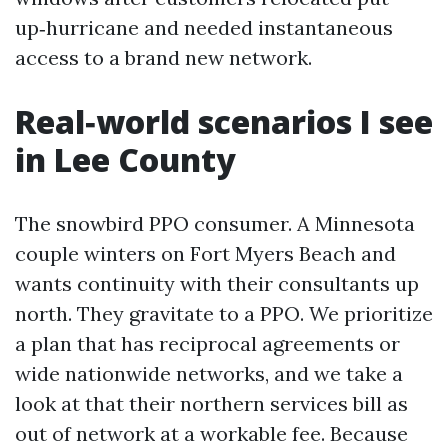
up‑hurricane and needed instantaneous
access to a brand new network.
Real‑world scenarios I see
in Lee County
The snowbird PPO consumer. A Minnesota
couple winters on Fort Myers Beach and
wants continuity with their consultants up
north. They gravitate to a PPO. We prioritize
a plan that has reciprocal agreements or
wide nationwide networks, and we take a
look at that their northern services bill as
out of network at a workable fee. Because