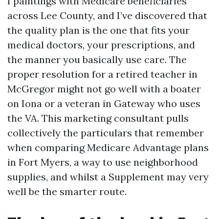
I paintings with Medicare beneficiaries
across Lee County, and I’ve discovered that
the quality plan is the one that fits your
medical doctors, your prescriptions, and
the manner you basically use care. The
proper resolution for a retired teacher in
McGregor might not go well with a boater
on Iona or a veteran in Gateway who uses
the VA. This marketing consultant pulls
collectively the particulars that remember
when comparing Medicare Advantage plans
in Fort Myers, a way to use neighborhood
supplies, and whilst a Supplement may very
well be the smarter route.