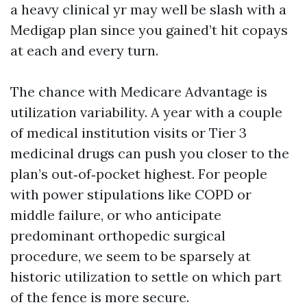
a heavy clinical yr may well be slash with a
Medigap plan since you gained’t hit copays
at each and every turn.
The chance with Medicare Advantage is
utilization variability. A year with a couple
of medical institution visits or Tier 3
medicinal drugs can push you closer to the
plan’s out‑of‑pocket highest. For people
with power stipulations like COPD or
middle failure, or who anticipate
predominant orthopedic surgical
procedure, we seem to be sparsely at
historic utilization to settle on which part
of the fence is more secure.