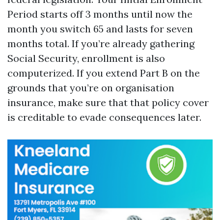
Period starts off 3 months until now the
month you switch 65 and lasts for seven
months total. If you’re already gathering
Social Security, enrollment is also
computerized. If you extend Part B on the
grounds that you’re on organisation
insurance, make sure that that policy cover
is creditable to evade consequences later.