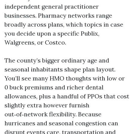
independent general practitioner
businesses. Pharmacy networks range
broadly across plans, which topics in case
you decide upon a specific Publix,
Walgreens, or Costco.
The county’s bigger ordinary age and
seasonal inhabitants shape plan layout.
You’ll see many HMO thoughts with low or
0 buck premiums and richer dental
allowances, plus a handful of PPOs that cost
slightly extra however furnish
out‑of‑network flexibility. Because
hurricanes and seasonal congestion can
disrupt events care, transportation and