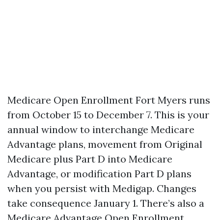
Medicare Open Enrollment Fort Myers runs
from October 15 to December 7. This is your
annual window to interchange Medicare
Advantage plans, movement from Original
Medicare plus Part D into Medicare
Advantage, or modification Part D plans
when you persist with Medigap. Changes
take consequence January 1. There’s also a
Medicare Advantage Open Enrollment