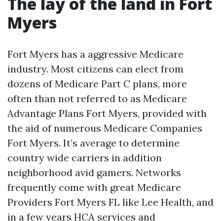
The lay of the land in Fort
Myers
Fort Myers has a aggressive Medicare
industry. Most citizens can elect from
dozens of Medicare Part C plans, more
often than not referred to as Medicare
Advantage Plans Fort Myers, provided with
the aid of numerous Medicare Companies
Fort Myers. It’s average to determine
country wide carriers in addition
neighborhood avid gamers. Networks
frequently come with great Medicare
Providers Fort Myers FL like Lee Health, and
in a few years HCA services and