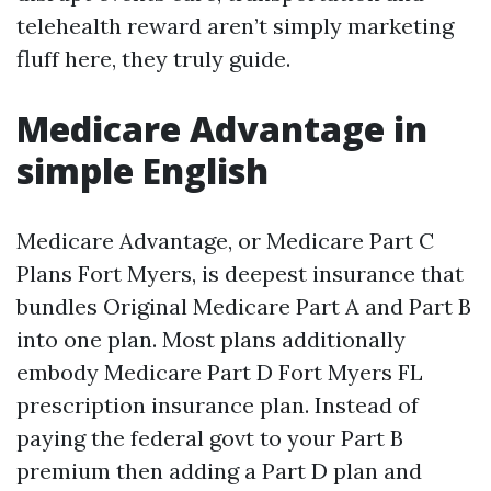
telehealth reward aren’t simply marketing
fluff here, they truly guide.
Medicare Advantage in
simple English
Medicare Advantage, or Medicare Part C
Plans Fort Myers, is deepest insurance that
bundles Original Medicare Part A and Part B
into one plan. Most plans additionally
embody Medicare Part D Fort Myers FL
prescription insurance plan. Instead of
paying the federal govt to your Part B
premium then adding a Part D plan and