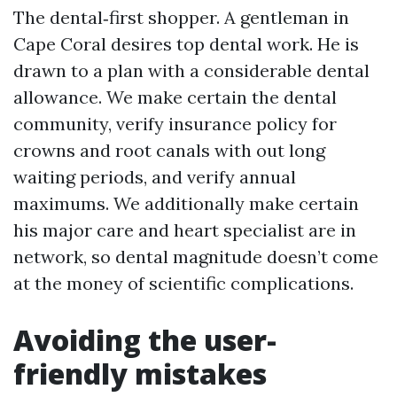
The dental‑first shopper. A gentleman in
Cape Coral desires top dental work. He is
drawn to a plan with a considerable dental
allowance. We make certain the dental
community, verify insurance policy for
crowns and root canals with out long
waiting periods, and verify annual
maximums. We additionally make certain
his major care and heart specialist are in
network, so dental magnitude doesn’t come
at the money of scientific complications.
Avoiding the user-
friendly mistakes