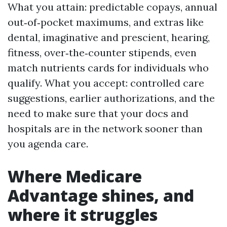
What you attain: predictable copays, annual
out‑of‑pocket maximums, and extras like
dental, imaginative and prescient, hearing,
fitness, over‑the‑counter stipends, even
match nutrients cards for individuals who
qualify. What you accept: controlled care
suggestions, earlier authorizations, and the
need to make sure that your docs and
hospitals are in the network sooner than
you agenda care.
Where Medicare
Advantage shines, and
where it struggles