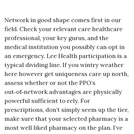
Network in good shape comes first in our
field. Check your relevant care healthcare
professional, your key gurus, and the
medical institution you possibly can opt in
an emergency. Lee Health participation is a
typical dividing line. If you wintry weather
here however get uniqueness care up north,
assess whether or not the PPO’s
out‑of‑network advantages are physically
powerful sufficient to rely. For
prescriptions, don’t simply seem up the tier,
make sure that your selected pharmacy is a
most well liked pharmacy on the plan. I’ve