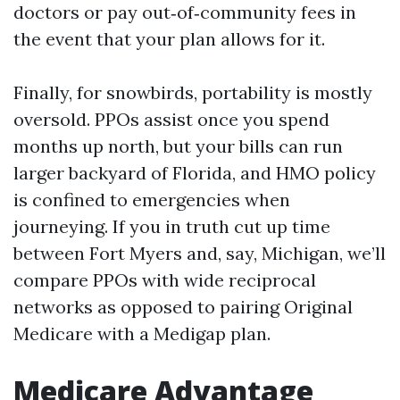
doctors or pay out‑of‑community fees in
the event that your plan allows for it.
Finally, for snowbirds, portability is mostly
oversold. PPOs assist once you spend
months up north, but your bills can run
larger backyard of Florida, and HMO policy
is confined to emergencies when
journeying. If you in truth cut up time
between Fort Myers and, say, Michigan, we’ll
compare PPOs with wide reciprocal
networks as opposed to pairing Original
Medicare with a Medigap plan.
Medicare Advantage