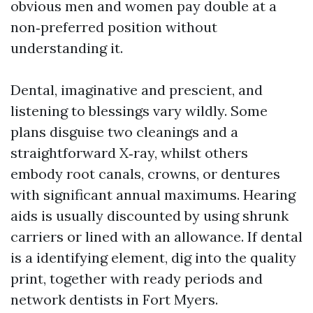
obvious men and women pay double at a
non‑preferred position without
understanding it.
Dental, imaginative and prescient, and
listening to blessings vary wildly. Some
plans disguise two cleanings and a
straightforward X‑ray, whilst others
embody root canals, crowns, or dentures
with significant annual maximums. Hearing
aids is usually discounted by using shrunk
carriers or lined with an allowance. If dental
is a identifying element, dig into the quality
print, together with ready periods and
network dentists in Fort Myers.