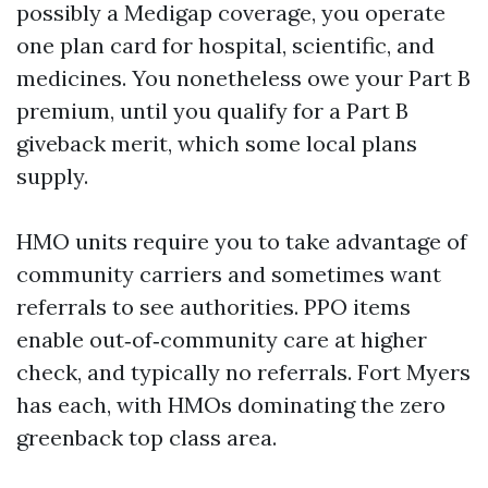
possibly a Medigap coverage, you operate
one plan card for hospital, scientific, and
medicines. You nonetheless owe your Part B
premium, until you qualify for a Part B
giveback merit, which some local plans
supply.
HMO units require you to take advantage of
community carriers and sometimes want
referrals to see authorities. PPO items
enable out‑of‑community care at higher
check, and typically no referrals. Fort Myers
has each, with HMOs dominating the zero
greenback top class area.