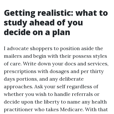
Getting realistic: what to
study ahead of you
decide on a plan
I advocate shoppers to position aside the
mailers and begin with their possess styles
of care. Write down your docs and services,
prescriptions with dosages and per thirty
days portions, and any deliberate
approaches. Ask your self regardless of
whether you wish to handle referrals or
decide upon the liberty to name any health
practitioner who takes Medicare. With that