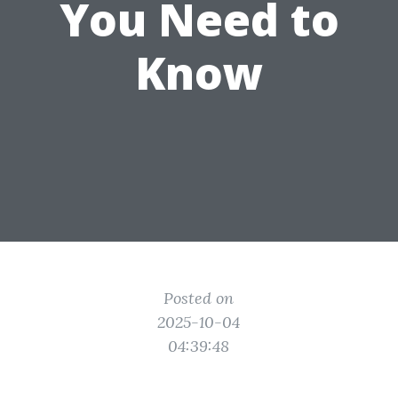
You Need to
Know
Posted on
2025-10-04
04:39:48