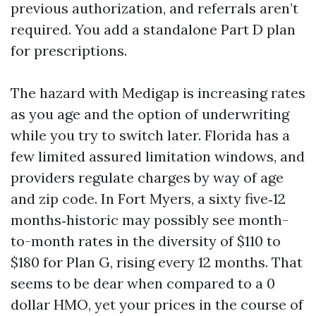
previous authorization, and referrals aren’t
required. You add a standalone Part D plan
for prescriptions.
The hazard with Medigap is increasing rates
as you age and the option of underwriting
while you try to switch later. Florida has a
few limited assured limitation windows, and
providers regulate charges by way of age
and zip code. In Fort Myers, a sixty five‑12
months‑historic may possibly see month-
to-month rates in the diversity of $110 to
$180 for Plan G, rising every 12 months. That
seems to be dear when compared to a 0
dollar HMO, yet your prices in the course of