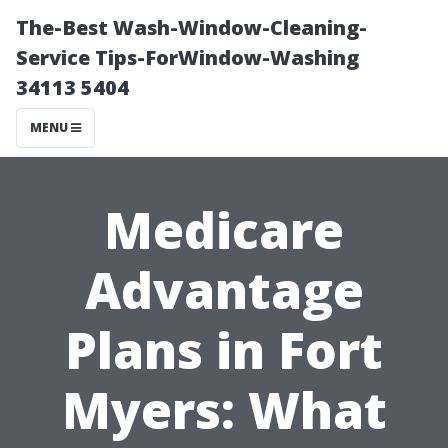
The-Best Wash-Window-Cleaning-
Service Tips-ForWindow-Washing
34113 5404
MENU
Medicare
Advantage
Plans in Fort
Myers: What