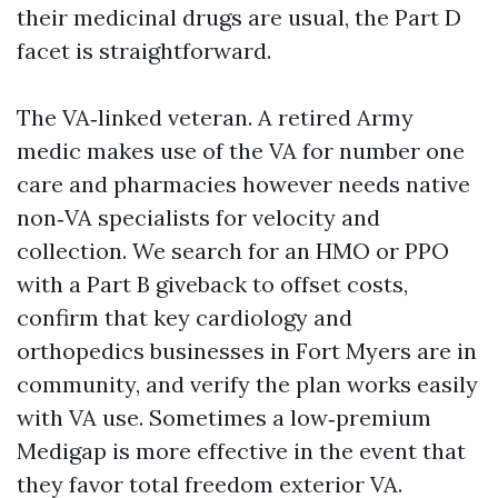
their medicinal drugs are usual, the Part D
facet is straightforward.
The VA‑linked veteran. A retired Army
medic makes use of the VA for number one
care and pharmacies however needs native
non‑VA specialists for velocity and
collection. We search for an HMO or PPO
with a Part B giveback to offset costs,
confirm that key cardiology and
orthopedics businesses in Fort Myers are in
community, and verify the plan works easily
with VA use. Sometimes a low‑premium
Medigap is more effective in the event that
they favor total freedom exterior VA.