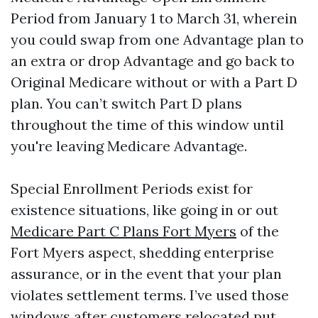
Period from January 1 to March 31, wherein
you could swap from one Advantage plan to
an extra or drop Advantage and go back to
Original Medicare without or with a Part D
plan. You can’t switch Part D plans
throughout the time of this window until
you're leaving Medicare Advantage.
Special Enrollment Periods exist for
existence situations, like going in or out
Medicare Part C Plans Fort Myers
of the
Fort Myers aspect, shedding enterprise
assurance, or in the event that your plan
violates settlement terms. I’ve used those
windows after customers relocated put