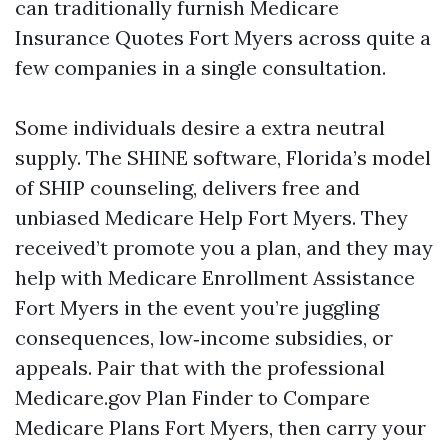
can traditionally furnish Medicare
Insurance Quotes Fort Myers across quite a
few companies in a single consultation.
Some individuals desire a extra neutral
supply. The SHINE software, Florida’s model
of SHIP counseling, delivers free and
unbiased Medicare Help Fort Myers. They
received’t promote you a plan, and they may
help with Medicare Enrollment Assistance
Fort Myers in the event you’re juggling
consequences, low‑income subsidies, or
appeals. Pair that with the professional
Medicare.gov Plan Finder to Compare
Medicare Plans Fort Myers, then carry your