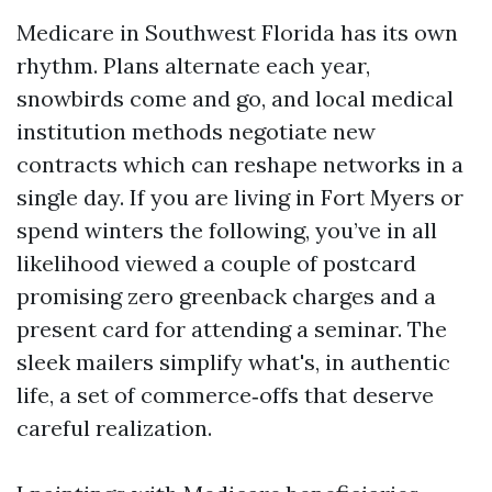
Medicare in Southwest Florida has its own
rhythm. Plans alternate each year,
snowbirds come and go, and local medical
institution methods negotiate new
contracts which can reshape networks in a
single day. If you are living in Fort Myers or
spend winters the following, you’ve in all
likelihood viewed a couple of postcard
promising zero greenback charges and a
present card for attending a seminar. The
sleek mailers simplify what's, in authentic
life, a set of commerce‑offs that deserve
careful realization.