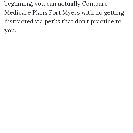
beginning, you can actually Compare
Medicare Plans Fort Myers with no getting
distracted via perks that don’t practice to
you.