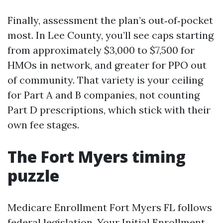
Finally, assessment the plan’s out‑of‑pocket
most. In Lee County, you’ll see caps starting
from approximately $3,000 to $7,500 for
HMOs in network, and greater for PPO out
of community. That variety is your ceiling
for Part A and B companies, not counting
Part D prescriptions, which stick with their
own fee stages.
The Fort Myers timing
puzzle
Medicare Enrollment Fort Myers FL follows
federal legislation. Your Initial Enrollment