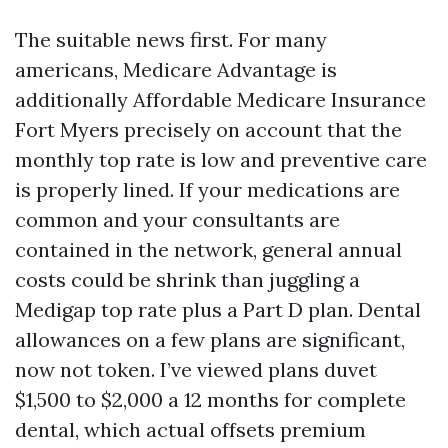
The suitable news first. For many
americans, Medicare Advantage is
additionally Affordable Medicare Insurance
Fort Myers precisely on account that the
monthly top rate is low and preventive care
is properly lined. If your medications are
common and your consultants are
contained in the network, general annual
costs could be shrink than juggling a
Medigap top rate plus a Part D plan. Dental
allowances on a few plans are significant,
now not token. I’ve viewed plans duvet
$1,500 to $2,000 a 12 months for complete
dental, which actual offsets premium