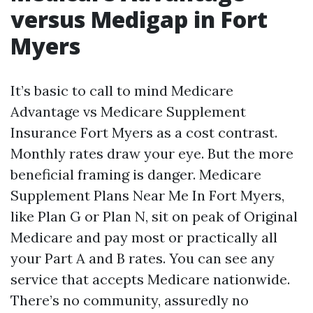
versus Medigap in Fort
Myers
It’s basic to call to mind Medicare
Advantage vs Medicare Supplement
Insurance Fort Myers as a cost contrast.
Monthly rates draw your eye. But the more
beneficial framing is danger. Medicare
Supplement Plans Near Me In Fort Myers,
like Plan G or Plan N, sit on peak of Original
Medicare and pay most or practically all
your Part A and B rates. You can see any
service that accepts Medicare nationwide.
There’s no community, assuredly no