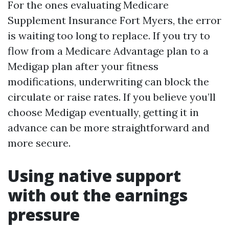
For the ones evaluating Medicare
Supplement Insurance Fort Myers, the error
is waiting too long to replace. If you try to
flow from a Medicare Advantage plan to a
Medigap plan after your fitness
modifications, underwriting can block the
circulate or raise rates. If you believe you’ll
choose Medigap eventually, getting it in
advance can be more straightforward and
more secure.
Using native support
with out the earnings
pressure