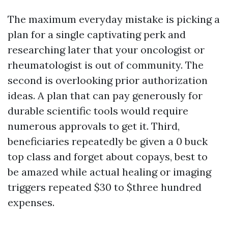
The maximum everyday mistake is picking a
plan for a single captivating perk and
researching later that your oncologist or
rheumatologist is out of community. The
second is overlooking prior authorization
ideas. A plan that can pay generously for
durable scientific tools would require
numerous approvals to get it. Third,
beneficiaries repeatedly be given a 0 buck
top class and forget about copays, best to
be amazed while actual healing or imaging
triggers repeated $30 to $three hundred
expenses.