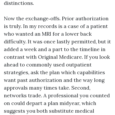
distinctions.
Now the exchange‑offs. Prior authorization
is truly. In my records is a case of a patient
who wanted an MRI for a lower back
difficulty. It was once lastly permitted, but it
added a week and a part to the timeline in
contrast with Original Medicare. If you look
ahead to commonly used outpatient
strategies, ask the plan which capabilities
want past authorization and the way long
approvals many times take. Second,
networks trade. A professional you counted
on could depart a plan midyear, which
suggests you both substitute medical