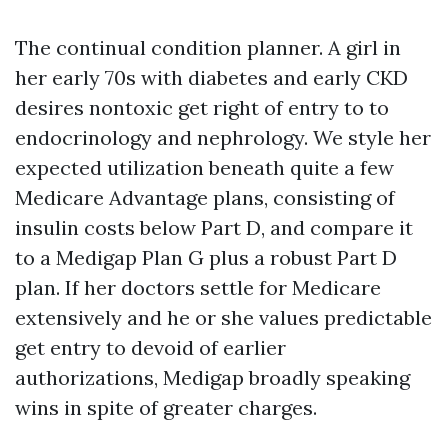
The continual condition planner. A girl in
her early 70s with diabetes and early CKD
desires nontoxic get right of entry to to
endocrinology and nephrology. We style her
expected utilization beneath quite a few
Medicare Advantage plans, consisting of
insulin costs below Part D, and compare it
to a Medigap Plan G plus a robust Part D
plan. If her doctors settle for Medicare
extensively and he or she values predictable
get entry to devoid of earlier
authorizations, Medigap broadly speaking
wins in spite of greater charges.