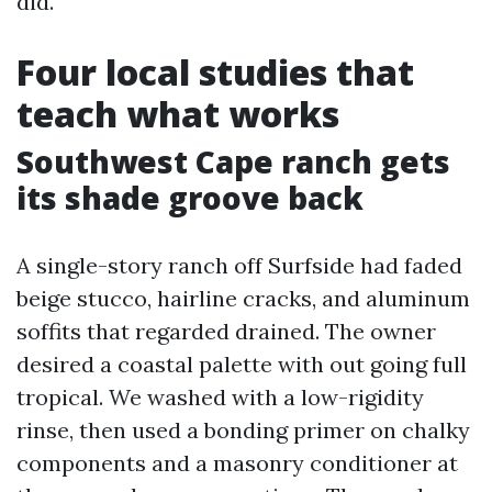
did.
Four local studies that
teach what works
Southwest Cape ranch gets
its shade groove back
A single-story ranch off Surfside had faded
beige stucco, hairline cracks, and aluminum
soffits that regarded drained. The owner
desired a coastal palette with out going full
tropical. We washed with a low-rigidity
rinse, then used a bonding primer on chalky
components and a masonry conditioner at