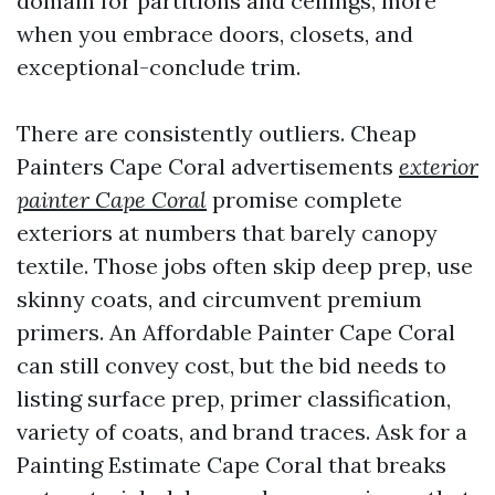
domain for partitions and ceilings, more
when you embrace doors, closets, and
exceptional-conclude trim.
There are consistently outliers. Cheap
Painters Cape Coral advertisements
exterior
painter Cape Coral
promise complete
exteriors at numbers that barely canopy
textile. Those jobs often skip deep prep, use
skinny coats, and circumvent premium
primers. An Affordable Painter Cape Coral
can still convey cost, but the bid needs to
listing surface prep, primer classification,
variety of coats, and brand traces. Ask for a
Painting Estimate Cape Coral that breaks