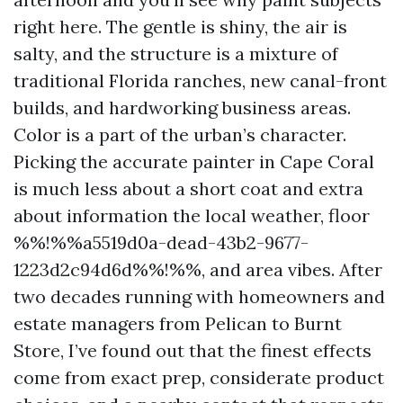
right here. The gentle is shiny, the air is
salty, and the structure is a mixture of
traditional Florida ranches, new canal-front
builds, and hardworking business areas.
Color is a part of the urban’s character.
Picking the accurate painter in Cape Coral
is much less about a short coat and extra
about information the local weather, floor
%%!%%a5519d0a-dead-43b2-9677-
1223d2c94d6d%%!%%, and area vibes. After
two decades running with homeowners and
estate managers from Pelican to Burnt
Store, I’ve found out that the finest effects
come from exact prep, considerate product