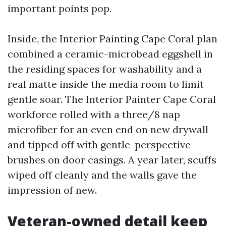
important points pop.
Inside, the Interior Painting Cape Coral plan
combined a ceramic-microbead eggshell in
the residing spaces for washability and a
real matte inside the media room to limit
gentle soar. The Interior Painter Cape Coral
workforce rolled with a three/8 nap
microfiber for an even end on new drywall
and tipped off with gentle-perspective
brushes on door casings. A year later, scuffs
wiped off cleanly and the walls gave the
impression of new.
Veteran-owned detail keep