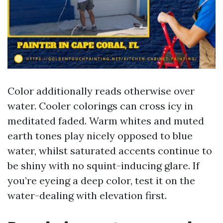
Color additionally reads otherwise over
water. Cooler colorings can cross icy in
meditated faded. Warm whites and muted
earth tones play nicely opposed to blue
water, whilst saturated accents continue to
be shiny with no squint-inducing glare. If
you’re eyeing a deep color, test it on the
water-dealing with elevation first.