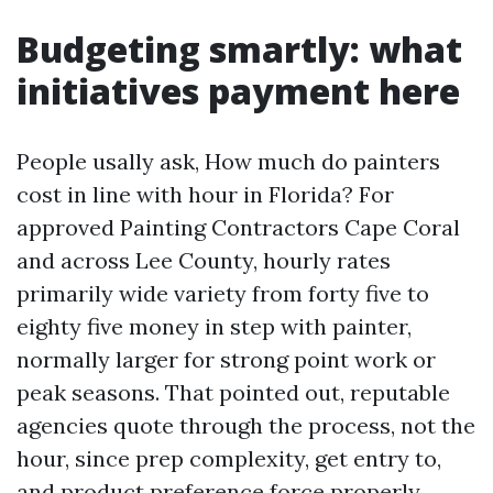
Budgeting smartly: what
initiatives payment here
People usally ask, How much do painters
cost in line with hour in Florida? For
approved Painting Contractors Cape Coral
and across Lee County, hourly rates
primarily wide variety from forty five to
eighty five money in step with painter,
normally larger for strong point work or
peak seasons. That pointed out, reputable
agencies quote through the process, not the
hour, since prep complexity, get entry to,
and product preference force properly