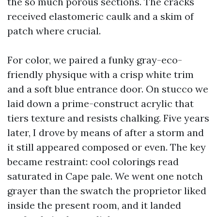
the so much porous sections. The cracks
received elastomeric caulk and a skim of
patch where crucial.
For color, we paired a funky gray-eco-
friendly physique with a crisp white trim
and a soft blue entrance door. On stucco we
laid down a prime-construct acrylic that
tiers texture and resists chalking. Five years
later, I drove by means of after a storm and
it still appeared composed or even. The key
became restraint: cool colorings read
saturated in Cape pale. We went one notch
grayer than the swatch the proprietor liked
inside the present room, and it landed