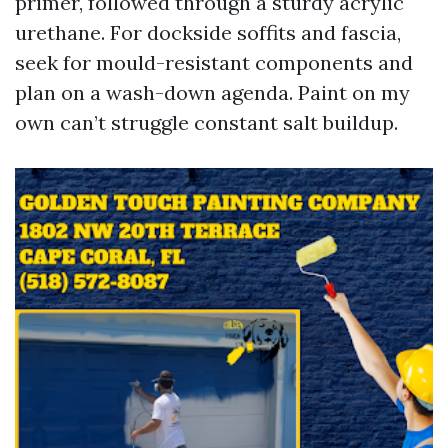
primer, followed through a sturdy acrylic
urethane. For dockside soffits and fascia,
seek for mould-resistant components and
plan on a wash-down agenda. Paint on my
own can’t struggle constant salt buildup.