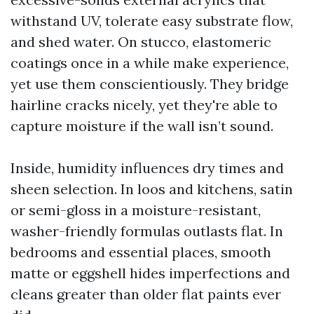
withstand UV, tolerate easy substrate flow,
and shed water. On stucco, elastomeric
coatings once in a while make experience,
yet use them conscientiously. They bridge
hairline cracks nicely, yet they're able to
capture moisture if the wall isn’t sound.
Inside, humidity influences dry times and
sheen selection. In loos and kitchens, satin
or semi-gloss in a moisture-resistant,
washer-friendly formulas outlasts flat. In
bedrooms and essential places, smooth
matte or eggshell hides imperfections and
cleans greater than older flat paints ever