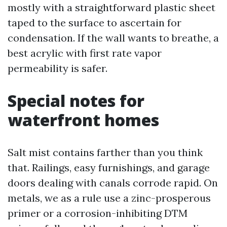
mostly with a straightforward plastic sheet
taped to the surface to ascertain for
condensation. If the wall wants to breathe, a
best acrylic with first rate vapor
permeability is safer.
Special notes for
waterfront homes
Salt mist contains farther than you think
that. Railings, easy furnishings, and garage
doors dealing with canals corrode rapid. On
metals, we as a rule use a zinc-prosperous
primer or a corrosion-inhibiting DTM