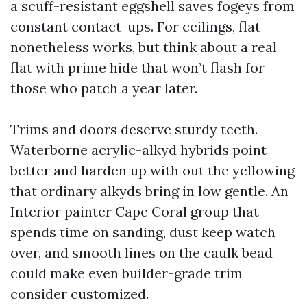
a scuff-resistant eggshell saves fogeys from
constant contact-ups. For ceilings, flat
nonetheless works, but think about a real
flat with prime hide that won’t flash for
those who patch a year later.
Trims and doors deserve sturdy teeth.
Waterborne acrylic-alkyd hybrids point
better and harden up with out the yellowing
that ordinary alkyds bring in low gentle. An
Interior painter Cape Coral group that
spends time on sanding, dust keep watch
over, and smooth lines on the caulk bead
could make even builder-grade trim
consider customized.