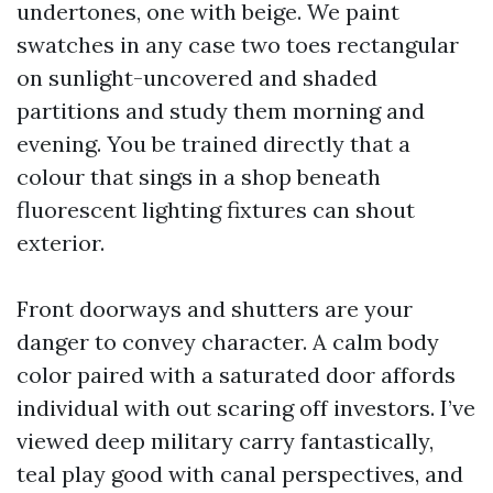
undertones, one with beige. We paint
swatches in any case two toes rectangular
on sunlight-uncovered and shaded
partitions and study them morning and
evening. You be trained directly that a
colour that sings in a shop beneath
fluorescent lighting fixtures can shout
exterior.
Front doorways and shutters are your
danger to convey character. A calm body
color paired with a saturated door affords
individual with out scaring off investors. I’ve
viewed deep military carry fantastically,
teal play good with canal perspectives, and