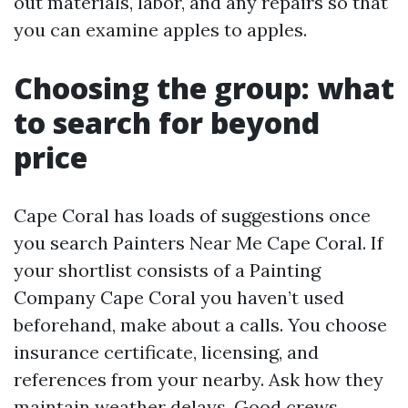
out materials, labor, and any repairs so that
you can examine apples to apples.
Choosing the group: what
to search for beyond
price
Cape Coral has loads of suggestions once
you search Painters Near Me Cape Coral. If
your shortlist consists of a Painting
Company Cape Coral you haven’t used
beforehand, make about a calls. You choose
insurance certificate, licensing, and
references from your nearby. Ask how they
maintain weather delays. Good crews