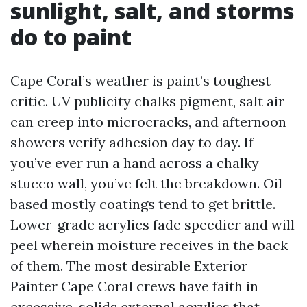
sunlight, salt, and storms
do to paint
Cape Coral’s weather is paint’s toughest
critic. UV publicity chalks pigment, salt air
can creep into microcracks, and afternoon
showers verify adhesion day to day. If
you’ve ever run a hand across a chalky
stucco wall, you’ve felt the breakdown. Oil-
based mostly coatings tend to get brittle.
Lower-grade acrylics fade speedier and will
peel wherein moisture receives in the back
of them. The most desirable Exterior
Painter Cape Coral crews have faith in
excessive-solids external acrylics that