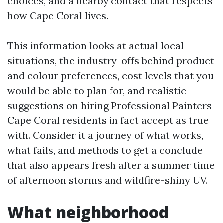
choices, and a nearby contact that respects
how Cape Coral lives.
This information looks at actual local
situations, the industry-offs behind product
and colour preferences, cost levels that you
would be able to plan for, and realistic
suggestions on hiring Professional Painters
Cape Coral residents in fact accept as true
with. Consider it a journey of what works,
what fails, and methods to get a conclude
that also appears fresh after a summer time
of afternoon storms and wildfire-shiny UV.
What neighborhood