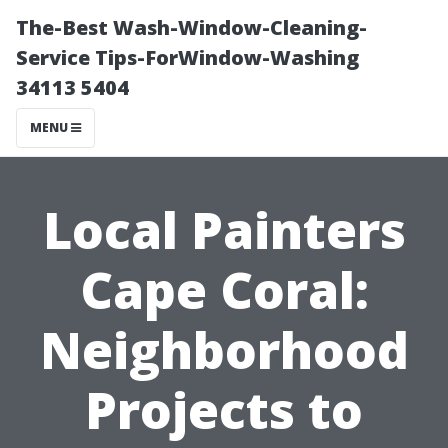
The-Best Wash-Window-Cleaning-
Service Tips-ForWindow-Washing
34113 5404
MENU
Local Painters
Cape Coral:
Neighborhood
Projects to