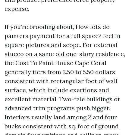
expense.
If you’re brooding about, How lots do
painters payment for a full space? feel in
square pictures and scope. For external
stucco on a same old one-story residence,
the Cost To Paint House Cape Coral
generally tiers from 2.50 to 5.50 dollars
consistent with rectangular foot of wall
surface, which include exertions and
excellent material. Two-tale buildings or
advanced trim programs push bigger.
Interiors usually land among 2 and four
bucks consistent with sq. foot of ground