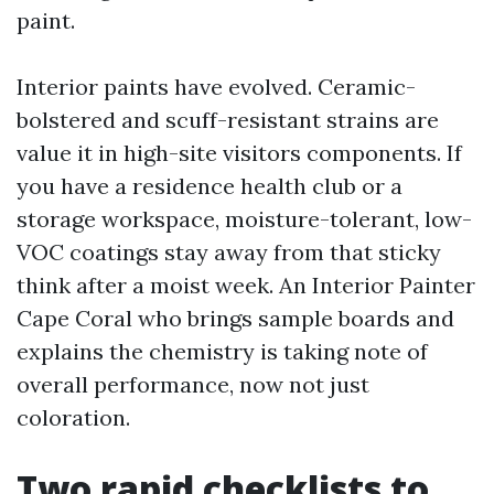
paint.
Interior paints have evolved. Ceramic-
bolstered and scuff-resistant strains are
value it in high-site visitors components. If
you have a residence health club or a
storage workspace, moisture-tolerant, low-
VOC coatings stay away from that sticky
think after a moist week. An Interior Painter
Cape Coral who brings sample boards and
explains the chemistry is taking note of
overall performance, now not just
coloration.
Two rapid checklists to