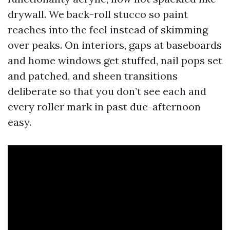
drywall. We back-roll stucco so paint
reaches into the feel instead of skimming
over peaks. On interiors, gaps at baseboards
and home windows get stuffed, nail pops set
and patched, and sheen transitions
deliberate so that you don’t see each and
every roller mark in past due-afternoon
easy.