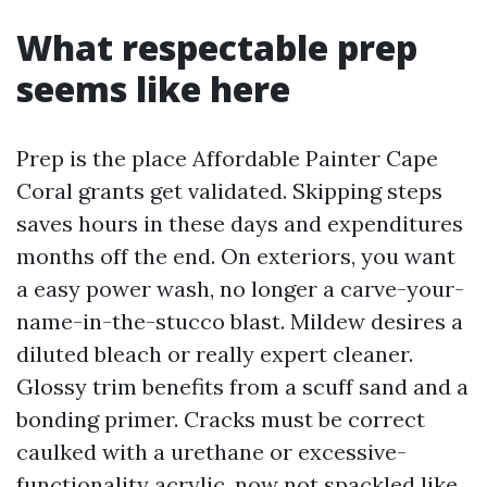
What respectable prep
seems like here
Prep is the place Affordable Painter Cape
Coral grants get validated. Skipping steps
saves hours in these days and expenditures
months off the end. On exteriors, you want
a easy power wash, no longer a carve-your-
name-in-the-stucco blast. Mildew desires a
diluted bleach or really expert cleaner.
Glossy trim benefits from a scuff sand and a
bonding primer. Cracks must be correct
caulked with a urethane or excessive-
functionality acrylic, now not spackled like