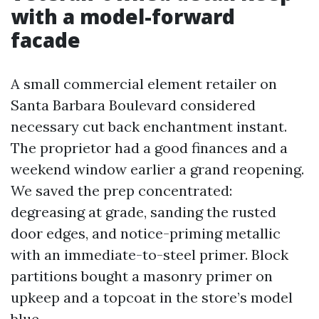
with a model-forward
facade
A small commercial element retailer on
Santa Barbara Boulevard considered
necessary cut back enchantment instant.
The proprietor had a good finances and a
weekend window earlier a grand reopening.
We saved the prep concentrated:
degreasing at grade, sanding the rusted
door edges, and notice-priming metallic
with an immediate-to-steel primer. Block
partitions bought a masonry primer on
upkeep and a topcoat in the store’s model
blue.