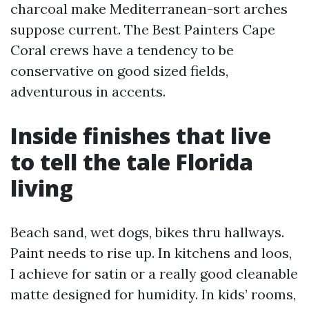
charcoal make Mediterranean-sort arches
suppose current. The Best Painters Cape
Coral crews have a tendency to be
conservative on good sized fields,
adventurous in accents.
Inside finishes that live
to tell the tale Florida
living
Beach sand, wet dogs, bikes thru hallways.
Paint needs to rise up. In kitchens and loos,
I achieve for satin or a really good cleanable
matte designed for humidity. In kids’ rooms,