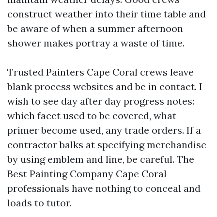
construct weather into their time table and
be aware of when a summer afternoon
shower makes portray a waste of time.
Trusted Painters Cape Coral crews leave
blank process websites and be in contact. I
wish to see day after day progress notes:
which facet used to be covered, what
primer become used, any trade orders. If a
contractor balks at specifying merchandise
by using emblem and line, be careful. The
Best Painting Company Cape Coral
professionals have nothing to conceal and
loads to tutor.