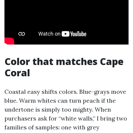
Color that matches Cape
Coral
Coastal easy shifts colors. Blue-grays move
blue. Warm whites can turn peach if the
undertone is simply too mighty. When
purchasers ask for “white walls,” I bring two
families of samples: one with grey