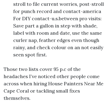
stroll to file current worries, post-stroll
for punch record and contact-america
For DIY contact-u.s.between pro visits:
Save part a gallon in step with shade,
label with room and date, use the same
curler nap, feather edges even though
rainy, and check colour on an not easily
seen spot first.
Those two lists cover 95 p.c of the
headaches I’ve noticed other people come
across when hiring House Painters Near Me
Cape Coral or tackling small fixes
themselves.