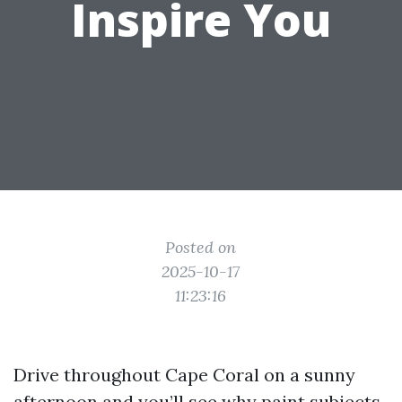
Inspire You
Posted on
2025-10-17
11:23:16
Drive throughout Cape Coral on a sunny
afternoon and you’ll see why paint subjects