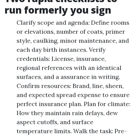
run formerly you sign
Clarify scope and agenda: Define rooms
or elevations, number of coats, primer
style, caulking, minor maintenance, and
each day birth instances. Verify
credentials: License, insurance,
regional references with an identical
surfaces, and a assurance in writing.
Confirm resources: Brand, line, sheen,
and expected spread expense to ensure
perfect insurance plan. Plan for climate:
How they maintain rain delays, dew
aspect cutoffs, and surface
temperature limits. Walk the task: Pre-