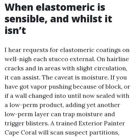
When elastomeric is
sensible, and whilst it
isn’t
I hear requests for elastomeric coatings on
well-nigh each stucco external. On hairline
cracks and in areas with slight circulation,
it can assist. The caveat is moisture. If you
have got vapor pushing because of block, or
if a wall changed into until now sealed with
a low-perm product, adding yet another
low-perm layer can trap moisture and
trigger blisters. A trained Exterior Painter
Cape Coral will scan suspect partitions,