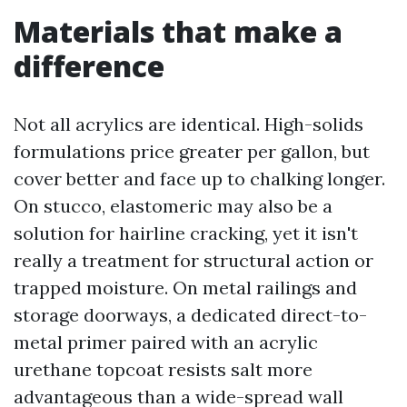
Materials that make a
difference
Not all acrylics are identical. High-solids
formulations price greater per gallon, but
cover better and face up to chalking longer.
On stucco, elastomeric may also be a
solution for hairline cracking, yet it isn't
really a treatment for structural action or
trapped moisture. On metal railings and
storage doorways, a dedicated direct-to-
metal primer paired with an acrylic
urethane topcoat resists salt more
advantageous than a wide-spread wall