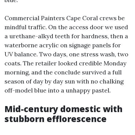
Commercial Painters Cape Coral crews be
mindful traffic. On the access door we used
a urethane-alkyd teeth for hardness, then a
waterborne acrylic on signage panels for
UV balance. Two days, one stress wash, two
coats. The retailer looked credible Monday
morning, and the conclude survived a full
season of day by day sun with no chalking
off-model blue into a unhappy pastel.
Mid-century domestic with
stubborn efflorescence