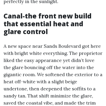
perfectly in the sunlight.
Canal-the front new build
that essential heat and
glare control
A new space near Sands Boulevard got here
with bright white everything. The proprietor
liked the easy appearance yet didn’t love
the glare bouncing off the water into the
gigantic room. We softened the exterior to a
heat off-white with a slight beige
undertone, then deepened the soffits to a
sandy tan. That shift minimize the glare,
saved the coastal vibe, and made the trim