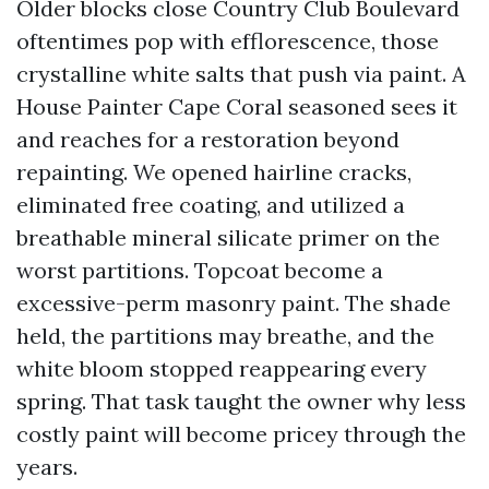
Older blocks close Country Club Boulevard
oftentimes pop with efflorescence, those
crystalline white salts that push via paint. A
House Painter Cape Coral seasoned sees it
and reaches for a restoration beyond
repainting. We opened hairline cracks,
eliminated free coating, and utilized a
breathable mineral silicate primer on the
worst partitions. Topcoat become a
excessive-perm masonry paint. The shade
held, the partitions may breathe, and the
white bloom stopped reappearing every
spring. That task taught the owner why less
costly paint will become pricey through the
years.