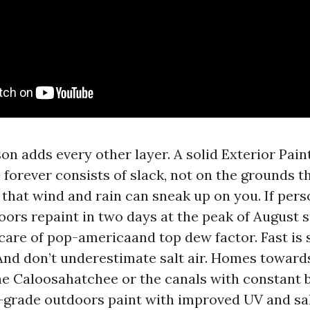
on adds every other layer. A solid Exterior Pai
 forever consists of slack, not on the grounds t
 that wind and rain can sneak up on you. If pers
ors repaint in two days at the peak of August 
care of pop-americaand top dew factor. Fast is s
 And don’t underestimate salt air. Homes toward
he Caloosahatchee or the canals with constant b
-grade outdoors paint with improved UV and sal