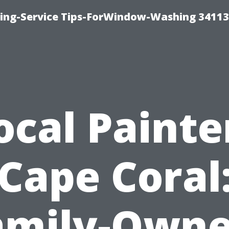
ng-Service Tips-ForWindow-Washing 34113
ocal Painte
Cape Coral
amily-Owne