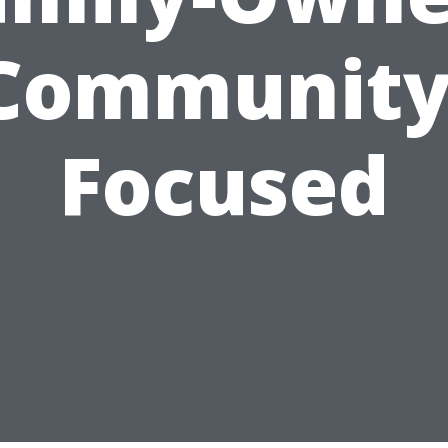
Community
Focused