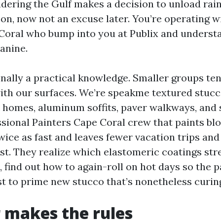
dering the Gulf makes a decision to unload rain 
oon, now not an excuse later. You’re operating w
Coral who bump into you at Publix and understa
anine.
nally a practical knowledge. Smaller groups ten
ith our surfaces. We’re speakme textured stucc
 homes, aluminum soffits, paver walkways, and
essional Painters Cape Coral crew that paints bl
twice as fast and leaves fewer vacation trips an
ist. They realize which elastomeric coatings str
, find out how to again-roll on hot days so the p
st to prime new stucco that’s nonetheless curin
 makes the rules