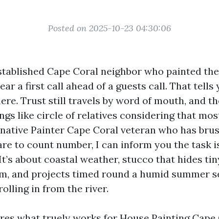
Posted on 2025-10-23 04:30:06
established Cape Coral neighbor who painted thei
hear a first call ahead of a guests call. That tell
ere. Trust still travels by word of mouth, and th
ngs like circle of relatives considering that mo
 native Painter Cape Coral veteran who has bru
care to count number, I can inform you the task is
 It’s about coastal weather, stucco that hides t
rim, and projects timed round a humid summer 
lling in from the river.
res what truely works for House Painting Cape C