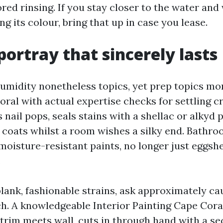
ed rinsing. If you stay closer to the water and
ng its colour, bring that up in case you lease.
portray that sincerely lasts
humidity nonetheless topics, yet prep topics mor
oral with actual expertise checks for settling c
 nail pops, seals stains with a shellac or alkyd 
coats whilst a room wishes a silky end. Bathr
moisture-resistant paints, no longer just eggshe
.
blank, fashionable strains, ask approximately ca
h. A knowledgeable Interior Painting Cape Cora
 trim meets wall, cuts in through hand with a se