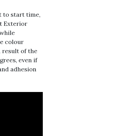
 to start time,
t Exterior
 while
he colour
 result of the
rees, even if
t and adhesion