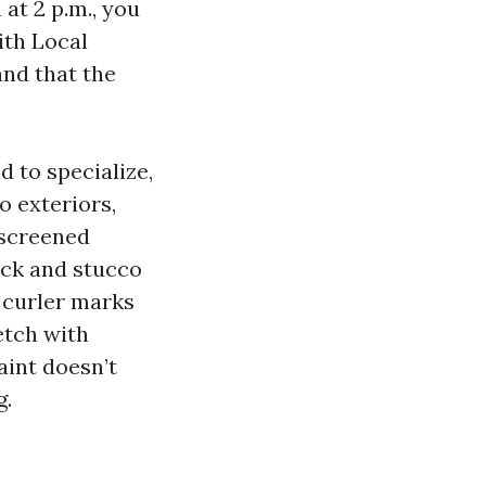
at 2 p.m., you
ith Local
nd that the
d to specialize,
o exteriors,
 screened
ock and stucco
d curler marks
etch with
aint doesn’t
g.