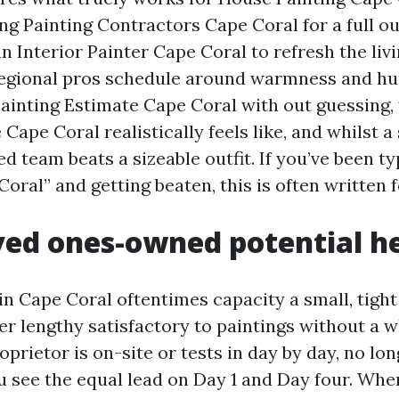
ing Painting Contractors Cape Coral for a full o
an Interior Painter Cape Coral to refresh the livi
egional pros schedule around warmness and hu
ainting Estimate Cape Coral with out guessing,
Cape Coral realistically feels like, and whilst a 
 team beats a sizeable outfit. If you’ve been ty
ral” and getting beaten, this is often written f
ed ones-owned potential h
n Cape Coral oftentimes capacity a small, tight
er lengthy satisfactory to paintings without a w
oprietor is on-site or tests in day by day, no lo
ou see the equal lead on Day 1 and Day four. Whe