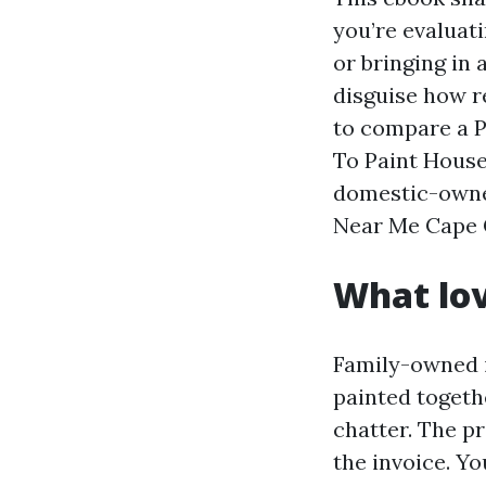
you’re evaluat
or bringing in 
disguise how r
to compare a P
To Paint House 
domestic-owned
Near Me Cape Co
What lov
Family-owned i
painted togeth
chatter. The pr
the invoice. Y