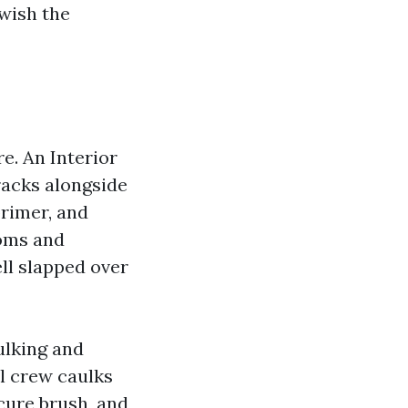
 wish the
e. An Interior
racks alongside
primer, and
ooms and
ll slapped over
ulking and
l crew caulks
cure brush, and