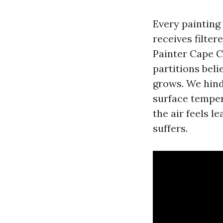
Every painting 
receives filter
Painter Cape C
partitions beli
grows. We hinde
surface temper
the air feels l
suffers.