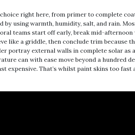
choice right here, from primer to complete coat
ed by using warmth, humidity, salt, and rain. Mos
oral teams start off early, break mid-afternoon
eve like a griddle, then conclude trim because t
r portray external walls in complete solar as a
ature can with ease move beyond a hundred deg
east expensive. That’s whilst paint skins too fas