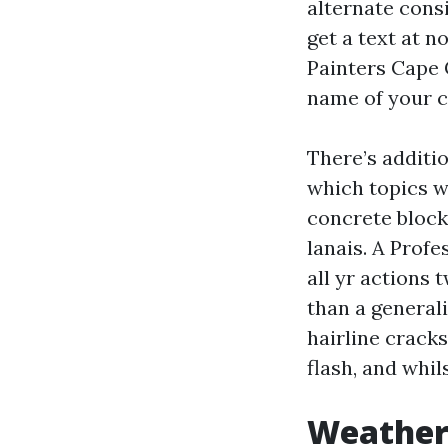
alternate consi
get a text at n
Painters Cape 
name of your c
There’s additio
which topics w
concrete block
lanais. A Prof
all yr actions 
than a general
hairline cracks
flash, and whil
Weather