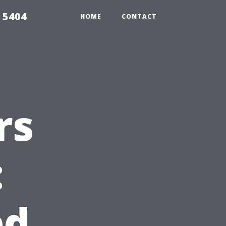
 5404
HOME
CONTACT
rs
:
d,