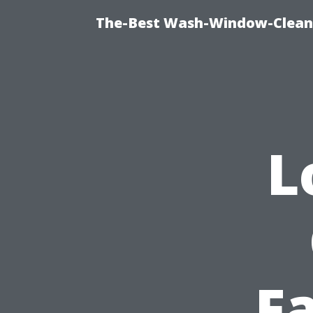
The-Best Wash-Window-Cleani
L
F