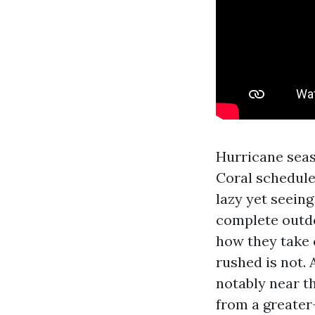
Hurricane seas
Coral schedule
lazy yet seeing
complete outdo
how they take 
rushed is not.
notably near t
from a greater