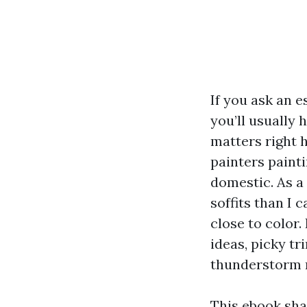
If you ask an 
you’ll usually 
matters right h
painters painti
domestic. As a
soffits than I 
close to color.
ideas, picky t
thunderstorm ro
This ebook sha