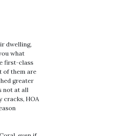
r dwelling,
s you what
e first-class
st of them are
shed greater
 not at all
iny cracks, HOA
season
oral, even if