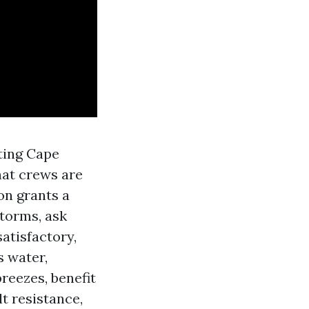
nting Cape
hat crews are
on grants a
storms, ask
atisfactory,
s water,
reezes, benefit
t resistance,