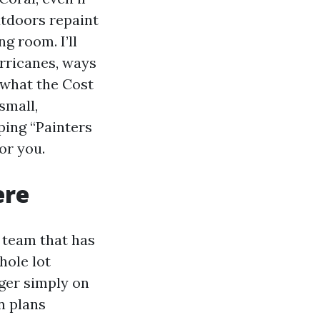
utdoors repaint
ng room. I’ll
rricanes, ways
 what the Cost
small,
ping “Painters
or you.
ere
 team that has
hole lot
nger simply on
n plans