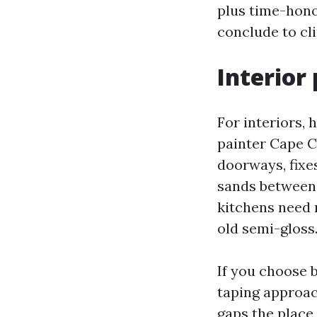
plus time-honor
conclude to cli
Interior 
For interiors, 
painter Cape C
doorways, fixes
sands between 
kitchens need 
old semi-gloss
If you choose 
taping approac
gaps the place