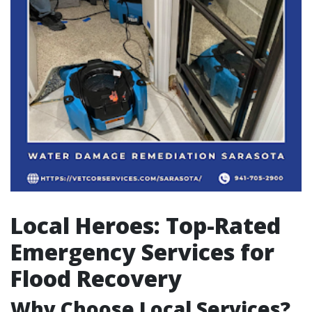
Local Heroes: Top-Rated
Emergency Services for
Flood Recovery
Why Choose Local Services?