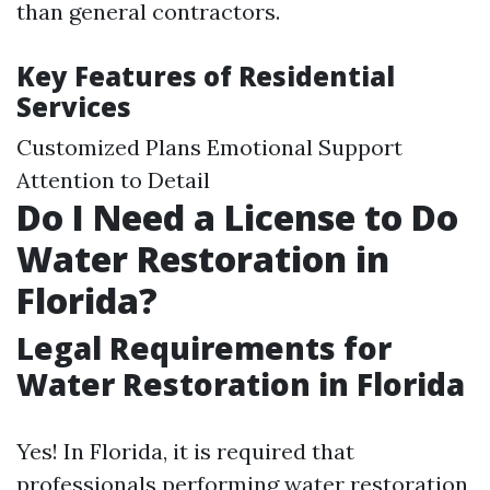
than general contractors.
Key Features of Residential
Services
Customized Plans Emotional Support
Attention to Detail
Do I Need a License to Do
Water Restoration in
Florida?
Legal Requirements for
Water Restoration in Florida
Yes! In Florida, it is required that
professionals performing water restoration