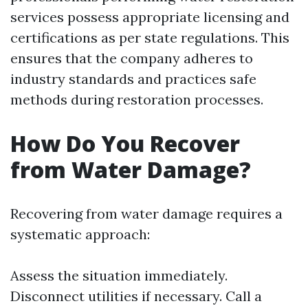
services possess appropriate licensing and
certifications as per state regulations. This
ensures that the company adheres to
industry standards and practices safe
methods during restoration processes.
How Do You Recover
from Water Damage?
Recovering from water damage requires a
systematic approach:
Assess the situation immediately.
Disconnect utilities if necessary. Call a