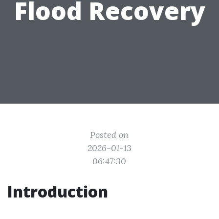
Flood Recovery
Posted on
2026-01-13
06:47:30
Introduction