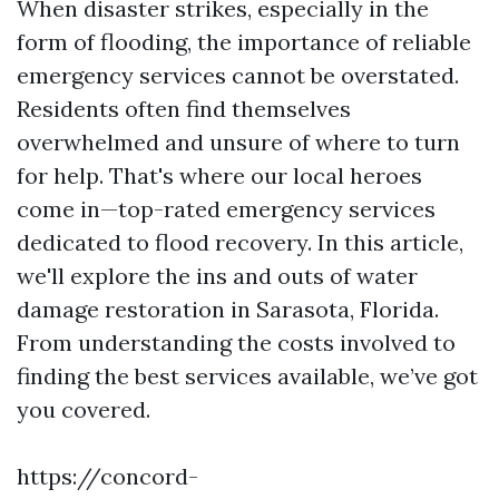
When disaster strikes, especially in the
form of flooding, the importance of reliable
emergency services cannot be overstated.
Residents often find themselves
overwhelmed and unsure of where to turn
for help. That's where our local heroes
come in—top-rated emergency services
dedicated to flood recovery. In this article,
we'll explore the ins and outs of water
damage restoration in Sarasota, Florida.
From understanding the costs involved to
finding the best services available, we’ve got
you covered.
https://concord-