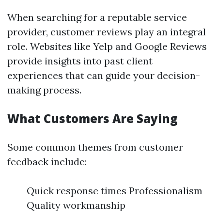
When searching for a reputable service
provider, customer reviews play an integral
role. Websites like Yelp and Google Reviews
provide insights into past client
experiences that can guide your decision-
making process.
What Customers Are Saying
Some common themes from customer
feedback include:
Quick response times Professionalism
Quality workmanship