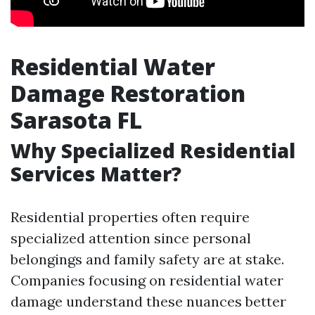
Residential Water
Damage Restoration
Sarasota FL
Why Specialized Residential
Services Matter?
Residential properties often require
specialized attention since personal
belongings and family safety are at stake.
Companies focusing on residential water
damage understand these nuances better