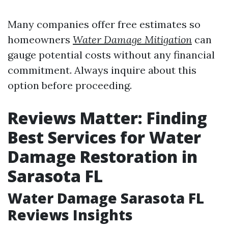
Many companies offer free estimates so
homeowners
Water Damage Mitigation
can
gauge potential costs without any financial
commitment. Always inquire about this
option before proceeding.
Reviews Matter: Finding
Best Services for Water
Damage Restoration in
Sarasota FL
Water Damage Sarasota FL
Reviews Insights