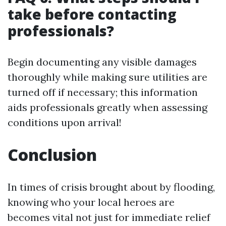
take before contacting
professionals?
Begin documenting any visible damages
thoroughly while making sure utilities are
turned off if necessary; this information
aids professionals greatly when assessing
conditions upon arrival!
Conclusion
In times of crisis brought about by flooding,
knowing who your local heroes are
becomes vital not just for immediate relief