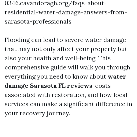
0346.cavandoragh.org/faqs-about-
residential-water-damage-answers-from-
sarasota-professionals
Flooding can lead to severe water damage
that may not only affect your property but
also your health and well-being. This
comprehensive guide will walk you through
everything you need to know about
water
damage Sarasota FL reviews
, costs
associated with restoration, and how local
services can make a significant difference in
your recovery journey.