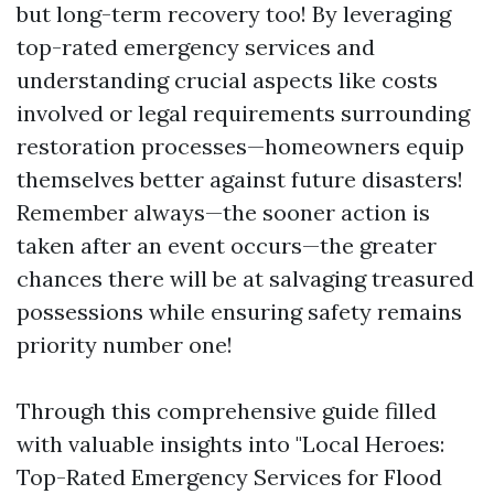
but long-term recovery too! By leveraging
top-rated emergency services and
understanding crucial aspects like costs
involved or legal requirements surrounding
restoration processes—homeowners equip
themselves better against future disasters!
Remember always—the sooner action is
taken after an event occurs—the greater
chances there will be at salvaging treasured
possessions while ensuring safety remains
priority number one!
Through this comprehensive guide filled
with valuable insights into "Local Heroes:
Top-Rated Emergency Services for Flood