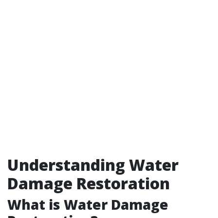
Understanding Water
Damage Restoration
What is Water Damage