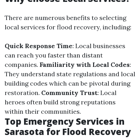
There are numerous benefits to selecting
local services for flood recovery, including:
Quick Response Time
: Local businesses
can reach you faster than distant
companies.
Familiarity with Local Codes
:
They understand state regulations and local
building codes which can be pivotal during
restoration.
Community Trust
: Local
heroes often build strong reputations
within their communities.
Top Emergency Services in
Sarasota for Flood Recovery