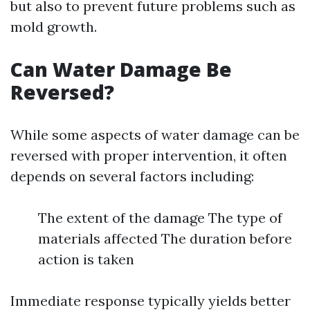
but also to prevent future problems such as
mold growth.
Can Water Damage Be
Reversed?
While some aspects of water damage can be
reversed with proper intervention, it often
depends on several factors including:
The extent of the damage The type of
materials affected The duration before
action is taken
Immediate response typically yields better