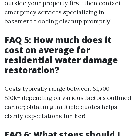
outside your property first; then contact
emergency services specializing in
basement flooding cleanup promptly!
FAQ 5: How much does it
cost on average for
residential water damage
restoration?
Costs typically range between $1,500 –
$10k+ depending on various factors outlined
earlier; obtaining multiple quotes helps
clarify expectations further!
FAQ 6: What steps should I