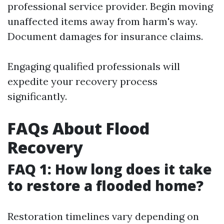
professional service provider. Begin moving
unaffected items away from harm's way.
Document damages for insurance claims.
Engaging qualified professionals will
expedite your recovery process
significantly.
FAQs About Flood
Recovery
FAQ 1: How long does it take
to restore a flooded home?
Restoration timelines vary depending on