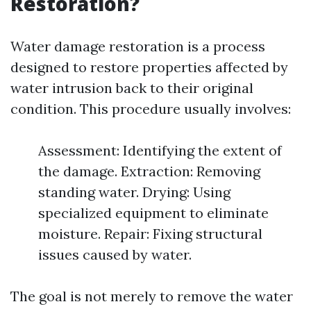
Restoration?
Water damage restoration is a process
designed to restore properties affected by
water intrusion back to their original
condition. This procedure usually involves:
Assessment: Identifying the extent of
the damage. Extraction: Removing
standing water. Drying: Using
specialized equipment to eliminate
moisture. Repair: Fixing structural
issues caused by water.
The goal is not merely to remove the water