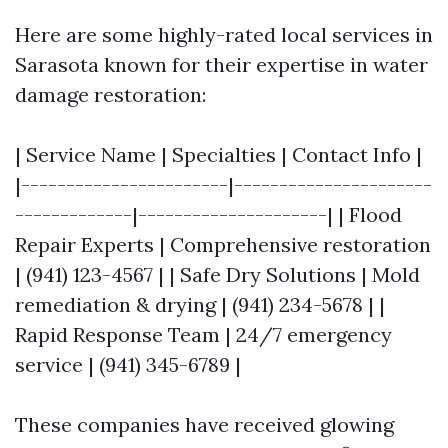
Here are some highly-rated local services in
Sarasota known for their expertise in water
damage restoration:
| Service Name | Specialties | Contact Info |
|-----------------------|----------------------
-------------|---------------------| | Flood
Repair Experts | Comprehensive restoration
| (941) 123-4567 | | Safe Dry Solutions | Mold
remediation & drying | (941) 234-5678 | |
Rapid Response Team | 24/7 emergency
service | (941) 345-6789 |
These companies have received glowing