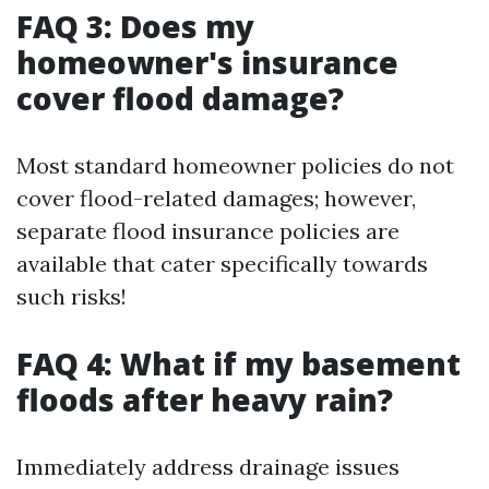
FAQ 3: Does my
homeowner's insurance
cover flood damage?
Most standard homeowner policies do not
cover flood-related damages; however,
separate flood insurance policies are
available that cater specifically towards
such risks!
FAQ 4: What if my basement
floods after heavy rain?
Immediately address drainage issues