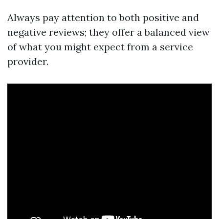
Always pay attention to both positive and
negative reviews; they offer a balanced view
of what you might expect from a service
provider.