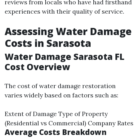
reviews from locals who have had firsthand
experiences with their quality of service.
Assessing Water Damage
Costs in Sarasota
Water Damage Sarasota FL
Cost Overview
The cost of water damage restoration
varies widely based on factors such as:
Extent of Damage Type of Property
(Residential vs Commercial) Company Rates
Average Costs Breakdown