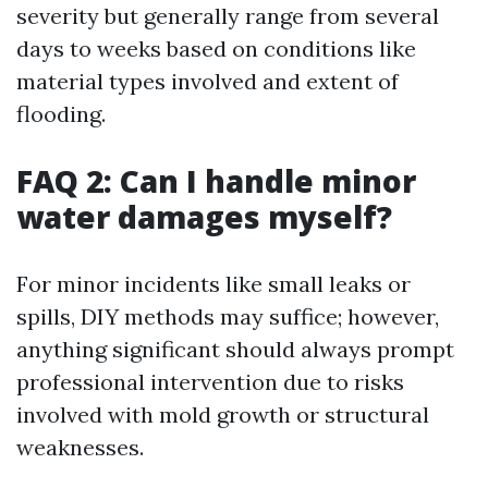
severity but generally range from several
days to weeks based on conditions like
material types involved and extent of
flooding.
FAQ 2: Can I handle minor
water damages myself?
For minor incidents like small leaks or
spills, DIY methods may suffice; however,
anything significant should always prompt
professional intervention due to risks
involved with mold growth or structural
weaknesses.