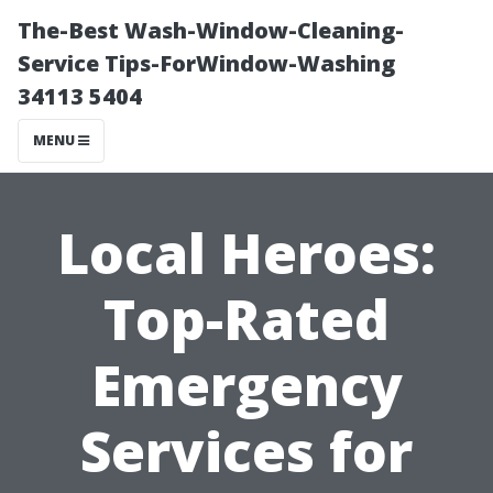
The-Best Wash-Window-Cleaning-
Service Tips-ForWindow-Washing
34113 5404
MENU
Local Heroes:
Top-Rated
Emergency
Services for