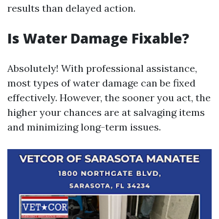
results than delayed action.
Is Water Damage Fixable?
Absolutely! With professional assistance,
most types of water damage can be fixed
effectively. However, the sooner you act, the
higher your chances are at salvaging items
and minimizing long-term issues.