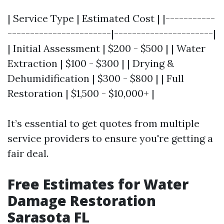
| Service Type | Estimated Cost | |-----------
-----------------------|----------------------|
| Initial Assessment | $200 - $500 | | Water
Extraction | $100 - $300 | | Drying &
Dehumidification | $300 - $800 | | Full
Restoration | $1,500 - $10,000+ |
It’s essential to get quotes from multiple
service providers to ensure you're getting a
fair deal.
Free Estimates for Water
Damage Restoration
Sarasota FL