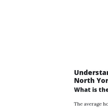
Understan
North Yo
What is th
The average ho