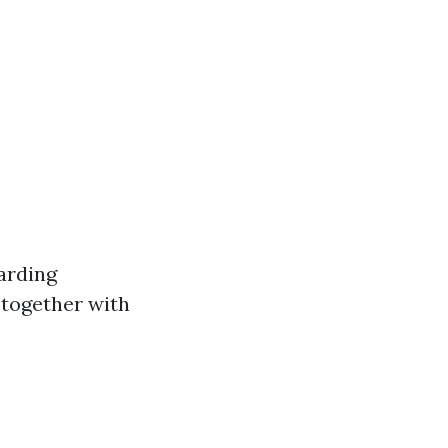
arding
 together with