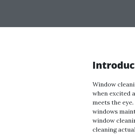
Introduc
Window cleanin
when excited a
meets the eye.
windows maintai
window cleanin
cleaning actual