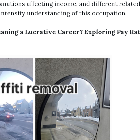
anations affecting income, and different relate
-intensity understanding of this occupation.
aning a Lucrative Career? Exploring Pay Rat