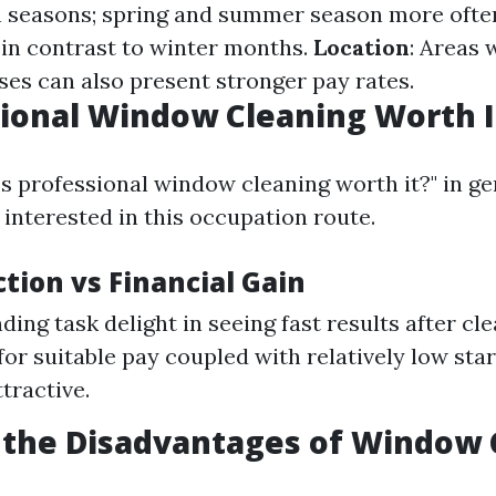
h seasons; spring and summer season more ofte
in contrast to winter months.
Location
: Areas 
ses can also present stronger pay rates.
sional Window Cleaning Worth I
Is professional window cleaning worth it?" in ge
interested in this occupation route.
ction vs Financial Gain
ding task delight in seeing fast results after cl
 for suitable pay coupled with relatively low sta
tractive.
 the Disadvantages of Window 