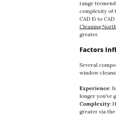
range tremendo
complexity of 
CAD 15 to CAD 
Cleaning Nort
greater.
Factors In
Several compon
window cleans
Experience
: 
longer you've 
Complexity
: 
greater via th