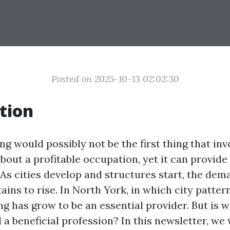
Posted on 2025-10-13 02:02:30
tion
g would possibly not be the first thing that inv
bout a profitable occupation, yet it can provid
 As cities develop and structures start, the de
ns to rise. In North York, in which city patter
g has grow to be an essential provider. But is 
 a beneficial profession? In this newsletter, we 