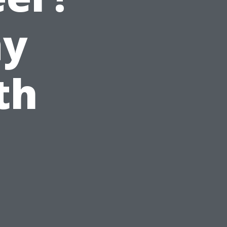
ay
th