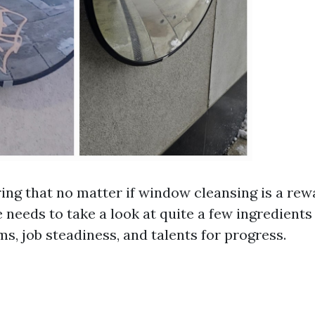
ng that no matter if window cleansing is a rew
 needs to take a look at quite a few ingredients
s, job steadiness, and talents for progress.