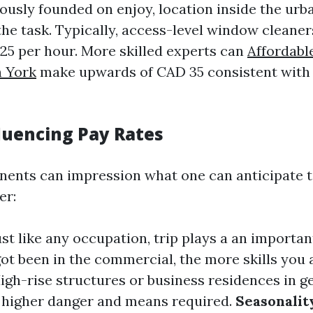
usly founded on enjoy, location inside the urba
the task. Typically, access-level window cleane
25 per hour. More skilled experts can
Affordab
h York
make upwards of CAD 35 consistent with
fluencing Pay Rates
ents can impression what one can anticipate t
er:
Just like any occupation, trip plays a an importan
got been in the commercial, the more skills you 
High-rise structures or business residences in g
e higher danger and means required.
Seasonalit