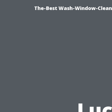
The-Best Wash-Window-Cleani
Luc