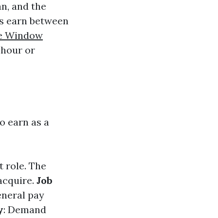
n, and the
rs earn between
le Window
 hour or
o earn as a
t role. The
acquire.
Job
eneral pay
y
: Demand