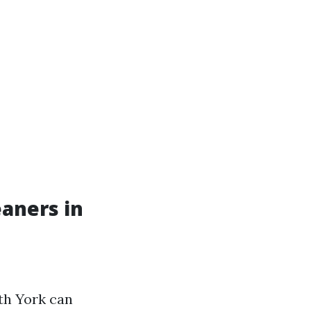
aners in
th York can