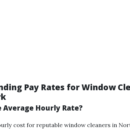
ding Pay Rates for Window Cle
rk
e Average Hourly Rate?
urly cost for reputable window cleaners in Nor