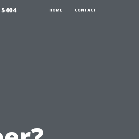
 5404
HOME
CONTACT
eer?