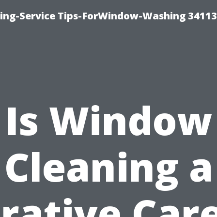
ng-Service Tips-ForWindow-Washing 34113
Is Window
Cleaning a
rative Car