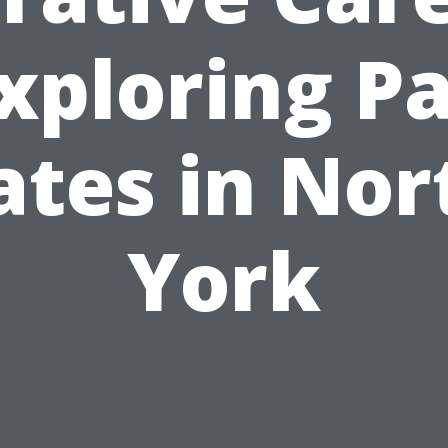
xploring P
ates in Nor
York