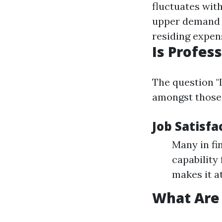
fluctuates wit
upper demand 
residing expen
Is Profes
The question "
amongst those 
Job Satisfa
Many in fin
capability
makes it at
What Are