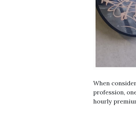
When consideri
profession, one
hourly premium