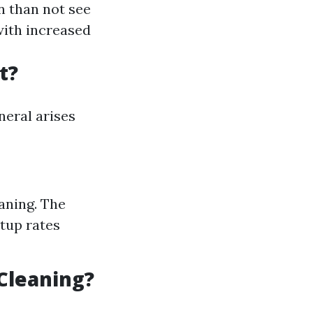
n than not see
with increased
t?
neral arises
eaning. The
rtup rates
Cleaning?