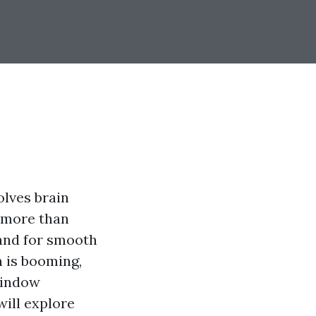
olves brain
e more than
mand for smooth
n is booming,
window
will explore