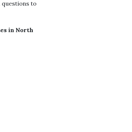
d questions to
es in North