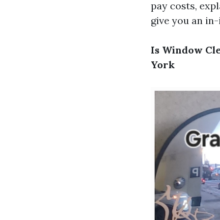
pay costs, expl
give you an in
Is Window Cle
York