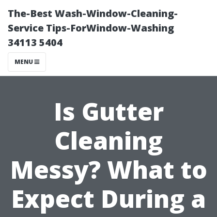
The-Best Wash-Window-Cleaning-
Service Tips-ForWindow-Washing
34113 5404
MENU
Is Gutter
Cleaning
Messy? What to
Expect During a