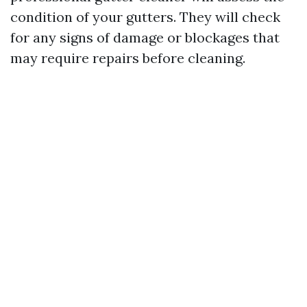
condition of your gutters. They will check
for any signs of damage or blockages that
may require repairs before cleaning.