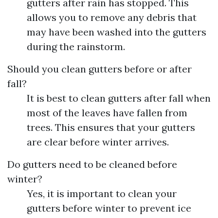
gutters after rain has stopped. This
allows you to remove any debris that
may have been washed into the gutters
during the rainstorm.
Should you clean gutters before or after
fall?
It is best to clean gutters after fall when
most of the leaves have fallen from
trees. This ensures that your gutters
are clear before winter arrives.
Do gutters need to be cleaned before
winter?
Yes, it is important to clean your
gutters before winter to prevent ice