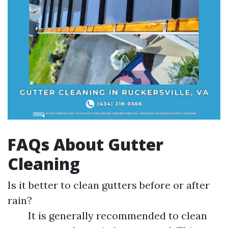
FAQs About Gutter
Cleaning
Is it better to clean gutters before or after
rain?
It is generally recommended to clean