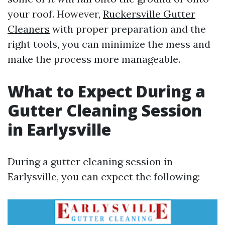
your roof. However,
Ruckersville Gutter
Cleaners
with proper preparation and the
right tools, you can minimize the mess and
make the process more manageable.
What to Expect During a
Gutter Cleaning Session
in Earlysville
During a gutter cleaning session in
Earlysville, you can expect the following: