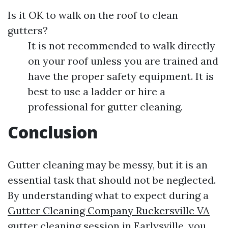
Is it OK to walk on the roof to clean
gutters?
It is not recommended to walk directly
on your roof unless you are trained and
have the proper safety equipment. It is
best to use a ladder or hire a
professional for gutter cleaning.
Conclusion
Gutter cleaning may be messy, but it is an
essential task that should not be neglected.
By understanding what to expect during a
Gutter Cleaning Company Ruckersville VA
gutter cleaning session in Earlysville, you