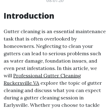
08:07:20
Introduction
Gutter cleaning is an essential maintenance
task that is often overlooked by
homeowners. Neglecting to clean your
gutters can lead to serious problems such
as water damage, foundation issues, and
even pest infestations. In this article, we
will
Professional Gutter Cleaning
Ruckersville VA
explore the topic of gutter
cleaning and discuss what you can expect
during a gutter cleaning session in
Earlysville. Whether you choose to tackle