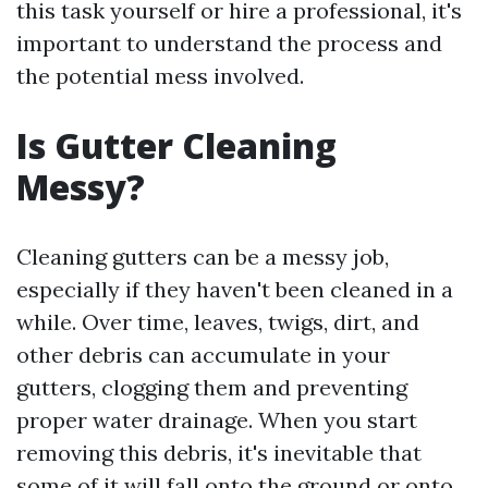
this task yourself or hire a professional, it's
important to understand the process and
the potential mess involved.
Is Gutter Cleaning
Messy?
Cleaning gutters can be a messy job,
especially if they haven't been cleaned in a
while. Over time, leaves, twigs, dirt, and
other debris can accumulate in your
gutters, clogging them and preventing
proper water drainage. When you start
removing this debris, it's inevitable that
some of it will fall onto the ground or onto