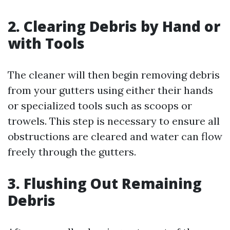
2. Clearing Debris by Hand or
with Tools
The cleaner will then begin removing debris
from your gutters using either their hands
or specialized tools such as scoops or
trowels. This step is necessary to ensure all
obstructions are cleared and water can flow
freely through the gutters.
3. Flushing Out Remaining
Debris