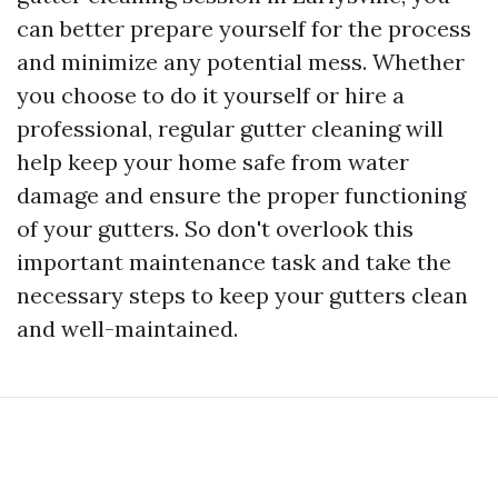
can better prepare yourself for the process
and minimize any potential mess. Whether
you choose to do it yourself or hire a
professional, regular gutter cleaning will
help keep your home safe from water
damage and ensure the proper functioning
of your gutters. So don't overlook this
important maintenance task and take the
necessary steps to keep your gutters clean
and well-maintained.