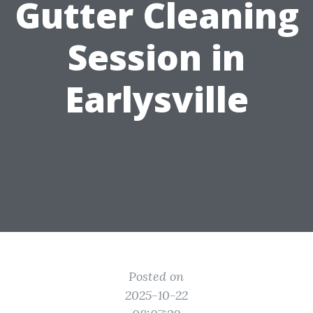
Gutter Cleaning
Session in
Earlysville
Posted on
2025-10-22