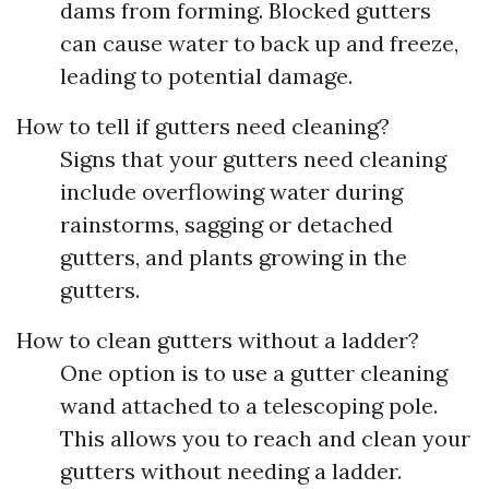
dams from forming. Blocked gutters
can cause water to back up and freeze,
leading to potential damage.
How to tell if gutters need cleaning?
Signs that your gutters need cleaning
include overflowing water during
rainstorms, sagging or detached
gutters, and plants growing in the
gutters.
How to clean gutters without a ladder?
One option is to use a gutter cleaning
wand attached to a telescoping pole.
This allows you to reach and clean your
gutters without needing a ladder.