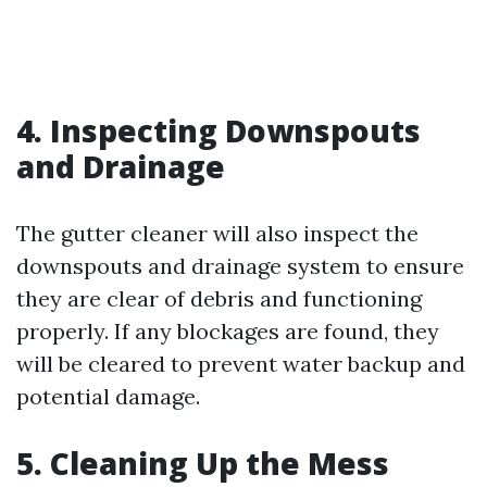
4. Inspecting Downspouts
and Drainage
The gutter cleaner will also inspect the
downspouts and drainage system to ensure
they are clear of debris and functioning
properly. If any blockages are found, they
will be cleared to prevent water backup and
potential damage.
5. Cleaning Up the Mess