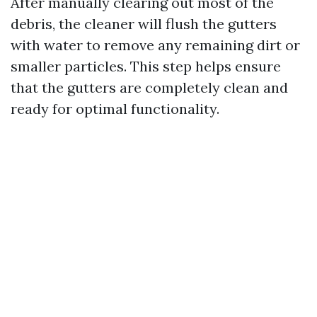
After manually clearing out most of the
debris, the cleaner will flush the gutters
with water to remove any remaining dirt or
smaller particles. This step helps ensure
that the gutters are completely clean and
ready for optimal functionality.