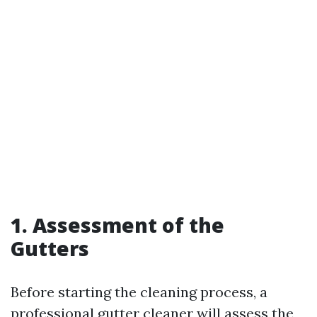
1. Assessment of the
Gutters
Before starting the cleaning process, a
professional gutter cleaner will assess the