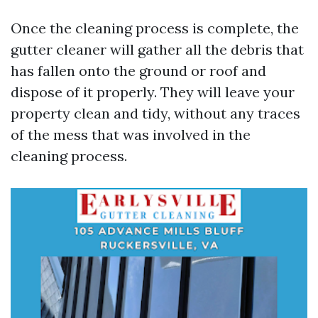
Once the cleaning process is complete, the
gutter cleaner will gather all the debris that
has fallen onto the ground or roof and
dispose of it properly. They will leave your
property clean and tidy, without any traces
of the mess that was involved in the
cleaning process.