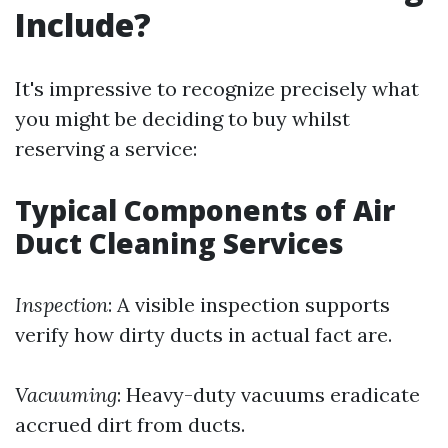
Include?
It's impressive to recognize precisely what
you might be deciding to buy whilst
reserving a service:
Typical Components of Air
Duct Cleaning Services
Inspection
: A visible inspection supports
verify how dirty ducts in actual fact are.
Vacuuming
: Heavy-duty vacuums eradicate
accrued dirt from ducts.