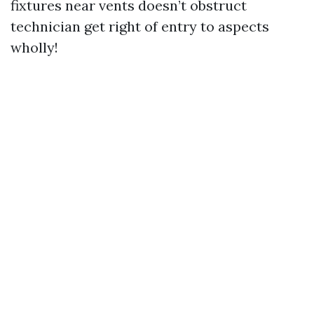
fixtures near vents doesn’t obstruct
technician get right of entry to aspects
wholly!