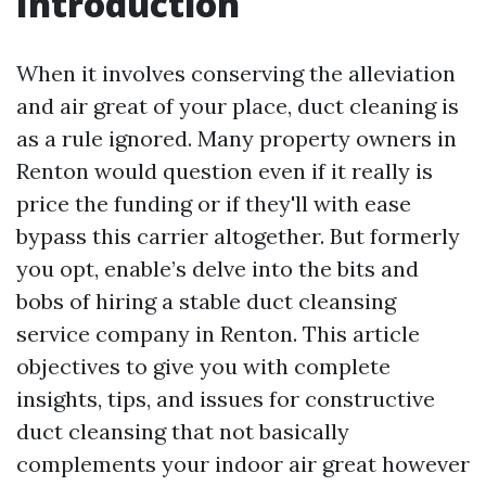
Introduction
When it involves conserving the alleviation
and air great of your place, duct cleaning is
as a rule ignored. Many property owners in
Renton would question even if it really is
price the funding or if they'll with ease
bypass this carrier altogether. But formerly
you opt, enable’s delve into the bits and
bobs of hiring a stable duct cleansing
service company in Renton. This article
objectives to give you with complete
insights, tips, and issues for constructive
duct cleansing that not basically
complements your indoor air great however