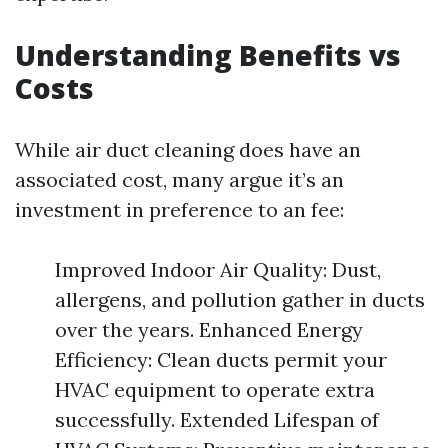
Understanding Benefits vs
Costs
While air duct cleaning does have an
associated cost, many argue it’s an
investment in preference to an fee:
Improved Indoor Air Quality: Dust,
allergens, and pollution gather in ducts
over the years. Enhanced Energy
Efficiency: Clean ducts permit your
HVAC equipment to operate extra
successfully. Extended Lifespan of