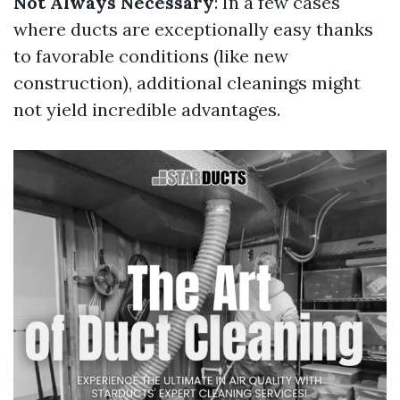
Not Always Necessary
: In a few cases
where ducts are exceptionally easy thanks
to favorable conditions (like new
construction), additional cleanings might
not yield incredible advantages.