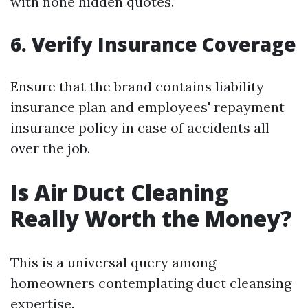
with none hidden quotes.
6. Verify Insurance Coverage
Ensure that the brand contains liability
insurance plan and employees' repayment
insurance policy in case of accidents all
over the job.
Is Air Duct Cleaning
Really Worth the Money?
This is a universal query among
homeowners contemplating duct cleansing
expertise.