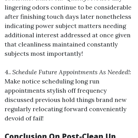
lingering odors continue to be considerable
after finishing touch days later nonetheless
indicating power subject matters needing
additional interest addressed at once given
that cleanliness maintained constantly
subjects most importantly!
4..
Schedule Future Appointments As Needed!
:
Make notice scheduling long run
appointments stylish off frequency
discussed previous hold things brand new
regularly relocating forward conveniently
devoid of fail!
Conclusion On Post-Clean Up