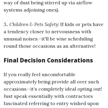
way of dust being stirred up via airflow
systems adjoining ones).
3..
Children & Pets Safety
: If kids or pets have
a tendency closer to nervousness with
unusual noises—it'll be wise scheduling
round those occasions as an alternative!
Final Decision Considerations
If you really feel uncomfortable
approximately being provide all over such
occasions—it’s completely ideal opting out!
Just speak essentially with contractors
fascinated referring to entry wished upon