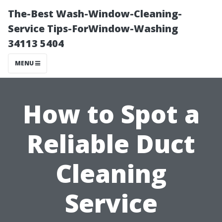
The-Best Wash-Window-Cleaning-
Service Tips-ForWindow-Washing
34113 5404
MENU
How to Spot a
Reliable Duct
Cleaning
Service