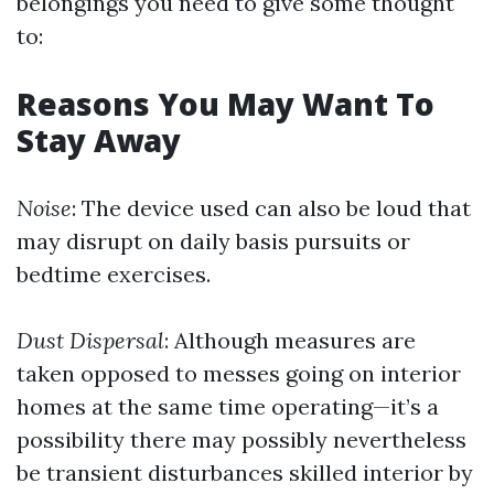
belongings you need to give some thought
to:
Reasons You May Want To
Stay Away
Noise
: The device used can also be loud that
may disrupt on daily basis pursuits or
bedtime exercises.
Dust Dispersal
: Although measures are
taken opposed to messes going on interior
homes at the same time operating—it’s a
possibility there may possibly nevertheless
be transient disturbances skilled interior by