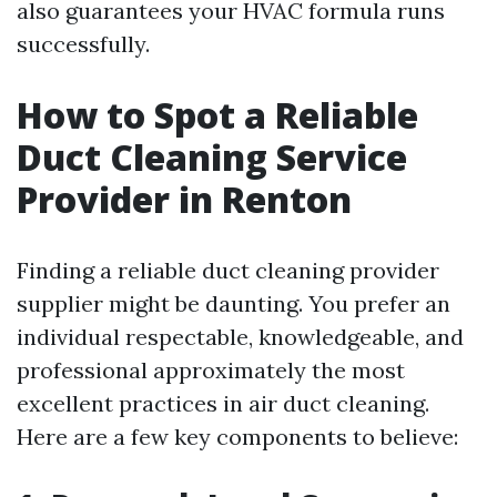
also guarantees your HVAC formula runs
successfully.
How to Spot a Reliable
Duct Cleaning Service
Provider in Renton
Finding a reliable duct cleaning provider
supplier might be daunting. You prefer an
individual respectable, knowledgeable, and
professional approximately the most
excellent practices in air duct cleaning.
Here are a few key components to believe: