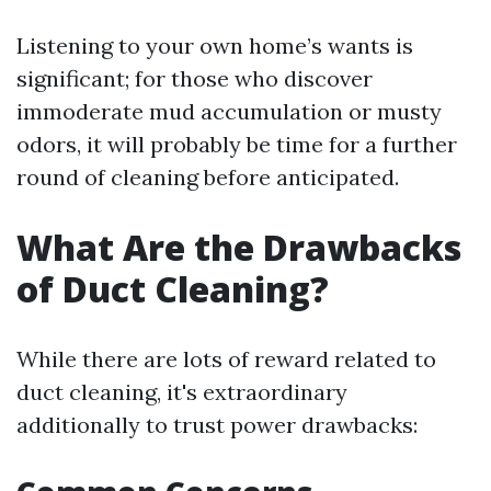
Listening to your own home’s wants is
significant; for those who discover
immoderate mud accumulation or musty
odors, it will probably be time for a further
round of cleaning before anticipated.
What Are the Drawbacks
of Duct Cleaning?
While there are lots of reward related to
duct cleaning, it's extraordinary
additionally to trust power drawbacks: