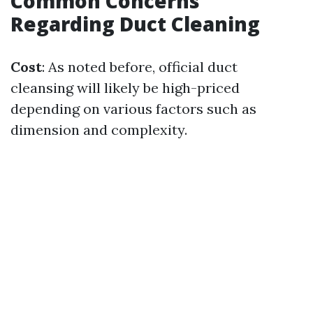
Common Concerns
Regarding Duct Cleaning
Cost
: As noted before, official duct
cleansing will likely be high-priced
depending on various factors such as
dimension and complexity.