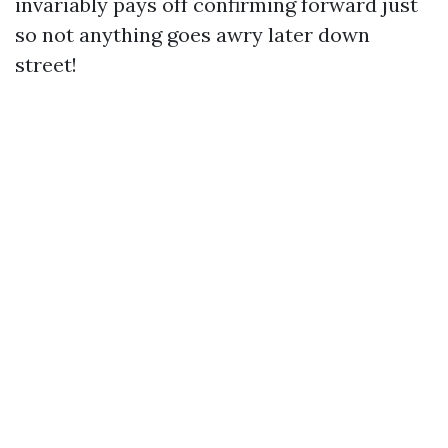
invariably pays off confirming forward just
so not anything goes awry later down
street!