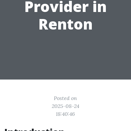
Provider in
Renton
Posted on
2025-08-24
18:40:46