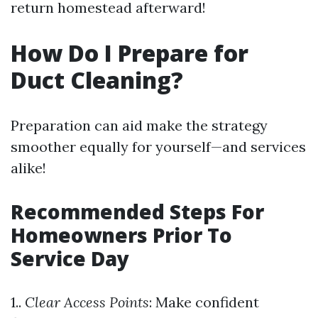
return homestead afterward!
How Do I Prepare for
Duct Cleaning?
Preparation can aid make the strategy
smoother equally for yourself—and services
alike!
Recommended Steps For
Homeowners Prior To
Service Day
1..
Clear Access Points
: Make confident