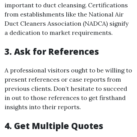
important to duct cleansing. Certifications
from establishments like the National Air
Duct Cleaners Association (NADCA) signify
a dedication to market requirements.
3. Ask for References
A professional visitors ought to be willing to
present references or case reports from
previous clients. Don’t hesitate to succeed
in out to those references to get firsthand
insights into their reports.
4. Get Multiple Quotes