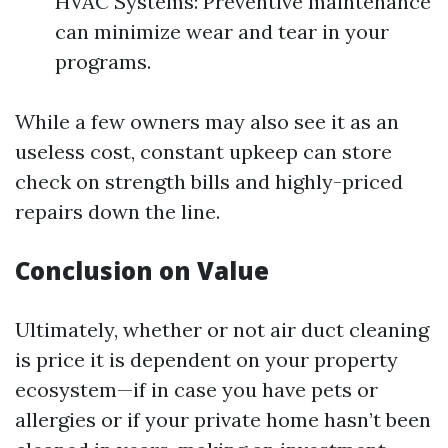
HVAC Systems: Preventive maintenance
can minimize wear and tear in your
programs.
While a few owners may also see it as an
useless cost, constant upkeep can store
check on strength bills and highly-priced
repairs down the line.
Conclusion on Value
Ultimately, whether or not air duct cleaning
is price it is dependent on your property
ecosystem—if in case you have pets or
allergies or if your private home hasn’t been