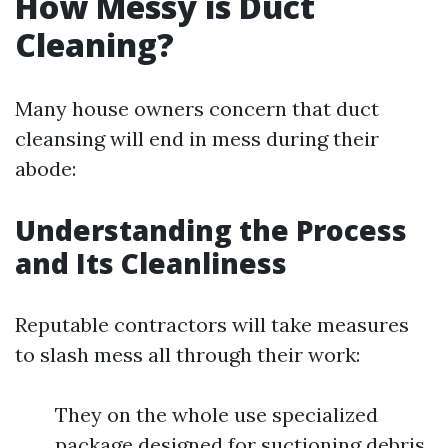
How Messy is Duct
Cleaning?
Many house owners concern that duct
cleansing will end in mess during their
abode:
Understanding the Process
and Its Cleanliness
Reputable contractors will take measures
to slash mess all through their work:
They on the whole use specialized
package designed for suctioning debris