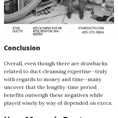
Conclusion
Overall, even though there are drawbacks
related to duct cleansing expertise—truly
with regards to money and time—many
uncover that the lengthy-time period
benefits outweigh these negatives while
played wisely by way of depended on execs.