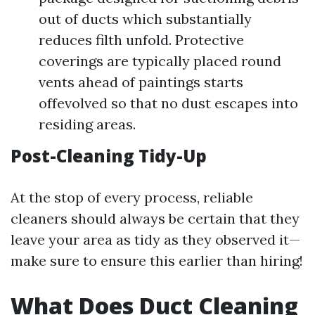
out of ducts which substantially
reduces filth unfold. Protective
coverings are typically placed round
vents ahead of paintings starts
offevolved so that no dust escapes into
residing areas.
Post-Cleaning Tidy-Up
At the stop of every process, reliable
cleaners should always be certain that they
leave your area as tidy as they observed it—
make sure to ensure this earlier than hiring!
What Does Duct Cleaning