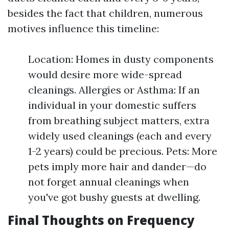
besides the fact that children, numerous
motives influence this timeline:
Location: Homes in dusty components
would desire more wide-spread
cleanings. Allergies or Asthma: If an
individual in your domestic suffers
from breathing subject matters, extra
widely used cleanings (each and every
1-2 years) could be precious. Pets: More
pets imply more hair and dander—do
not forget annual cleanings when
you've got bushy guests at dwelling.
Final Thoughts on Frequency