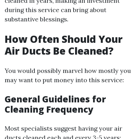
cleaned in years, making an investment
during this service can bring about
substantive blessings.
How Often Should Your
Air Ducts Be Cleaned?
You would possibly marvel how mostly you
may want to put money into this service:
General Guidelines for
Cleaning Frequency
Most specialists suggest having your air
ducts cleaned each and every 3-5 years;