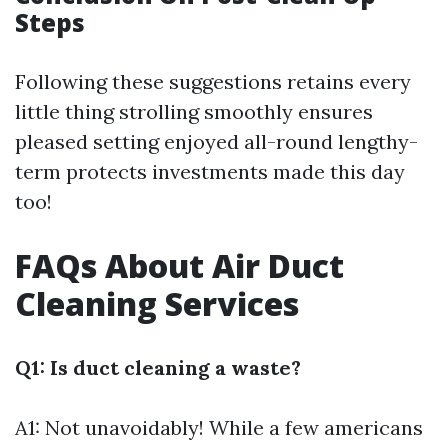
Steps
Following these suggestions retains every
little thing strolling smoothly ensures
pleased setting enjoyed all-round lengthy-
term protects investments made this day
too!
FAQs About Air Duct
Cleaning Services
Q1: Is duct cleaning a waste?
A1: Not unavoidably! While a few americans