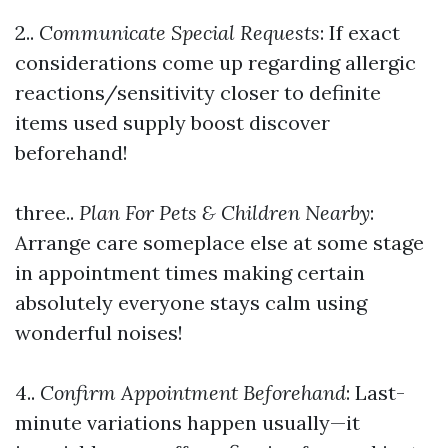
2..
Communicate Special Requests
: If exact
considerations come up regarding allergic
reactions/sensitivity closer to definite
items used supply boost discover
beforehand!
three..
Plan For Pets & Children Nearby
:
Arrange care someplace else at some stage
in appointment times making certain
absolutely everyone stays calm using
wonderful noises!
4..
Confirm Appointment Beforehand
: Last-
minute variations happen usually—it