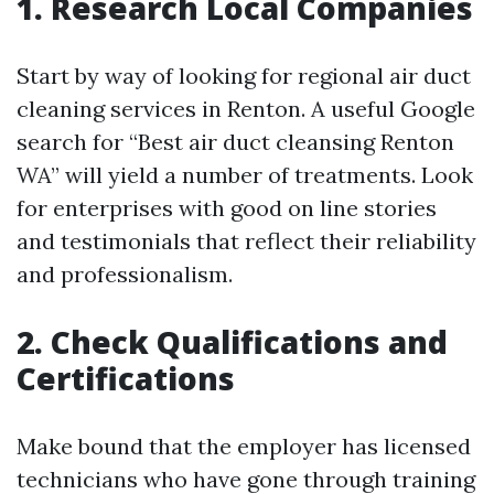
1. Research Local Companies
Start by way of looking for regional air duct
cleaning services in Renton. A useful Google
search for “Best air duct cleansing Renton
WA” will yield a number of treatments. Look
for enterprises with good on line stories
and testimonials that reflect their reliability
and professionalism.
2. Check Qualifications and
Certifications
Make bound that the employer has licensed
technicians who have gone through training