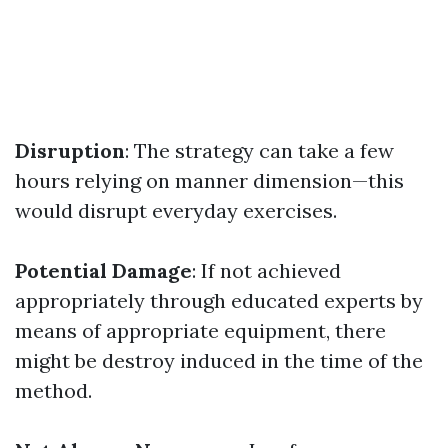
Disruption
: The strategy can take a few
hours relying on manner dimension—this
would disrupt everyday exercises.
Potential Damage
: If not achieved
appropriately through educated experts by
means of appropriate equipment, there
might be destroy induced in the time of the
method.