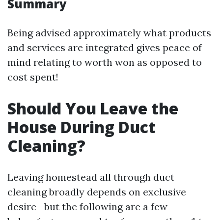
Summary
Being advised approximately what products
and services are integrated gives peace of
mind relating to worth won as opposed to
cost spent!
Should You Leave the
House During Duct
Cleaning?
Leaving homestead all through duct
cleaning broadly depends on exclusive
desire—but the following are a few