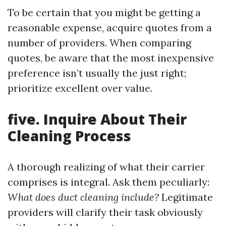
To be certain that you might be getting a
reasonable expense, acquire quotes from a
number of providers. When comparing
quotes, be aware that the most inexpensive
preference isn’t usually the just right;
prioritize excellent over value.
five. Inquire About Their
Cleaning Process
A thorough realizing of what their carrier
comprises is integral. Ask them peculiarly:
What does duct cleaning include?
Legitimate
providers will clarify their task obviously