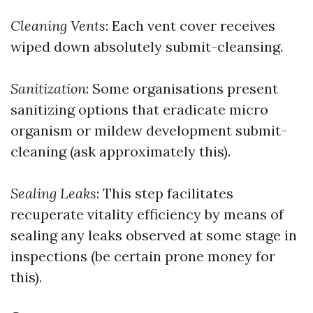
Cleaning Vents
: Each vent cover receives
wiped down absolutely submit-cleansing.
Sanitization
: Some organisations present
sanitizing options that eradicate micro
organism or mildew development submit-
cleaning (ask approximately this).
Sealing Leaks
: This step facilitates
recuperate vitality efficiency by means of
sealing any leaks observed at some stage in
inspections (be certain prone money for
this).