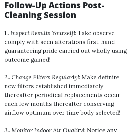
Follow-Up Actions Post-
Cleaning Session
1..
Inspect Results Yourself!
: Take observe
comply with seen alterations first-hand
guaranteeing pride carried out wholly using
outcome gained!
2..
Change Filters Regularly!
: Make definite
new filters established immediately
thereafter periodical replacements occur
each few months thereafter conserving
airflow optimum over time body selected!
3..
Monitor Indoor Air Quality!
: Notice any