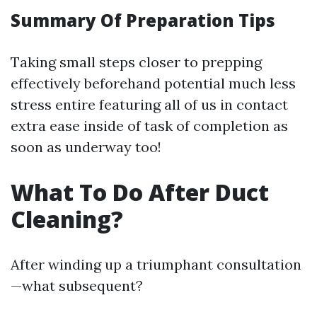
Summary Of Preparation Tips
Taking small steps closer to prepping
effectively beforehand potential much less
stress entire featuring all of us in contact
extra ease inside of task of completion as
soon as underway too!
What To Do After Duct
Cleaning?
After winding up a triumphant consultation
—what subsequent?