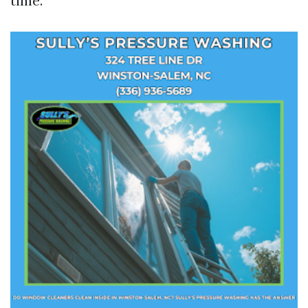
time.