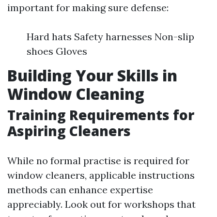
important for making sure defense:
Hard hats Safety harnesses Non-slip
shoes Gloves
Building Your Skills in
Window Cleaning
Training Requirements for
Aspiring Cleaners
While no formal practise is required for
window cleaners, applicable instructions
methods can enhance expertise
appreciably. Look out for workshops that