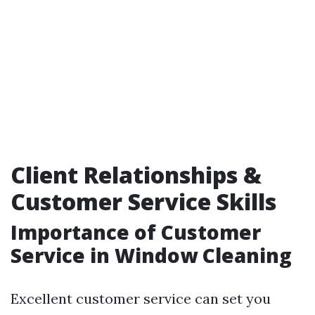
Client Relationships &
Customer Service Skills
Importance of Customer
Service in Window Cleaning
Excellent customer service can set you