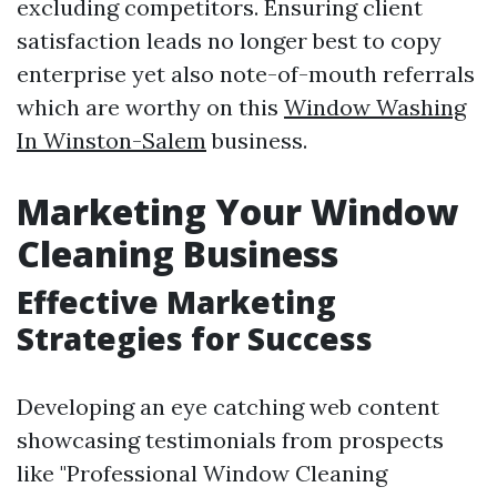
excluding competitors. Ensuring client
satisfaction leads no longer best to copy
enterprise yet also note-of-mouth referrals
which are worthy on this
Window Washing
In Winston-Salem
business.
Marketing Your Window
Cleaning Business
Effective Marketing
Strategies for Success
Developing an eye catching web content
showcasing testimonials from prospects
like "Professional Window Cleaning