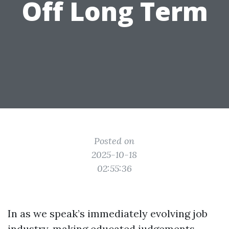
Off Long Term
Posted on
2025-10-18
02:55:36
In as we speak’s immediately evolving job
industry, making educated judgements