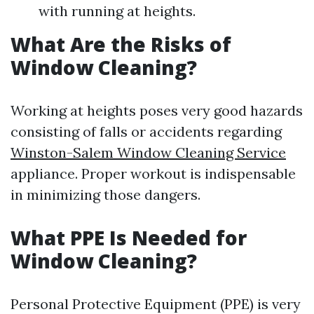
with running at heights.
What Are the Risks of
Window Cleaning?
Working at heights poses very good hazards
consisting of falls or accidents regarding
Winston-Salem Window Cleaning Service
appliance. Proper workout is indispensable
in minimizing those dangers.
What PPE Is Needed for
Window Cleaning?
Personal Protective Equipment (PPE) is very