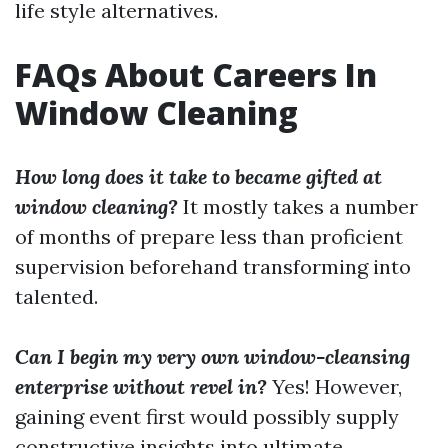
life style alternatives.
FAQs About Careers In
Window Cleaning
How long does it take to became gifted at
window cleaning?
It mostly takes a number
of months of prepare less than proficient
supervision beforehand transforming into
talented.
Can I begin my very own window-cleansing
enterprise without revel in?
Yes! However,
gaining event first would possibly supply
constructive insights into ultimate