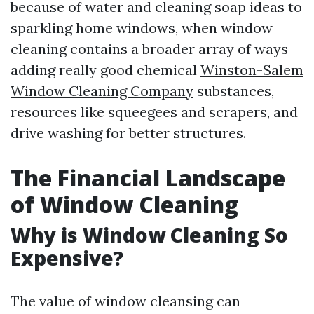
because of water and cleaning soap ideas to
sparkling home windows, when window
cleaning contains a broader array of ways
adding really good chemical
Winston-Salem
Window Cleaning Company
substances,
resources like squeegees and scrapers, and
drive washing for better structures.
The Financial Landscape
of Window Cleaning
Why is Window Cleaning So
Expensive?
The value of window cleansing can