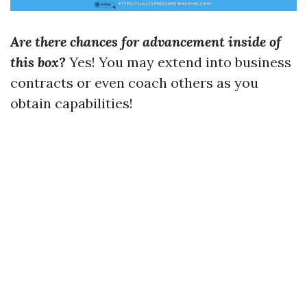
Are there chances for advancement inside of
this box?
Yes! You may extend into business
contracts or even coach others as you
obtain capabilities!