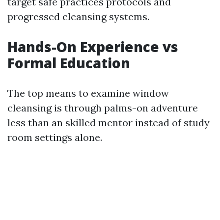
target safe practices protocols and
progressed cleansing systems.
Hands-On Experience vs
Formal Education
The top means to examine window
cleansing is through palms-on adventure
less than an skilled mentor instead of study
room settings alone.