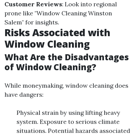
Customer Reviews
: Look into regional
prone like "Window Cleaning Winston
Salem" for insights.
Risks Associated with
Window Cleaning
What Are the Disadvantages
of Window Cleaning?
While moneymaking, window cleaning does
have dangers:
Physical strain by using lifting heavy
system. Exposure to serious climate
situations. Potential hazards associated