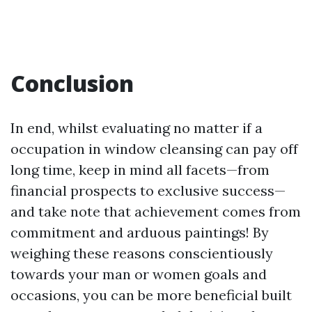
Conclusion
In end, whilst evaluating no matter if a
occupation in window cleansing can pay off
long time, keep in mind all facets—from
financial prospects to exclusive success—
and take note that achievement comes from
commitment and arduous paintings! By
weighing these reasons conscientiously
towards your man or women goals and
occasions, you can be more beneficial built