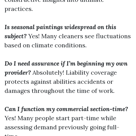
practices.
Is seasonal paintings widespread on this
subject?
Yes! Many cleaners see fluctuations
based on climate conditions.
Do I need assurance if I’m beginning my own
provider?
Absolutely! Liability coverage
protects against abilities accidents or
damages throughout the time of work.
Can I function my commercial section-time?
Yes! Many people start part-time while
assessing demand previously going full-