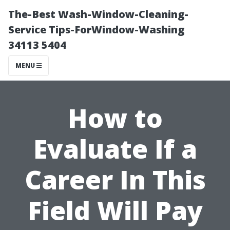
The-Best Wash-Window-Cleaning-
Service Tips-ForWindow-Washing
34113 5404
MENU
How to
Evaluate If a
Career In This
Field Will Pay