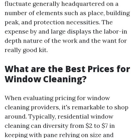
fluctuate generally headquartered on a
number of elements such as place, building
peak, and protection necessities. The
expense by and large displays the labor-in
depth nature of the work and the want for
really good kit.
What are the Best Prices for
Window Cleaning?
When evaluating pricing for window
cleaning providers, it's remarkable to shop
around. Typically, residential window
cleaning can diversity from $2 to $7 in
keeping with pane relying on size and