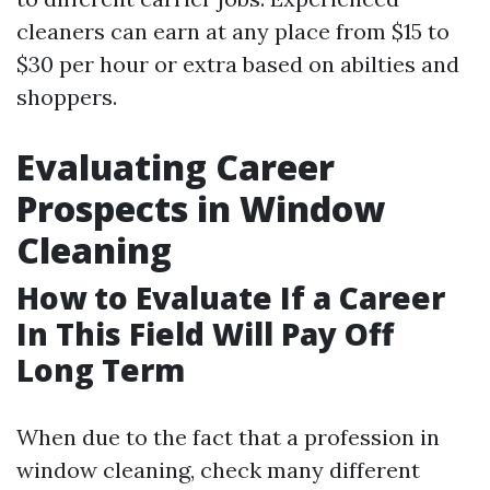
cleaners can earn at any place from $15 to
$30 per hour or extra based on abilties and
shoppers.
Evaluating Career
Prospects in Window
Cleaning
How to Evaluate If a Career
In This Field Will Pay Off
Long Term
When due to the fact that a profession in
window cleaning, check many different