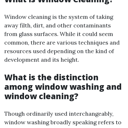
Window cleaning is the system of taking
away filth, dirt, and other contaminants
from glass surfaces. While it could seem
common, there are various techniques and
resources used depending on the kind of
development and its height.
What is the distinction
among window washing and
window cleaning?
Though ordinarily used interchangeably,
window washing broadly speaking refers to