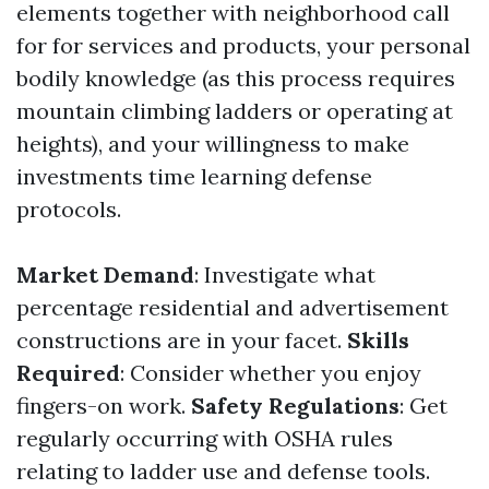
elements together with neighborhood call
for for services and products, your personal
bodily knowledge (as this process requires
mountain climbing ladders or operating at
heights), and your willingness to make
investments time learning defense
protocols.
Market Demand
: Investigate what
percentage residential and advertisement
constructions are in your facet.
Skills
Required
: Consider whether you enjoy
fingers-on work.
Safety Regulations
: Get
regularly occurring with OSHA rules
relating to ladder use and defense tools.