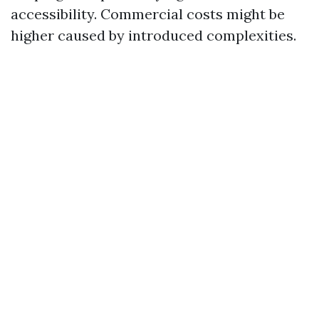
accessibility. Commercial costs might be
higher caused by introduced complexities.