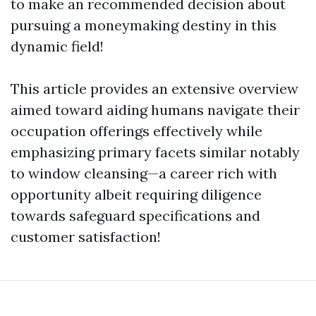
to make an recommended decision about
pursuing a moneymaking destiny in this
dynamic field!
This article provides an extensive overview
aimed toward aiding humans navigate their
occupation offerings effectively while
emphasizing primary facets similar notably
to window cleansing—a career rich with
opportunity albeit requiring diligence
towards safeguard specifications and
customer satisfaction!