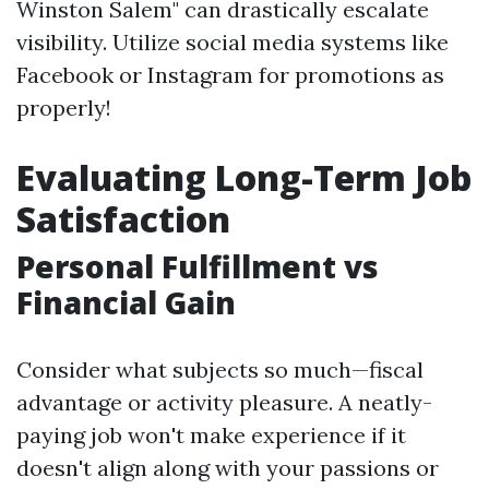
Winston Salem" can drastically escalate
visibility. Utilize social media systems like
Facebook or Instagram for promotions as
properly!
Evaluating Long-Term Job
Satisfaction
Personal Fulfillment vs
Financial Gain
Consider what subjects so much—fiscal
advantage or activity pleasure. A neatly-
paying job won't make experience if it
doesn't align along with your passions or