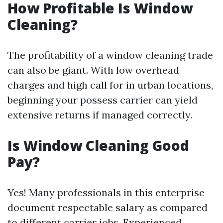
How Profitable Is Window
Cleaning?
The profitability of a window cleaning trade
can also be giant. With low overhead
charges and high call for in urban locations,
beginning your possess carrier can yield
extensive returns if managed correctly.
Is Window Cleaning Good
Pay?
Yes! Many professionals in this enterprise
document respectable salary as compared
to different carrier jobs. Experienced