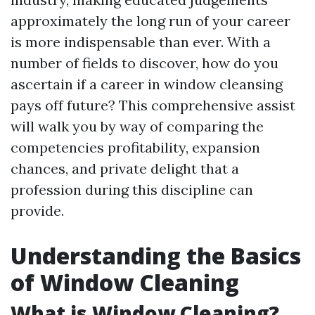
approximately the long run of your career
is more indispensable than ever. With a
number of fields to discover, how do you
ascertain if a career in window cleansing
pays off future? This comprehensive assist
will walk you by way of comparing the
competencies profitability, expansion
chances, and private delight that a
profession during this discipline can
provide.
Understanding the Basics
of Window Cleaning
What is Window Cleaning?