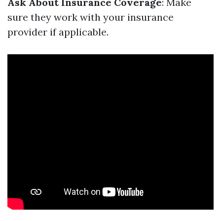
Ask About Insurance Coverage
: Make
sure they work with your insurance
provider if applicable.