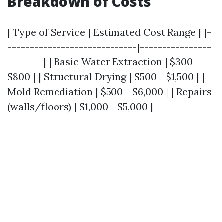
Breakdown of Costs
| Type of Service | Estimated Cost Range | |-
-----------------------------|----------------
--------| | Basic Water Extraction | $300 -
$800 | | Structural Drying | $500 - $1,500 | |
Mold Remediation | $500 - $6,000 | | Repairs
(walls/floors) | $1,000 - $5,000 |