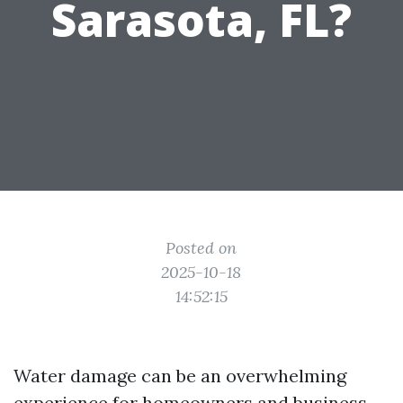
Sarasota, FL?
Posted on
2025-10-18
14:52:15
Water damage can be an overwhelming
experience for homeowners and business