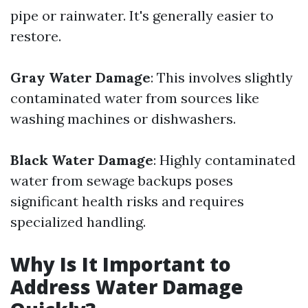
pipe or rainwater. It's generally easier to
restore.
Gray Water Damage
: This involves slightly
contaminated water from sources like
washing machines or dishwashers.
Black Water Damage
: Highly contaminated
water from sewage backups poses
significant health risks and requires
specialized handling.
Why Is It Important to
Address Water Damage