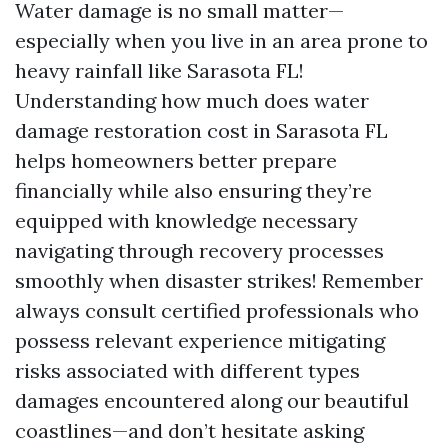
Water damage is no small matter—
especially when you live in an area prone to
heavy rainfall like Sarasota FL!
Understanding how much does water
damage restoration cost in Sarasota FL
helps homeowners better prepare
financially while also ensuring they’re
equipped with knowledge necessary
navigating through recovery processes
smoothly when disaster strikes! Remember
always consult certified professionals who
possess relevant experience mitigating
risks associated with different types
damages encountered along our beautiful
coastlines—and don’t hesitate asking