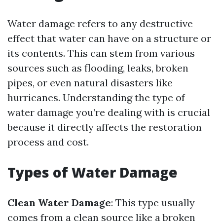
Water damage refers to any destructive
effect that water can have on a structure or
its contents. This can stem from various
sources such as flooding, leaks, broken
pipes, or even natural disasters like
hurricanes. Understanding the type of
water damage you’re dealing with is crucial
because it directly affects the restoration
process and cost.
Types of Water Damage
Clean Water Damage
: This type usually
comes from a clean source like a broken