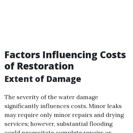
Factors Influencing Costs
of Restoration
Extent of Damage
The severity of the water damage
significantly influences costs. Minor leaks
may require only minor repairs and drying
services; however, substantial flooding
could necessitate complete repairs or