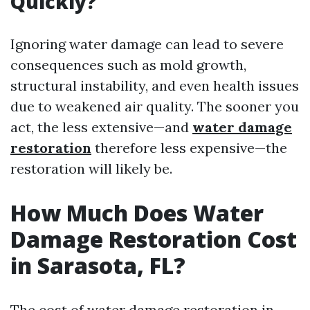
Quickly?
Ignoring water damage can lead to severe
consequences such as mold growth,
structural instability, and even health issues
due to weakened air quality. The sooner you
act, the less extensive—and
water damage
restoration
therefore less expensive—the
restoration will likely be.
How Much Does Water
Damage Restoration Cost
in Sarasota, FL?
The cost of water damage restoration in