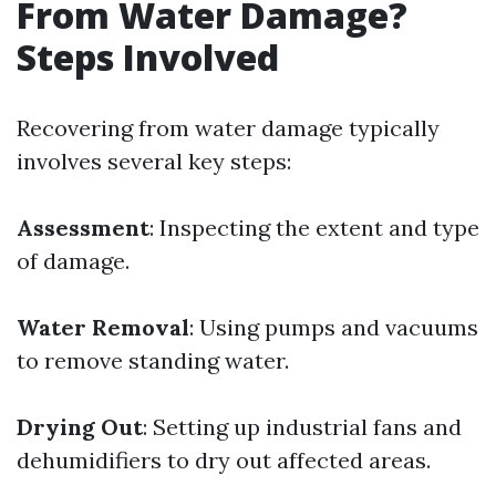
From Water Damage?
Steps Involved
Recovering from water damage typically
involves several key steps:
Assessment
: Inspecting the extent and type
of damage.
Water Removal
: Using pumps and vacuums
to remove standing water.
Drying Out
: Setting up industrial fans and
dehumidifiers to dry out affected areas.