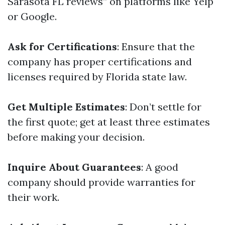
Sarasota FL reviews” on platforms like Yelp
or Google.
Ask for Certifications
: Ensure that the
company has proper certifications and
licenses required by Florida state law.
Get Multiple Estimates
: Don’t settle for
the first quote; get at least three estimates
before making your decision.
Inquire About Guarantees
: A good
company should provide warranties for
their work.