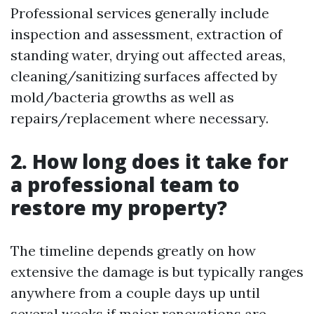
Professional services generally include
inspection and assessment, extraction of
standing water, drying out affected areas,
cleaning/sanitizing surfaces affected by
mold/bacteria growths as well as
repairs/replacement where necessary.
2. How long does it take for
a professional team to
restore my property?
The timeline depends greatly on how
extensive the damage is but typically ranges
anywhere from a couple days up until
several weeks if major renovations are