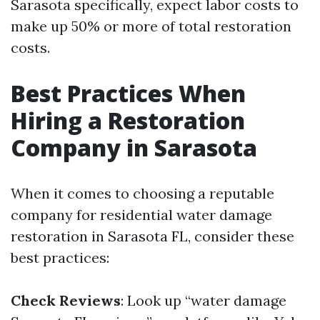
Sarasota specifically, expect labor costs to
make up 50% or more of total restoration
costs.
Best Practices When
Hiring a Restoration
Company in Sarasota
When it comes to choosing a reputable
company for residential water damage
restoration in Sarasota FL, consider these
best practices:
Check Reviews
: Look up “water damage