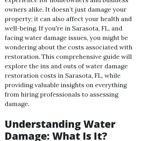
owners alike. It doesn’t just damage your
property; it can also affect your health and
well-being. If you're in Sarasota, FL, and
facing water damage issues, you might be
wondering about the costs associated with
restoration. This comprehensive guide will
explore the ins and outs of water damage
restoration costs in Sarasota, FL, while
providing valuable insights on everything
from hiring professionals to assessing
damage.
Understanding Water
Damage: What Is It?