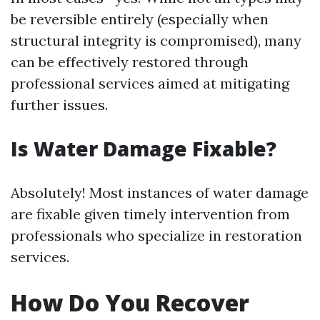
be reversible entirely (especially when
structural integrity is compromised), many
can be effectively restored through
professional services aimed at mitigating
further issues.
Is Water Damage Fixable?
Absolutely! Most instances of water damage
are fixable given timely intervention from
professionals who specialize in restoration
services.
How Do You Recover