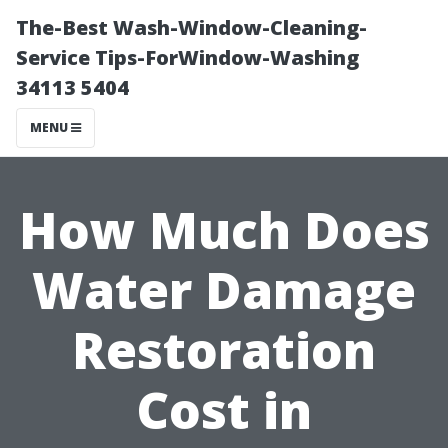
The-Best Wash-Window-Cleaning-
Service Tips-ForWindow-Washing
34113 5404
MENU
How Much Does
Water Damage
Restoration
Cost in