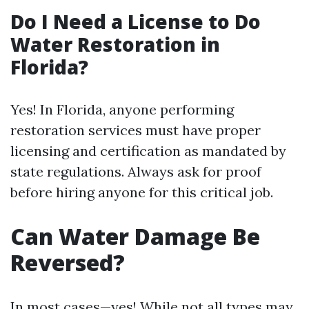
Do I Need a License to Do
Water Restoration in
Florida?
Yes! In Florida, anyone performing
restoration services must have proper
licensing and certification as mandated by
state regulations. Always ask for proof
before hiring anyone for this critical job.
Can Water Damage Be
Reversed?
In most cases—yes! While not all types may