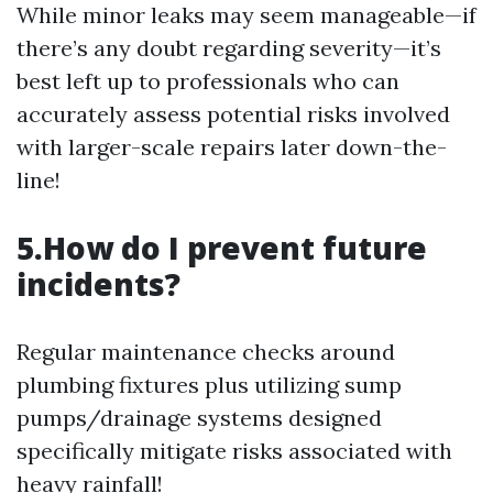
While minor leaks may seem manageable—if
there’s any doubt regarding severity—it’s
best left up to professionals who can
accurately assess potential risks involved
with larger-scale repairs later down-the-
line!
5.How do I prevent future
incidents?
Regular maintenance checks around
plumbing fixtures plus utilizing sump
pumps/drainage systems designed
specifically mitigate risks associated with
heavy rainfall!