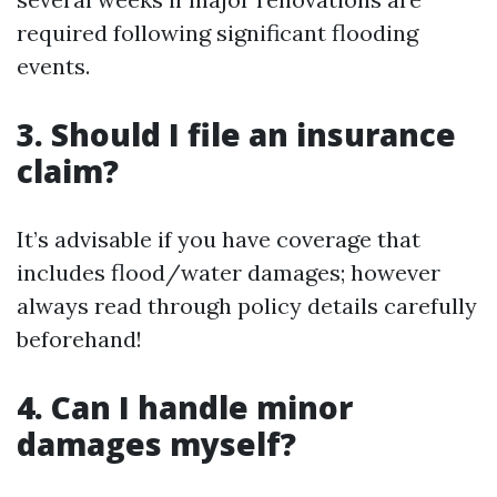
required following significant flooding
events.
3. Should I file an insurance
claim?
It’s advisable if you have coverage that
includes flood/water damages; however
always read through policy details carefully
beforehand!
4. Can I handle minor
damages myself?