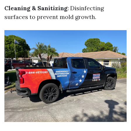
Cleaning & Sanitizing
: Disinfecting
surfaces to prevent mold growth.