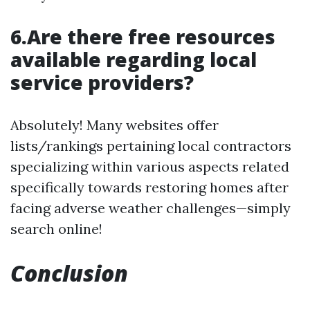
6.Are there free resources
available regarding local
service providers?
Absolutely! Many websites offer
lists/rankings pertaining local contractors
specializing within various aspects related
specifically towards restoring homes after
facing adverse weather challenges—simply
search online!
Conclusion