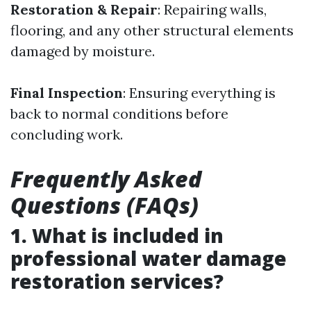
Restoration & Repair
: Repairing walls,
flooring, and any other structural elements
damaged by moisture.
Final Inspection
: Ensuring everything is
back to normal conditions before
concluding work.
Frequently Asked
Questions (FAQs)
1. What is included in
professional water damage
restoration services?