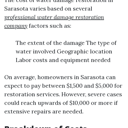
Sarasota varies based on several
professional water damage restoration
company
factors such as:
The extent of the damage The type of
water involved Geographic location
Labor costs and equipment needed
On average, homeowners in Sarasota can
expect to pay between $1,500 and $5,000 for
restoration services. However, severe cases
could reach upwards of $10,000 or more if
extensive repairs are needed.