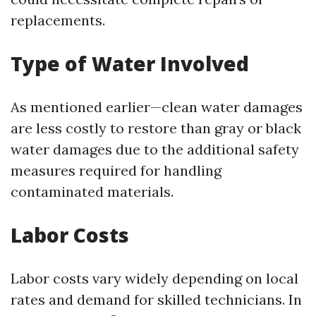
replacements.
Type of Water Involved
As mentioned earlier—clean water damages
are less costly to restore than gray or black
water damages due to the additional safety
measures required for handling
contaminated materials.
Labor Costs
Labor costs vary widely depending on local
rates and demand for skilled technicians. In