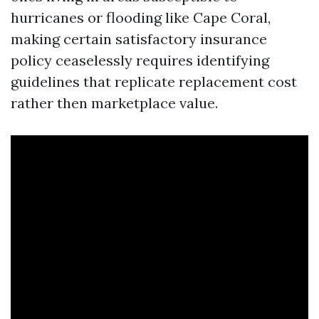
hurricanes or flooding like Cape Coral,
making certain satisfactory insurance
policy ceaselessly requires identifying
guidelines that replicate replacement cost
rather then marketplace value.