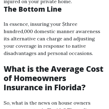
injured on your private home.
The Bottom Line
In essence, insuring your $three
hundred,000 domestic manner awareness
its alternative can charge and adjusting
your coverage in response to native
disadvantages and personal occasions.
What is the Average Cost
of Homeowners
Insurance in Florida?
So, what is the news on house owners