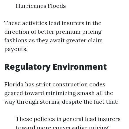
Hurricanes Floods
These activities lead insurers in the
direction of better premium pricing
fashions as they await greater claim
payouts.
Regulatory Environment
Florida has strict construction codes
geared toward minimizing smash all the
way through storms; despite the fact that:
These policies in general lead insurers
toward more conservative pricing