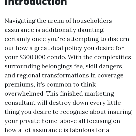
Introduction
Navigating the arena of householders
assurance is additionally daunting,
certainly once you're attempting to discern
out how a great deal policy you desire for
your $300,000 condo. With the complexities
surrounding belongings fee, skill dangers,
and regional transformations in coverage
premiums, it’s common to think
overwhelmed. This finished marketing
consultant will destroy down every little
thing you desire to recognise about insuring
your private home, above all focusing on
how a lot assurance is fabulous for a