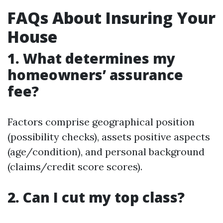
FAQs About Insuring Your
House
1. What determines my
homeowners’ assurance
fee?
Factors comprise geographical position
(possibility checks), assets positive aspects
(age/condition), and personal background
(claims/credit score scores).
2. Can I cut my top class?