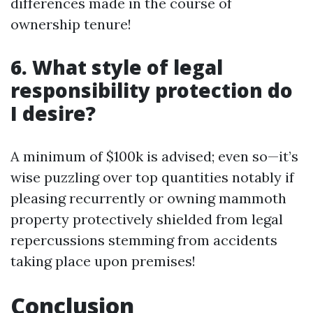
differences made in the course of
ownership tenure!
6. What style of legal
responsibility protection do
I desire?
A minimum of $100k is advised; even so—it’s
wise puzzling over top quantities notably if
pleasing recurrently or owning mammoth
property protectively shielded from legal
repercussions stemming from accidents
taking place upon premises!
Conclusion