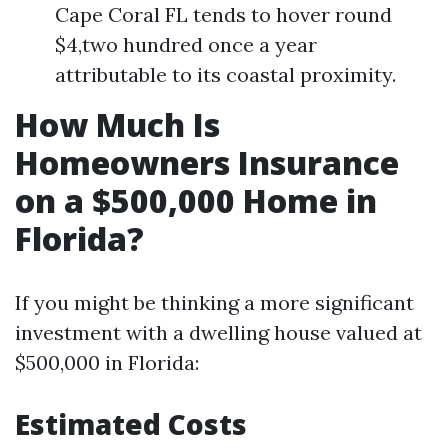
Cape Coral FL tends to hover round
$4,two hundred once a year
attributable to its coastal proximity.
How Much Is
Homeowners Insurance
on a $500,000 Home in
Florida?
If you might be thinking a more significant
investment with a dwelling house valued at
$500,000 in Florida:
Estimated Costs