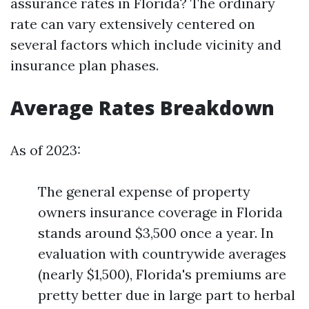
assurance rates in Florida? The ordinary
rate can vary extensively centered on
several factors which include vicinity and
insurance plan phases.
Average Rates Breakdown
As of 2023:
The general expense of property
owners insurance coverage in Florida
stands around $3,500 once a year. In
evaluation with countrywide averages
(nearly $1,500), Florida's premiums are
pretty better due in large part to herbal