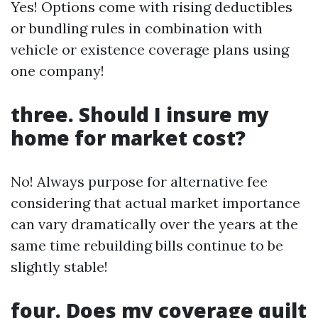
Yes! Options come with rising deductibles
or bundling rules in combination with
vehicle or existence coverage plans using
one company!
three. Should I insure my
home for market cost?
No! Always purpose for alternative fee
considering that actual market importance
can vary dramatically over the years at the
same time rebuilding bills continue to be
slightly stable!
four. Does my coverage quilt