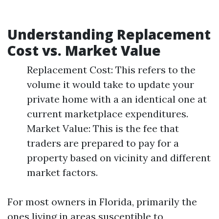
Understanding Replacement
Cost vs. Market Value
Replacement Cost: This refers to the
volume it would take to update your
private home with a an identical one at
current marketplace expenditures.
Market Value: This is the fee that
traders are prepared to pay for a
property based on vicinity and different
market factors.
For most owners in Florida, primarily the
ones living in areas susceptible to