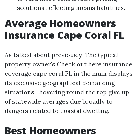
solutions reflecting means liabilities.
Average Homeowners
Insurance Cape Coral FL
As talked about previously: The typical
property owner's
Check out here
insurance
coverage cape coral FL in the main displays
its exclusive geographical demanding
situations—hovering round the top give up
of statewide averages due broadly to
dangers related to coastal dwelling.
Best Homeowners