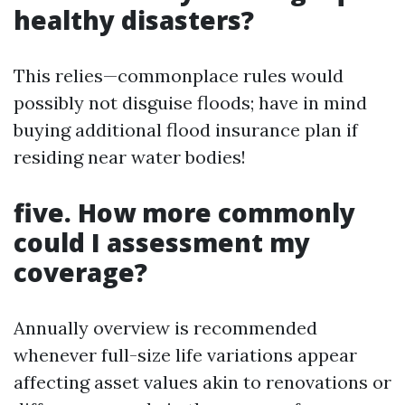
healthy disasters?
This relies—commonplace rules would
possibly not disguise floods; have in mind
buying additional flood insurance plan if
residing near water bodies!
five. How more commonly
could I assessment my
coverage?
Annually overview is recommended
whenever full-size life variations appear
affecting asset values akin to renovations or