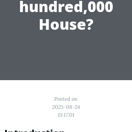
hundred,000
House?
Posted on
2025-08-24
15:17:01