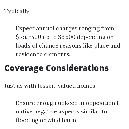
Typically:
Expect annual charges ranging from
$four,500 up to $6,500 depending on
loads of chance reasons like place and
residence elements.
Coverage Considerations
Just as with lessen-valued homes:
Ensure enough upkeep in opposition t
native negative aspects similar to
flooding or wind harm.