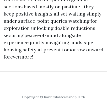
sections based mostly on pastime—they
keep positive insights all set waiting simply
under surface-point queries watching for
exploration unlocking doable reductions
securing peace-of-mind alongside
experience jointly navigating landscape
housing safety at present tomorrow onward
forevermore!
Copyright © Raidersfanteamshop 2026