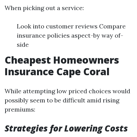
When picking out a service:
Look into customer reviews Compare
insurance policies aspect-by way of-
side
Cheapest Homeowners
Insurance Cape Coral
While attempting low priced choices would
possibly seem to be difficult amid rising
premiums:
Strategies for Lowering Costs