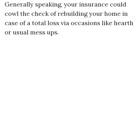
Generally speaking, your insurance could
cowl the check of rebuilding your home in
case of a total loss via occasions like hearth
or usual mess ups.