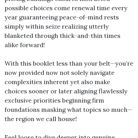
possible choices come renewal time every
year guaranteeing peace-of-mind rests
simply within seize realizing utterly
blanketed through thick-and-thin times
alike forward!
With this booklet less than your belt—you’re
now provided now not solely navigate
complexities inherent yet also make
choices sooner or later aligning flawlessly
exclusive priorities beginning firm
foundations masking what topics so much—
the region we call house!
Feel loose to dive deeper into genuine