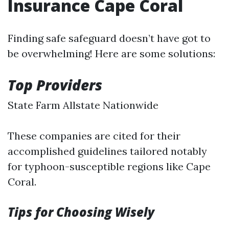
Insurance Cape Coral
Finding safe safeguard doesn’t have got to
be overwhelming! Here are some solutions:
Top Providers
State Farm Allstate Nationwide
These companies are cited for their
accomplished guidelines tailored notably
for typhoon-susceptible regions like Cape
Coral.
Tips for Choosing Wisely