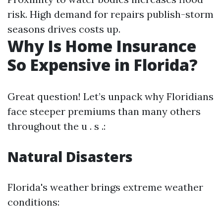
risk. High demand for repairs publish-storm
seasons drives costs up.
Why Is Home Insurance
So Expensive in Florida?
Great question! Let’s unpack why Floridians
face steeper premiums than many others
throughout the u . s .:
Natural Disasters
Florida's weather brings extreme weather
conditions: