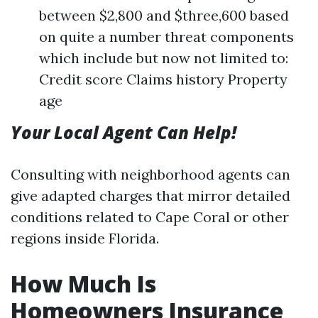
between $2,800 and $three,600 based
on quite a number threat components
which include but now not limited to:
Credit score Claims history Property
age
Your Local Agent Can Help!
Consulting with neighborhood agents can
give adapted charges that mirror detailed
conditions related to Cape Coral or other
regions inside Florida.
How Much Is
Homeowners Insurance