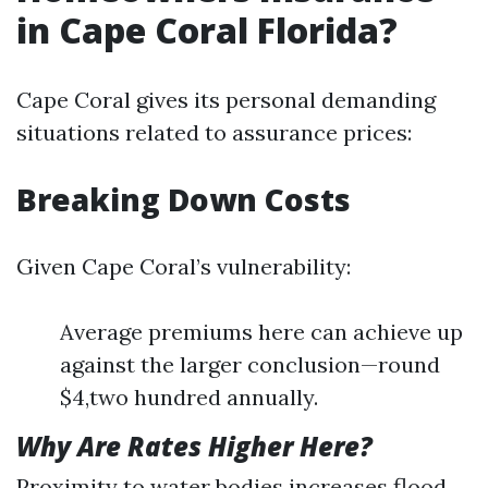
in Cape Coral Florida?
Cape Coral gives its personal demanding
situations related to assurance prices:
Breaking Down Costs
Given Cape Coral’s vulnerability:
Average premiums here can achieve up
against the larger conclusion—round
$4,two hundred annually.
Why Are Rates Higher Here?
Proximity to water bodies increases flood