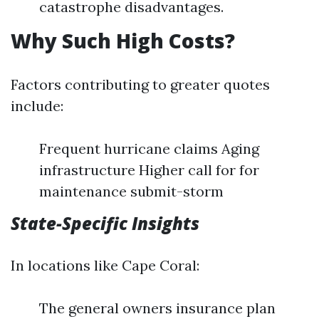
catastrophe disadvantages.
Why Such High Costs?
Factors contributing to greater quotes
include:
Frequent hurricane claims Aging
infrastructure Higher call for for
maintenance submit-storm
State-Specific Insights
In locations like Cape Coral:
The general owners insurance plan