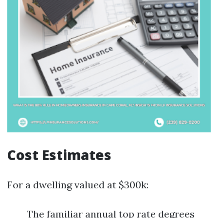
Cost Estimates
For a dwelling valued at $300k:
The familiar annual top rate degrees