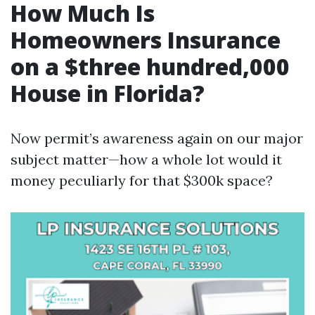
How Much Is
Homeowners Insurance
on a $three hundred,000
House in Florida?
Now permit’s awareness again on our major
subject matter—how a whole lot would it
money peculiarly for that $300k space?