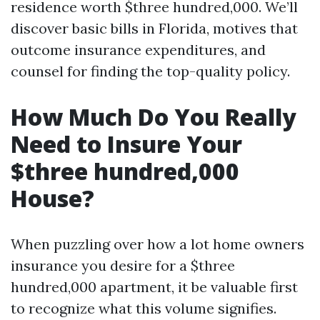
residence worth $three hundred,000. We’ll
discover basic bills in Florida, motives that
outcome insurance expenditures, and
counsel for finding the top-quality policy.
How Much Do You Really
Need to Insure Your
$three hundred,000
House?
When puzzling over how a lot home owners
insurance you desire for a $three
hundred,000 apartment, it be valuable first
to recognize what this volume signifies.