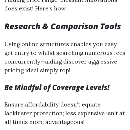
does exist! Here's how:
Research & Comparison Tools
Using online structures enables you easy
get entry to whilst searching numerous fees
concurrently—aiding discover aggressive
pricing ideal simply top!
Be Mindful of Coverage Levels!
Ensure affordability doesn’t equate
lackluster protection; less expensive isn’t at
all times more advantageous!