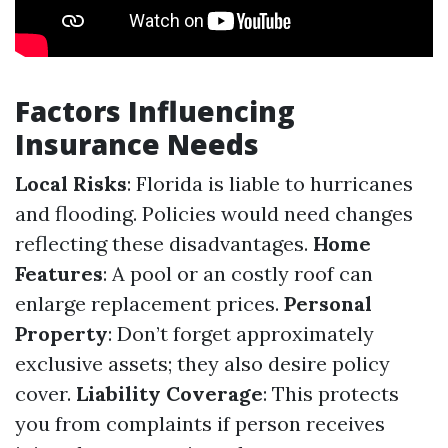
Factors Influencing
Insurance Needs
Local Risks
: Florida is liable to hurricanes
and flooding. Policies would need changes
reflecting these disadvantages.
Home
Features
: A pool or an costly roof can
enlarge replacement prices.
Personal
Property
: Don’t forget approximately
exclusive assets; they also desire policy
cover.
Liability Coverage
: This protects
you from complaints if person receives