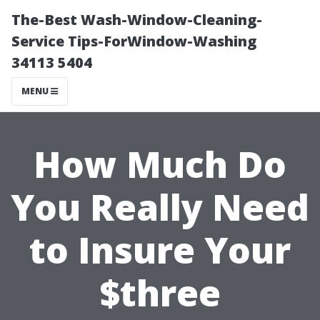
The-Best Wash-Window-Cleaning-
Service Tips-ForWindow-Washing
34113 5404
MENU
How Much Do
You Really Need
to Insure Your
$three