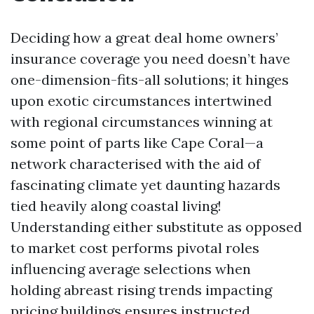
Deciding how a great deal home owners’
insurance coverage you need doesn’t have
one-dimension-fits-all solutions; it hinges
upon exotic circumstances intertwined
with regional circumstances winning at
some point of parts like Cape Coral—a
network characterised with the aid of
fascinating climate yet daunting hazards
tied heavily along coastal living!
Understanding either substitute as opposed
to market cost performs pivotal roles
influencing average selections when
holding abreast rising trends impacting
pricing buildings ensures instructed