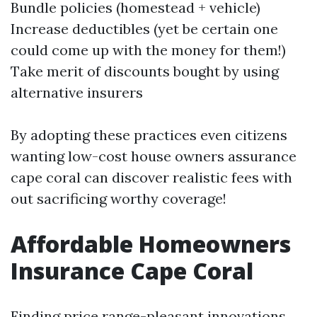
Bundle policies (homestead + vehicle)
Increase deductibles (yet be certain one
could come up with the money for them!)
Take merit of discounts bought by using
alternative insurers
By adopting these practices even citizens
wanting low-cost house owners assurance
cape coral can discover realistic fees with
out sacrificing worthy coverage!
Affordable Homeowners
Insurance Cape Coral
Finding price range-pleasant innovations