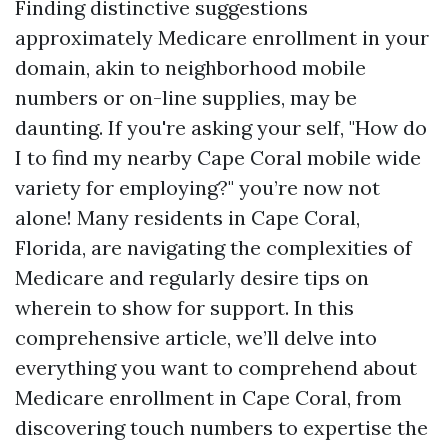
Finding distinctive suggestions
approximately Medicare enrollment in your
domain, akin to neighborhood mobile
numbers or on-line supplies, may be
daunting. If you're asking your self, "How do
I to find my nearby Cape Coral mobile wide
variety for employing?" you’re now not
alone! Many residents in Cape Coral,
Florida, are navigating the complexities of
Medicare and regularly desire tips on
wherein to show for support. In this
comprehensive article, we’ll delve into
everything you want to comprehend about
Medicare enrollment in Cape Coral, from
discovering touch numbers to expertise the