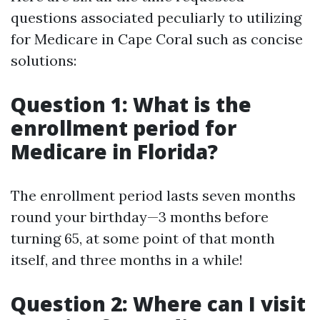
questions associated peculiarly to utilizing
for Medicare in Cape Coral such as concise
solutions:
Question 1: What is the
enrollment period for
Medicare in Florida?
The enrollment period lasts seven months
round your birthday—3 months before
turning 65, at some point of that month
itself, and three months in a while!
Question 2: Where can I visit