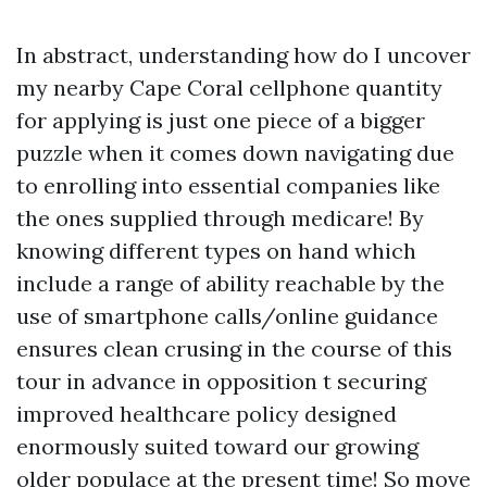
In abstract, understanding how do I uncover
my nearby Cape Coral cellphone quantity
for applying is just one piece of a bigger
puzzle when it comes down navigating due
to enrolling into essential companies like
the ones supplied through medicare! By
knowing different types on hand which
include a range of ability reachable by the
use of smartphone calls/online guidance
ensures clean crusing in the course of this
tour in advance in opposition t securing
improved healthcare policy designed
enormously suited toward our growing
older populace at the present time! So move