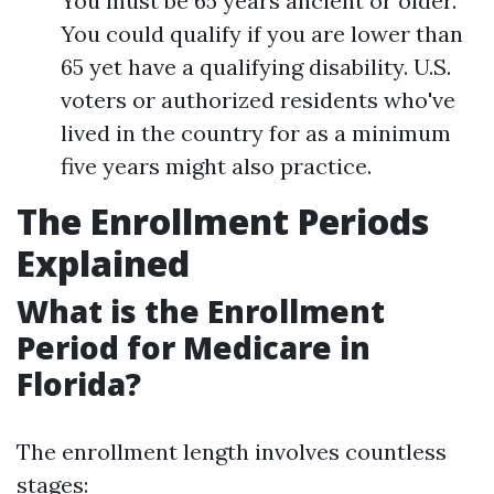
You must be 65 years ancient or older.
You could qualify if you are lower than
65 yet have a qualifying disability. U.S.
voters or authorized residents who've
lived in the country for as a minimum
five years might also practice.
The Enrollment Periods
Explained
What is the Enrollment
Period for Medicare in
Florida?
The enrollment length involves countless
stages: