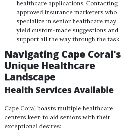
healthcare applications. Contacting
approved insurance marketers who
specialize in senior healthcare may
yield custom-made suggestions and
support all the way through the task.
Navigating Cape Coral's
Unique Healthcare
Landscape
Health Services Available
Cape Coral boasts multiple healthcare
centers keen to aid seniors with their
exceptional desires: