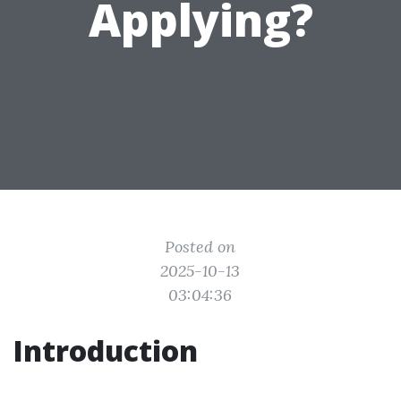
Applying?
Posted on
2025-10-13
03:04:36
Introduction