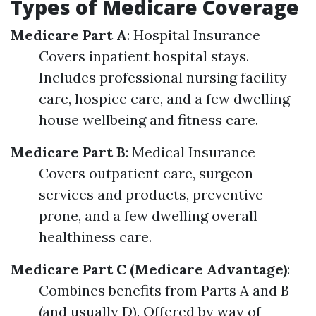
Types of Medicare Coverage
Medicare Part A
: Hospital Insurance
Covers inpatient hospital stays.
Includes professional nursing facility
care, hospice care, and a few dwelling
house wellbeing and fitness care.
Medicare Part B
: Medical Insurance
Covers outpatient care, surgeon
services and products, preventive
prone, and a few dwelling overall
healthiness care.
Medicare Part C (Medicare Advantage)
:
Combines benefits from Parts A and B
(and usually D). Offered by way of