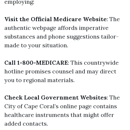
employing:
Visit the Official Medicare Website
: The
authentic webpage affords imperative
substances and phone suggestions tailor-
made to your situation.
Call 1-800-MEDICARE
: This countrywide
hotline promises counsel and may direct
you to regional materials.
Check Local Government Websites
: The
City of Cape Coral’s online page contains
healthcare instruments that might offer
added contacts.