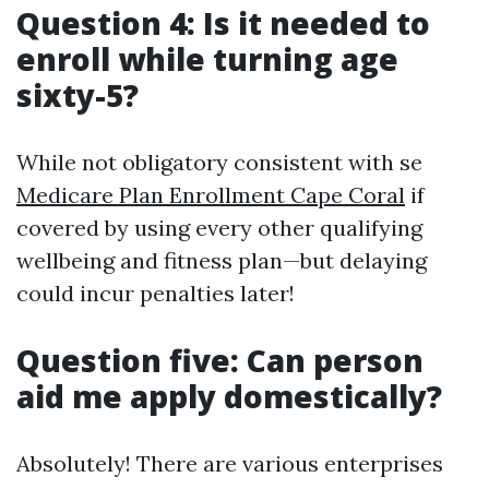
Question 4: Is it needed to
enroll while turning age
sixty-5?
While not obligatory consistent with se
Medicare Plan Enrollment Cape Coral
if
covered by using every other qualifying
wellbeing and fitness plan—but delaying
could incur penalties later!
Question five: Can person
aid me apply domestically?
Absolutely! There are various enterprises