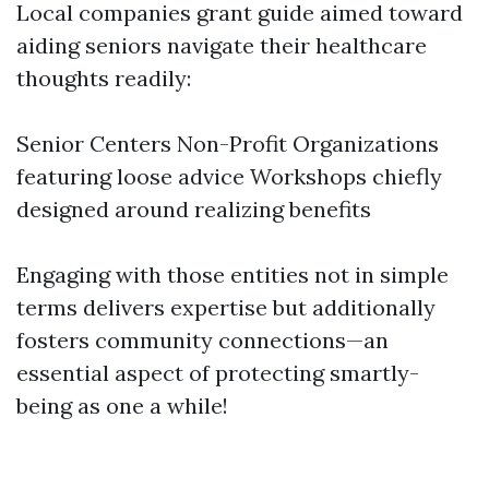
Local companies grant guide aimed toward
aiding seniors navigate their healthcare
thoughts readily:
Senior Centers Non-Profit Organizations
featuring loose advice Workshops chiefly
designed around realizing benefits
Engaging with those entities not in simple
terms delivers expertise but additionally
fosters community connections—an
essential aspect of protecting smartly-
being as one a while!