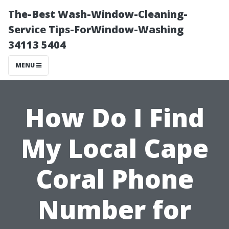
The-Best Wash-Window-Cleaning-
Service Tips-ForWindow-Washing
34113 5404
MENU
How Do I Find
My Local Cape
Coral Phone
Number for