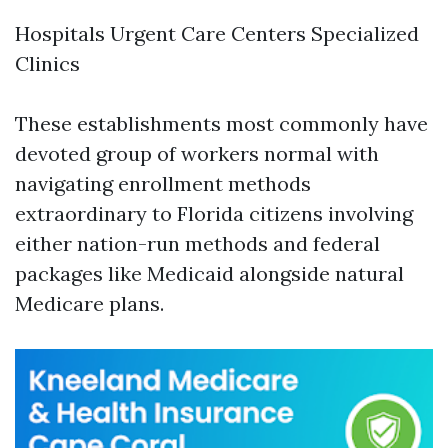
Hospitals Urgent Care Centers Specialized
Clinics
These establishments most commonly have
devoted group of workers normal with
navigating enrollment methods
extraordinary to Florida citizens involving
either nation-run methods and federal
packages like Medicaid alongside natural
Medicare plans.