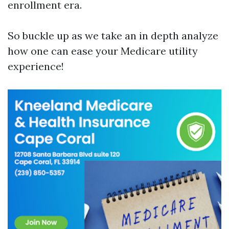
enrollment era.
So buckle up as we take an in depth analyze
how one can ease your Medicare utility
experience!