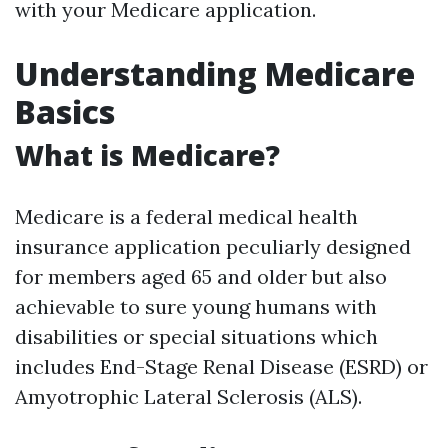
with your Medicare application.
Understanding Medicare
Basics
What is Medicare?
Medicare is a federal medical health
insurance application peculiarly designed
for members aged 65 and older but also
achievable to sure young humans with
disabilities or special situations which
includes End-Stage Renal Disease (ESRD) or
Amyotrophic Lateral Sclerosis (ALS).