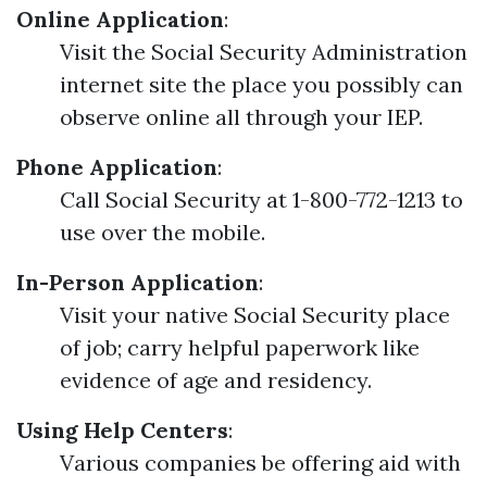
Online Application
:
Visit the Social Security Administration
internet site the place you possibly can
observe online all through your IEP.
Phone Application
:
Call Social Security at 1-800-772-1213 to
use over the mobile.
In-Person Application
:
Visit your native Social Security place
of job; carry helpful paperwork like
evidence of age and residency.
Using Help Centers
:
Various companies be offering aid with