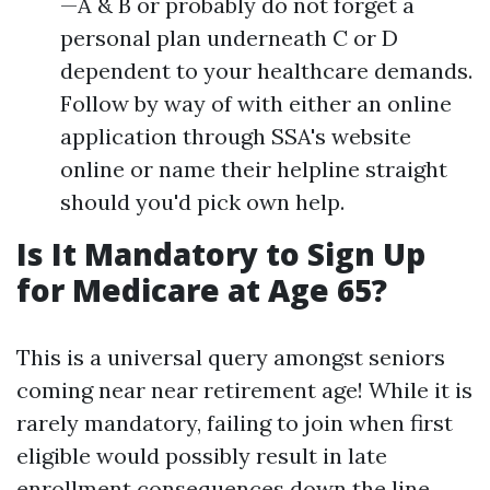
—A & B or probably do not forget a
personal plan underneath C or D
dependent to your healthcare demands.
Follow by way of with either an online
application through SSA's website
online or name their helpline straight
should you'd pick own help.
Is It Mandatory to Sign Up
for Medicare at Age 65?
This is a universal query amongst seniors
coming near near retirement age! While it is
rarely mandatory, failing to join when first
eligible would possibly result in late
enrollment consequences down the line