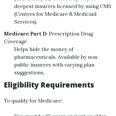
deepest insurers licensed by using CMS
(Centers for Medicare & Medicaid
Services).
Medicare Part D
: Prescription Drug
Coverage
Helps hide the money of
pharmaceuticals. Available by non-
public insurers with varying plan
suggestions.
Eligibility Requirements
To qualify for Medicare: