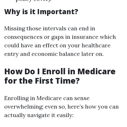
Why is it Important?
Missing those intervals can end in
consequences or gaps in insurance which
could have an effect on your healthcare
entry and economic balance later on.
How Do I Enroll in Medicare
for the First Time?
Enrolling in Medicare can sense
overwhelming; even so, here’s how you can
actually navigate it easily: