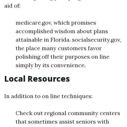
aid of:
medicare.gov, which promises
accomplished wisdom about plans
attainable in Florida. socialsecurity.gov,
the place many customers favor
polishing off their purposes on line
simply by its convenience.
Local Resources
In addition to on line techniques:
Check out regional community centers
that sometimes assist seniors with