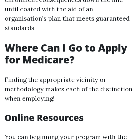
until coated with the aid of an
organisation's plan that meets guaranteed
standards.
Where Can I Go to Apply
for Medicare?
Finding the appropriate vicinity or
methodology makes each of the distinction
when employing!
Online Resources
You can beginning your program with the