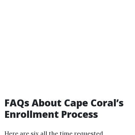
FAQs About Cape Coral’s
Enrollment Process
Here are six all the time requested