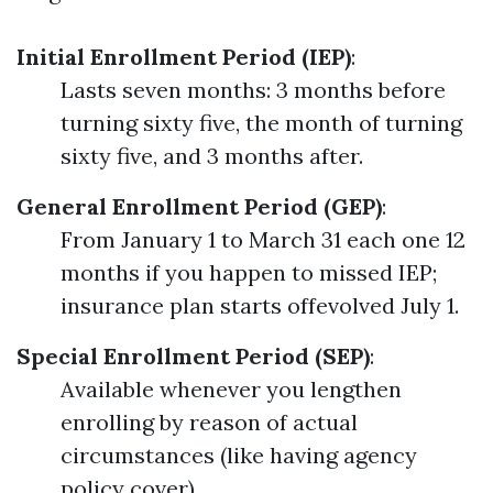
Initial Enrollment Period (IEP)
:
Lasts seven months: 3 months before
turning sixty five, the month of turning
sixty five, and 3 months after.
General Enrollment Period (GEP)
:
From January 1 to March 31 each one 12
months if you happen to missed IEP;
insurance plan starts offevolved July 1.
Special Enrollment Period (SEP)
:
Available whenever you lengthen
enrolling by reason of actual
circumstances (like having agency
policy cover).