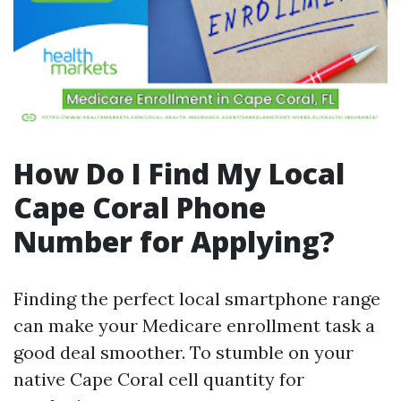
How Do I Find My Local
Cape Coral Phone
Number for Applying?
Finding the perfect local smartphone range
can make your Medicare enrollment task a
good deal smoother. To stumble on your
native Cape Coral cell quantity for