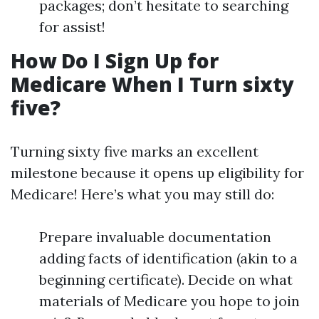
packages; don’t hesitate to searching
for assist!
How Do I Sign Up for
Medicare When I Turn sixty
five?
Turning sixty five marks an excellent
milestone because it opens up eligibility for
Medicare! Here’s what you may still do:
Prepare invaluable documentation
adding facts of identification (akin to a
beginning certificate). Decide on what
materials of Medicare you hope to join