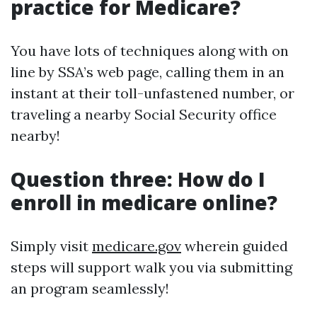
practice for Medicare?
You have lots of techniques along with on
line by SSA’s web page, calling them in an
instant at their toll-unfastened number, or
traveling a nearby Social Security office
nearby!
Question three: How do I
enroll in medicare online?
Simply visit
medicare.gov
wherein guided
steps will support walk you via submitting
an program seamlessly!