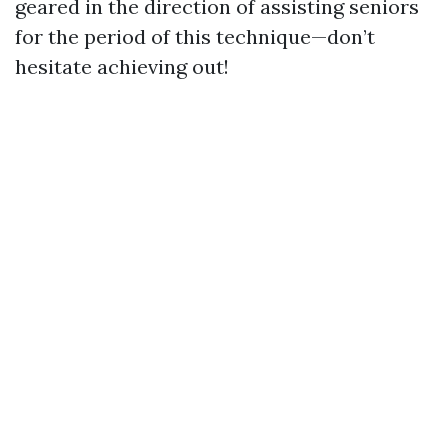
geared in the direction of assisting seniors
for the period of this technique—don’t
hesitate achieving out!