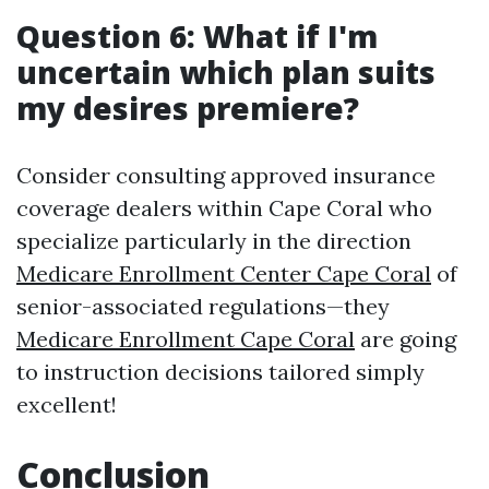
Question 6: What if I'm
uncertain which plan suits
my desires premiere?
Consider consulting approved insurance
coverage dealers within Cape Coral who
specialize particularly in the direction
Medicare Enrollment Center Cape Coral
of
senior-associated regulations—they
Medicare Enrollment Cape Coral
are going
to instruction decisions tailored simply
excellent!
Conclusion