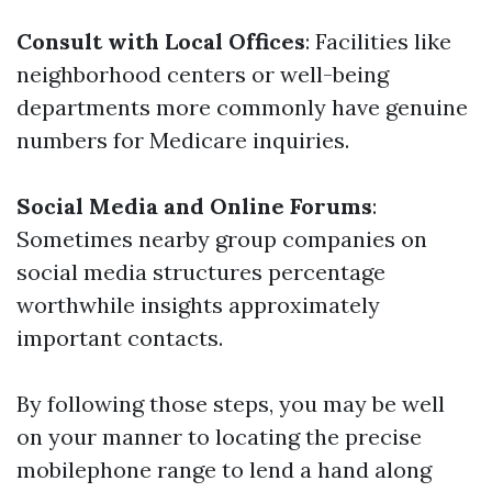
Consult with Local Offices
: Facilities like
neighborhood centers or well-being
departments more commonly have genuine
numbers for Medicare inquiries.
Social Media and Online Forums
:
Sometimes nearby group companies on
social media structures percentage
worthwhile insights approximately
important contacts.
By following those steps, you may be well
on your manner to locating the precise
mobilephone range to lend a hand along