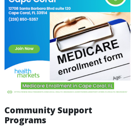
Community Support
Programs