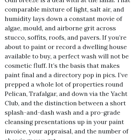
comparable mixture of light, salt air, and
humidity lays down a constant movie of
algae, mould, and airborne grit across
stucco, soffits, roofs, and pavers. If you’re
about to paint or record a dwelling house
available to buy, a perfect wash will not be
cosmetic fluff. It’s the basis that makes
paint final and a directory pop in pics. I’ve
prepped a whole lot of properties round
Pelican, Trafalgar, and down via the Yacht
Club, and the distinction between a short
splash-and-dash wash and a pro-grade
cleansing presentations up in your paint
invoice, your appraisal, and the number of