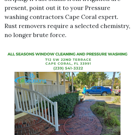
present, point out it to your Pressure
washing contractors Cape Coral expert.
Rust removers require a selected chemistry,
no longer brute force.