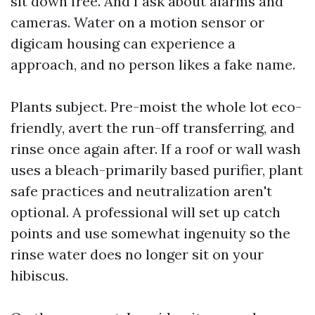
sit down free. And I ask about alarms and
cameras. Water on a motion sensor or
digicam housing can experience a
approach, and no person likes a fake name.
Plants subject. Pre-moist the whole lot eco-
friendly, avert the run-off transferring, and
rinse once again after. If a roof or wall wash
uses a bleach-primarily based purifier, plant
safe practices and neutralization aren't
optional. A professional will set up catch
points and use somewhat ingenuity so the
rinse water does no longer sit on your
hibiscus.