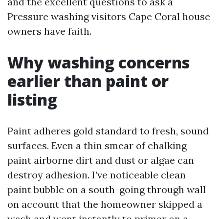
and the excellent questions to ask a
Pressure washing visitors Cape Coral house
owners have faith.
Why washing concerns
earlier than paint or
listing
Paint adheres gold standard to fresh, sound
surfaces. Even a thin smear of chalking
paint airborne dirt and dust or algae can
destroy adhesion. I’ve noticeable clean
paint bubble on a south-going through wall
on account that the homeowner skipped a
wash and went instantly to primer on a