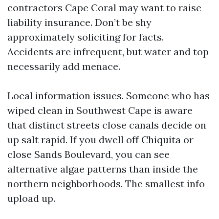
contractors Cape Coral may want to raise
liability insurance. Don’t be shy
approximately soliciting for facts.
Accidents are infrequent, but water and top
necessarily add menace.
Local information issues. Someone who has
wiped clean in Southwest Cape is aware
that distinct streets close canals decide on
up salt rapid. If you dwell off Chiquita or
close Sands Boulevard, you can see
alternative algae patterns than inside the
northern neighborhoods. The smallest info
upload up.