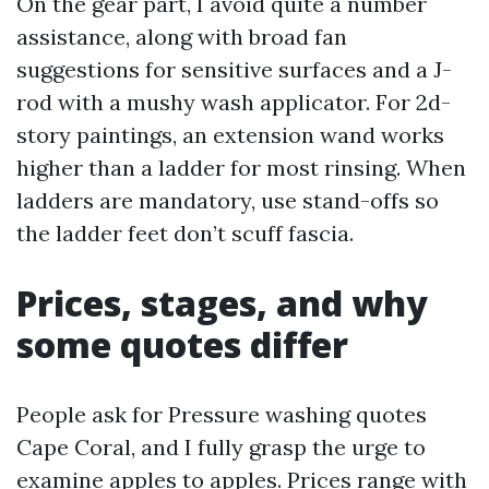
On the gear part, I avoid quite a number
assistance, along with broad fan
suggestions for sensitive surfaces and a J-
rod with a mushy wash applicator. For 2d-
story paintings, an extension wand works
higher than a ladder for most rinsing. When
ladders are mandatory, use stand-offs so
the ladder feet don’t scuff fascia.
Prices, stages, and why
some quotes differ
People ask for Pressure washing quotes
Cape Coral, and I fully grasp the urge to
examine apples to apples. Prices range with