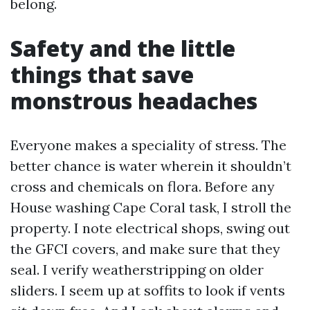
belong.
Safety and the little
things that save
monstrous headaches
Everyone makes a speciality of stress. The
better chance is water wherein it shouldn’t
cross and chemicals on flora. Before any
House washing Cape Coral task, I stroll the
property. I note electrical shops, swing out
the GFCI covers, and make sure that they
seal. I verify weatherstripping on older
sliders. I seem up at soffits to look if vents