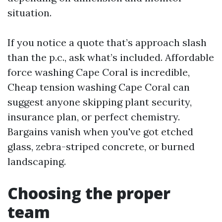
situation.
If you notice a quote that’s approach slash
than the p.c., ask what’s included. Affordable
force washing Cape Coral is incredible,
Cheap tension washing Cape Coral can
suggest anyone skipping plant security,
insurance plan, or perfect chemistry.
Bargains vanish when you've got etched
glass, zebra-striped concrete, or burned
landscaping.
Choosing the proper
team