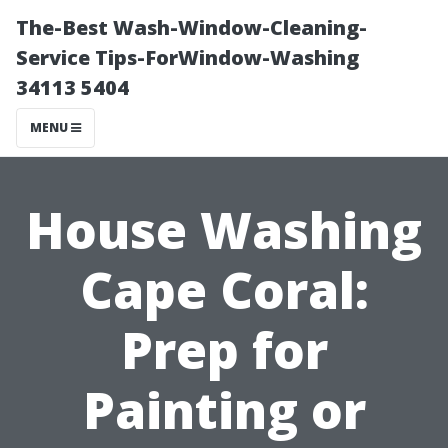
The-Best Wash-Window-Cleaning-
Service Tips-ForWindow-Washing
34113 5404
MENU
House Washing
Cape Coral:
Prep for
Painting or