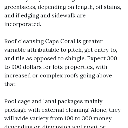
greenbacks, depending on length, oil stains,
and if edging and sidewalk are
incorporated.
Roof cleansing Cape Coral is greater
variable attributable to pitch, get entry to,
and tile as opposed to shingle. Expect 300
to 900 dollars for lots properties, with
increased or complex roofs going above
that.
Pool cage and lanai packages mainly
package with external cleaning. Alone, they
will wide variety from 100 to 300 money
depending on dimension and monitor