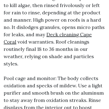
to kill algae, then rinsed frivolously or left
for rain to rinse, depending at the product
and manner. High power on roofs is a hard
no. It dislodges granules, opens micro paths
for leaks, and may
Deck cleaning Cape
Coral
void warranties. Roof cleanings
routinely final 18 to 36 months in our
weather, relying on shade and particles
styles.
Pool cage and monitor: The body collects
oxidation and specks of mildew. Use a light
purifier and smooth brush on the aluminum
to stay away from oxidation streaks. Rinse
displays from the interior out to boost