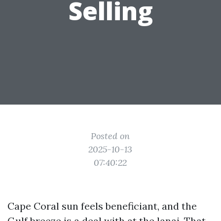
Selling
Posted on
2025-10-13
07:40:22
Cape Coral sun feels beneficiant, and the
Gulf breeze is a deal with at the lanai. That