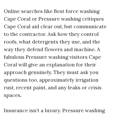
Online searches like Best force washing
Cape Coral or Pressure washing critiques
Cape Coral aid clear out, but communicate
to the contractor. Ask how they control
roofs, what detergents they use, and the
way they defend flowers and machine. A
fabulous Pressure washing visitors Cape
Coral will give an explanation for their
approach genuinely. They must ask you
questions too, approximately irrigation
rust, recent paint, and any leaks or crisis
spaces.
Insurance isn’t a luxury. Pressure washing