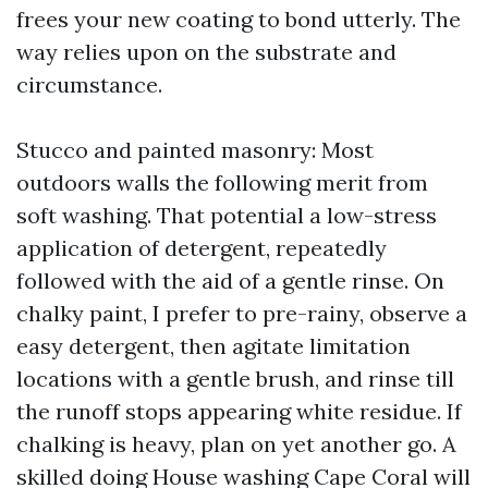
frees your new coating to bond utterly. The
way relies upon on the substrate and
circumstance.
Stucco and painted masonry: Most
outdoors walls the following merit from
soft washing. That potential a low-stress
application of detergent, repeatedly
followed with the aid of a gentle rinse. On
chalky paint, I prefer to pre-rainy, observe a
easy detergent, then agitate limitation
locations with a gentle brush, and rinse till
the runoff stops appearing white residue. If
chalking is heavy, plan on yet another go. A
skilled doing House washing Cape Coral will