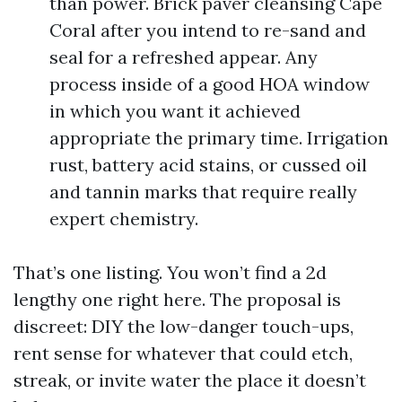
than power. Brick paver cleansing Cape
Coral after you intend to re-sand and
seal for a refreshed appear. Any
process inside of a good HOA window
in which you want it achieved
appropriate the primary time. Irrigation
rust, battery acid stains, or cussed oil
and tannin marks that require really
expert chemistry.
That’s one listing. You won’t find a 2d
lengthy one right here. The proposal is
discreet: DIY the low-danger touch-ups,
rent sense for whatever that could etch,
streak, or invite water the place it doesn’t