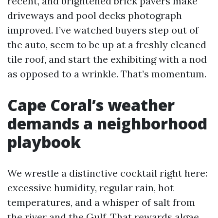
recent, and brightened brick pavers make
driveways and pool decks photograph
improved. I’ve watched buyers step out of
the auto, seem to be up at a freshly cleaned
tile roof, and start the exhibiting with a nod
as opposed to a wrinkle. That’s momentum.
Cape Coral’s weather
demands a neighborhood
playbook
We wrestle a distinctive cocktail right here:
excessive humidity, regular rain, hot
temperatures, and a whisper of salt from
the river and the Gulf. That rewards algae