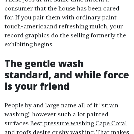
consumer that the house has been cared
for. If you pair them with ordinary paint
touch-americaand refreshing mulch, your
record graphics do the selling formerly the
exhibiting begins.
The gentle wash
standard, and while force
is your friend
People by and large name all of it “strain
washing,” however such a lot painted
surfaces
Best pressure washing Cape Coral
and roofs desire cushy washing. That makes