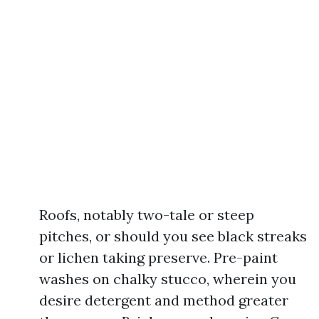
Roofs, notably two-tale or steep
pitches, or should you see black streaks
or lichen taking preserve. Pre-paint
washes on chalky stucco, wherein you
desire detergent and method greater