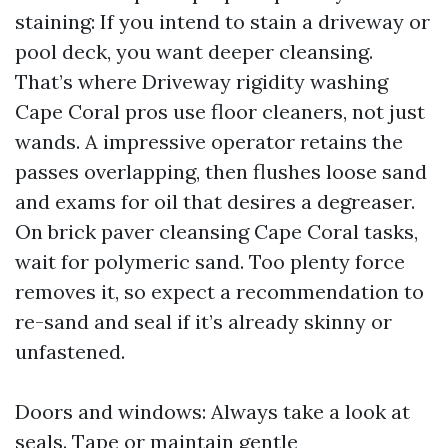
staining: If you intend to stain a driveway or
pool deck, you want deeper cleansing.
That’s where Driveway rigidity washing
Cape Coral pros use floor cleaners, not just
wands. A impressive operator retains the
passes overlapping, then flushes loose sand
and exams for oil that desires a degreaser.
On brick paver cleansing Cape Coral tasks,
wait for polymeric sand. Too plenty force
removes it, so expect a recommendation to
re-sand and seal if it’s already skinny or
unfastened.
Doors and windows: Always take a look at
seals. Tape or maintain gentle