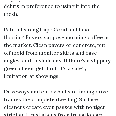
debris in preference to using it into the
mesh.
Patio cleaning Cape Coral and lanai
flooring: Buyers suppose morning coffee in
the market. Clean pavers or concrete, put
off mold from monitor skirts and base
angles, and flush drains. If there’s a slippery
green sheen, get it off. It’s a safety
limitation at showings.
Driveways and curbs: A clean-finding drive
frames the complete dwelling. Surface
cleaners create even passes with no tiger
striping. If rust stains from irrigation are