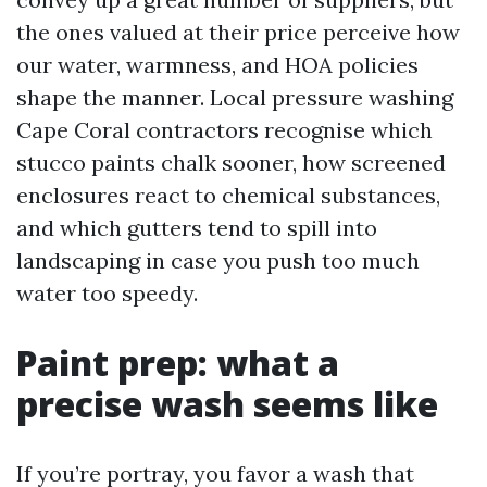
the ones valued at their price perceive how
our water, warmness, and HOA policies
shape the manner. Local pressure washing
Cape Coral contractors recognise which
stucco paints chalk sooner, how screened
enclosures react to chemical substances,
and which gutters tend to spill into
landscaping in case you push too much
water too speedy.
Paint prep: what a
precise wash seems like
If you’re portray, you favor a wash that