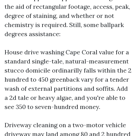
the aid of rectangular footage, access, peak,
degree of staining, and whether or not
chemistry is required. Still, some ballpark
degrees assistance:
House drive washing Cape Coral value for a
standard single-tale, natural-measurement
stucco domicile ordinarilly falls within the 2
hundred to 450 greenback vary for a tender
wash of external partitions and soffits. Add
a 2d tale or heavy algae, and you're able to
see 350 to seven-hundred money.
Driveway cleaning on a two-motor vehicle
driveway may land among 80 and 2 hundred