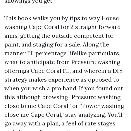
showings you get.
This book walks you by tips to way House
washing Cape Coral for 2 straight forward
aims: getting the outside competent for
paint, and staging for a sale. Along the
manner I’ll percentage lifelike particulars,
what to anticipate from Pressure washing
offerings Cape Coral FL, and wherein a DIY
strategy makes experience as opposed to
when you wish a pro hand. If you found out
this although browsing “Pressure washing
close to me Cape Coral” or “Power washing
close me Cape Coral,” stay analyzing. You’ll
go away with a plan, a feel of rate stages,