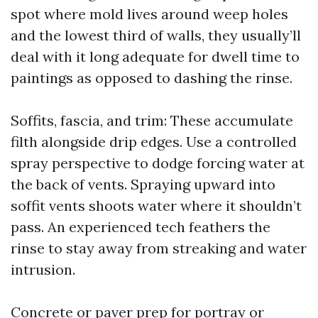
spot where mold lives around weep holes
and the lowest third of walls, they usually’ll
deal with it long adequate for dwell time to
paintings as opposed to dashing the rinse.
Soffits, fascia, and trim: These accumulate
filth alongside drip edges. Use a controlled
spray perspective to dodge forcing water at
the back of vents. Spraying upward into
soffit vents shoots water where it shouldn’t
pass. An experienced tech feathers the
rinse to stay away from streaking and water
intrusion.
Concrete or paver prep for portray or