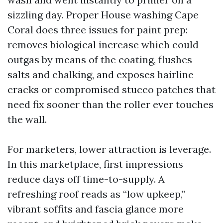
sizzling day. Proper House washing Cape
Coral does three issues for paint prep:
removes biological increase which could
outgas by means of the coating, flushes
salts and chalking, and exposes hairline
cracks or compromised stucco patches that
need fix sooner than the roller ever touches
the wall.
For marketers, lower attraction is leverage.
In this marketplace, first impressions
reduce days off time-to-supply. A
refreshing roof reads as “low upkeep,”
vibrant soffits and fascia glance more