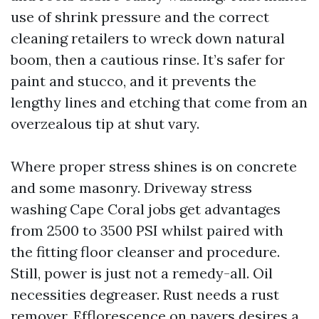
use of shrink pressure and the correct
cleaning retailers to wreck down natural
boom, then a cautious rinse. It’s safer for
paint and stucco, and it prevents the
lengthy lines and etching that come from an
overzealous tip at shut vary.
Where proper stress shines is on concrete
and some masonry. Driveway stress
washing Cape Coral jobs get advantages
from 2500 to 3500 PSI whilst paired with
the fitting floor cleanser and procedure.
Still, power is just not a remedy-all. Oil
necessities degreaser. Rust needs a rust
remover. Efflorescence on pavers desires a