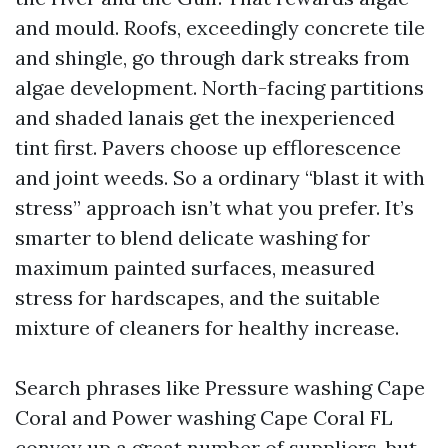
and mould. Roofs, exceedingly concrete tile
and shingle, go through dark streaks from
algae development. North-facing partitions
and shaded lanais get the inexperienced
tint first. Pavers choose up efflorescence
and joint weeds. So a ordinary “blast it with
stress” approach isn’t what you prefer. It’s
smarter to blend delicate washing for
maximum painted surfaces, measured
stress for hardscapes, and the suitable
mixture of cleaners for healthy increase.
Search phrases like Pressure washing Cape
Coral and Power washing Cape Coral FL
convey up a great number of suppliers, but