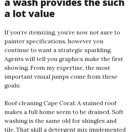
a wash provides the such
a lot value
If you’re itemizing, you’re now not sure to
painter specifications, however you
continue to want a strategic sparkling.
Agents will tell you graphics make the first
showing. From my expertise, the most
important visual jumps come from these
goals:
Roof cleaning Cape Coral: A stained roof
makes a full home seem to be drained. Soft
washing is the same old for shingles and
tile. That skill a detergent mix implemented