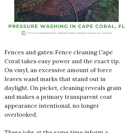
Fences and gates: Fence cleaning Cape
Coral takes easy power and the exact tip.
On vinyl, an excessive amount of force
leaves wand marks that stand out in
daylight. On picket, cleaning reveals grain
and makes a primary transparent coat
appearance intentional, no longer
overlooked.
These jobs at the same time inform a