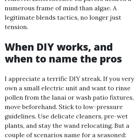
numerous frame of mind than algae. A
legitimate blends tactics, no longer just
tension.
When DIY works, and
when to name the pros
I appreciate a terrific DIY streak. If you very
own a small electric unit and want to rinse
pollen from the lanai or wash patio fixtures,
move beforehand. Stick to low-pressure
guidelines. Use delicate cleaners, pre-wet
plants, and stay the wand relocating. But a
couple of scenarios name for a seasoned: