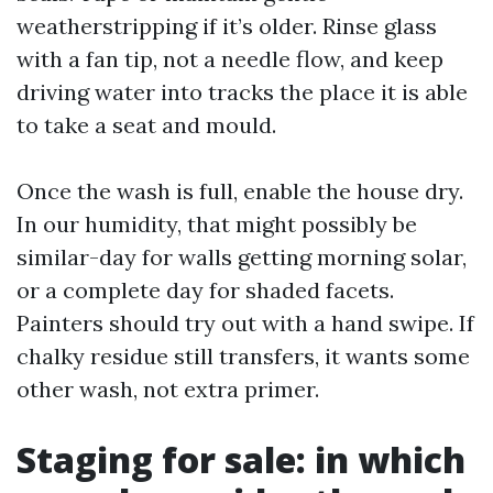
weatherstripping if it’s older. Rinse glass
with a fan tip, not a needle flow, and keep
driving water into tracks the place it is able
to take a seat and mould.
Once the wash is full, enable the house dry.
In our humidity, that might possibly be
similar-day for walls getting morning solar,
or a complete day for shaded facets.
Painters should try out with a hand swipe. If
chalky residue still transfers, it wants some
other wash, not extra primer.
Staging for sale: in which