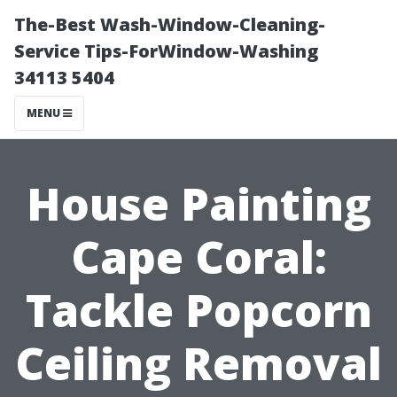
The-Best Wash-Window-Cleaning-
Service Tips-ForWindow-Washing
34113 5404
MENU
House Painting
Cape Coral:
Tackle Popcorn
Ceiling Removal