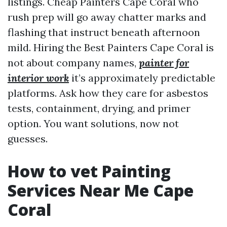
listings. Cheap Painters Cape Coral who
rush prep will go away chatter marks and
flashing that instruct beneath afternoon
mild. Hiring the Best Painters Cape Coral is
not about company names,
painter for
interior work
it’s approximately predictable
platforms. Ask how they care for asbestos
tests, containment, drying, and primer
option. You want solutions, now not
guesses.
How to vet Painting
Services Near Me Cape
Coral