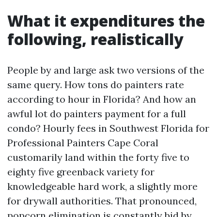
What it expenditures the
following, realistically
People by and large ask two versions of the
same query. How tons do painters rate
according to hour in Florida? And how an
awful lot do painters payment for a full
condo? Hourly fees in Southwest Florida for
Professional Painters Cape Coral
customarily land within the forty five to
eighty five greenback variety for
knowledgeable hard work, a slightly more
for drywall authorities. That pronounced,
popcorn elimination is constantly bid by