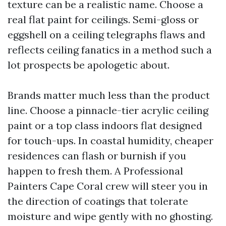
texture can be a realistic name. Choose a
real flat paint for ceilings. Semi-gloss or
eggshell on a ceiling telegraphs flaws and
reflects ceiling fanatics in a method such a
lot prospects be apologetic about.
Brands matter much less than the product
line. Choose a pinnacle-tier acrylic ceiling
paint or a top class indoors flat designed
for touch-ups. In coastal humidity, cheaper
residences can flash or burnish if you
happen to fresh them. A Professional
Painters Cape Coral crew will steer you in
the direction of coatings that tolerate
moisture and wipe gently with no ghosting.