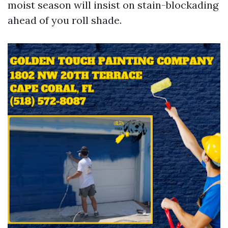
moist season will insist on stain-blockading
ahead of you roll shade.