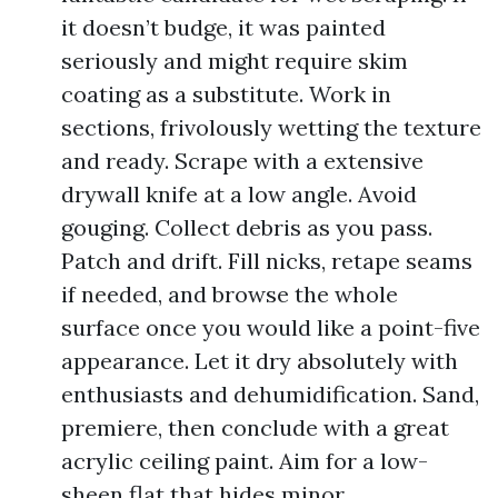
it doesn’t budge, it was painted
seriously and might require skim
coating as a substitute. Work in
sections, frivolously wetting the texture
and ready. Scrape with a extensive
drywall knife at a low angle. Avoid
gouging. Collect debris as you pass.
Patch and drift. Fill nicks, retape seams
if needed, and browse the whole
surface once you would like a point-five
appearance. Let it dry absolutely with
enthusiasts and dehumidification. Sand,
premiere, then conclude with a great
acrylic ceiling paint. Aim for a low-
sheen flat that hides minor