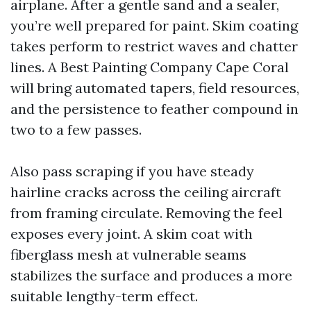
airplane. After a gentle sand and a sealer,
you’re well prepared for paint. Skim coating
takes perform to restrict waves and chatter
lines. A Best Painting Company Cape Coral
will bring automated tapers, field resources,
and the persistence to feather compound in
two to a few passes.
Also pass scraping if you have steady
hairline cracks across the ceiling aircraft
from framing circulate. Removing the feel
exposes every joint. A skim coat with
fiberglass mesh at vulnerable seams
stabilizes the surface and produces a more
suitable lengthy-term effect.