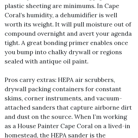
plastic sheeting are minimums. In Cape
Coral’s humidity, a dehumidifier is well
worth its weight. It will pull moisture out of
compound overnight and avert your agenda
tight. A great bonding primer enables once
you bump into chalky drywall or regions
sealed with antique oil paint.
Pros carry extras: HEPA air scrubbers,
drywall packing containers for constant
skims, corner instruments, and vacuum-
attached sanders that capture airborne dirt
and dust on the source. When I’m working
as a House Painter Cape Coral on a lived-in
homestead, the HEPA sander is the