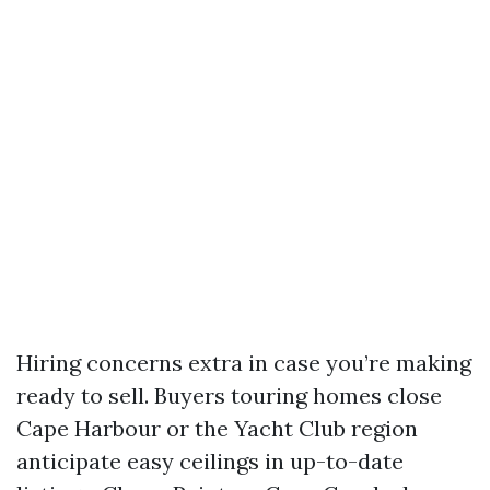
Hiring concerns extra in case you’re making
ready to sell. Buyers touring homes close
Cape Harbour or the Yacht Club region
anticipate easy ceilings in up-to-date