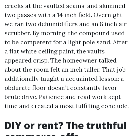
cracks at the vaulted seams, and skimmed
two passes with a 14 inch field. Overnight,
we ran two dehumidifiers and an 8 inch air
scrubber. By morning, the compound used
to be competent for a light pole sand. After
a flat white ceiling paint, the vaults
appeared crisp. The homeowner talked
about the room felt an inch taller. That job
additionally taught a acquainted lesson: a
obdurate floor doesn’t constantly favor
brute drive. Patience and read work kept
time and created a most fulfilling conclude.
DIY or rent? The truthful