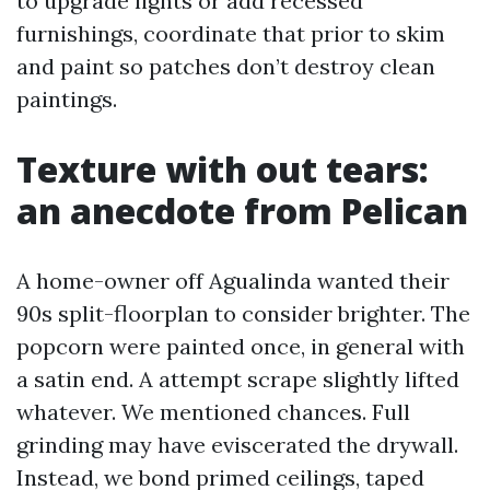
to upgrade lights or add recessed
furnishings, coordinate that prior to skim
and paint so patches don’t destroy clean
paintings.
Texture with out tears:
an anecdote from Pelican
A home-owner off Agualinda wanted their
90s split-floorplan to consider brighter. The
popcorn were painted once, in general with
a satin end. A attempt scrape slightly lifted
whatever. We mentioned chances. Full
grinding may have eviscerated the drywall.
Instead, we bond primed ceilings, taped