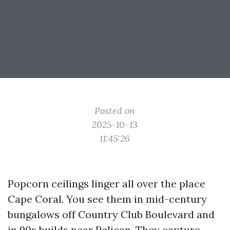
Posted on
2025-10-13
11:45:26
Popcorn ceilings linger all over the place
Cape Coral. You see them in mid-century
bungalows off Country Club Boulevard and
in 90s builds near Pelican. They capture