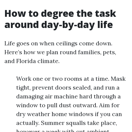
How to degree the task
around day-by-day life
Life goes on when ceilings come down.
Here’s how we plan round families, pets,
and Florida climate.
Work one or two rooms at a time. Mask
tight, prevent doors sealed, and run a
damaging air machine hard through a
window to pull dust outward. Aim for
dry weather home windows if you can
actually. Summer squalls take place,
however a week with cut ambient