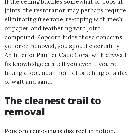
If the ceiling buckles somewhat or pops at
joints, the restoration may perhaps require
eliminating free tape, re-taping with mesh
or paper, and feathering with joint
compound. Popcorn hides those concerns,
yet once removed, you spot the certainty.
An Interior Painter Cape Coral with drywall
fix knowledge can tell you even if you’re
taking a look at an hour of patching or a day
of waft and sand.
The cleanest trail to
removal
Popcorn removing is discreet in notion.