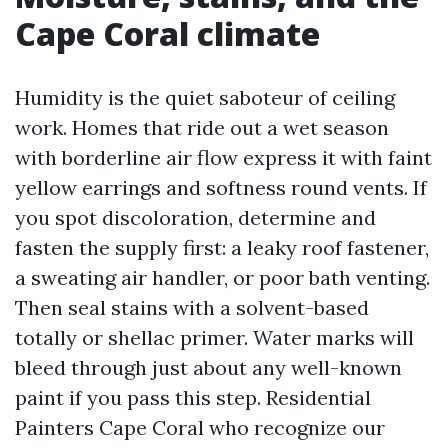
Cape Coral climate
Humidity is the quiet saboteur of ceiling
work. Homes that ride out a wet season
with borderline air flow express it with faint
yellow earrings and softness round vents. If
you spot discoloration, determine and
fasten the supply first: a leaky roof fastener,
a sweating air handler, or poor bath venting.
Then seal stains with a solvent-based
totally or shellac primer. Water marks will
bleed through just about any well-known
paint if you pass this step. Residential
Painters Cape Coral who recognize our