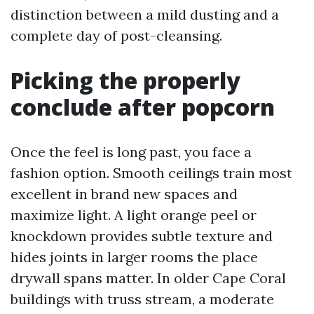
distinction between a mild dusting and a
complete day of post-cleansing.
Picking the properly
conclude after popcorn
Once the feel is long past, you face a
fashion option. Smooth ceilings train most
excellent in brand new spaces and
maximize light. A light orange peel or
knockdown provides subtle texture and
hides joints in larger rooms the place
drywall spans matter. In older Cape Coral
buildings with truss stream, a moderate