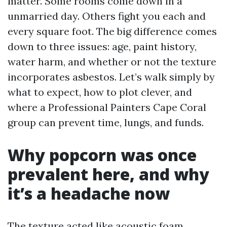
matter. Some rooms come down in a
unmarried day. Others fight you each and
every square foot. The big difference comes
down to three issues: age, paint history,
water harm, and whether or not the texture
incorporates asbestos. Let’s walk simply by
what to expect, how to plot clever, and
where a Professional Painters Cape Coral
group can prevent time, lungs, and funds.
Why popcorn was once
prevalent here, and why
it’s a headache now
The texture acted like acoustic foam.