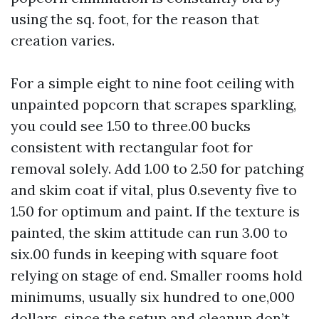
using the sq. foot, for the reason that
creation varies.
For a simple eight to nine foot ceiling with
unpainted popcorn that scrapes sparkling,
you could see 1.50 to three.00 bucks
consistent with rectangular foot for
removal solely. Add 1.00 to 2.50 for patching
and skim coat if vital, plus 0.seventy five to
1.50 for optimum and paint. If the texture is
painted, the skim attitude can run 3.00 to
six.00 funds in keeping with square foot
relying on stage of end. Smaller rooms hold
minimums, usually six hundred to one,000
dollars, since the setup and cleanup don’t