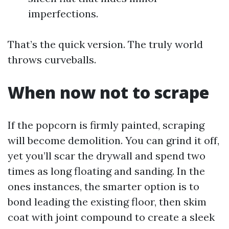
imperfections.
That’s the quick version. The truly world
throws curveballs.
When now not to scrape
If the popcorn is firmly painted, scraping
will become demolition. You can grind it off,
yet you’ll scar the drywall and spend two
times as long floating and sanding. In the
ones instances, the smarter option is to
bond leading the existing floor, then skim
coat with joint compound to create a sleek