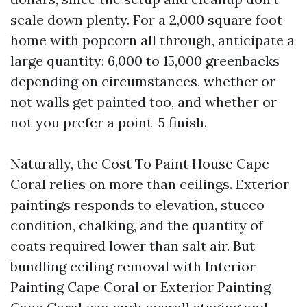
scale down plenty. For a 2,000 square foot
home with popcorn all through, anticipate a
large quantity: 6,000 to 15,000 greenbacks
depending on circumstances, whether or
not walls get painted too, and whether or
not you prefer a point-5 finish.
Naturally, the Cost To Paint House Cape
Coral relies on more than ceilings. Exterior
paintings responds to elevation, stucco
condition, chalking, and the quantity of
coats required lower than salt air. But
bundling ceiling removal with Interior
Painting Cape Coral or Exterior Painting