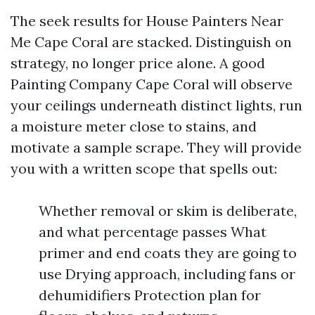
The seek results for House Painters Near
Me Cape Coral are stacked. Distinguish on
strategy, no longer price alone. A good
Painting Company Cape Coral will observe
your ceilings underneath distinct lights, run
a moisture meter close to stains, and
motivate a sample scrape. They will provide
you with a written scope that spells out:
Whether removal or skim is deliberate,
and what percentage passes What
primer and end coats they are going to
use Drying approach, including fans or
dehumidifiers Protection plan for