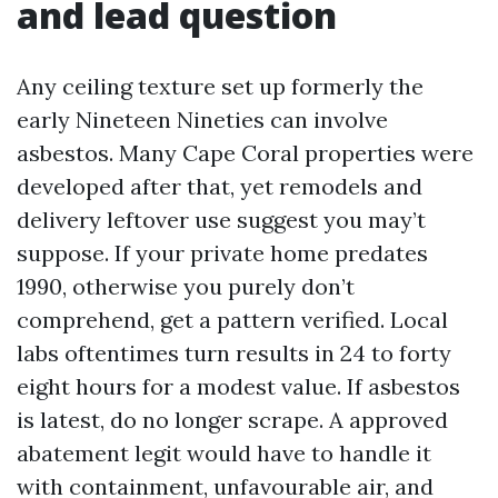
and lead question
Any ceiling texture set up formerly the
early Nineteen Nineties can involve
asbestos. Many Cape Coral properties were
developed after that, yet remodels and
delivery leftover use suggest you may’t
suppose. If your private home predates
1990, otherwise you purely don’t
comprehend, get a pattern verified. Local
labs oftentimes turn results in 24 to forty
eight hours for a modest value. If asbestos
is latest, do no longer scrape. A approved
abatement legit would have to handle it
with containment, unfavourable air, and