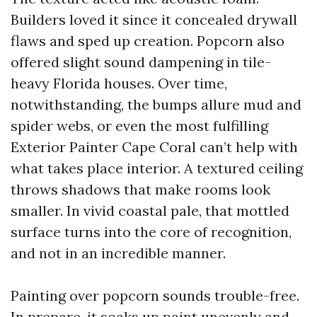
Builders loved it since it concealed drywall
flaws and sped up creation. Popcorn also
offered slight sound dampening in tile-
heavy Florida houses. Over time,
notwithstanding, the bumps allure mud and
spider webs, or even the most fulfilling
Exterior Painter Cape Coral can’t help with
what takes place interior. A textured ceiling
throws shadows that make rooms look
smaller. In vivid coastal pale, that mottled
surface turns into the core of recognition,
and not in an incredible manner.
Painting over popcorn sounds trouble-free.
In prepare, it soaks up paint unevenly and