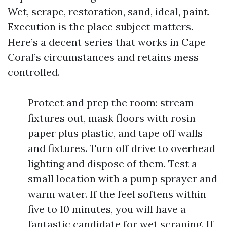
Wet, scrape, restoration, sand, ideal, paint.
Execution is the place subject matters.
Here’s a decent series that works in Cape
Coral’s circumstances and retains mess
controlled.
Protect and prep the room: stream
fixtures out, mask floors with rosin
paper plus plastic, and tape off walls
and fixtures. Turn off drive to overhead
lighting and dispose of them. Test a
small location with a pump sprayer and
warm water. If the feel softens within
five to 10 minutes, you will have a
fantastic candidate for wet scraping. If