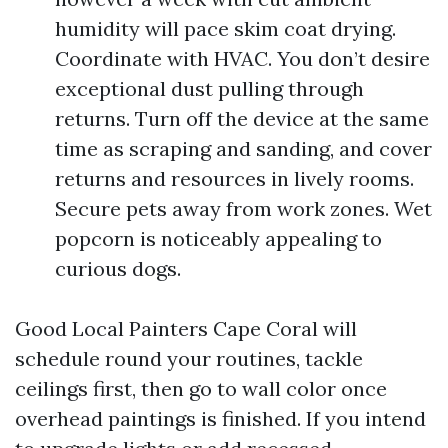
humidity will pace skim coat drying.
Coordinate with HVAC. You don’t desire
exceptional dust pulling through
returns. Turn off the device at the same
time as scraping and sanding, and cover
returns and resources in lively rooms.
Secure pets away from work zones. Wet
popcorn is noticeably appealing to
curious dogs.
Good Local Painters Cape Coral will
schedule round your routines, tackle
ceilings first, then go to wall color once
overhead paintings is finished. If you intend