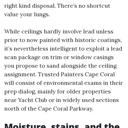
right kind disposal. There’s no shortcut
value your lungs.
While ceilings hardly involve lead unless
prior to now painted with historic coatings,
it’s nevertheless intelligent to exploit a lead
scan package on trim or window casings
you propose to sand alongside the ceiling
assignment. Trusted Painters Cape Coral
will consist of environmental exams in their
prep dialog, mainly for older properties
near Yacht Club or in widely used sections
north of the Cape Coral Parkway.
Moisture, stains, and the