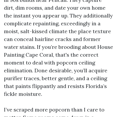
dirt, dim rooms, and date your own home
the instant you appear up. They additionally
complicate repainting, exceedingly in a
moist, salt-kissed climate the place texture
can conceal hairline cracks and former
water stains. If you’re brooding about House
Painting Cape Coral, that's the correct
moment to deal with popcorn ceiling
elimination. Done desirable, you’ll acquire
purifier traces, better gentle, and a ceiling
that paints flippantly and resists Florida’s
fickle moisture.
I’ve scraped more popcorn than I care to