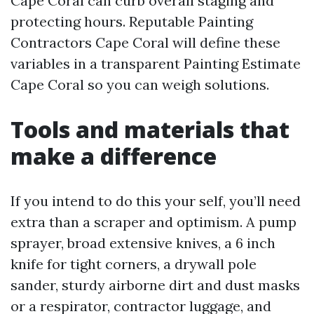
Cape Coral can curb overall staging and
protecting hours. Reputable Painting
Contractors Cape Coral will define these
variables in a transparent Painting Estimate
Cape Coral so you can weigh solutions.
Tools and materials that
make a difference
If you intend to do this your self, you’ll need
extra than a scraper and optimism. A pump
sprayer, broad extensive knives, a 6 inch
knife for tight corners, a drywall pole
sander, sturdy airborne dirt and dust masks
or a respirator, contractor luggage, and