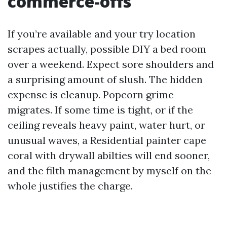
commerce-offs
If you’re available and your try location
scrapes actually, possible DIY a bed room
over a weekend. Expect sore shoulders and
a surprising amount of slush. The hidden
expense is cleanup. Popcorn grime
migrates. If some time is tight, or if the
ceiling reveals heavy paint, water hurt, or
unusual waves, a Residential painter cape
coral with drywall abilties will end sooner,
and the filth management by myself on the
whole justifies the charge.