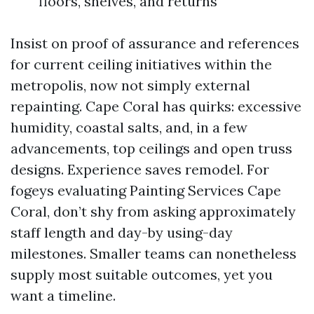
floors, shelves, and returns
Insist on proof of assurance and references
for current ceiling initiatives within the
metropolis, now not simply external
repainting. Cape Coral has quirks: excessive
humidity, coastal salts, and, in a few
advancements, top ceilings and open truss
designs. Experience saves remodel. For
fogeys evaluating Painting Services Cape
Coral, don’t shy from asking approximately
staff length and day-by using-day
milestones. Smaller teams can nonetheless
supply most suitable outcomes, yet you
want a timeline.