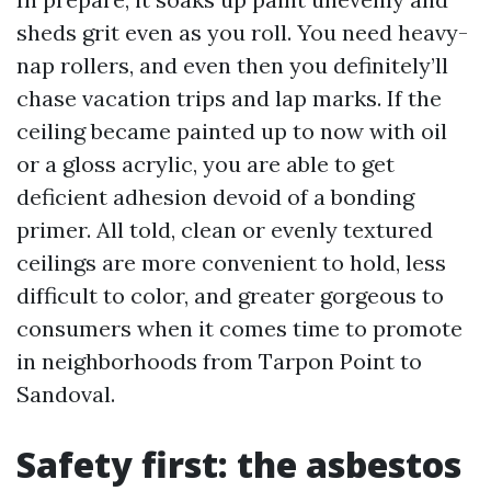
sheds grit even as you roll. You need heavy-
nap rollers, and even then you definitely’ll
chase vacation trips and lap marks. If the
ceiling became painted up to now with oil
or a gloss acrylic, you are able to get
deficient adhesion devoid of a bonding
primer. All told, clean or evenly textured
ceilings are more convenient to hold, less
difficult to color, and greater gorgeous to
consumers when it comes time to promote
in neighborhoods from Tarpon Point to
Sandoval.
Safety first: the asbestos