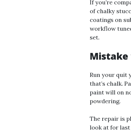
If you’re comp
of chalky stuc
coatings on sub
workflow tuned
set.
Mistake 
Run your quit 
that’s chalk. P
paint will on n
powdering.
The repair is 
look at for last