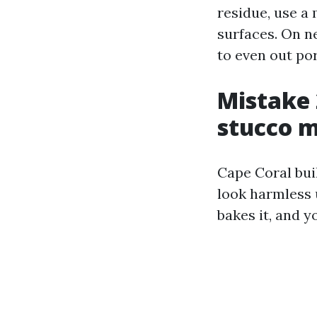
residue, use a
surfaces. On n
to even out por
Mistake 
stucco 
Cape Coral buil
look harmless 
bakes it, and y