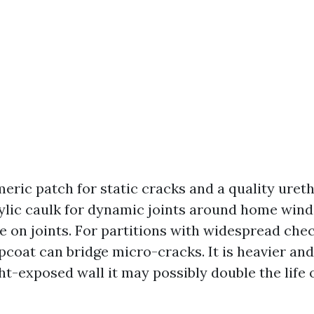
meric patch for static cracks and a quality uret
rylic caulk for dynamic joints around home wind
e on joints. For partitions with widespread chec
pcoat can bridge micro-cracks. It is heavier and
ht-exposed wall it may possibly double the life 