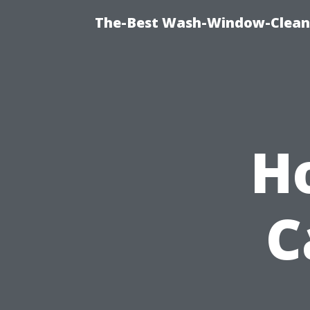
The-Best Wash-Window-Cleani
H
C