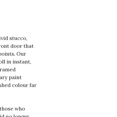
vid stucco,
ront door that
points. Our
ll in instant,
-framed
nary paint
ished colour far
 those who
id no longer.