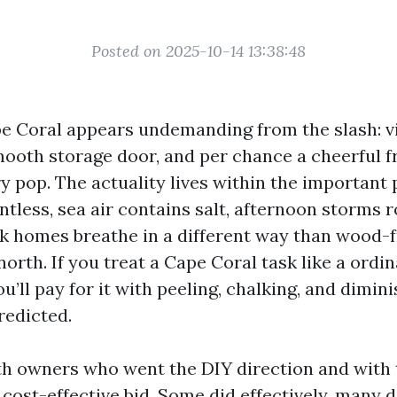
Posted on 2025-10-14 13:38:48
pe Coral appears undemanding from the slash: vi
smooth storage door, and per chance a cheerful f
y pop. The actuality lives within the important 
entless, sea air contains salt, afternoon storms ro
k homes breathe in a different way than wood
orth. If you treat a Cape Coral task like a ordi
u’ll pay for it with peeling, chalking, and dimin
redicted.
th owners who went the DIY direction and with
cost-effective bid. Some did effectively, many d