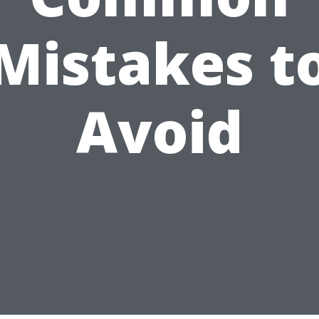
Mistakes t
Avoid