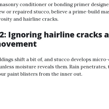
 masonry conditioner or bonding primer designe
ew or repaired stucco, believe a prime-build m
osity and hairline cracks.
2: Ignoring hairline cracks 
movement
dings shift a bit of, and stucco develops micro
unless moisture reveals them. Rain penetrates, 
our paint blisters from the inner out.