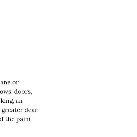
hane or
ows, doors,
king, an
 greater dear,
of the paint