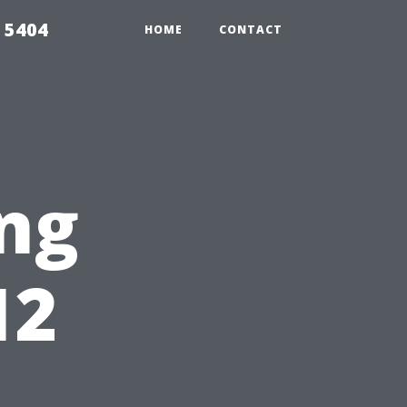
 5404
HOME
CONTACT
ng
12