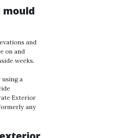
d mould
levations and
ve on and
nside weeks.
 using a
cide
rate Exterior
 formerly any
 exterior