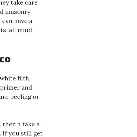
hey take care
ild masonry
l can have a
ts-all mind-
cco
hite filth,
e primer and
ure peeling or
 then a take a
 If you still get