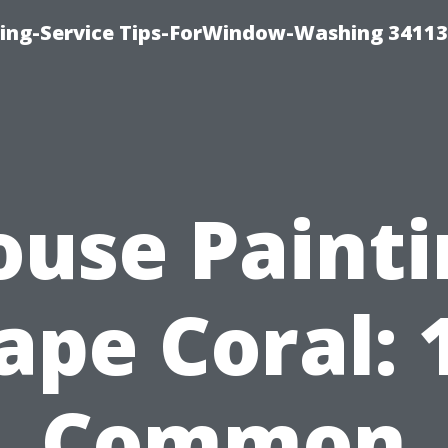
ng-Service Tips-ForWindow-Washing 34113
ouse Painti
ape Coral: 
Common