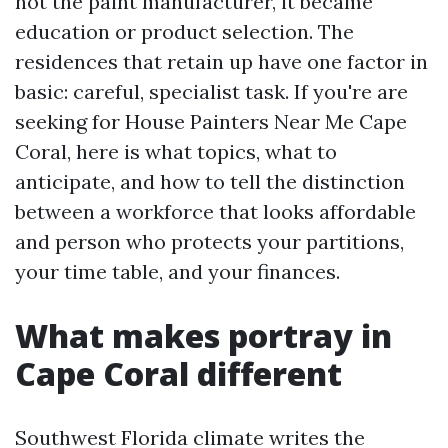
not the paint manufacturer, it became
education or product selection. The
residences that retain up have one factor in
basic: careful, specialist task. If you're are
seeking for House Painters Near Me Cape
Coral, here is what topics, what to
anticipate, and how to tell the distinction
between a workforce that looks affordable
and person who protects your partitions,
your time table, and your finances.
What makes portray in
Cape Coral different
Southwest Florida climate writes the