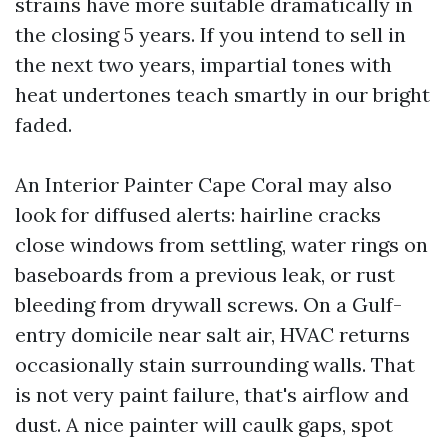
strains have more suitable dramatically in
the closing 5 years. If you intend to sell in
the next two years, impartial tones with
heat undertones teach smartly in our bright
faded.
An Interior Painter Cape Coral may also
look for diffused alerts: hairline cracks
close windows from settling, water rings on
baseboards from a previous leak, or rust
bleeding from drywall screws. On a Gulf-
entry domicile near salt air, HVAC returns
occasionally stain surrounding walls. That
is not very paint failure, that's airflow and
dust. A nice painter will caulk gaps, spot