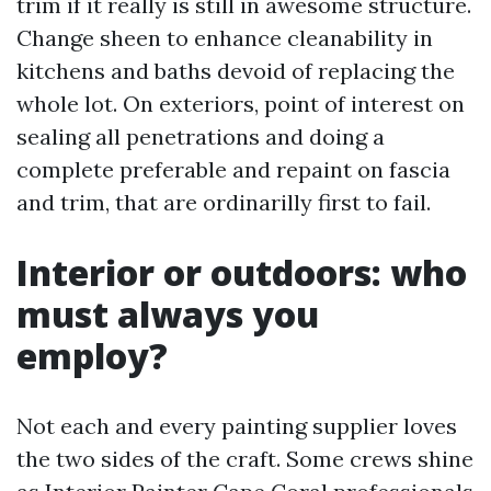
trim if it really is still in awesome structure.
Change sheen to enhance cleanability in
kitchens and baths devoid of replacing the
whole lot. On exteriors, point of interest on
sealing all penetrations and doing a
complete preferable and repaint on fascia
and trim, that are ordinarilly first to fail.
Interior or outdoors: who
must always you
employ?
Not each and every painting supplier loves
the two sides of the craft. Some crews shine