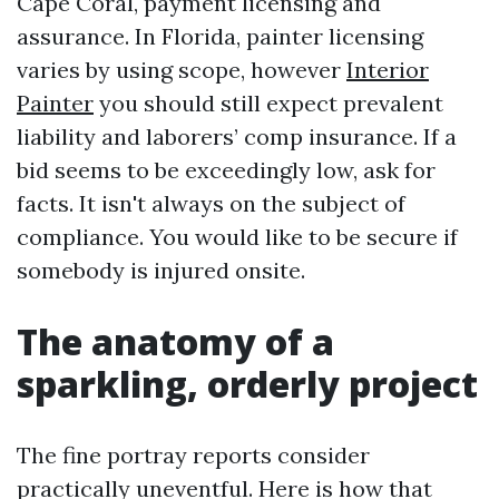
Cape Coral, payment licensing and
assurance. In Florida, painter licensing
varies by using scope, however
Interior
Painter
you should still expect prevalent
liability and laborers’ comp insurance. If a
bid seems to be exceedingly low, ask for
facts. It isn't always on the subject of
compliance. You would like to be secure if
somebody is injured onsite.
The anatomy of a
sparkling, orderly project
The fine portray reports consider
practically uneventful. Here is how that