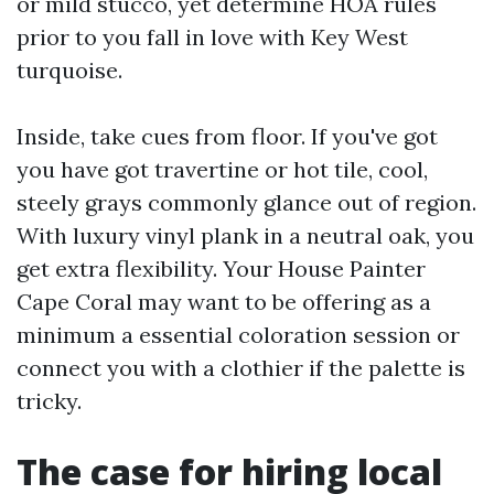
or mild stucco, yet determine HOA rules
prior to you fall in love with Key West
turquoise.
Inside, take cues from floor. If you've got
you have got travertine or hot tile, cool,
steely grays commonly glance out of region.
With luxury vinyl plank in a neutral oak, you
get extra flexibility. Your House Painter
Cape Coral may want to be offering as a
minimum a essential coloration session or
connect you with a clothier if the palette is
tricky.
The case for hiring local