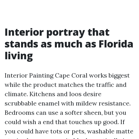
Interior portray that
stands as much as Florida
living
Interior Painting Cape Coral works biggest
while the product matches the traffic and
climate. Kitchens and loos desire
scrubbable enamel with mildew resistance.
Bedrooms can use a softer sheen, but you
could wish a end that touches up good. If
you could have tots or pets, washable matte