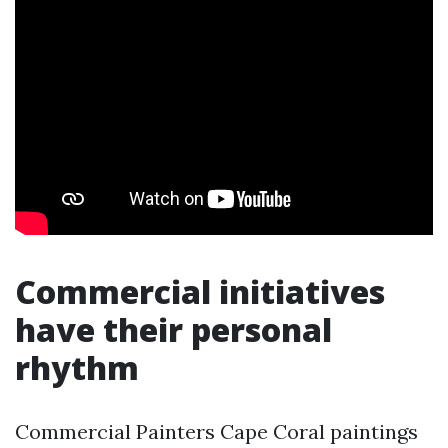
Commercial initiatives
have their personal
rhythm
Commercial Painters Cape Coral paintings