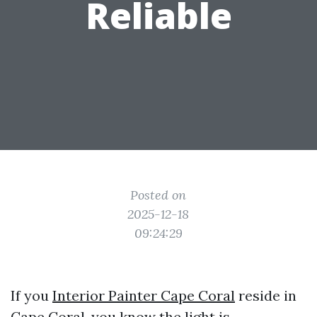
Reliable
Posted on
2025-12-18
09:24:29
If you
Interior Painter Cape Coral
reside in
Cape Coral, you know the light is