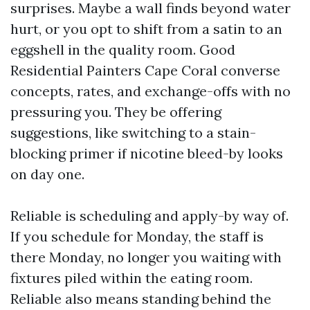
surprises. Maybe a wall finds beyond water
hurt, or you opt to shift from a satin to an
eggshell in the quality room. Good
Residential Painters Cape Coral converse
concepts, rates, and exchange-offs with no
pressuring you. They be offering
suggestions, like switching to a stain-
blocking primer if nicotine bleed-by looks
on day one.
Reliable is scheduling and apply-by way of.
If you schedule for Monday, the staff is
there Monday, no longer you waiting with
fixtures piled within the eating room.
Reliable also means standing behind the