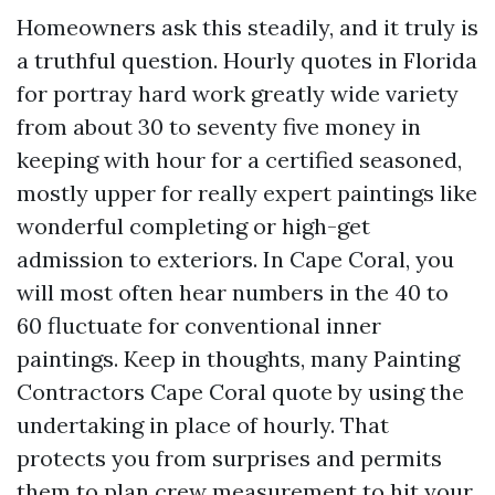
Homeowners ask this steadily, and it truly is
a truthful question. Hourly quotes in Florida
for portray hard work greatly wide variety
from about 30 to seventy five money in
keeping with hour for a certified seasoned,
mostly upper for really expert paintings like
wonderful completing or high-get
admission to exteriors. In Cape Coral, you
will most often hear numbers in the 40 to
60 fluctuate for conventional inner
paintings. Keep in thoughts, many Painting
Contractors Cape Coral quote by using the
undertaking in place of hourly. That
protects you from surprises and permits
them to plan crew measurement to hit your