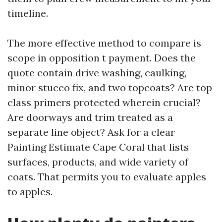
timeline.
The more effective method to compare is
scope in opposition t payment. Does the
quote contain drive washing, caulking,
minor stucco fix, and two topcoats? Are top
class primers protected wherein crucial?
Are doorways and trim treated as a
separate line object? Ask for a clear
Painting Estimate Cape Coral that lists
surfaces, products, and wide variety of
coats. That permits you to evaluate apples
to apples.