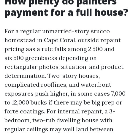
How plenty do painters
payment for a full house?
For a regular unmarried-story stucco
homestead in Cape Coral, outside repaint
pricing aas a rule falls among 2,500 and
six,500 greenbacks depending on
rectangular photos, situation, and product
determination. Two-story houses,
complicated rooflines, and waterfront
exposures push higher, in some cases 7,000
to 12,000 bucks if there may be big prep or
forte coatings. For internal repaint, a 3-
bedroom, two-tub dwelling house with
regular ceilings may well land between