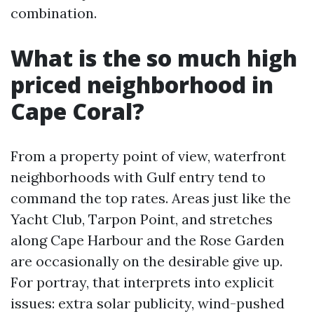
combination.
What is the so much high
priced neighborhood in
Cape Coral?
From a property point of view, waterfront
neighborhoods with Gulf entry tend to
command the top rates. Areas just like the
Yacht Club, Tarpon Point, and stretches
along Cape Harbour and the Rose Garden
are occasionally on the desirable give up.
For portray, that interprets into explicit
issues: extra solar publicity, wind-pushed