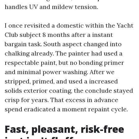
handles UV and mildew tension.
I once revisited a domestic within the Yacht
Club subject 8 months after a instant
bargain task. South aspect changed into
chalking already. The painter had used a
respectable paint, but no bonding primer
and minimal power washing. After we
stripped, primed, and used a increased
solids exterior coating, the conclude stayed
crisp for years. That excess in advance
spend eradicated a moment repaint cycle.
Fast, pleasant, risk-free