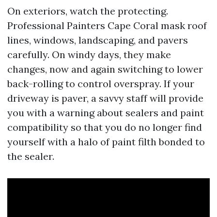
On exteriors, watch the protecting.
Professional Painters Cape Coral mask roof
lines, windows, landscaping, and pavers
carefully. On windy days, they make
changes, now and again switching to lower
back-rolling to control overspray. If your
driveway is paver, a savvy staff will provide
you with a warning about sealers and paint
compatibility so that you do no longer find
yourself with a halo of paint filth bonded to
the sealer.