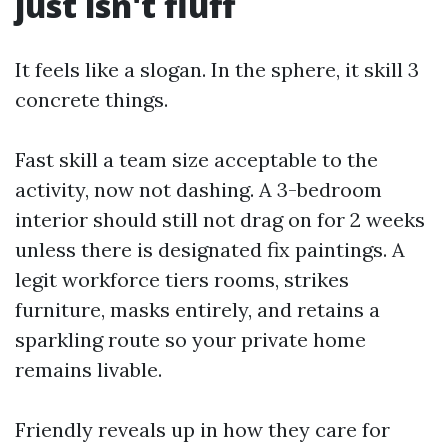
just isn't fluff
It feels like a slogan. In the sphere, it skill 3
concrete things.
Fast skill a team size acceptable to the
activity, now not dashing. A 3-bedroom
interior should still not drag on for 2 weeks
unless there is designated fix paintings. A
legit workforce tiers rooms, strikes
furniture, masks entirely, and retains a
sparkling route so your private home
remains livable.
Friendly reveals up in how they care for