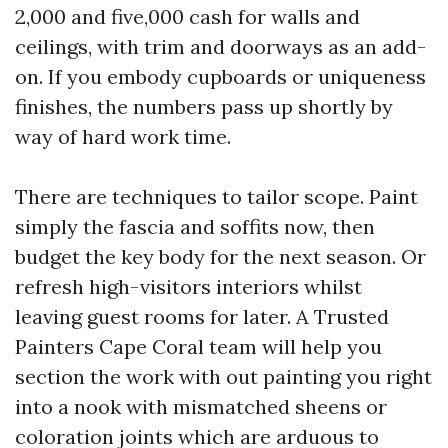
2,000 and five,000 cash for walls and
ceilings, with trim and doorways as an add-
on. If you embody cupboards or uniqueness
finishes, the numbers pass up shortly by
way of hard work time.
There are techniques to tailor scope. Paint
simply the fascia and soffits now, then
budget the key body for the next season. Or
refresh high-visitors interiors whilst
leaving guest rooms for later. A Trusted
Painters Cape Coral team will help you
section the work with out painting you right
into a nook with mismatched sheens or
coloration joints which are arduous to