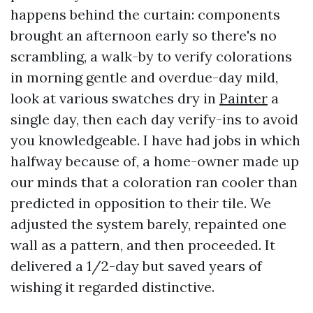
happens behind the curtain: components
brought an afternoon early so there's no
scrambling, a walk-by to verify colorations
in morning gentle and overdue-day mild,
look at various swatches dry in
Painter
a
single day, then each day verify-ins to avoid
you knowledgeable. I have had jobs in which
halfway because of, a home-owner made up
our minds that a coloration ran cooler than
predicted in opposition to their tile. We
adjusted the system barely, repainted one
wall as a pattern, and then proceeded. It
delivered a 1/2-day but saved years of
wishing it regarded distinctive.