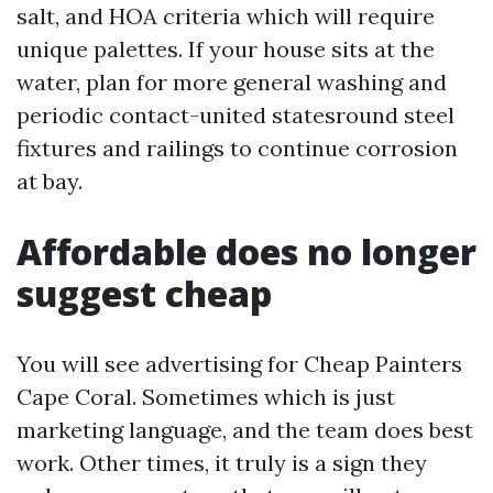
salt, and HOA criteria which will require
unique palettes. If your house sits at the
water, plan for more general washing and
periodic contact-united statesround steel
fixtures and railings to continue corrosion
at bay.
Affordable does no longer
suggest cheap
You will see advertising for Cheap Painters
Cape Coral. Sometimes which is just
marketing language, and the team does best
work. Other times, it truly is a sign they