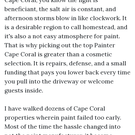
beneficiant, the salt air is constant, and
afternoon storms blow in like clockwork. It
is a desirable region to call homestead, and
it's also a not easy atmosphere for paint.
That is why picking out the top Painter
Cape Coral is greater than a cosmetic
selection. It is repairs, defense, and a small
funding that pays you lower back every time
you pull into the driveway or welcome
guests inside.
I have walked dozens of Cape Coral
properties wherein paint failed too early.
Most of the time the hassle changed into