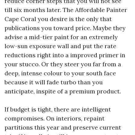
reduce corner steps that you will not see
till six months later. The Affordable Painter
Cape Coral you desire is the only that
publications you toward price. Maybe they
advise a mid-tier paint for an extremely
low-sun exposure wall and put the rate
reductions right into a improved primer in
your stucco. Or they steer you far from a
deep, intense colour to your south face
because it will fade turbo than you
anticipate, inspite of a premium product.
If budget is tight, there are intelligent
compromises. On interiors, repaint
partitions this year and preserve current