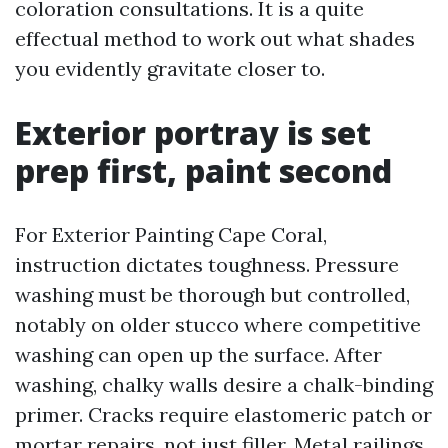
coloration consultations. It is a quite
effectual method to work out what shades
you evidently gravitate closer to.
Exterior portray is set
prep first, paint second
For Exterior Painting Cape Coral,
instruction dictates toughness. Pressure
washing must be thorough but controlled,
notably on older stucco where competitive
washing can open up the surface. After
washing, chalky walls desire a chalk-binding
primer. Cracks require elastomeric patch or
mortar repairs, not just filler. Metal railings