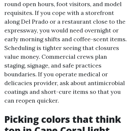
round open hours, foot visitors, and model
requisites. If you cope with a storefront
along Del Prado or a restaurant close to the
expressway, you would need overnight or
early morning shifts and coffee-scent items.
Scheduling is tighter seeing that closures
value money. Commercial crews plan
staging, signage, and safe practices
boundaries. If you operate medical or
delicacies provider, ask about antimicrobial
coatings and short-cure items so that you
can reopen quicker.
Picking colors that think
top in Cape Coral light