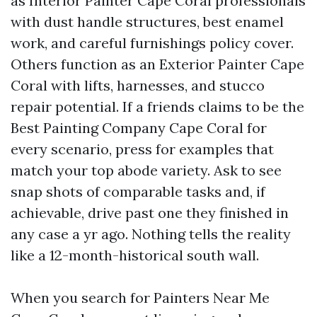
as Interior Painter Cape Coral professionals
with dust handle structures, best enamel
work, and careful furnishings policy cover.
Others function as an Exterior Painter Cape
Coral with lifts, harnesses, and stucco
repair potential. If a friends claims to be the
Best Painting Company Cape Coral for
every scenario, press for examples that
match your top abode variety. Ask to see
snap shots of comparable tasks and, if
achievable, drive past one they finished in
any case a yr ago. Nothing tells the reality
like a 12-month-historical south wall.
When you search for Painters Near Me