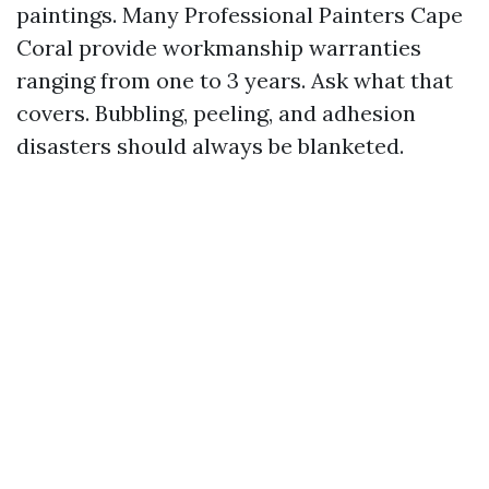
paintings. Many Professional Painters Cape
Coral provide workmanship warranties
ranging from one to 3 years. Ask what that
covers. Bubbling, peeling, and adhesion
disasters should always be blanketed.