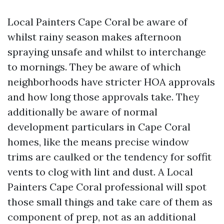
Local Painters Cape Coral be aware of
whilst rainy season makes afternoon
spraying unsafe and whilst to interchange
to mornings. They be aware of which
neighborhoods have stricter HOA approvals
and how long those approvals take. They
additionally be aware of normal
development particulars in Cape Coral
homes, like the means precise window
trims are caulked or the tendency for soffit
vents to clog with lint and dust. A Local
Painters Cape Coral professional will spot
those small things and take care of them as
component of prep, not as an additional