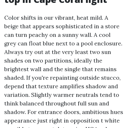
Color shifts in our vibrant, heat mild. A
beige that appears sophisticated in a store
can turn peachy on a sunny wall. A cool
grey can float blue next to a pool enclosure.
Always try out at the very least two sun
shades on two partitions, ideally the
brightest wall and the single that remains
shaded. If you're repainting outside stucco,
depend that texture amplifies shadow and
variation. Slightly warmer neutrals tend to
think balanced throughout full sun and
shadow. For entrance doors, ambitious hues
appearance just right in opposition t white