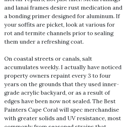
and lanai frames desire rust medication and
a bonding primer designed for aluminum. If
your soffits are picket, look at various for
rot and termite channels prior to sealing
them under a refreshing coat.
On coastal streets or canals, salt
accumulates weekly. I actually have noticed
property owners repaint every 3 to four
years on the grounds that they used inner-
grade acrylic backyard, or as a result of
edges have been now not sealed. The Best
Painters Cape Coral will spec merchandise
with greater solids and UV resistance, most
commonly from seasoned strains that