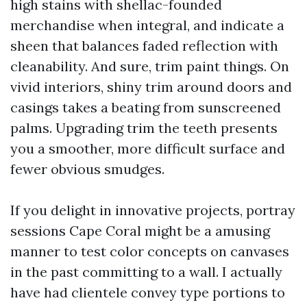
high stains with shellac-founded
merchandise when integral, and indicate a
sheen that balances faded reflection with
cleanability. And sure, trim paint things. On
vivid interiors, shiny trim around doors and
casings takes a beating from sunscreened
palms. Upgrading trim the teeth presents
you a smoother, more difficult surface and
fewer obvious smudges.
If you delight in innovative projects, portray
sessions Cape Coral might be a amusing
manner to test color concepts on canvases
in the past committing to a wall. I actually
have had clientele convey type portions to