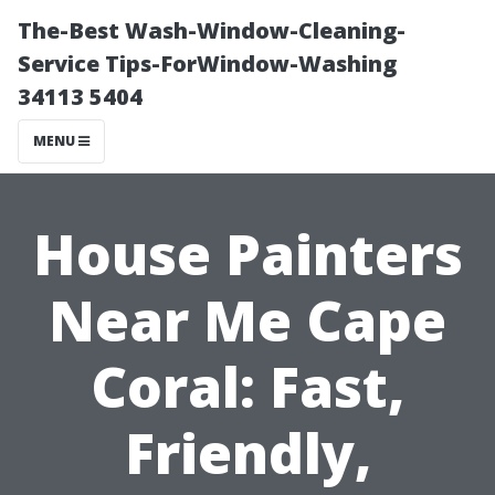
The-Best Wash-Window-Cleaning-
Service Tips-ForWindow-Washing
34113 5404
MENU
House Painters
Near Me Cape
Coral: Fast,
Friendly,