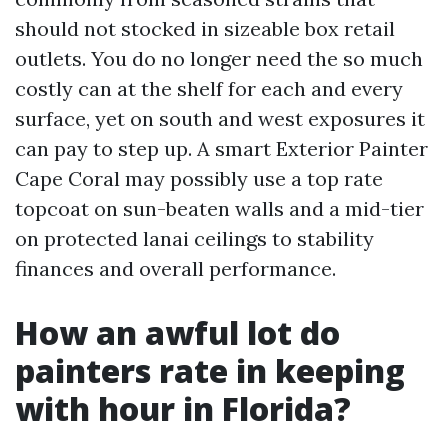
should not stocked in sizeable box retail
outlets. You do no longer need the so much
costly can at the shelf for each and every
surface, yet on south and west exposures it
can pay to step up. A smart Exterior Painter
Cape Coral may possibly use a top rate
topcoat on sun-beaten walls and a mid-tier
on protected lanai ceilings to stability
finances and overall performance.
How an awful lot do
painters rate in keeping
with hour in Florida?