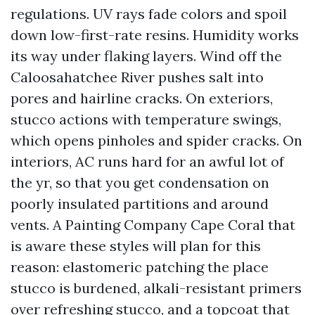
regulations. UV rays fade colors and spoil
down low-first-rate resins. Humidity works
its way under flaking layers. Wind off the
Caloosahatchee River pushes salt into
pores and hairline cracks. On exteriors,
stucco actions with temperature swings,
which opens pinholes and spider cracks. On
interiors, AC runs hard for an awful lot of
the yr, so that you get condensation on
poorly insulated partitions and around
vents. A Painting Company Cape Coral that
is aware these styles will plan for this
reason: elastomeric patching the place
stucco is burdened, alkali-resistant primers
over refreshing stucco, and a topcoat that