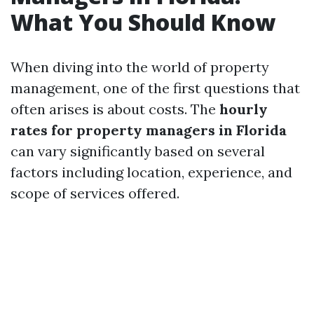
What You Should Know
When diving into the world of property
management, one of the first questions that
often arises is about costs. The
hourly
rates for property managers in Florida
can vary significantly based on several
factors including location, experience, and
scope of services offered.