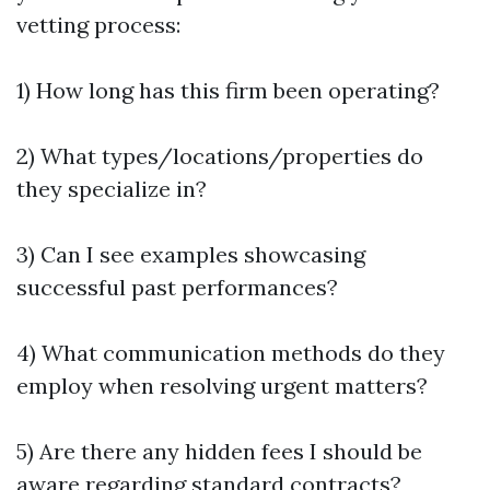
vetting process:
1) How long has this firm been operating?
2) What types/locations/properties do
they specialize in?
3) Can I see examples showcasing
successful past performances?
4) What communication methods do they
employ when resolving urgent matters?
5) Are there any hidden fees I should be
aware regarding standard contracts?