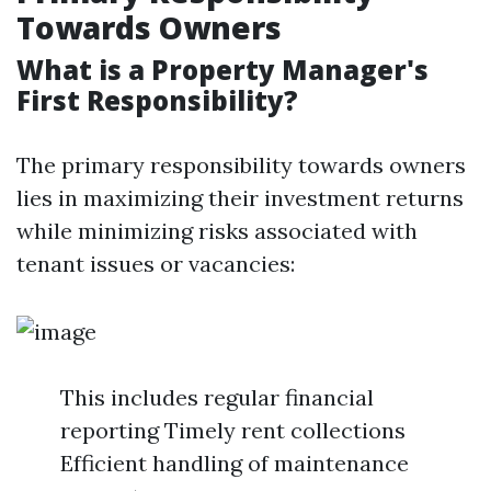
Towards Owners
What is a Property Manager's
First Responsibility?
The primary responsibility towards owners
lies in maximizing their investment returns
while minimizing risks associated with
tenant issues or vacancies:
This includes regular financial
reporting Timely rent collections
Efficient handling of maintenance