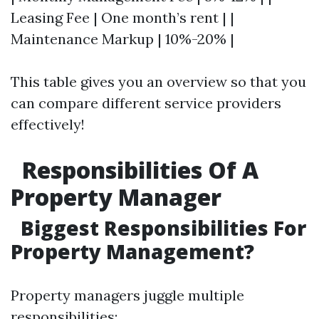
Leasing Fee | One month’s rent | |
Maintenance Markup | 10%-20% |
This table gives you an overview so that you
can compare different service providers
effectively!
Responsibilities Of A
Property Manager
Biggest Responsibilities For
Property Management?
Property managers juggle multiple
responsibilities: