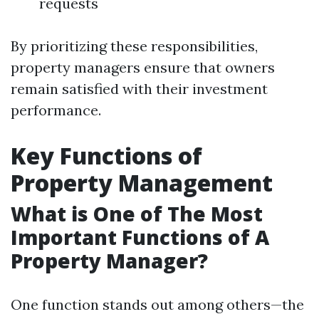
requests
By prioritizing these responsibilities,
property managers ensure that owners
remain satisfied with their investment
performance.
Key Functions of
Property Management
What is One of The Most
Important Functions of A
Property Manager?
One function stands out among others—the