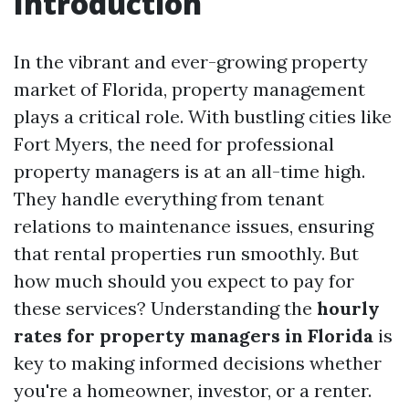
Introduction
In the vibrant and ever-growing property
market of Florida, property management
plays a critical role. With bustling cities like
Fort Myers, the need for professional
property managers is at an all-time high.
They handle everything from tenant
relations to maintenance issues, ensuring
that rental properties run smoothly. But
how much should you expect to pay for
these services? Understanding the
hourly
rates for property managers in Florida
is
key to making informed decisions whether
you're a homeowner, investor, or a renter.