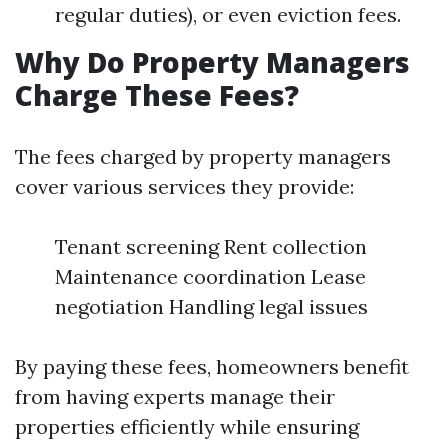
regular duties), or even eviction fees.
Why Do Property Managers
Charge These Fees?
The fees charged by property managers
cover various services they provide:
Tenant screening Rent collection
Maintenance coordination Lease
negotiation Handling legal issues
By paying these fees, homeowners benefit
from having experts manage their
properties efficiently while ensuring