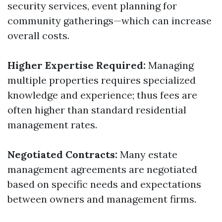
security services, event planning for
community gatherings—which can increase
overall costs.
Higher Expertise Required:
Managing
multiple properties requires specialized
knowledge and experience; thus fees are
often higher than standard residential
management rates.
Negotiated Contracts:
Many estate
management agreements are negotiated
based on specific needs and expectations
between owners and management firms.