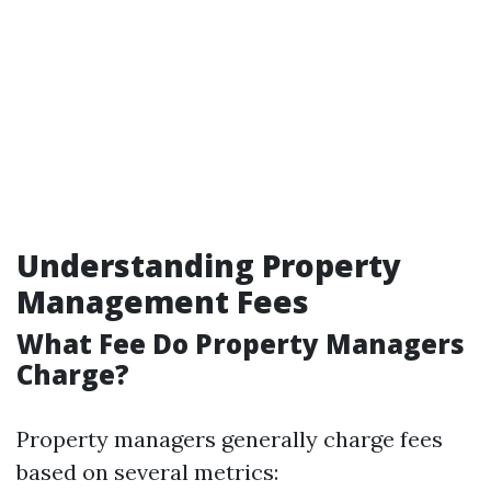
Understanding Property
Management Fees
What Fee Do Property Managers
Charge?
Property managers generally charge fees
based on several metrics: