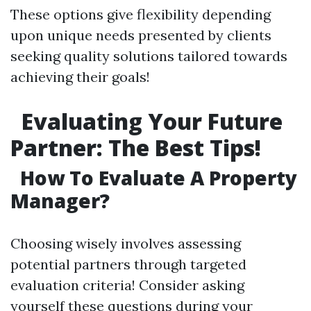
These options give flexibility depending
upon unique needs presented by clients
seeking quality solutions tailored towards
achieving their goals!
Evaluating Your Future
Partner: The Best Tips!
How To Evaluate A Property
Manager?
Choosing wisely involves assessing
potential partners through targeted
evaluation criteria! Consider asking
yourself these questions during your