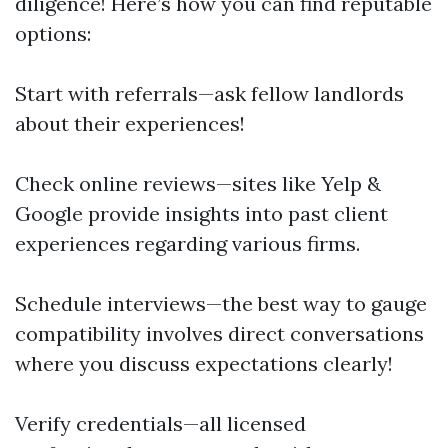
diligence! Here’s how you can find reputable
options:
Start with referrals—ask fellow landlords
about their experiences!
Check online reviews—sites like Yelp &
Google provide insights into past client
experiences regarding various firms.
Schedule interviews—the best way to gauge
compatibility involves direct conversations
where you discuss expectations clearly!
Verify credentials—all licensed