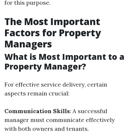
for this purpose.
The Most Important
Factors for Property
Managers
What is Most Important to a
Property Manager?
For effective service delivery, certain
aspects remain crucial:
Communication Skills
: A successful
manager must communicate effectively
with both owners and tenants.