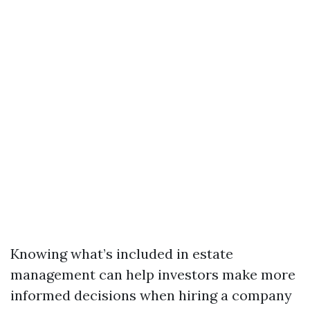
Knowing what’s included in estate
management can help investors make more
informed decisions when hiring a company