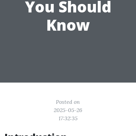
You Should
Know
Posted on
2025-05-26
17:32:35