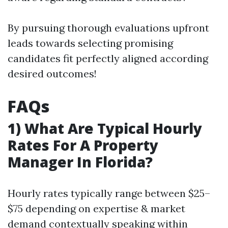
By pursuing thorough evaluations upfront
leads towards selecting promising
candidates fit perfectly aligned according
desired outcomes!
FAQs
1) What Are Typical Hourly
Rates For A Property
Manager In Florida?
Hourly rates typically range between $25–
$75 depending on expertise & market
demand contextually speaking within