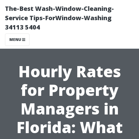
The-Best Wash-Window-Cleaning-
Service Tips-ForWindow-Washing
34113 5404
MENU
Hourly Rates
for Property
Managers in
Florida: What