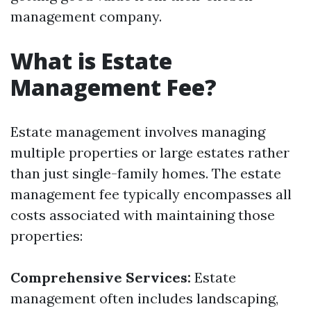
management company.
What is Estate
Management Fee?
Estate management involves managing
multiple properties or large estates rather
than just single-family homes. The estate
management fee typically encompasses all
costs associated with maintaining those
properties:
Comprehensive Services:
Estate
management often includes landscaping,