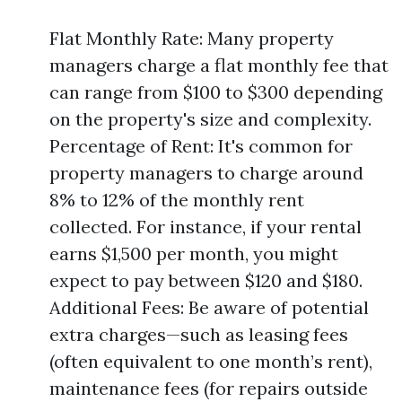
Flat Monthly Rate: Many property
managers charge a flat monthly fee that
can range from $100 to $300 depending
on the property's size and complexity.
Percentage of Rent: It's common for
property managers to charge around
8% to 12% of the monthly rent
collected. For instance, if your rental
earns $1,500 per month, you might
expect to pay between $120 and $180.
Additional Fees: Be aware of potential
extra charges—such as leasing fees
(often equivalent to one month’s rent),
maintenance fees (for repairs outside