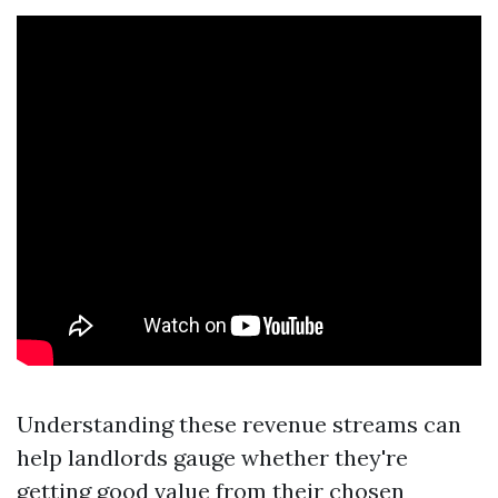
Understanding these revenue streams can
help landlords gauge whether they're
getting good value from their chosen