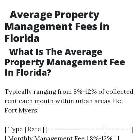
Average Property
Management Fees in
Florida
What Is The Average
Property Management Fee
In Florida?
Typically ranging from 8%–12% of collected
rent each month within urban areas like
Fort Myers:
| Type | Rate | |--------------------|---------|
| Monthly Management Fee | 8%-12% | |