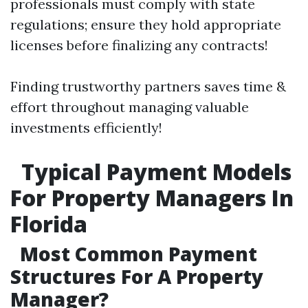
professionals must comply with state
regulations; ensure they hold appropriate
licenses before finalizing any contracts!
Finding trustworthy partners saves time &
effort throughout managing valuable
investments efficiently!
Typical Payment Models
For Property Managers In
Florida
Most Common Payment
Structures For A Property
Manager?