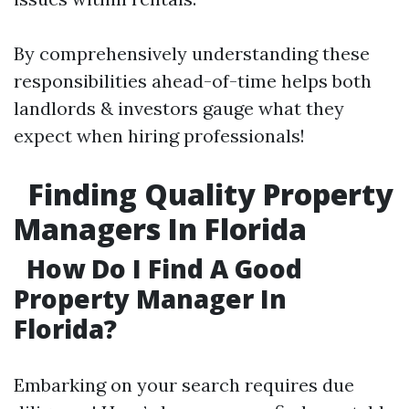
By comprehensively understanding these
responsibilities ahead-of-time helps both
landlords & investors gauge what they
expect when hiring professionals!
Finding Quality Property
Managers In Florida
How Do I Find A Good
Property Manager In
Florida?
Embarking on your search requires due