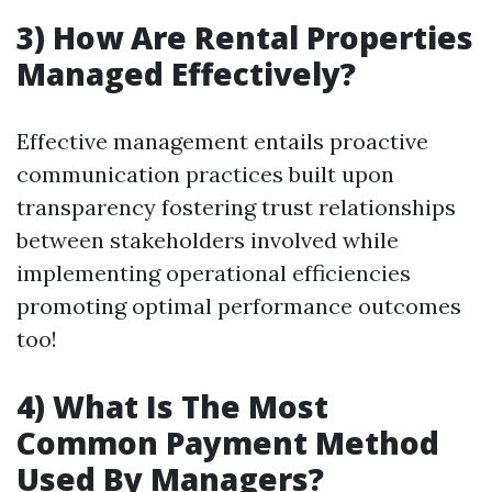
3) How Are Rental Properties
Managed Effectively?
Effective management entails proactive
communication practices built upon
transparency fostering trust relationships
between stakeholders involved while
implementing operational efficiencies
promoting optimal performance outcomes
too!
4) What Is The Most
Common Payment Method
Used By Managers?