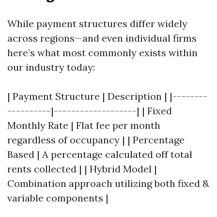
While payment structures differ widely
across regions—and even individual firms
here’s what most commonly exists within
our industry today:
| Payment Structure | Description | |--------
----------|-------------------| | Fixed
Monthly Rate | Flat fee per month
regardless of occupancy | | Percentage
Based | A percentage calculated off total
rents collected | | Hybrid Model |
Combination approach utilizing both fixed &
variable components |