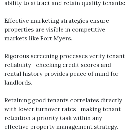
ability to attract and retain quality tenants:
Effective marketing strategies ensure
properties are visible in competitive
markets like Fort Myers.
Rigorous screening processes verify tenant
reliability—checking credit scores and
rental history provides peace of mind for
landlords.
Retaining good tenants correlates directly
with lower turnover rates—making tenant
retention a priority task within any
effective property management strategy.