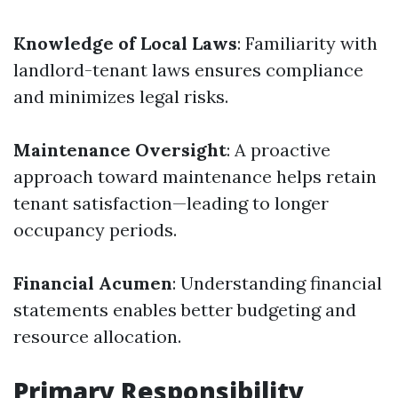
Knowledge of Local Laws
: Familiarity with
landlord-tenant laws ensures compliance
and minimizes legal risks.
Maintenance Oversight
: A proactive
approach toward maintenance helps retain
tenant satisfaction—leading to longer
occupancy periods.
Financial Acumen
: Understanding financial
statements enables better budgeting and
resource allocation.
Primary Responsibility