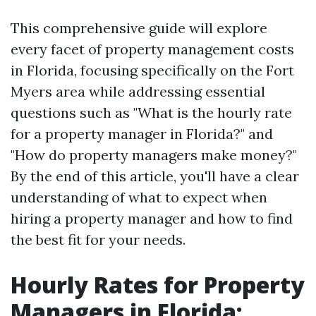
This comprehensive guide will explore
every facet of property management costs
in Florida, focusing specifically on the Fort
Myers area while addressing essential
questions such as "What is the hourly rate
for a property manager in Florida?" and
"How do property managers make money?"
By the end of this article, you'll have a clear
understanding of what to expect when
hiring a property manager and how to find
the best fit for your needs.
Hourly Rates for Property
Managers in Florida: