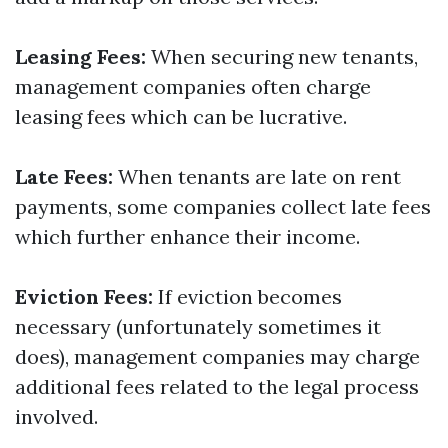
Leasing Fees:
When securing new tenants,
management companies often charge
leasing fees which can be lucrative.
Late Fees:
When tenants are late on rent
payments, some companies collect late fees
which further enhance their income.
Eviction Fees:
If eviction becomes
necessary (unfortunately sometimes it
does), management companies may charge
additional fees related to the legal process
involved.