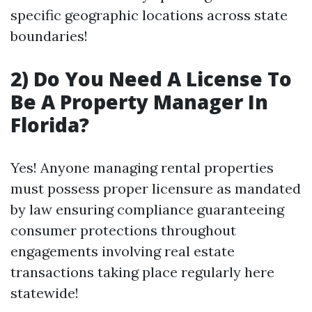
specific geographic locations across state
boundaries!
2) Do You Need A License To
Be A Property Manager In
Florida?
Yes! Anyone managing rental properties
must possess proper licensure as mandated
by law ensuring compliance guaranteeing
consumer protections throughout
engagements involving real estate
transactions taking place regularly here
statewide!