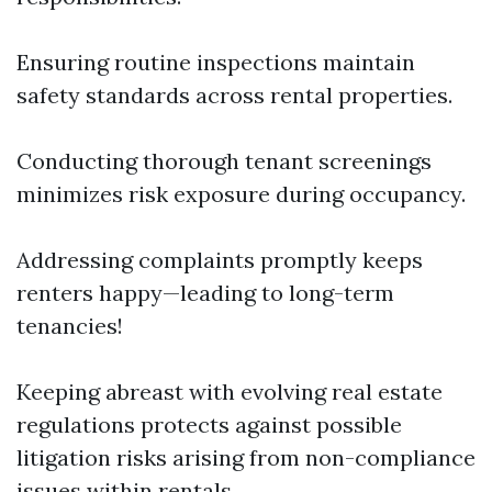
Ensuring routine inspections maintain
safety standards across rental properties.
Conducting thorough tenant screenings
minimizes risk exposure during occupancy.
Addressing complaints promptly keeps
renters happy—leading to long-term
tenancies!
Keeping abreast with evolving real estate
regulations protects against possible
litigation risks arising from non-compliance
issues within rentals.