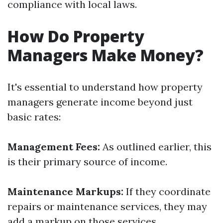
compliance with local laws.
How Do Property
Managers Make Money?
It's essential to understand how property
managers generate income beyond just
basic rates:
Management Fees:
As outlined earlier, this
is their primary source of income.
Maintenance Markups:
If they coordinate
repairs or maintenance services, they may
add a markup on those services.