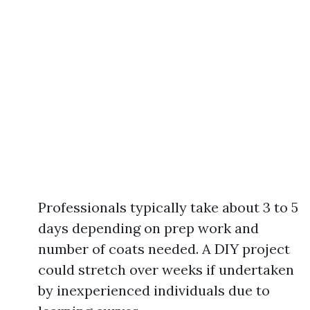
Professionals typically take about 3 to 5
days depending on prep work and
number of coats needed. A DIY project
could stretch over weeks if undertaken
by inexperienced individuals due to