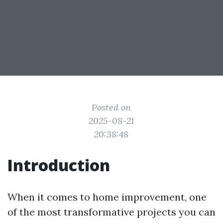
Posted on
2025-08-21
20:38:48
Introduction
When it comes to home improvement, one
of the most transformative projects you can