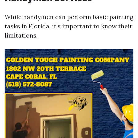
While handymen can perform basic painting
tasks in Florida, it’s important to know their
limitations: