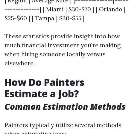
| Region | Average Rate | |--------------|-----
-------------| | Miami | $30-$70 | | Orlando |
$25-$60 | | Tampa | $20-$55 |
These statistics provide insight into how
much financial investment you're making
when hiring someone locally versus
elsewhere.
How Do Painters
Estimate a Job?
Common Estimation Methods
Painters typically utilize several methods
when estimating jobs: