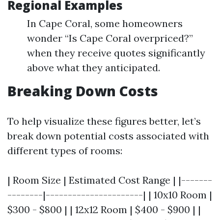
Regional Examples
In Cape Coral, some homeowners
wonder “Is Cape Coral overpriced?”
when they receive quotes significantly
above what they anticipated.
Breaking Down Costs
To help visualize these figures better, let’s
break down potential costs associated with
different types of rooms:
| Room Size | Estimated Cost Range | |-------
--------|----------------------| | 10x10 Room |
$300 - $800 | | 12x12 Room | $400 - $900 | |