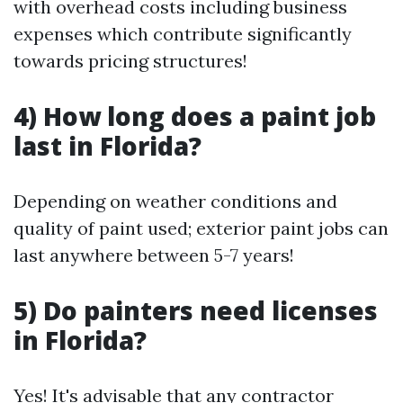
with overhead costs including business
expenses which contribute significantly
towards pricing structures!
4) How long does a paint job
last in Florida?
Depending on weather conditions and
quality of paint used; exterior paint jobs can
last anywhere between 5-7 years!
5) Do painters need licenses
in Florida?
Yes! It's advisable that any contractor