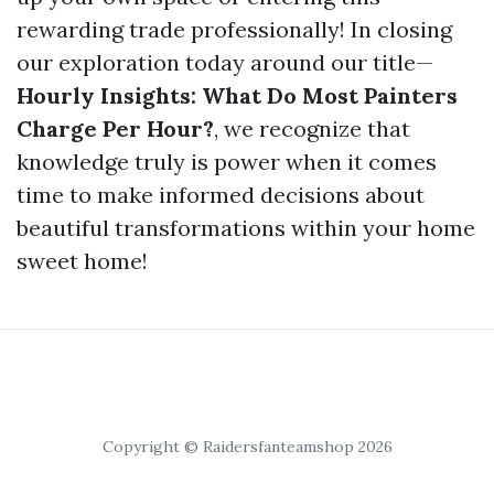
rewarding trade professionally! In closing
our exploration today around our title—
Hourly Insights: What Do Most Painters
Charge Per Hour?
, we recognize that
knowledge truly is power when it comes
time to make informed decisions about
beautiful transformations within your home
sweet home!
Copyright © Raidersfanteamshop 2026