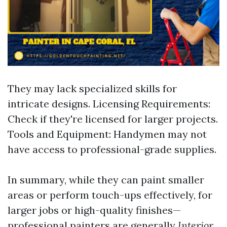
They may lack specialized skills for
intricate designs. Licensing Requirements:
Check if they're licensed for larger projects.
Tools and Equipment: Handymen may not
have access to professional-grade supplies.
In summary, while they can paint smaller
areas or perform touch-ups effectively, for
larger jobs or high-quality finishes—
professional painters are generally
Interior