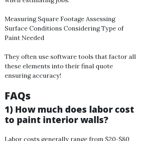
Measuring Square Footage Assessing
Surface Conditions Considering Type of
Paint Needed
They often use software tools that factor all
these elements into their final quote
ensuring accuracy!
FAQs
1) How much does labor cost
to paint interior walls?
Labor costs generally range from $20-$80