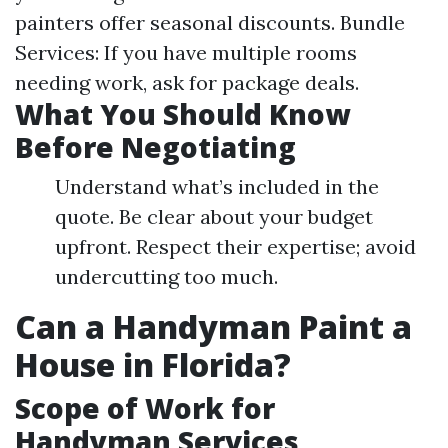
painters offer seasonal discounts. Bundle
Services: If you have multiple rooms
needing work, ask for package deals.
What You Should Know
Before Negotiating
Understand what’s included in the
quote. Be clear about your budget
upfront. Respect their expertise; avoid
undercutting too much.
Can a Handyman Paint a
House in Florida?
Scope of Work for
Handyman Services