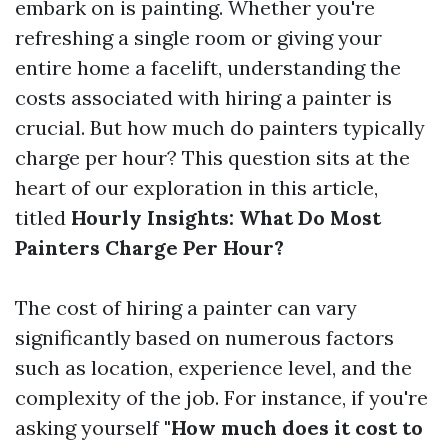
embark on is painting. Whether you're
refreshing a single room or giving your
entire home a facelift, understanding the
costs associated with hiring a painter is
crucial. But how much do painters typically
charge per hour? This question sits at the
heart of our exploration in this article,
titled
Hourly Insights: What Do Most
Painters Charge Per Hour?
The cost of hiring a painter can vary
significantly based on numerous factors
such as location, experience level, and the
complexity of the job. For instance, if you're
asking yourself
"How much does it cost to