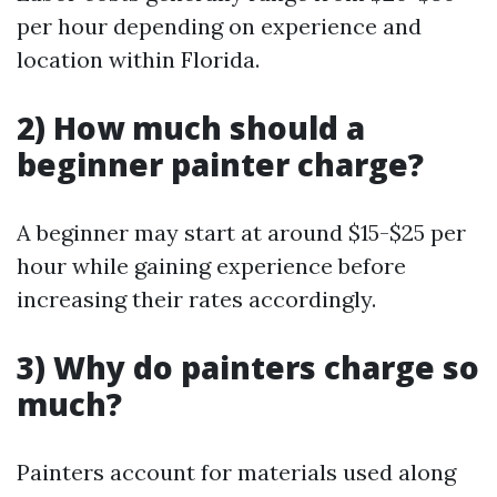
per hour depending on experience and
location within Florida.
2) How much should a
beginner painter charge?
A beginner may start at around $15-$25 per
hour while gaining experience before
increasing their rates accordingly.
3) Why do painters charge so
much?
Painters account for materials used along