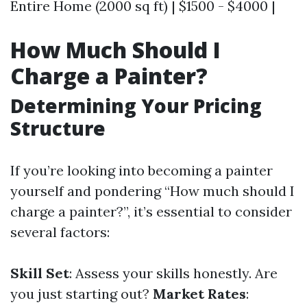
Entire Home (2000 sq ft) | $1500 - $4000 |
How Much Should I
Charge a Painter?
Determining Your Pricing
Structure
If you’re looking into becoming a painter
yourself and pondering “How much should I
charge a painter?”, it’s essential to consider
several factors:
Skill Set
: Assess your skills honestly. Are
you just starting out?
Market Rates
: