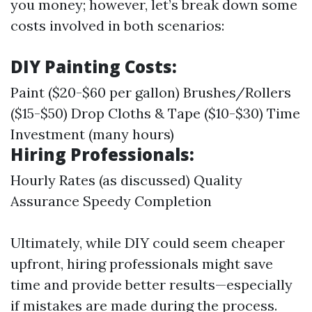
you money; however, let’s break down some
costs involved in both scenarios:
DIY Painting Costs:
Paint ($20-$60 per gallon) Brushes/Rollers
($15-$50) Drop Cloths & Tape ($10-$30) Time
Investment (many hours)
Hiring Professionals:
Hourly Rates (as discussed) Quality
Assurance Speedy Completion
Ultimately, while DIY could seem cheaper
upfront, hiring professionals might save
time and provide better results—especially
if mistakes are made during the process.