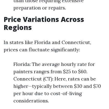
than those requiring extensive
preparation or repairs.
Price Variations Across
Regions
In states like Florida and Connecticut,
prices can fluctuate significantly:
Florida: The average hourly rate for
painters ranges from $25 to $60.
Connecticut (CT): Here, rates can be
higher—typically between $30 and $70
per hour due to cost-of-living
considerations.