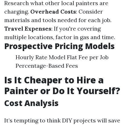
Research what other local painters are
charging.
Overhead Costs
: Consider
materials and tools needed for each job.
Travel Expenses
: If you're covering
multiple locations, factor in gas and time.
Prospective Pricing Models
Hourly Rate Model Flat Fee per Job
Percentage-Based Fees
Is It Cheaper to Hire a
Painter or Do It Yourself?
Cost Analysis
It’s tempting to think DIY projects will save