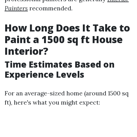
Painters
recommended.
How Long Does It Take to
Paint a 1500 sq ft House
Interior?
Time Estimates Based on
Experience Levels
For an average-sized home (around 1500 sq
ft), here's what you might expect: