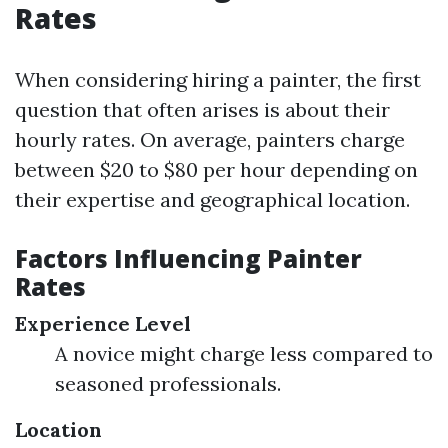
Rates
When considering hiring a painter, the first
question that often arises is about their
hourly rates. On average, painters charge
between $20 to $80 per hour depending on
their expertise and geographical location.
Factors Influencing Painter
Rates
Experience Level
A novice might charge less compared to
seasoned professionals.
Location