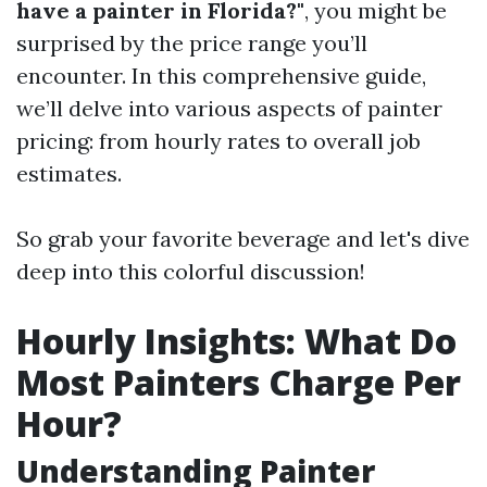
have a painter in Florida?"
, you might be
surprised by the price range you’ll
encounter. In this comprehensive guide,
we’ll delve into various aspects of painter
pricing: from hourly rates to overall job
estimates.
So grab your favorite beverage and let's dive
deep into this colorful discussion!
Hourly Insights: What Do
Most Painters Charge Per
Hour?
Understanding Painter