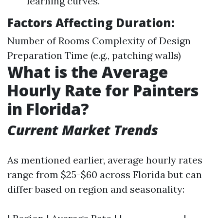
learning curves.
Factors Affecting Duration:
Number of Rooms Complexity of Design
Preparation Time (e.g., patching walls)
What is the Average
Hourly Rate for Painters
in Florida?
Current Market Trends
As mentioned earlier, average hourly rates
range from $25-$60 across Florida but can
differ based on region and seasonality: