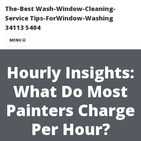
The-Best Wash-Window-Cleaning-
Service Tips-ForWindow-Washing
34113 5404
MENU
Hourly Insights:
What Do Most
Painters Charge
Per Hour?