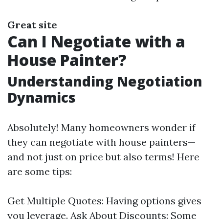
Great site
Can I Negotiate with a
House Painter?
Understanding Negotiation
Dynamics
Absolutely! Many homeowners wonder if
they can negotiate with house painters—
and not just on price but also terms! Here
are some tips:
Get Multiple Quotes: Having options gives
you leverage. Ask About Discounts: Some