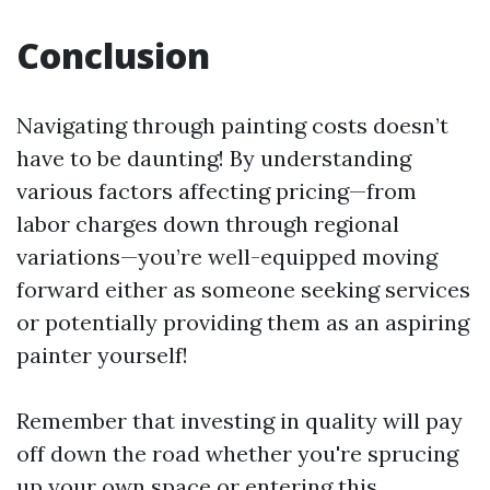
Conclusion
Navigating through painting costs doesn’t
have to be daunting! By understanding
various factors affecting pricing—from
labor charges down through regional
variations—you’re well-equipped moving
forward either as someone seeking services
or potentially providing them as an aspiring
painter yourself!
Remember that investing in quality will pay
off down the road whether you're sprucing
up your own space or entering this