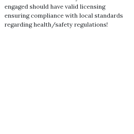
engaged should have valid licensing
ensuring compliance with local standards
regarding health/safety regulations!