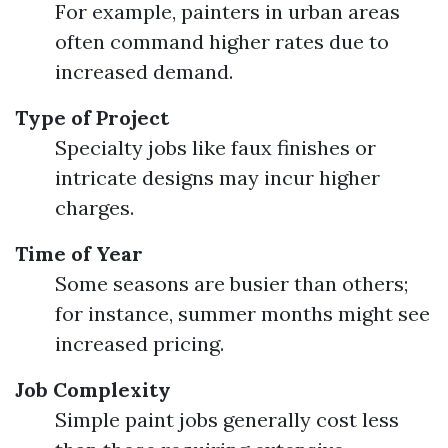
For example, painters in urban areas
often command higher rates due to
increased demand.
Type of Project
Specialty jobs like faux finishes or
intricate designs may incur higher
charges.
Time of Year
Some seasons are busier than others;
for instance, summer months might see
increased pricing.
Job Complexity
Simple paint jobs generally cost less