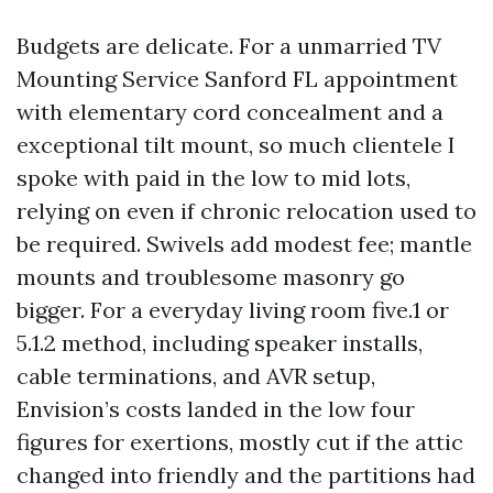
Budgets are delicate. For a unmarried TV
Mounting Service Sanford FL appointment
with elementary cord concealment and a
exceptional tilt mount, so much clientele I
spoke with paid in the low to mid lots,
relying on even if chronic relocation used to
be required. Swivels add modest fee; mantle
mounts and troublesome masonry go
bigger. For a everyday living room five.1 or
5.1.2 method, including speaker installs,
cable terminations, and AVR setup,
Envision’s costs landed in the low four
figures for exertions, mostly cut if the attic
changed into friendly and the partitions had