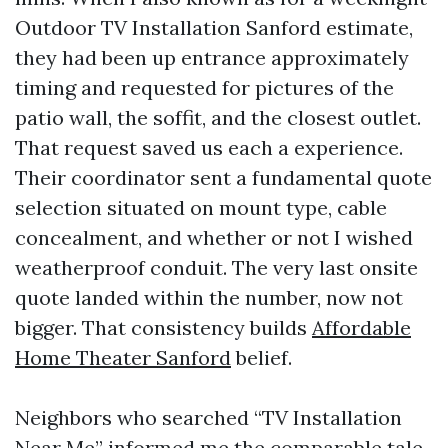
Outdoor TV Installation Sanford estimate,
they had been up entrance approximately
timing and requested for pictures of the
patio wall, the soffit, and the closest outlet.
That request saved us each a experience.
Their coordinator sent a fundamental quote
selection situated on mount type, cable
concealment, and whether or not I wished
weatherproof conduit. The very last onsite
quote landed within the number, now not
bigger. That consistency builds
Affordable
Home Theater Sanford
belief.
Neighbors who searched “TV Installation
Near Me” informed me the comparable tale.