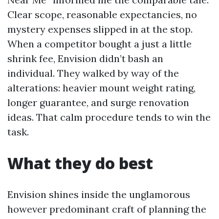
Clear scope, reasonable expectancies, no
mystery expenses slipped in at the stop.
When a competitor bought a just a little
shrink fee, Envision didn’t bash an
individual. They walked by way of the
alterations: heavier mount weight rating,
longer guarantee, and surge renovation
ideas. That calm procedure tends to win the
task.
What they do best
Envision shines inside the unglamorous
however predominant craft of planning the