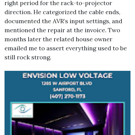
right period for the rack-to-projector
direction. He categorized the cable ends,
documented the AVR’s input settings, and
mentioned the repair at the invoice. Two
months later the related house owner
emailed me to assert everything used to be
still rock strong.