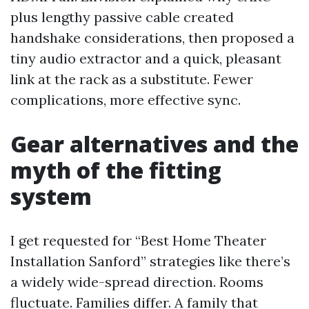
plus lengthy passive cable created
handshake considerations, then proposed a
tiny audio extractor and a quick, pleasant
link at the rack as a substitute. Fewer
complications, more effective sync.
Gear alternatives and the
myth of the fitting
system
I get requested for “Best Home Theater
Installation Sanford” strategies like there’s
a widely wide-spread direction. Rooms
fluctuate. Families differ. A family that