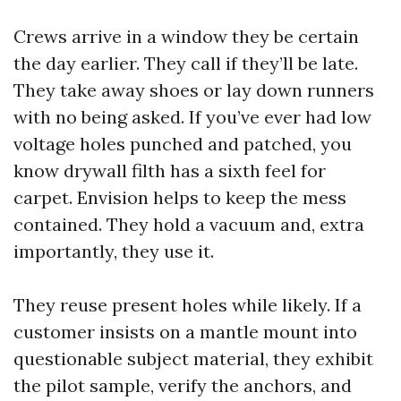
Crews arrive in a window they be certain
the day earlier. They call if they’ll be late.
They take away shoes or lay down runners
with no being asked. If you’ve ever had low
voltage holes punched and patched, you
know drywall filth has a sixth feel for
carpet. Envision helps to keep the mess
contained. They hold a vacuum and, extra
importantly, they use it.
They reuse present holes while likely. If a
customer insists on a mantle mount into
questionable subject material, they exhibit
the pilot sample, verify the anchors, and