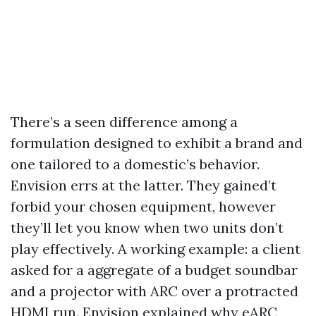
There’s a seen difference among a
formulation designed to exhibit a brand and
one tailored to a domestic’s behavior.
Envision errs at the latter. They gained’t
forbid your chosen equipment, however
they’ll let you know when two units don’t
play effectively. A working example: a client
asked for a aggregate of a budget soundbar
and a projector with ARC over a protracted
HDMI run. Envision explained why eARC