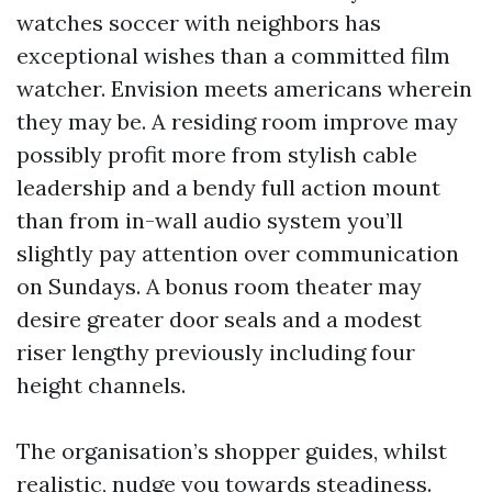
watches soccer with neighbors has
exceptional wishes than a committed film
watcher. Envision meets americans wherein
they may be. A residing room improve may
possibly profit more from stylish cable
leadership and a bendy full action mount
than from in-wall audio system you’ll
slightly pay attention over communication
on Sundays. A bonus room theater may
desire greater door seals and a modest
riser lengthy previously including four
height channels.
The organisation’s shopper guides, whilst
realistic, nudge you towards steadiness.