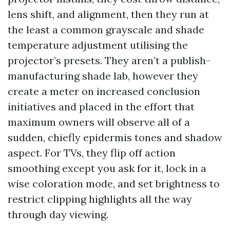
lens shift, and alignment, then they run at
the least a common grayscale and shade
temperature adjustment utilising the
projector’s presets. They aren’t a publish-
manufacturing shade lab, however they
create a meter on increased conclusion
initiatives and placed in the effort that
maximum owners will observe all of a
sudden, chiefly epidermis tones and shadow
aspect. For TVs, they flip off action
smoothing except you ask for it, lock in a
wise coloration mode, and set brightness to
restrict clipping highlights all the way
through day viewing.