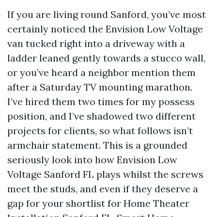
If you are living round Sanford, you’ve most
certainly noticed the Envision Low Voltage
van tucked right into a driveway with a
ladder leaned gently towards a stucco wall,
or you’ve heard a neighbor mention them
after a Saturday TV mounting marathon.
I’ve hired them two times for my possess
position, and I’ve shadowed two different
projects for clients, so what follows isn’t
armchair statement. This is a grounded
seriously look into how Envision Low
Voltage Sanford FL plays whilst the screws
meet the studs, and even if they deserve a
gap for your shortlist for Home Theater