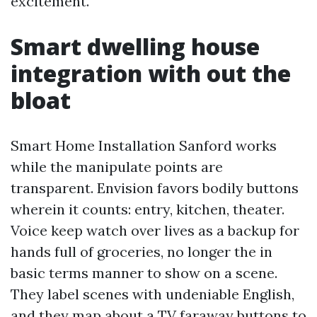
excitement.
Smart dwelling house
integration with out the
bloat
Smart Home Installation Sanford works
while the manipulate points are
transparent. Envision favors bodily buttons
wherein it counts: entry, kitchen, theater.
Voice keep watch over lives as a backup for
hands full of groceries, no longer the in
basic terms manner to show on a scene.
They label scenes with undeniable English,
and they map about a TV faraway buttons to