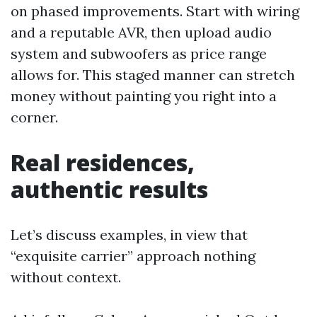
on phased improvements. Start with wiring
and a reputable AVR, then upload audio
system and subwoofers as price range
allows for. This staged manner can stretch
money without painting you right into a
corner.
Real residences,
authentic results
Let’s discuss examples, in view that
“exquisite carrier” approach nothing
without context.