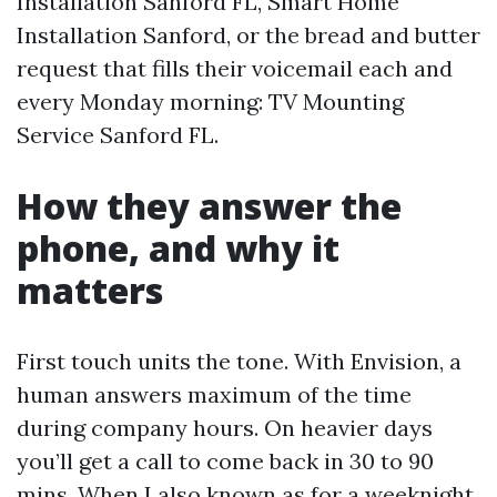
Installation Sanford FL, Smart Home
Installation Sanford, or the bread and butter
request that fills their voicemail each and
every Monday morning: TV Mounting
Service Sanford FL.
How they answer the
phone, and why it
matters
First touch units the tone. With Envision, a
human answers maximum of the time
during company hours. On heavier days
you’ll get a call to come back in 30 to 90
mins. When I also known as for a weeknight