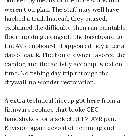
blocked by means of fireplace stops that
weren’t on plan. The staff may well have
hacked a trail. Instead, they paused,
explained the difficulty, then ran paintable
floor molding alongside the baseboard to
the AVR cupboard. It appeared tidy after a
dab of caulk. The home-owner favored the
candor, and the activity accomplished on
time. No fishing day trip through the
drywall, no wonder restoration.
A extra technical hiccup got here from a
firmware replace that broke CEC
handshakes for a selected TV-AVR pair.
Envision again devoid of hemming and