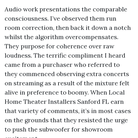
Audio work presentations the comparable
consciousness. I’ve observed them run
room correction, then back it down a notch
whilst the algorithm overcompensates.
They purpose for coherence over raw
loudness. The terrific compliment I heard
came from a purchaser who referred to
they commenced observing extra concerts
on streaming as a result of the mixture felt
alive in preference to boomy. When Local
Home Theater Installers Sanford FL earn
that variety of comments, it’s in most cases
on the grounds that they resisted the urge
to push the subwoofer for showroom