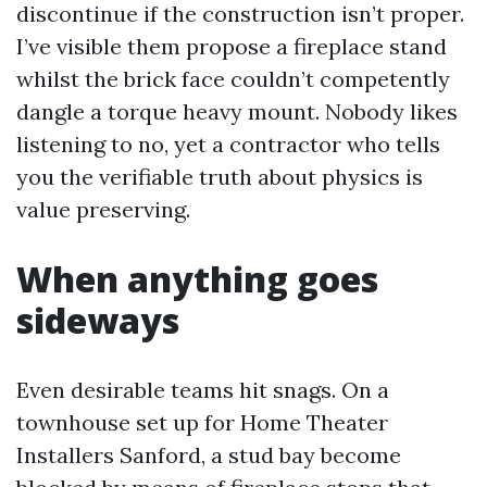
discontinue if the construction isn’t proper.
I’ve visible them propose a fireplace stand
whilst the brick face couldn’t competently
dangle a torque heavy mount. Nobody likes
listening to no, yet a contractor who tells
you the verifiable truth about physics is
value preserving.
When anything goes
sideways
Even desirable teams hit snags. On a
townhouse set up for Home Theater
Installers Sanford, a stud bay become