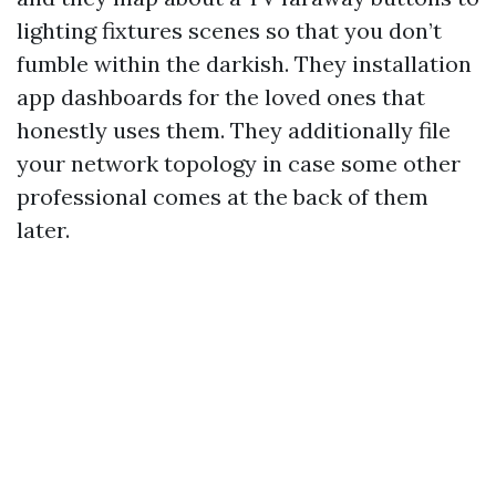
lighting fixtures scenes so that you don’t
fumble within the darkish. They installation
app dashboards for the loved ones that
honestly uses them. They additionally file
your network topology in case some other
professional comes at the back of them
later.