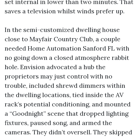
set internal in lower than two minutes. That
saves a television whilst winds prefer up.
In the semi-customized dwelling house
close to Mayfair Country Club, a couple
needed Home Automation Sanford FL with
no going down a closed atmosphere rabbit
hole. Envision advocated a hub the
proprietors may just control with no
trouble, included shrewd dimmers within
the dwelling locations, tied inside the AV
rack’s potential conditioning, and mounted
a “Goodnight” scene that dropped lighting
fixtures, paused song, and armed the
cameras. They didn’t oversell. They skipped