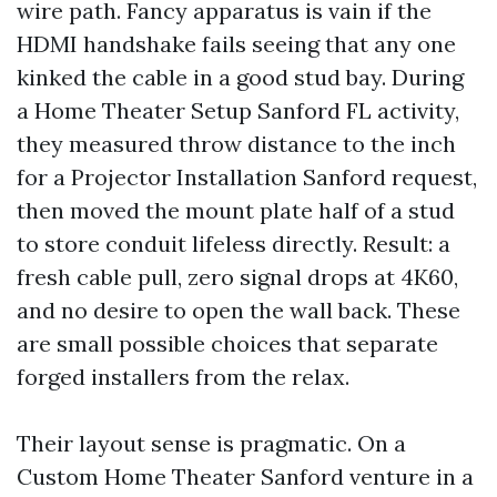
wire path. Fancy apparatus is vain if the
HDMI handshake fails seeing that any one
kinked the cable in a good stud bay. During
a Home Theater Setup Sanford FL activity,
they measured throw distance to the inch
for a Projector Installation Sanford request,
then moved the mount plate half of a stud
to store conduit lifeless directly. Result: a
fresh cable pull, zero signal drops at 4K60,
and no desire to open the wall back. These
are small possible choices that separate
forged installers from the relax.
Their layout sense is pragmatic. On a
Custom Home Theater Sanford venture in a