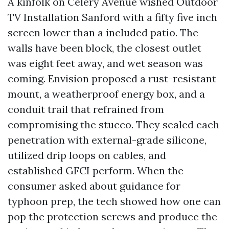
A kinfolk on Celery Avenue wished Outdoor
TV Installation Sanford with a fifty five inch
screen lower than a included patio. The
walls have been block, the closest outlet
was eight feet away, and wet season was
coming. Envision proposed a rust-resistant
mount, a weatherproof energy box, and a
conduit trail that refrained from
compromising the stucco. They sealed each
penetration with external-grade silicone,
utilized drip loops on cables, and
established GFCI perform. When the
consumer asked about guidance for
typhoon prep, the tech showed how one can
pop the protection screws and produce the