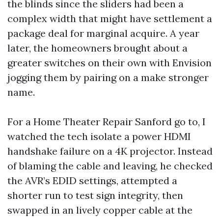
the blinds since the sliders had been a
complex width that might have settlement a
package deal for marginal acquire. A year
later, the homeowners brought about a
greater switches on their own with Envision
jogging them by pairing on a make stronger
name.
For a Home Theater Repair Sanford go to, I
watched the tech isolate a power HDMI
handshake failure on a 4K projector. Instead
of blaming the cable and leaving, he checked
the AVR’s EDID settings, attempted a
shorter run to test sign integrity, then
swapped in an lively copper cable at the