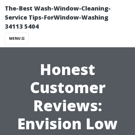
The-Best Wash-Window-Cleaning-
Service Tips-ForWindow-Washing
34113 5404
MENU
Honest
Customer
Reviews:
Envision Low