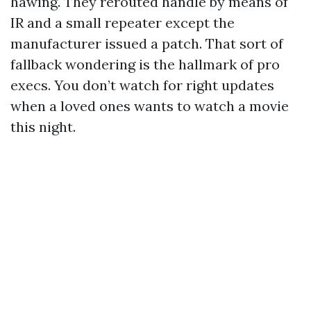
hawing. They rerouted handle by means of
IR and a small repeater except the
manufacturer issued a patch. That sort of
fallback wondering is the hallmark of pro
execs. You don’t watch for right updates
when a loved ones wants to watch a movie
this night.