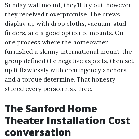
Sunday wall mount, they’ll try out, however
they received’t overpromise. The crews
display up with drop cloths, vacuum, stud
finders, and a good option of mounts. On
one process where the homeowner
furnished a skinny international mount, the
group defined the negative aspects, then set
up it flawlessly with contingency anchors
and a torque determine. That honesty
stored every person risk-free.
The Sanford Home
Theater Installation Cost
conversation