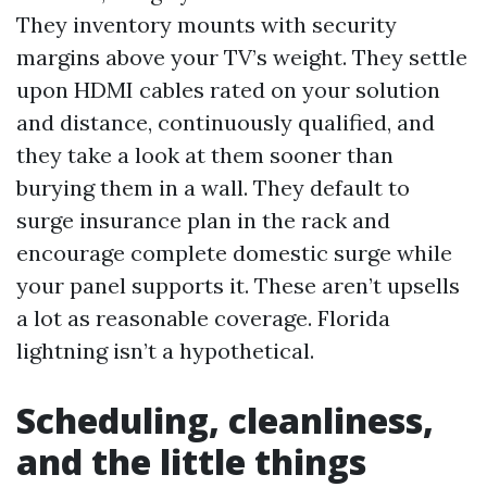
They inventory mounts with security
margins above your TV’s weight. They settle
upon HDMI cables rated on your solution
and distance, continuously qualified, and
they take a look at them sooner than
burying them in a wall. They default to
surge insurance plan in the rack and
encourage complete domestic surge while
your panel supports it. These aren’t upsells
a lot as reasonable coverage. Florida
lightning isn’t a hypothetical.
Scheduling, cleanliness,
and the little things