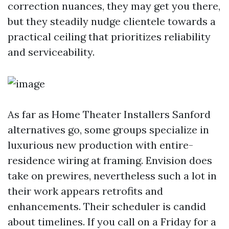
correction nuances, they may get you there,
but they steadily nudge clientele towards a
practical ceiling that prioritizes reliability
and serviceability.
As far as Home Theater Installers Sanford
alternatives go, some groups specialize in
luxurious new production with entire-
residence wiring at framing. Envision does
take on prewires, nevertheless such a lot in
their work appears retrofits and
enhancements. Their scheduler is candid
about timelines. If you call on a Friday for a