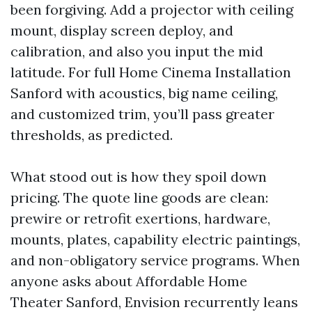
been forgiving. Add a projector with ceiling
mount, display screen deploy, and
calibration, and also you input the mid
latitude. For full Home Cinema Installation
Sanford with acoustics, big name ceiling,
and customized trim, you’ll pass greater
thresholds, as predicted.
What stood out is how they spoil down
pricing. The quote line goods are clean:
prewire or retrofit exertions, hardware,
mounts, plates, capability electric paintings,
and non-obligatory service programs. When
anyone asks about Affordable Home
Theater Sanford, Envision recurrently leans