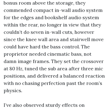
bonus room above the storage, they
commended compact in-wall audio system
for the edges and bookshelf audio system
within the rear, no longer in view that they
couldn’t do seven in-wall cuts, however
since the knee wall area and stairwell move
could have hard the bass control. The
proprietor needed cinematic bass, not
damn image frames. They set the crossover
at 80 Hz, tuned the sub area after three mic
positions, and delivered a balanced reaction
with no chasing perfection past the room’s
physics.
I’ve also observed sturdy effects on