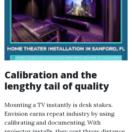
Calibration and the
lengthy tail of quality
Mounting a TV instantly is desk stakes.
Envision earns repeat industry by using
calibrating and documenting. With
projector installs, they cost throw distance,