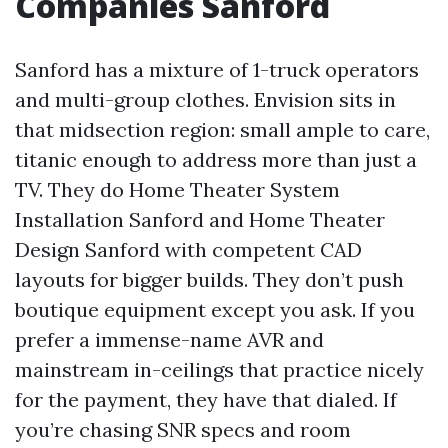
Companies Sanford
Sanford has a mixture of 1-truck operators
and multi-group clothes. Envision sits in
that midsection region: small ample to care,
titanic enough to address more than just a
TV. They do Home Theater System
Installation Sanford and Home Theater
Design Sanford with competent CAD
layouts for bigger builds. They don’t push
boutique equipment except you ask. If you
prefer a immense-name AVR and
mainstream in-ceilings that practice nicely
for the payment, they have that dialed. If
you’re chasing SNR specs and room