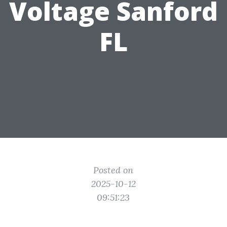
Voltage Sanford
FL
Posted on
2025-10-12
09:51:23