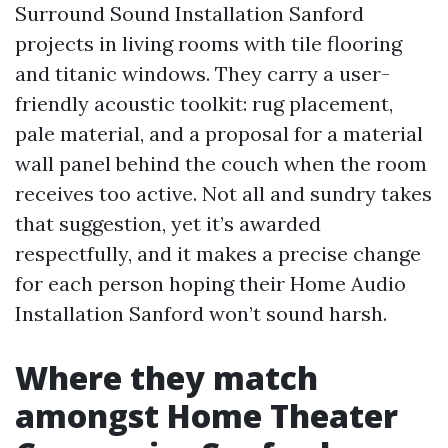
Surround Sound Installation Sanford
projects in living rooms with tile flooring
and titanic windows. They carry a user-
friendly acoustic toolkit: rug placement,
pale material, and a proposal for a material
wall panel behind the couch when the room
receives too active. Not all and sundry takes
that suggestion, yet it’s awarded
respectfully, and it makes a precise change
for each person hoping their Home Audio
Installation Sanford won’t sound harsh.
Where they match
amongst Home Theater